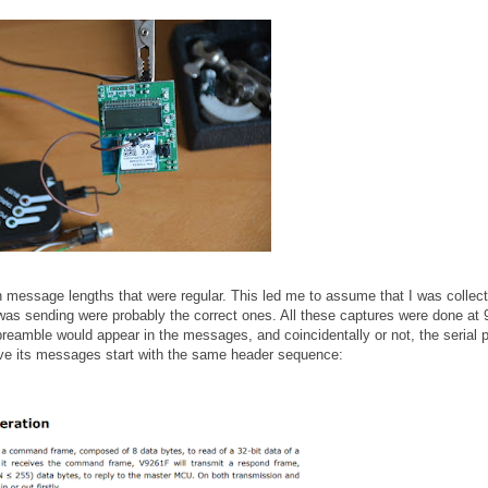
th message lengths that were regular. This led me to assume that I was collect
s sending were probably the correct ones. All these captures were done at
preamble would appear in the messages, and coincidentally or not, the serial p
ave its messages start with the same header sequence: