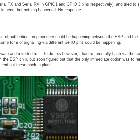
Serial TX and Serial RX in GPIO1 and GPIO 3 pins respectively), and tried to 
ld send, but nothing happened. No response.
e sort of authentication procedure could be happening between the ESP and the
some form of signalling via different GPIO pins could be happening.
are and reverted to it. To do this however, I had to forcefully flash via the ser
rom the ESP chip, but soon figured out that the only immediate option was to 
e end put these back in place: