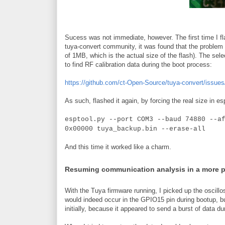
Sucess was not immediate, however. The first time I fla
tuya-convert community, it was found that the problem w
of 1MB, which is the actual size of the flash). The sele
to find RF calibration data during the boot process:
https://github.com/ct-Open-Source/tuya-convert/issues
As such, flashed it again, by forcing the real size in es
esptool.py --port COM3 --baud 74880 --a
0x00000 tuya_backup.bin --erase-all
And this time it worked like a charm.
Resuming communication analysis in a more 
With the Tuya firmware running, I picked up the oscillo
would indeed occur in the GPIO15 pin during bootup, b
initially, because it appeared to send a burst of data du