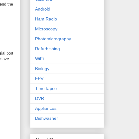
send the
Android
Ham Radio
Microscopy
Photomicrography
Refurbishing
ial port.
WiFi
remove
Biology
FPV
Time-lapse
DVR
Appliances
Dishwasher