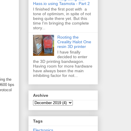
Hass.io using Tasmota - Part 2
I finished the first post with a
tone of optimism, in spite of not
being quite there yet. But this
time I'm bringing the complete
story...
Rooting the
Creality Halot One
resin 3D printer
I have finally
decided to enter
the 3D printing bandwagon.
Having room for more hardware
have always been the main
inhibiting factor for not...
ing the
 9600 bps
rotocol
Archive
Tags
Electronics