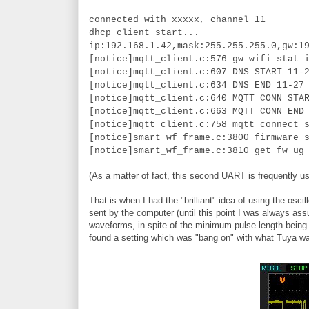
connected with xxxxx, channel 11
dhcp client start...
ip:192.168.1.42,mask:255.255.255.0,gw:1
[notice]mqtt_client.c:576 gw wifi stat 
[notice]mqtt_client.c:607 DNS START 11-
[notice]mqtt_client.c:634 DNS END 11-27
[notice]mqtt_client.c:640 MQTT CONN STA
[notice]mqtt_client.c:663 MQTT CONN END
[notice]mqtt_client.c:758 mqtt connect 
[notice]smart_wf_frame.c:3800 firmware 
[notice]smart_wf_frame.c:3810 get fw ug
(As a matter of fact, this second UART is frequently us
That is when I had the "brilliant" idea of using the 
sent by the computer (until this point I was always ass
waveforms, in spite of the minimum pulse length being t
found a setting which was "bang on" with what Tuya w