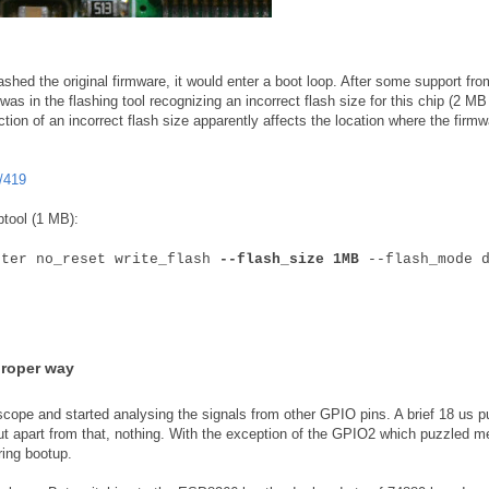
shed the original firmware, it would enter a boot loop. After some support fro
as in the flashing tool recognizing an incorrect flash size for this chip (2 MB
ction of an incorrect flash size apparently affects the location where the firmw
/419
ptool (1 MB):
fter no_reset write_flash
--flash_size 1MB
--flash_mode d
proper way
scope and started analysing the signals from other GPIO pins. A brief 18 us p
ut apart from that, nothing. With the exception of the GPIO2 which puzzled m
ring bootup.