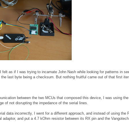
(I felt as if I was trying to incarnate John Nash while looking for patterns in s
he last byte being a checksum. But nothing fruitful came out of that first iter
mmunication between the two MCUs that composed this device, I was using t
e of not disrupting the impedance of the serial lines.
ial data incorrectly, I went for a different approach, and instead of using the P
al adaptor, and put a 4.7 kOhm resistor between its RX pin and the Vangotec