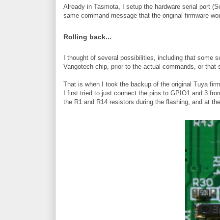
Already in Tasmota, I setup the hardware serial port (
same command message that the original firmware wou
Rolling back...
I thought of several possibilities, including that som
Vangotech chip, prior to the actual commands, or that 
That is when I took the backup of the original Tuya firmw
I first tried to just connect the pins to GPIO1 and 3 f
the R1 and R14 resistors during the flashing, and at th