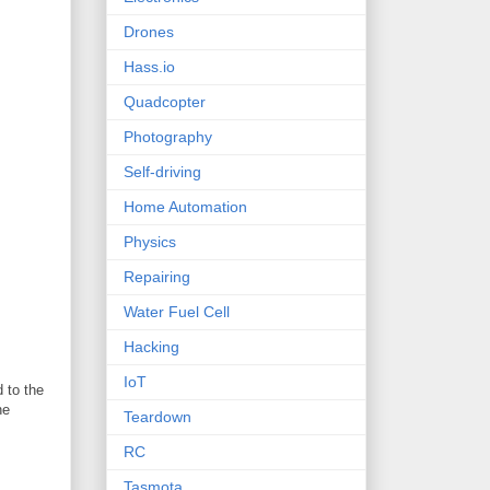
Drones
Hass.io
Quadcopter
Photography
Self-driving
Home Automation
Physics
Repairing
Water Fuel Cell
Hacking
IoT
 to the
he
Teardown
RC
Tasmota