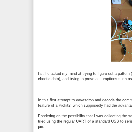
I still cracked my mind at trying to figure out a pattern 
chaotic data), and trying to prove assumptions such as t
In this first attempt to eavesdrop and decode the co
feature of a Pickit2, which supposedly had the advantag
Pondering on the possibility that I was collecting the ser
tried using the regular UART of a standard USB to seri
pin.