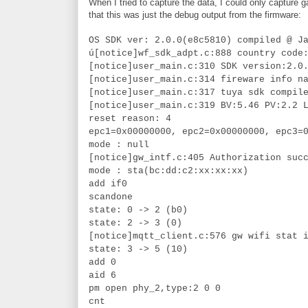
When I tried to capture the data, I could only capture
that this was just the debug output from the firmware:
OS SDK ver: 2.0.0(e8c5810) compiled @ J
ú[notice]wf_sdk_adpt.c:888 country code
[notice]user_main.c:310 SDK version:2.0
[notice]user_main.c:314 fireware info n
[notice]user_main.c:317 tuya sdk compil
[notice]user_main.c:319 BV:5.46 PV:2.2 
reset reason: 4
epc1=0x00000000, epc2=0x00000000, epc3=
mode : null
[notice]gw_intf.c:405 Authorization suc
mode : sta(bc:dd:c2:xx:xx:xx)
add if0
scandone
state: 0 -> 2 (b0)
state: 2 -> 3 (0)
[notice]mqtt_client.c:576 gw wifi stat 
state: 3 -> 5 (10)
add 0
aid 6
pm open phy_2,type:2 0 0
cnt