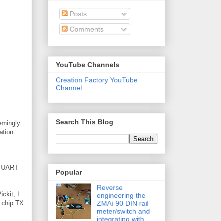
Posts
Comments
YouTube Channels
Creation Factory YouTube
Channel
Search This Blog
eemingly
ation.
he UART
Popular
Reverse
ickit, I
engineering the
ZMAi-90 DIN rail
h chip TX
meter/switch and
integrating with