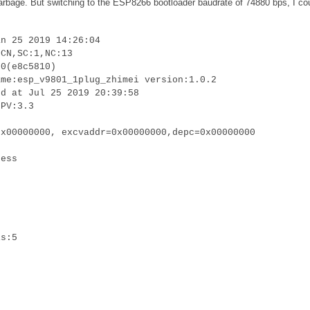
 garbage. But switching to the ESP8266 bootloader baudrate of 74880 bps, I co
an 25 2019 14:26:04
:CN,SC:1,NC:13
.0(e8c5810)
ame:esp_v9801_1plug_zhimei version:1.0.2
ed at Jul 25 2019 20:39:58
LPV:3.3
0x00000000, excvaddr=0x00000000,depc=0x00000000
cess
is:5