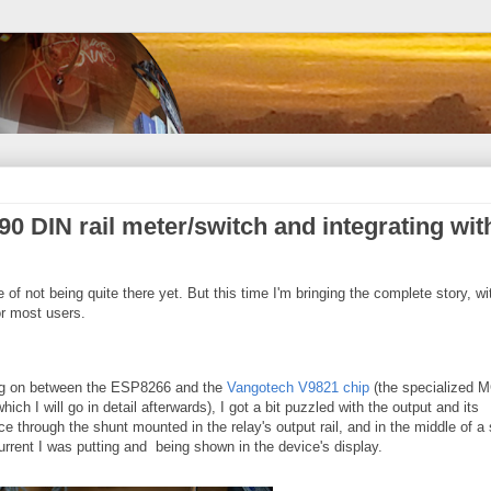
0 DIN rail meter/switch and integrating wit
te of not being quite there yet. But this time I'm bringing the complete story, wi
r most users.
ing on between the ESP8266 and the
Vangotech V9821 chip
(the specialized 
ich I will go in detail afterwards), I got a bit puzzled with the output and its
e through the shunt mounted in the relay's output rail, and in the middle of a
rrent I was putting and being shown in the device's display.