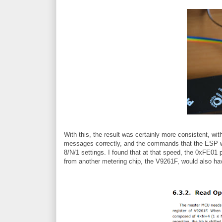
With this, the result was certainly more consistent, wi
messages correctly, and the commands that the ESP wa
8/N/1 settings. I found that at that speed, the 0xFE01 
from another metering chip, the V9261F, would also h