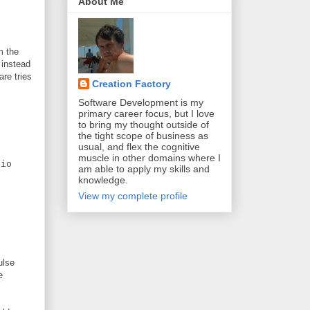
About Me
m the
 instead
are tries
Creation Factory
Software Development is my
primary career focus, but I love
to bring my thought outside of
the tight scope of business as
usual, and flex the cognitive
muscle in other domains where I
io
am able to apply my skills and
knowledge.
View my complete profile
ulse
e