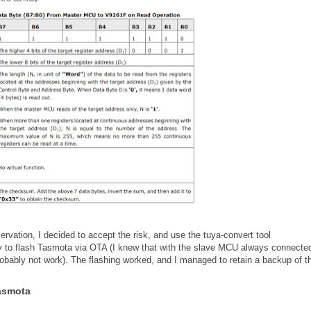
rvation, I decided to accept the risk, and use the tuya-convert tool
ry to flash Tasmota via OTA (I knew that with the slave MCU always connected
obably not work). The flashing worked, and I managed to retain a backup of t
Tasmota