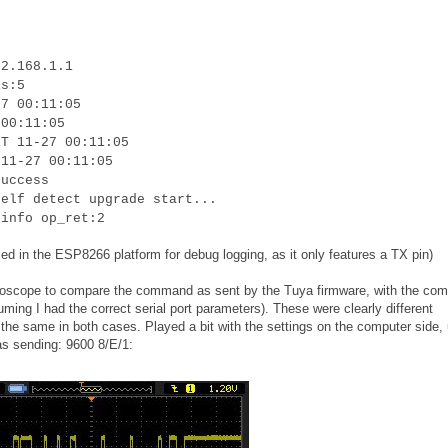
92.168.1.1
is:5
27 00:11:05
 00:11:05
RT 11-27 00:11:05
 11-27 00:11:05
success
self detect upgrade start...
 info op_ret:2
ed in the ESP8266 platform for debug logging, as it only features a TX pin)
oscilloscope to compare the command as sent by the Tuya firmware, with the c
uming I had the correct serial port parameters). These were clearly different
he same in both cases. Played a bit with the settings on the computer side, u
as sending: 9600 8/E/1: