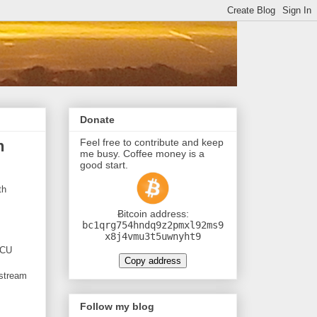
Donate
Feel free to contribute and keep
h
me busy. Coffee money is a
good start.
th
Ƀitcoin address:
bc1qrg754hndq9z2pmxl92ms9
x8j4vmu3t5uwnyht9
MCU
Copy address
 stream
Follow my blog