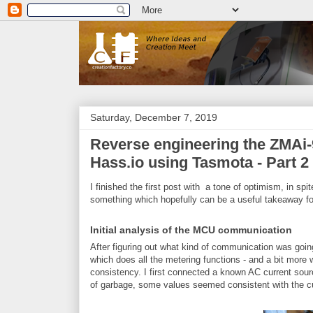
Saturday, December 7, 2019
Reverse engineering the ZMAi-9
Hass.io using Tasmota - Part 2
I finished the first post with a tone of optimism, in spi
something which hopefully can be a useful takeaway fo
Initial analysis of the MCU communication
After figuring out what kind of communication was go
which does all the metering functions - and a bit more wh
consistency. I first connected a known AC current sourc
of garbage, some values seemed consistent with the cu