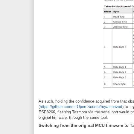
As such, holding the confidence acquired from that obse
(
https://github.com/ct-Open-Source/tuya-convert
) to t
ESP8266, flashing Tasmota via the serial port would pr
original firmware, through the same tool.
Switching from the original MCU firmware to 