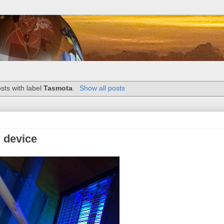
sts with label
Tasmota
.
Show all posts
 device