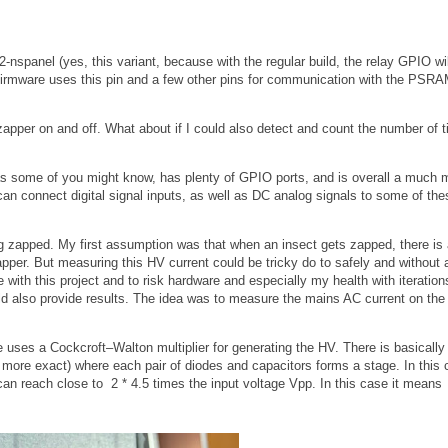
nspanel (yes, this variant, because with the regular build, the relay GPIO wil
 firmware uses this pin and a few other pins for communication with the PSR
he zapper on and off. What about if I could also detect and count the number of 
as some of you might know, has plenty of GPIO ports, and is overall a much 
an connect digital signal inputs, as well as DC analog signals to some of the
g zapped. My first assumption was that when an insect gets zapped, there is 
pper. But measuring this HV current could be tricky do to safely and without a
with this project and to risk hardware and especially my health with iteration
uld also provide results. The idea was to measure the mains AC current on the 
e uses a Cockcroft–Walton multiplier for generating the HV. There is basically 
 more exact) where each pair of diodes and capacitors forms a stage. In this
an reach close to 2 * 4.5 times the input voltage Vpp. In this case it means