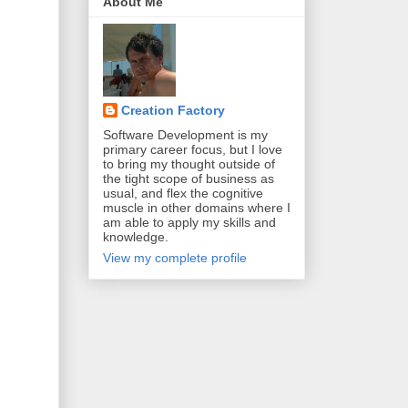
About Me
Creation Factory
Software Development is my
primary career focus, but I love
to bring my thought outside of
the tight scope of business as
usual, and flex the cognitive
muscle in other domains where I
am able to apply my skills and
knowledge.
View my complete profile