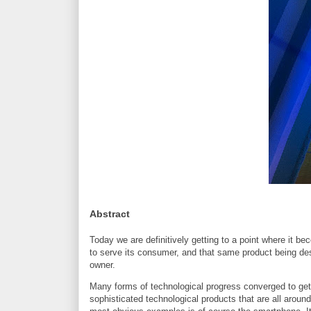
Abstract
Today we are definitively getting to a point where it b
to serve its consumer, and that same product being desi
owner.
Many forms of technological progress converged to get 
sophisticated technological products that are all around