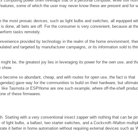
computing power often overlaps that of a personal computer, while still fittin
features, some of which the user may never know these are present and for 
the most prosaic devices, such as light bulbs and switches, all equipped wit
 is done, all bets are off. For the consumer is very convenient, because at th
perform tasks remotely.
onvenience provided by technology in the realm of the home environment, ther
pulated and targeted by manufacturer campaigns, or its information sold to thi
might be, the greatest joy lies in leveraging its power for the own use, and tha
e show.
ech to become so abundant, cheap, and with routes for open use, the fact is that
 agendas) gave way for the communities to build on their hardware, but ultimate
ts like Tasmota or ESPHome are one such example, where off-the-shelf produc
 one of these firmwares.
gh. Starting with a very conventional insect zapper with nothing that can be p
of light bulbs, a ballast, two starter switches, and a Cockcroft–Walton multipl
grate it better in home automation without requiring external devices such as W