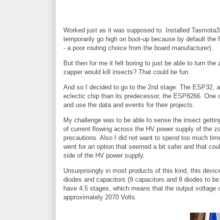
Worked just as it was supposed to. Installed Tasmota32-
temporarily go high on boot-up because by default the
- a poor routing choice from the board manufacturer).
But then for me it felt boring to just be able to turn t
zapper would kill insects? That could be fun.
And so I decided to go to the 2nd stage. The ESP32, 
eclectic chip than its predecessor, the ESP8266. One c
and use the data and events for their projects.
My challenge was to be able to sense the insect gettin
of current flowing across the HV power supply of the za
precautions. Also I did not want to spend too much time 
went for an option that seemed a bit safer and that co
side of the HV power supply.
Unsurprisingly in most products of this kind, this devic
diodes and capacitors (9 capacitors and 9 diodes to be
have 4.5 stages, which means that the output voltage c
approximately 2070 Volts.