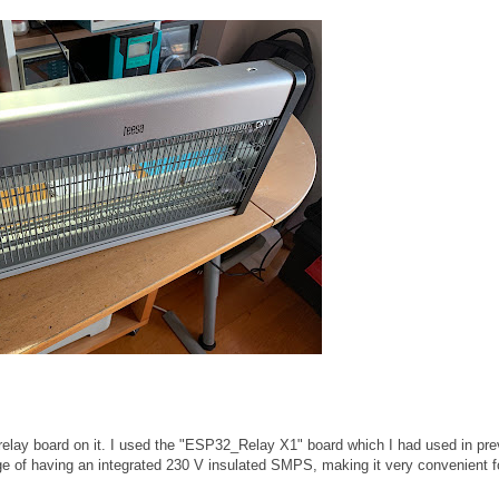
 relay board on it. I used the "ESP32_Relay X1" board which I had used in pre
ge of having an integrated 230 V insulated SMPS, making it very convenient f