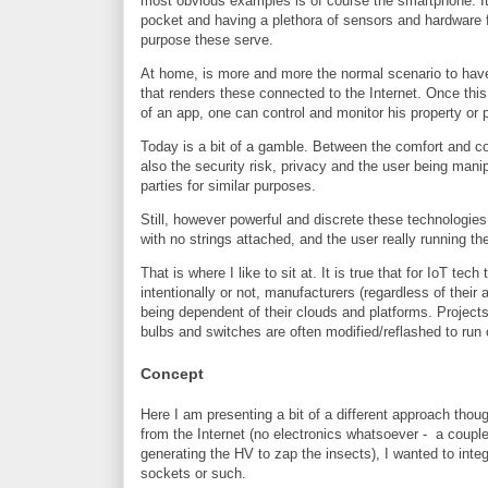
most obvious examples is of course the smartphone. Its 
pocket and having a plethora of sensors and hardware 
purpose these serve.
At home, is more and more the normal scenario to have 
that renders these connected to the Internet. Once this
of an app, one can control and monitor his property or 
Today is a bit of a gamble. Between the comfort and c
also the security risk, privacy and the user being mani
parties for similar purposes.
Still, however powerful and discrete these technologies 
with no strings attached, and the user really running th
That is where I like to sit at. It is true that for IoT t
intentionally or not, manufacturers (regardless of their
being dependent of their clouds and platforms. Projec
bulbs and switches are often modified/reflashed to run
Concept
Here I am presenting a bit of a different approach thou
from the Internet (no electronics whatsoever - a couple 
generating the HV to zap the insects), I wanted to inte
sockets or such.