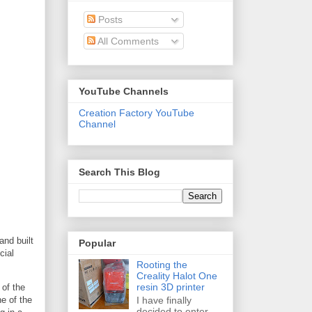
Posts
All Comments
YouTube Channels
Creation Factory YouTube
Channel
Search This Blog
and built
Popular
cial
Rooting the
Creality Halot One
resin 3D printer
 of the
I have finally
ne of the
decided to enter