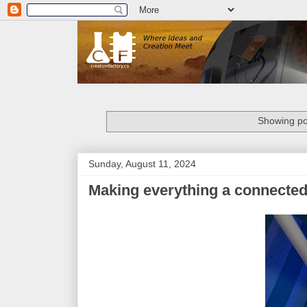
Showing po
Sunday, August 11, 2024
Making everything a connected