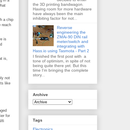
g in a
the 3D printing bandwagon.
what
Having room for more hardware
have always been the main
inhibiting factor for not...
h a chip
e reach
Reverse
engineering the
ZMAi-90 DIN rail
e is
meter/switch and
rd
integrating with
Hass.io using Tasmota - Part 2
I finished the first post with a
t is,
tone of optimism, in spite of not
being quite there yet. But this
time I'm bringing the complete
story...
ly not
ts like
Archive
inged
ier for
Tags
ifi
Electronics