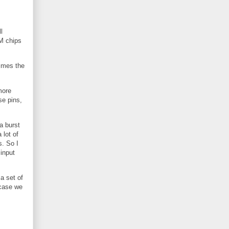
l
AM chips
times the
more
se pins,
a burst
 lot of
s. So I
input
a set of
 case we