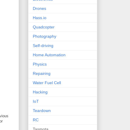
Drones
Hass.io
Quadcopter
Photography
Self-driving
Home Automation
Physics
Repairing
Water Fuel Cell
Hacking
IoT
Teardown
vious
RC
or
Tasmota