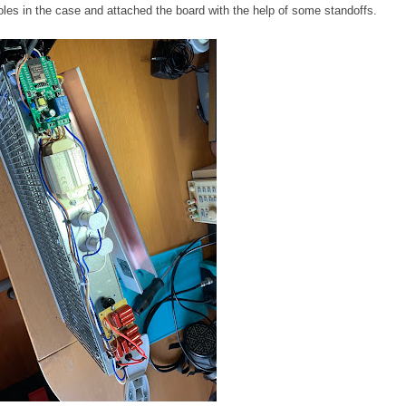
oles in the case and attached the board with the help of some standoffs.