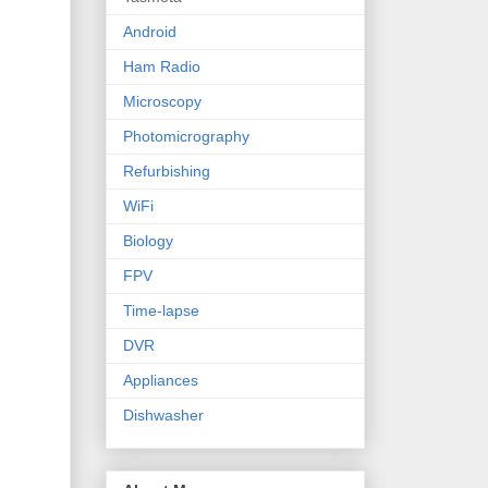
Android
Ham Radio
Microscopy
Photomicrography
Refurbishing
WiFi
Biology
FPV
Time-lapse
DVR
Appliances
Dishwasher