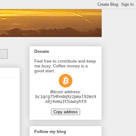
Donate
Feel free to contribute and keep
me busy. Coffee money is a
good start.
Ƀitcoin address:
bc1qrg754hndq9z2pmxl92ms9
x8j4vmu3t5uwnyht9
Copy address
Follow my blog