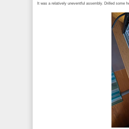
It was a relatively uneventful assembly. Drilled some h