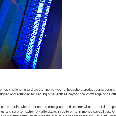
ecomes challenging to draw the line between a household product being bought 
gned and equipped for serving other entities beyond the knowledge of its offi
us to a point where it becomes ambiguous and unclear what is the full scope
 us and so often extremely affordable, in spite of its immense capabilities. O