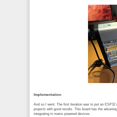
Implementation
And so I went. The first iteration was to put an ESP32
projects with good results. This board has the advanta
integrating in mains powered devices: