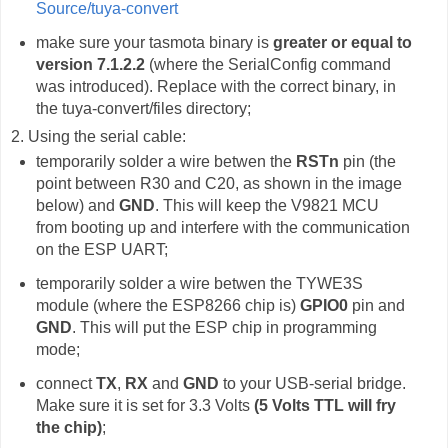
Source/tuya-convert
make sure your tasmota binary is
greater or equal to
version 7.1.2.2
(where the SerialConfig command
was introduced). Replace with the correct binary, in
the tuya-convert/files directory;
2. Using the serial cable:
temporarily solder a wire betwen the
RSTn
pin (the
point between R30 and C20, as shown in the image
below) and
GND
. This will keep the V9821 MCU
from booting up and interfere with the communication
on the ESP UART;
temporarily solder a wire betwen the TYWE3S
module (where the ESP8266 chip is)
GPIO0
pin and
GND
. This will put the ESP chip in programming
mode;
connect
TX
,
RX
and
GND
to your USB-serial bridge.
Make sure it is set for 3.3 Volts
(5 Volts TTL will fry
the chip)
;