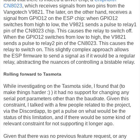
CN8023
, which receives signals from two pins from the
Vangotech V9821. The later, on the other hand, receives a
signal from GPIO12 on the ESP chip: when GPIO12
switches from high to low, the V9821 sends a pulse to relay1
pin of the CN8023 chip. This causes the relay to switch off.
When the GPIO12 switches from low to high, the V9821
sends a pulse to relay2 pin of the CN8023. This causes the
relay to switch on. This slightly complex approach allows
the ESP firmware to send a signal as if it would be a regular
relay, abstracting the nuances of controlling a bistable relay.
Rolling forward to Tasmota
While investigating on the Tasmota side, I found that (to
make things harder :) ) it had no support for changing any
serial port parameters other than the baudrate. Given this
constraint, I talked with a few people related to the project,
via the Discordapp, to get a pulse on what would be the
status of this limitation, and if there would be some kind of
relevant constraint for not supporting it longer ago.
Given that there was no previous feature request, or any