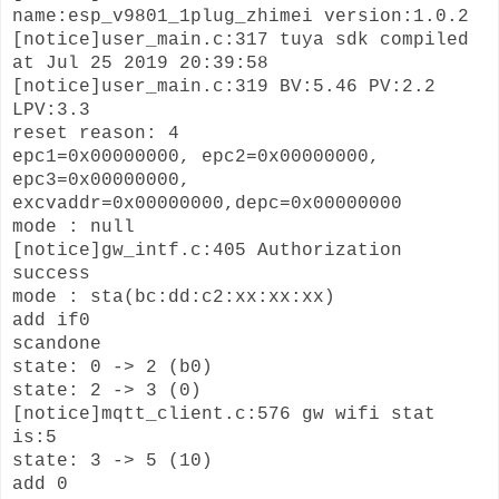
name:esp_v9801_1plug_zhimei version:1.0.2
[notice]user_main.c:317 tuya sdk compiled
at Jul 25 2019 20:39:58
[notice]user_main.c:319 BV:5.46 PV:2.2
LPV:3.3
reset reason: 4
epc1=0x00000000, epc2=0x00000000,
epc3=0x00000000,
excvaddr=0x00000000,depc=0x00000000
mode : null
[notice]gw_intf.c:405 Authorization
success
mode : sta(bc:dd:c2:xx:xx:xx)
add if0
scandone
state: 0 -> 2 (b0)
state: 2 -> 3 (0)
[notice]mqtt_client.c:576 gw wifi stat
is:5
state: 3 -> 5 (10)
add 0