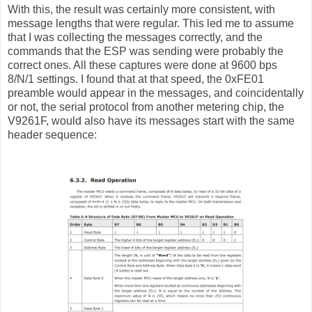
With this, the result was certainly more consistent, with
message lengths that were regular. This led me to assume
that I was collecting the messages correctly, and the
commands that the ESP was sending were probably the
correct ones. All these captures were done at 9600 bps
8/N/1 settings. I found that at that speed, the 0xFE01
preamble would appear in the messages, and coincidentally
or not, the serial protocol from another metering chip, the
V9261F, would also have its messages start with the same
header sequence: