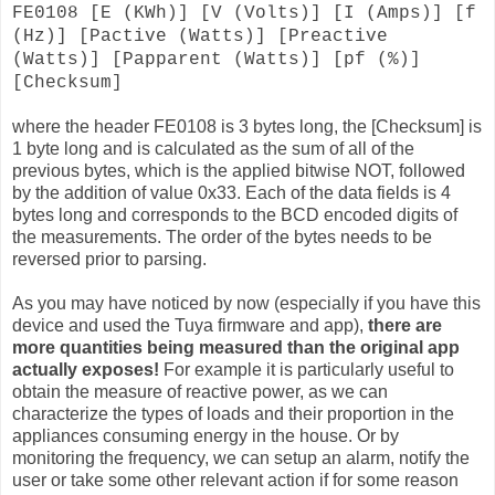
FE0108 [E (KWh)] [V (Volts)] [I (Amps)] [f
(Hz)] [Pactive (Watts)] [Preactive
(Watts)] [Papparent (Watts)] [pf (%)]
[Checksum]
where the header FE0108 is 3 bytes long, the [Checksum] is
1 byte long and is calculated as the sum of all of the
previous bytes, which is the applied bitwise NOT, followed
by the addition of value 0x33. Each of the data fields is 4
bytes long and corresponds to the BCD encoded digits of
the measurements. The order of the bytes needs to be
reversed prior to parsing.
As you may have noticed by now (especially if you have this
device and used the Tuya firmware and app),
there are
more quantities being measured than the original app
actually exposes!
For example it is particularly useful to
obtain the measure of reactive power, as we can
characterize the types of loads and their proportion in the
appliances consuming energy in the house. Or by
monitoring the frequency, we can setup an alarm, notify the
user or take some other relevant action if for some reason