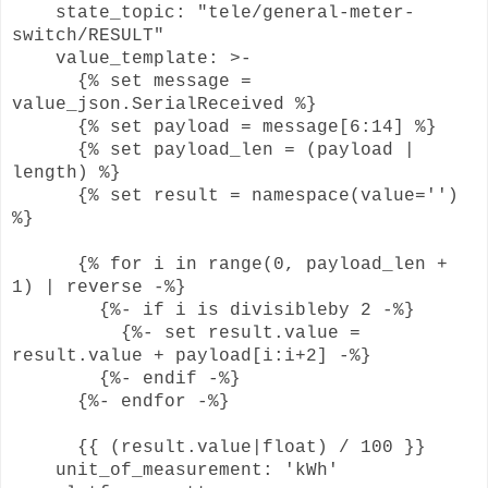
state_topic: "tele/general-meter-
switch/RESULT"
value_template: >-
{% set message =
value_json.SerialReceived %}
{% set payload = message[6:14] %}
{% set payload_len = (payload |
length) %}
{% set result = namespace(value='')
%}
{% for i in range(0, payload_len +
1) | reverse -%}
{%- if i is divisibleby 2 -%}
{%- set result.value =
result.value + payload[i:i+2] -%}
{%- endif -%}
{%- endfor -%}
{{ (result.value|float) / 100 }}
unit_of_measurement: 'kWh'