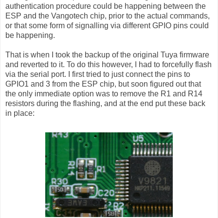
authentication procedure could be happening between the
ESP and the Vangotech chip, prior to the actual commands,
or that some form of signalling via different GPIO pins could
be happening.
That is when I took the backup of the original Tuya firmware
and reverted to it. To do this however, I had to forcefully flash
via the serial port. I first tried to just connect the pins to
GPIO1 and 3 from the ESP chip, but soon figured out that
the only immediate option was to remove the R1 and R14
resistors during the flashing, and at the end put these back
in place: