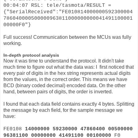
00:04:07 RSL: tele/tasmota/RESULT =
{"SerialReceived":"FE010814000000592300004
786040000500000963811000000000041491100001
00000F0"}
Full success! Communication between the MCUs was fully
working.
In-depth protocol analysis
Now it was time to understand the protocol. It didn't take
much time to figure out what the data was: I first noticed that
every pair of digits in the hex string represents actual digits
from the values, in the correct order. This means we have
BCD (binary coded decimal) encoded data. On the other
hand, between pairs of digits, the order is inverted.
I found that each data field contains exactly 4 bytes. Splitting
the message by each field, for the sample message we
have:
FE0108
14000000 59230000 47860400 00500000
96381100 00000000 41491100 00100000
F0