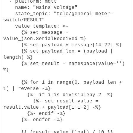
- platform: mqtt
name: "Mains Voltage"
state_topic: "tele/general-meter-
switch/RESULT"
value_template: >-
{% set message =
value_json.SerialReceived %}
{% set payload = message[14:22] %}
{% set payload_len = (payload |
length) %}
{% set result = namespace(value='')
%}
{% for i in range(0, payload_len +
1) | reverse -%}
{%- if i is divisibleby 2 -%}
{%- set result.value =
result.value + payload[i:i+2] -%}
{%- endif -%}
{%- endfor -%}
{{ (result.value|float) / 10 }}