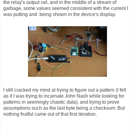
the relay's output rail, and in the middle of a stream of
garbage, some values seemed consistent with the current I
was putting and being shown in the device's display.
I still cracked my mind at trying to figure out a pattern (I felt
as if I was trying to incarnate John Nash while looking for
patterns in seemingly chaotic data), and trying to prove
assumptions such as the last byte being a checksum. But
nothing fruitful came out of that first iteration.