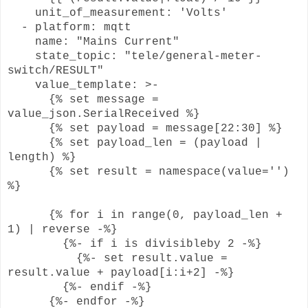
unit_of_measurement: 'Volts'
- platform: mqtt
name: "Mains Current"
state_topic: "tele/general-meter-
switch/RESULT"
value_template: >-
{% set message =
value_json.SerialReceived %}
{% set payload = message[22:30] %}
{% set payload_len = (payload |
length) %}
{% set result = namespace(value='')
%}
{% for i in range(0, payload_len +
1) | reverse -%}
{%- if i is divisibleby 2 -%}
{%- set result.value =
result.value + payload[i:i+2] -%}
{%- endif -%}
{%- endfor -%}