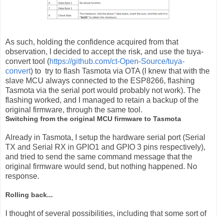
As such, holding the confidence acquired from that
observation, I decided to accept the risk, and use the tuya-
convert tool (
https://github.com/ct-Open-Source/tuya-
convert
) to try to flash Tasmota via OTA (I knew that with the
slave MCU always connected to the ESP8266, flashing
Tasmota via the serial port would probably not work). The
flashing worked, and I managed to retain a backup of the
original firmware, through the same tool.
Switching from the original MCU firmware to Tasmota
Already in Tasmota, I setup the hardware serial port (Serial
TX and Serial RX in GPIO1 and GPIO 3 pins respectively),
and tried to send the same command message that the
original firmware would send, but nothing happened. No
response.
Rolling back...
I thought of several possibilities, including that some sort of