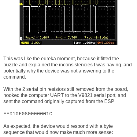
This was like the eureka moment, because it fitted the
puzzle and explained the inconsistencies I was having, and
potentially why the device was not answering to the
command.
With the 2 serial pin resistors still removed from the board,
hooked the computer UART to the V9821 serial port, and
sent the command originally captured from the ESP:
FE010F080000001C
As expected, the device would respond with a byte
sequence that would now make much more sense: