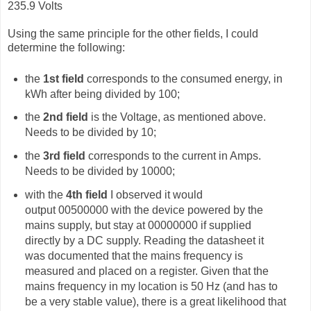
235.9 Volts
Using the same principle for the other fields, I could
determine the following:
the
1st field
corresponds to the consumed energy, in
kWh after being divided by 100;
the
2nd field
is the Voltage, as mentioned above.
Needs to be divided by 10;
the
3rd field
corresponds to the current in Amps.
Needs to be divided by 10000;
with the
4th field
I observed it would
output
00500000 with the device powered by the
mains supply, but stay at 00000000 if supplied
directly by a DC supply. Reading the datasheet it
was documented that the mains frequency is
measured and placed on a register. Given that the
mains frequency in my location is 50 Hz (and has to
be a very stable value), there is a great likelihood that