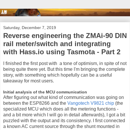
Saturday, December 7, 2019
Reverse engineering the ZMAi-90 DIN
rail meter/switch and integrating
with Hass.io using Tasmota - Part 2
I finished the first post with a tone of optimism, in spite of not
being quite there yet. But this time I'm bringing the complete
story, with something which hopefully can be a useful
takeaway for most users.
Initial analysis of the MCU communication
After figuring out what kind of communication was going on
between the ESP8266 and the
Vangotech V9821 chip
(the
specialized MCU which does all the metering functions -
and a bit more which I will go in detail afterwards), I got a bit
puzzled with the output and its consistency. I first connected
a known AC current source through the shunt mounted in