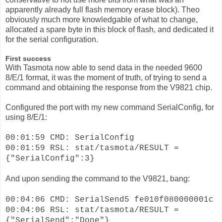
apparently already full flash memory erase block). Theo
obviously much more knowledgable of what to change,
allocated a spare byte in this block of flash, and dedicated it
for the serial configuration.
First success
With Tasmota now able to send data in the needed 9600
8/E/1 format, it was the moment of truth, of trying to send a
command and obtaining the response from the V9821 chip.
Configured the port with my new command SerialConfig, for
using 8/E/1:
00:01:59 CMD: SerialConfig
00:01:59 RSL: stat/tasmota/RESULT =
{"SerialConfig":3}
And upon sending the command to the V9821, bang:
00:04:06 CMD: SerialSend5 fe010f080000001c
00:04:06 RSL: stat/tasmota/RESULT =
{"SerialSend":"Done"}