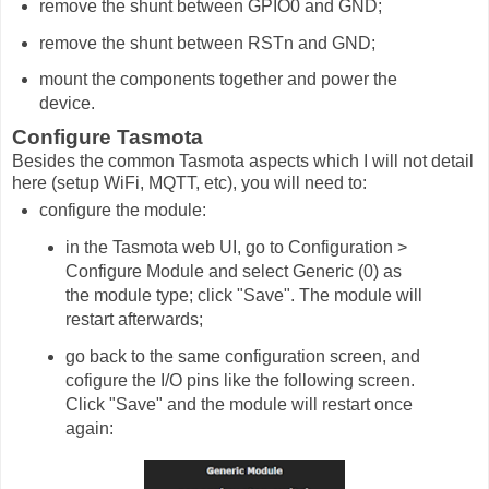
remove the shunt between GPIO0 and GND;
remove the shunt between RSTn and GND;
mount the components together and power the
device.
Configure Tasmota
Besides the common Tasmota aspects which I will not detail
here (setup WiFi, MQTT, etc), you will need to:
configure the module:
in the Tasmota web UI, go to Configuration >
Configure Module and select Generic (0) as
the module type; click "Save". The module will
restart afterwards;
go back to the same configuration screen, and
cofigure the I/O pins like the following screen.
Click "Save" and the module will restart once
again: