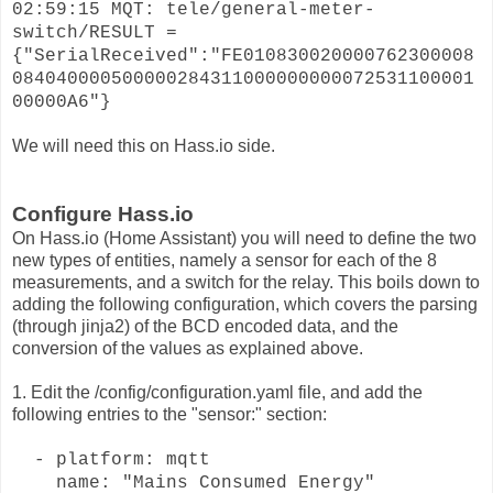
02:59:15 MQT: tele/general-meter-
switch/RESULT =
{"SerialReceived":"FE010830020000762300008
084040000500000284311000000000072531100001
00000A6"}
We will need this on Hass.io side.
Configure Hass.io
On Hass.io (Home Assistant) you will need to define the two
new types of entities, namely a sensor for each of the 8
measurements, and a switch for the relay. This boils down to
adding the following configuration, which covers the parsing
(through jinja2) of the BCD encoded data, and the
conversion of the values as explained above.
1. Edit the /config/configuration.yaml file, and add the
following entries to the "sensor:" section:
- platform: mqtt
name: "Mains Consumed Energy"