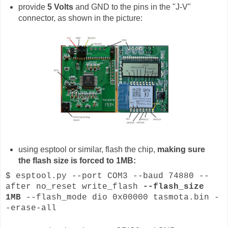
provide
5 Volts
and GND to the pins in the "J-V"
connector, as shown in the picture:
using esptool or similar, flash the chip,
making sure
the flash size is forced to 1MB:
$ esptool.py --port COM3 --baud 74880 --
after no_reset write_flash
--flash_size
1MB
--flash_mode dio 0x00000 tasmota.bin -
-erase-all