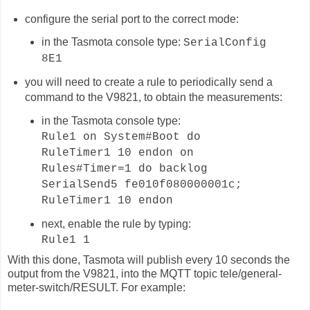
configure the serial port to the correct mode:
in the Tasmota console type:
SerialConfig
8E1
you will need to create a rule to periodically send a
command to the V9821, to obtain the measurements:
in the Tasmota console type:
Rule1 on System#Boot do
RuleTimer1 10 endon on
Rules#Timer=1 do backlog
SerialSend5 fe010f080000001c;
RuleTimer1 10 endon
next, enable the rule by typing:
Rule1 1
With this done, Tasmota will publish
every 10 seconds
the
output from the V9821, into the MQTT topic
tele/general-
meter-switch
/RESULT. For example: