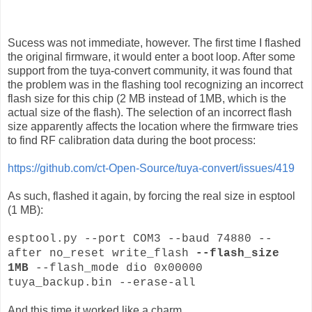
Sucess was not immediate, however. The first time I flashed
the original firmware, it would enter a boot loop. After some
support from the tuya-convert community, it was found that
the problem was in the flashing tool recognizing an incorrect
flash size for this chip (2 MB instead of 1MB, which is the
actual size of the flash). The selection of an incorrect flash
size apparently affects the location where the firmware tries
to find RF calibration data during the boot process:
https://github.com/ct-Open-Source/tuya-convert/issues/419
As such, flashed it again, by forcing the real size in esptool
(1 MB):
esptool.py --port COM3 --baud 74880 --
after no_reset write_flash
--flash_size
1MB
--flash_mode dio 0x00000
tuya_backup.bin --erase-all
And this time it worked like a charm.