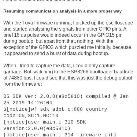
Resuming communication analysis in a more proper way
With the Tuya firmware running, I picked up the oscilloscope
and started analysing the signals from other GPIO pins. A
brief 18 us pulse would indeed occur in the GPIO15 pin
during bootup, but apart from that, nothing. With the
exception of the GPIO2 which puzzled me initially, because
it appeared to send a burst of data during bootup.
When I tried to capture the data, I could only capture
garbage. But switching to the ESP8266 bootloader baudrate
of 74880 bps, I could see that this was just the debug output
from the firmware:
OS SDK ver: 2.0.0(e8c5810) compiled @ Jan
25 2019 14:26:04
ú[notice]wf_sdk_adpt.c:888 country
code:CN,SC:1,NC:13
[notice]user_main.c:310 SDK
version:2.0.0(e8c5810)
[notice]user_main.c:314 fireware info