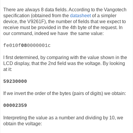
There are always 8 data fields. According to the Vangotech
specification (obtained from the
datasheet
of a simpler
device, the
V9261F)
, the number of fields that we expect to
receive must be provided in the 4th byte of the request. In
our command, indeed we have the same value:
fe010f
08
0000001c
I first determined, by comparing with the value shown in the
LCD display, that the 2nd field was the voltage. By looking
at it:
59230000
If we invert the order of the bytes (pairs of digits) we obtain:
00002359
Interpreting the value as a number and dividing by 10, we
obtain the voltage: