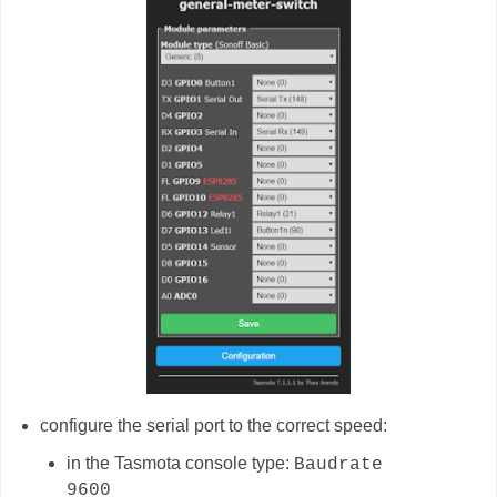
configure the serial port to the correct speed:
in the Tasmota console type:
Baudrate
9600