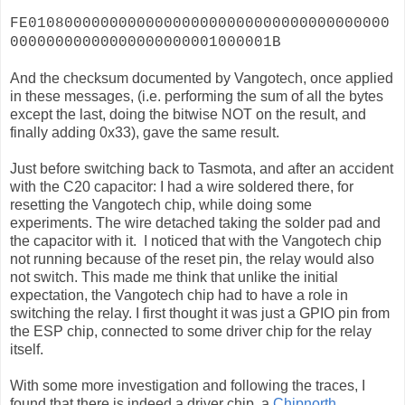
FE0108000000000000000000000000000000000000
00000000000000000000001000001B
And the checksum documented by Vangotech, once applied
in these messages, (i.e. performing the sum of all the bytes
except the last, doing the bitwise NOT on the result, and
finally adding 0x33), gave the same result.
Just before switching back to Tasmota, and after an accident
with the C20 capacitor: I had a wire soldered there, for
resetting the Vangotech chip, while doing some
experiments. The wire detached taking the solder pad and
the capacitor with it. I noticed that with the Vangotech chip
not running because of the reset pin, the relay would also
not switch. This made me think that unlike the initial
expectation, the Vangotech chip had to have a role in
switching the relay. I first thought it was just a GPIO pin from
the ESP chip, connected to some driver chip for the relay
itself.
With some more investigation and following the traces, I
found that there is indeed a driver chip, a
Chipnorth