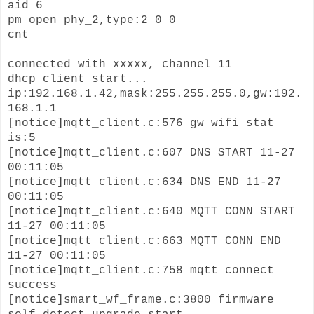
aid 6
pm open phy_2,type:2 0 0
cnt
connected with xxxxx, channel 11
dhcp client start...
ip:192.168.1.42,mask:255.255.255.0,gw:192.
168.1.1
[notice]mqtt_client.c:576 gw wifi stat
is:5
[notice]mqtt_client.c:607 DNS START 11-27
00:11:05
[notice]mqtt_client.c:634 DNS END 11-27
00:11:05
[notice]mqtt_client.c:640 MQTT CONN START
11-27 00:11:05
[notice]mqtt_client.c:663 MQTT CONN END
11-27 00:11:05
[notice]mqtt_client.c:758 mqtt connect
success
[notice]smart_wf_frame.c:3800 firmware