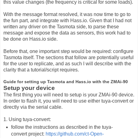
this value changes (the frequency is critical for some loads).
With the message format resolved, it was now time to go to
the fun part, and integrate with Hass.io. Given that I had not
written any driver on the Tasmota side, to parse these
message and expose the data as sensors, this work had to
be done on Hass.io side.
Before that, one important step would be required: configure
Tasmota itself. The sections that follow are potentially useful
for the user to replicate, and as such I will describe with the
clarity that a tutorial/script requires.
Guide for setting up Tasmota and Hass.io with the ZMAi-90
Setup your device
The first thing you will need to setup is your ZMAi-90 device.
In order to flash it, you will need to use either tuya-convert or
directly via the serial cable.
1. Using tuya-convert:
follow the instructions as described in the tuya-
convert project:
https://github.com/ct-Open-