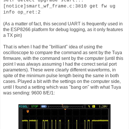
self detect upgrade start...
[notice]smart_wf_frame.c:3810 get fw ug
info op_ret:2
(As a matter of fact, this second UART is frequently used in
the ESP8266 platform for debug logging, as it only features
a TX pin)
That is when I had the "brilliant" idea of using the
oscilloscope to compare the command as sent by the Tuya
firmware, with the command sent by the computer (until this
point I was always assuming I had the correct serial port
parameters). These were clearly different waveforms, in
spite of the minimum pulse length being the same in both
cases. Played a bit with the settings on the computer side,
until I found a setting which was "bang on" with what Tuya
was sending: 9600 8/E/1: