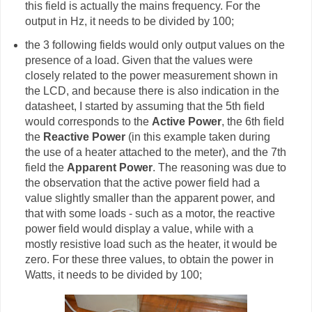
this field is actually the mains frequency. For the
output in Hz, it needs to be divided by 100;
the 3 following fields would only output values on the
presence of a load. Given that the values were
closely related to the power measurement shown in
the LCD, and because there is also indication in the
datasheet, I started by assuming that the 5th field
would corresponds to the
Active Power
, the 6th field
the
Reactive Power
(in this example taken during
the use of a heater attached to the meter), and the 7th
field the
Apparent Power
. The reasoning was due to
the observation that the active power field had a
value slightly smaller than the apparent power, and
that with some loads - such as a motor, the reactive
power field would display a value, while with a
mostly resistive load such as the heater, it would be
zero. For these three values, to obtain the power in
Watts, it needs to be divided by 100;