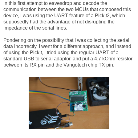
In this first attempt to eavesdrop and decode the
communication between the two MCUs that composed this
device, I was using the UART feature of a Pickit2, which
supposedly had the advantage of not disrupting the
impedance of the serial lines.
Pondering on the possibility that I was collecting the serial
data incorrectly, I went for a different approach, and instead
of using the Pickit, I tried using the regular UART of a
standard USB to serial adaptor, and put a 4.7 kOhm resistor
between its RX pin and the Vangotech chip TX pin.