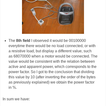
The
8th field
I observed it would be 00100000
everytime there would be no load connected, or with
a resistive load, but display a different value, such
as 68070000 when a motor would be connected. The
value would be consistent with the relation between
active and apparent power, which corresponds to the
power factor. So I got to the conclusion that dividing
this value by 10 (after inverting the order of the bytes
as previously explained) we obtain the power factor
in %.
In sum we have: