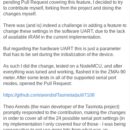
pending Pull Request covering this feature, I decided to try
to contribute myself, forking from the project and doing the
changes myself.
There was (and is) indeed a challenge in adding a feature to
change these settings in the software UART, due to the lack
of available iRAM in the current implementation.
But regarding the hardware UART this is just a parameter
that has to be set during the initialization of the device.
As such I did the change, tested on a NodeMCU, and after
everything was tuned and working, flashed it to the ZMAi-90
meter. After some tests in all of the supported serial port
modes, opened the Pull Request:
https://github.com/arendst/Tasmota/pull/7108
Theo Arends (the main developer of the Tasmota project)
promptly responded to the contribution, making the changes
in order to cover all of the 24 possible serial port settings (in
my implementation I only covered four of those - I was being
conservative to not use more bits from what was an