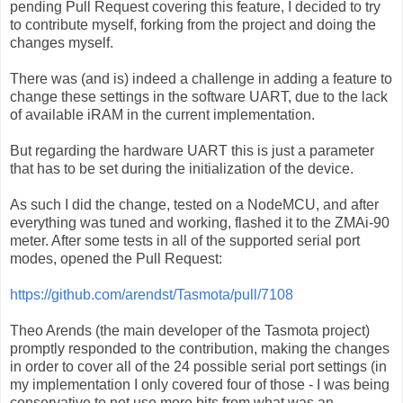
pending Pull Request covering this feature, I decided to try
to contribute myself, forking from the project and doing the
changes myself.
There was (and is) indeed a challenge in adding a feature to
change these settings in the software UART, due to the lack
of available iRAM in the current implementation.
But regarding the hardware UART this is just a parameter
that has to be set during the initialization of the device.
As such I did the change, tested on a NodeMCU, and after
everything was tuned and working, flashed it to the ZMAi-90
meter. After some tests in all of the supported serial port
modes, opened the Pull Request:
https://github.com/arendst/Tasmota/pull/7108
Theo Arends (the main developer of the Tasmota project)
promptly responded to the contribution, making the changes
in order to cover all of the 24 possible serial port settings (in
my implementation I only covered four of those - I was being
conservative to not use more bits from what was an