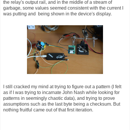
the relay's output rail, and in the middle of a stream of
garbage, some values seemed consistent with the current I
was putting and being shown in the device's display.
I still cracked my mind at trying to figure out a pattern (I felt
as if I was trying to incarnate John Nash while looking for
patterns in seemingly chaotic data), and trying to prove
assumptions such as the last byte being a checksum. But
nothing fruitful came out of that first iteration.