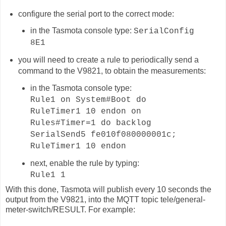
configure the serial port to the correct mode:
in the Tasmota console type:
SerialConfig
8E1
you will need to create a rule to periodically send a
command to the V9821, to obtain the measurements:
in the Tasmota console type:
Rule1 on System#Boot do
RuleTimer1 10 endon on
Rules#Timer=1 do backlog
SerialSend5 fe010f080000001c;
RuleTimer1 10 endon
next, enable the rule by typing:
Rule1 1
With this done, Tasmota will publish
every 10 seconds
the
output from the V9821, into the MQTT topic
tele/general-
meter-switch
/RESULT. For example: