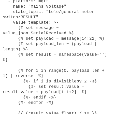
- platform: mqtt
name: "Mains Voltage"
state_topic: "tele/general-meter-
switch/RESULT"
value_template: >-
{% set message =
value_json.SerialReceived %}
{% set payload = message[14:22] %}
{% set payload_len = (payload |
length) %}
{% set result = namespace(value='')
%}
{% for i in range(0, payload_len +
1) | reverse -%}
{%- if i is divisibleby 2 -%}
{%- set result.value =
result.value + payload[i:i+2] -%}
{%- endif -%}
{%- endfor -%}
{{ (result.value|float) / 10 }}