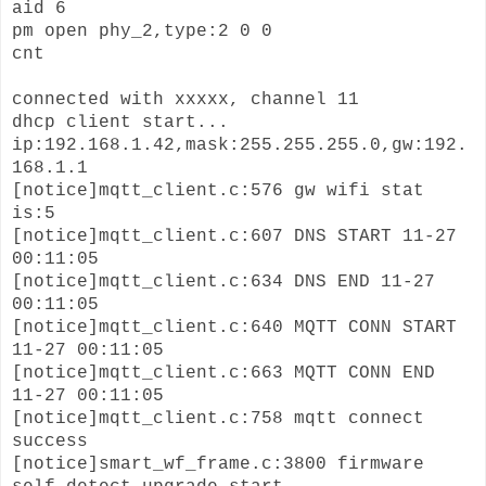
aid 6
pm open phy_2,type:2 0 0
cnt
connected with xxxxx, channel 11
dhcp client start...
ip:192.168.1.42,mask:255.255.255.0,gw:192.
168.1.1
[notice]mqtt_client.c:576 gw wifi stat
is:5
[notice]mqtt_client.c:607 DNS START 11-27
00:11:05
[notice]mqtt_client.c:634 DNS END 11-27
00:11:05
[notice]mqtt_client.c:640 MQTT CONN START
11-27 00:11:05
[notice]mqtt_client.c:663 MQTT CONN END
11-27 00:11:05
[notice]mqtt_client.c:758 mqtt connect
success
[notice]smart_wf_frame.c:3800 firmware