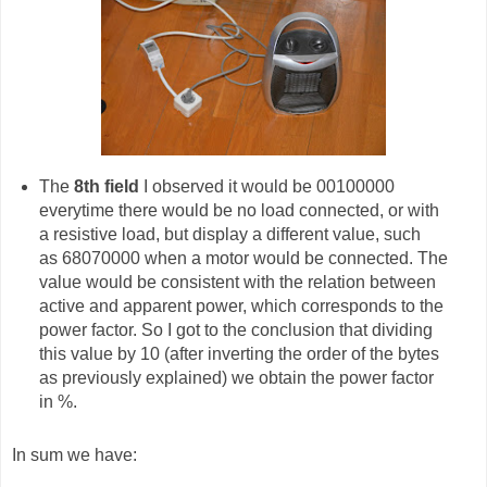
The
8th field
I observed it would be 00100000
everytime there would be no load connected, or with
a resistive load, but display a different value, such
as 68070000 when a motor would be connected. The
value would be consistent with the relation between
active and apparent power, which corresponds to the
power factor. So I got to the conclusion that dividing
this value by 10 (after inverting the order of the bytes
as previously explained) we obtain the power factor
in %.
In sum we have: