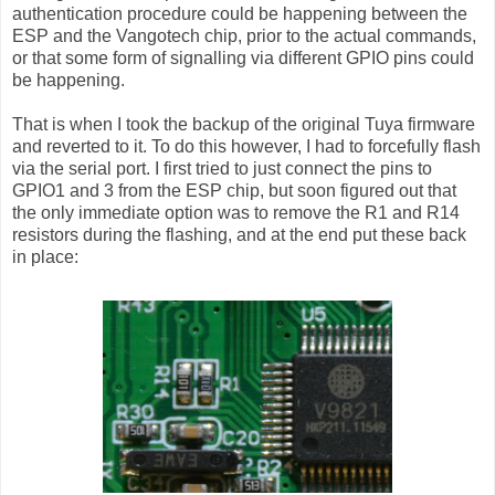
authentication procedure could be happening between the
ESP and the Vangotech chip, prior to the actual commands,
or that some form of signalling via different GPIO pins could
be happening.
That is when I took the backup of the original Tuya firmware
and reverted to it. To do this however, I had to forcefully flash
via the serial port. I first tried to just connect the pins to
GPIO1 and 3 from the ESP chip, but soon figured out that
the only immediate option was to remove the R1 and R14
resistors during the flashing, and at the end put these back
in place: