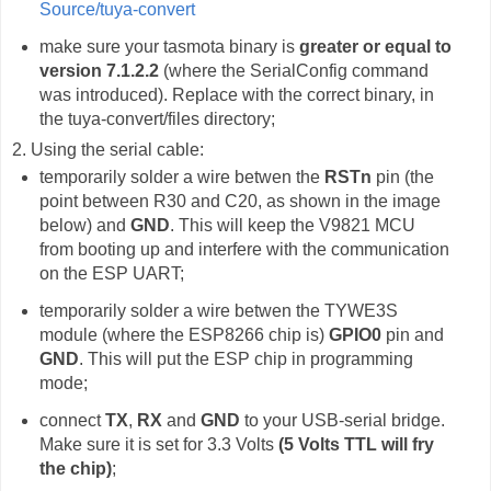
Source/tuya-convert
make sure your tasmota binary is
greater or equal to
version 7.1.2.2
(where the SerialConfig command
was introduced). Replace with the correct binary, in
the tuya-convert/files directory;
2. Using the serial cable:
temporarily solder a wire betwen the
RSTn
pin (the
point between R30 and C20, as shown in the image
below) and
GND
. This will keep the V9821 MCU
from booting up and interfere with the communication
on the ESP UART;
temporarily solder a wire betwen the TYWE3S
module (where the ESP8266 chip is)
GPIO0
pin and
GND
. This will put the ESP chip in programming
mode;
connect
TX
,
RX
and
GND
to your USB-serial bridge.
Make sure it is set for 3.3 Volts
(5 Volts TTL will fry
the chip)
;