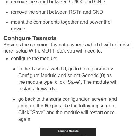
remove the shunt between GPIO0 and GND;
remove the shunt between RSTn and GND;
mount the components together and power the
device.
Configure Tasmota
Besides the common Tasmota aspects which I will not detail
here (setup WiFi, MQTT, etc), you will need to:
configure the module:
in the Tasmota web UI, go to Configuration >
Configure Module and select Generic (0) as
the module type; click "Save". The module will
restart afterwards;
go back to the same configuration screen, and
cofigure the I/O pins like the following screen.
Click "Save" and the module will restart once
again: