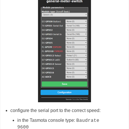
configure the serial port to the correct speed:
in the Tasmota console type:
Baudrate
9600