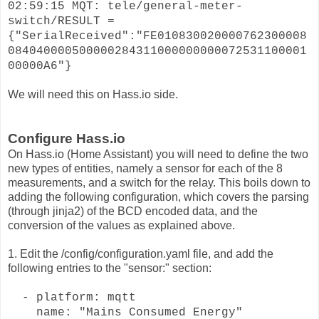
02:59:15 MQT: tele/general-meter-
switch/RESULT =
{"SerialReceived":"FE010830020000762300008
084040000500000284311000000000072531100001
00000A6"}
We will need this on Hass.io side.
Configure Hass.io
On Hass.io (Home Assistant) you will need to define the two
new types of entities, namely a sensor for each of the 8
measurements, and a switch for the relay. This boils down to
adding the following configuration, which covers the parsing
(through jinja2) of the BCD encoded data, and the
conversion of the values as explained above.
1. Edit the /config/configuration.yaml file, and add the
following entries to the "sensor:" section:
- platform: mqtt
name: "Mains Consumed Energy"