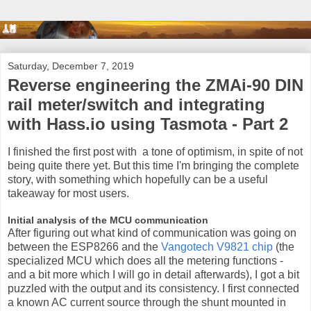
Saturday, December 7, 2019
Reverse engineering the ZMAi-90 DIN
rail meter/switch and integrating
with Hass.io using Tasmota - Part 2
I finished the first post with a tone of optimism, in spite of not
being quite there yet. But this time I'm bringing the complete
story, with something which hopefully can be a useful
takeaway for most users.
Initial analysis of the MCU communication
After figuring out what kind of communication was going on
between the ESP8266 and the
Vangotech V9821 chip
(the
specialized MCU which does all the metering functions -
and a bit more which I will go in detail afterwards), I got a bit
puzzled with the output and its consistency. I first connected
a known AC current source through the shunt mounted in