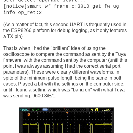
self detect upgrade start...
[notice]smart_wf_frame.c:3810 get fw ug
info op_ret:2
(As a matter of fact, this second UART is frequently used in
the ESP8266 platform for debug logging, as it only features
a TX pin)
That is when I had the "brilliant" idea of using the
oscilloscope to compare the command as sent by the Tuya
firmware, with the command sent by the computer (until this
point I was always assuming I had the correct serial port
parameters). These were clearly different waveforms, in
spite of the minimum pulse length being the same in both
cases. Played a bit with the settings on the computer side,
until I found a setting which was "bang on" with what Tuya
was sending: 9600 8/E/1: