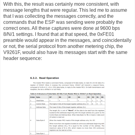
With this, the result was certainly more consistent, with
message lengths that were regular. This led me to assume
that I was collecting the messages correctly, and the
commands that the ESP was sending were probably the
correct ones. All these captures were done at 9600 bps
8/N/1 settings. I found that at that speed, the 0xFE01
preamble would appear in the messages, and coincidentally
or not, the serial protocol from another metering chip, the
V9261F, would also have its messages start with the same
header sequence: