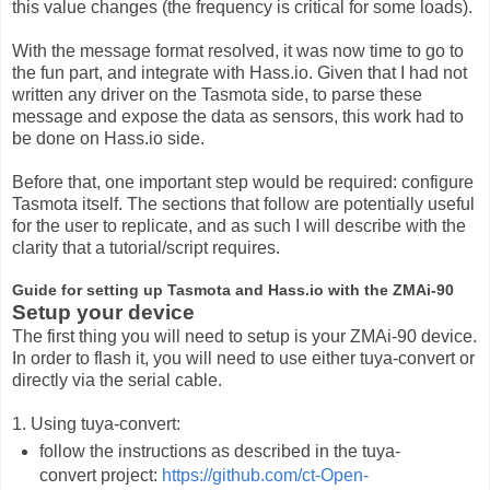
this value changes (the frequency is critical for some loads).
With the message format resolved, it was now time to go to
the fun part, and integrate with Hass.io. Given that I had not
written any driver on the Tasmota side, to parse these
message and expose the data as sensors, this work had to
be done on Hass.io side.
Before that, one important step would be required: configure
Tasmota itself. The sections that follow are potentially useful
for the user to replicate, and as such I will describe with the
clarity that a tutorial/script requires.
Guide for setting up Tasmota and Hass.io with the ZMAi-90
Setup your device
The first thing you will need to setup is your ZMAi-90 device.
In order to flash it, you will need to use either tuya-convert or
directly via the serial cable.
1. Using tuya-convert:
follow the instructions as described in the tuya-
convert project:
https://github.com/ct-Open-