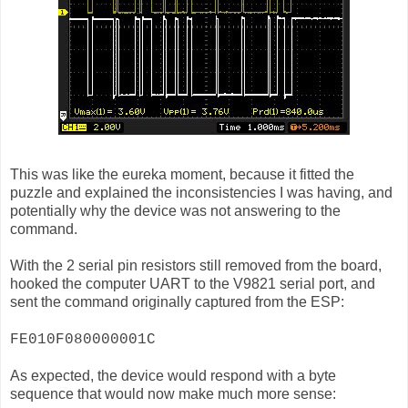
This was like the eureka moment, because it fitted the
puzzle and explained the inconsistencies I was having, and
potentially why the device was not answering to the
command.
With the 2 serial pin resistors still removed from the board,
hooked the computer UART to the V9821 serial port, and
sent the command originally captured from the ESP:
FE010F080000001C
As expected, the device would respond with a byte
sequence that would now make much more sense: