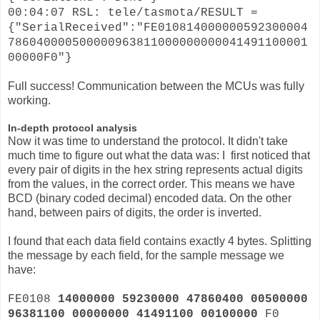
00:04:07 RSL: tele/tasmota/RESULT =
{"SerialReceived":"FE010814000000592300004
786040000500000963811000000000041491100001
00000F0"}
Full success! Communication between the MCUs was fully
working.
In-depth protocol analysis
Now it was time to understand the protocol. It didn't take
much time to figure out what the data was: I first noticed that
every pair of digits in the hex string represents actual digits
from the values, in the correct order. This means we have
BCD (binary coded decimal) encoded data. On the other
hand, between pairs of digits, the order is inverted.
I found that each data field contains exactly 4 bytes. Splitting
the message by each field, for the sample message we
have:
FE0108
14000000 59230000 47860400 00500000
96381100 00000000 41491100 00100000
F0