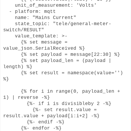
unit_of_measurement: 'Volts'
- platform: mqtt
name: "Mains Current"
state_topic: "tele/general-meter-
switch/RESULT"
value_template: >-
{% set message =
value_json.SerialReceived %}
{% set payload = message[22:30] %}
{% set payload_len = (payload |
length) %}
{% set result = namespace(value='')
%}
{% for i in range(0, payload_len +
1) | reverse -%}
{%- if i is divisibleby 2 -%}
{%- set result.value =
result.value + payload[i:i+2] -%}
{%- endif -%}
{%- endfor -%}