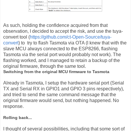
As such, holding the confidence acquired from that
observation, I decided to accept the risk, and use the tuya-
convert tool (
https://github.com/ct-Open-Source/tuya-
convert
) to try to flash Tasmota via OTA (I knew that with the
slave MCU always connected to the ESP8266, flashing
Tasmota via the serial port would probably not work). The
flashing worked, and I managed to retain a backup of the
original firmware, through the same tool.
Switching from the original MCU firmware to Tasmota
Already in Tasmota, I setup the hardware serial port (Serial
TX and Serial RX in GPIO1 and GPIO 3 pins respectively),
and tried to send the same command message that the
original firmware would send, but nothing happened. No
response.
Rolling back...
I thought of several possibilities, including that some sort of