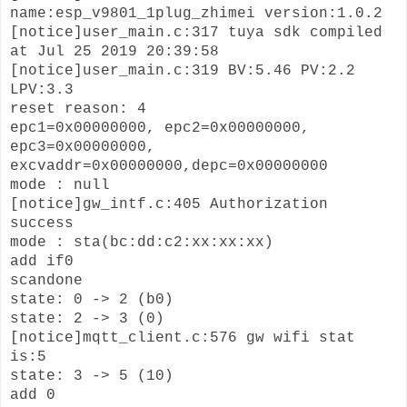
name:esp_v9801_1plug_zhimei version:1.0.2
[notice]user_main.c:317 tuya sdk compiled
at Jul 25 2019 20:39:58
[notice]user_main.c:319 BV:5.46 PV:2.2
LPV:3.3
reset reason: 4
epc1=0x00000000, epc2=0x00000000,
epc3=0x00000000,
excvaddr=0x00000000,depc=0x00000000
mode : null
[notice]gw_intf.c:405 Authorization
success
mode : sta(bc:dd:c2:xx:xx:xx)
add if0
scandone
state: 0 -> 2 (b0)
state: 2 -> 3 (0)
[notice]mqtt_client.c:576 gw wifi stat
is:5
state: 3 -> 5 (10)
add 0