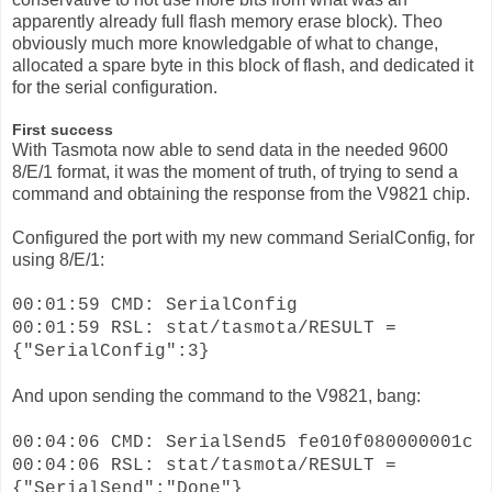
apparently already full flash memory erase block). Theo
obviously much more knowledgable of what to change,
allocated a spare byte in this block of flash, and dedicated it
for the serial configuration.
First success
With Tasmota now able to send data in the needed 9600
8/E/1 format, it was the moment of truth, of trying to send a
command and obtaining the response from the V9821 chip.
Configured the port with my new command SerialConfig, for
using 8/E/1:
00:01:59 CMD: SerialConfig
00:01:59 RSL: stat/tasmota/RESULT =
{"SerialConfig":3}
And upon sending the command to the V9821, bang:
00:04:06 CMD: SerialSend5 fe010f080000001c
00:04:06 RSL: stat/tasmota/RESULT =
{"SerialSend":"Done"}