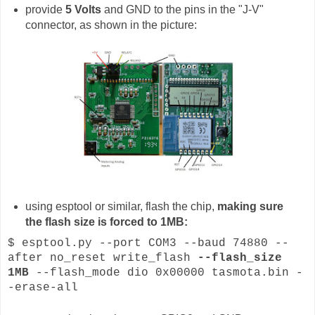
provide
5 Volts
and GND to the pins in the "J-V"
connector, as shown in the picture:
using esptool or similar, flash the chip,
making sure
the flash size is forced to 1MB:
$ esptool.py --port COM3 --baud 74880 --
after no_reset write_flash
--flash_size
1MB
--flash_mode dio 0x00000 tasmota.bin -
-erase-all