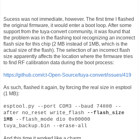
Sucess was not immediate, however. The first time I flashed
the original firmware, it would enter a boot loop. After some
support from the tuya-convert community, it was found that
the problem was in the flashing tool recognizing an incorrect
flash size for this chip (2 MB instead of 1MB, which is the
actual size of the flash). The selection of an incorrect flash
size apparently affects the location where the firmware tries
to find RF calibration data during the boot process:
https://github.com/ct-Open-Source/tuya-convert/issues/419
As such, flashed it again, by forcing the real size in esptool
(1 MB):
esptool.py --port COM3 --baud 74880 --
after no_reset write_flash
--flash_size
1MB
--flash_mode dio 0x00000
tuya_backup.bin --erase-all
And this time it worked like a charm.