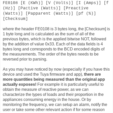
FE0108 [E (KWh)] [V (Volts)] [I (Amps)] [f
(Hz)] [Pactive (Watts)] [Preactive
(Watts)] [Papparent (Watts)] [pf (%)]
[Checksum]
where the header FE0108 is 3 bytes long, the [Checksum] is
1 byte long and is calculated as the sum of all of the
previous bytes, which is the applied bitwise NOT, followed
by the addition of value 0x33. Each of the data fields is 4
bytes long and corresponds to the BCD encoded digits of
the measurements. The order of the bytes needs to be
reversed prior to parsing.
As you may have noticed by now (especially if you have this
device and used the Tuya firmware and app),
there are
more quantities being measured than the original app
actually exposes!
For example it is particularly useful to
obtain the measure of reactive power, as we can
characterize the types of loads and their proportion in the
appliances consuming energy in the house. Or by
monitoring the frequency, we can setup an alarm, notify the
user or take some other relevant action if for some reason