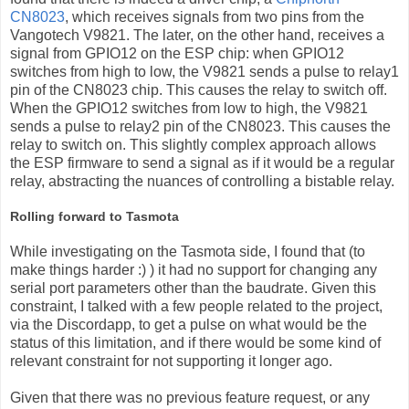
CN8023
, which receives signals from two pins from the
Vangotech V9821. The later, on the other hand, receives a
signal from GPIO12 on the ESP chip: when GPIO12
switches from high to low, the V9821 sends a pulse to relay1
pin of the CN8023 chip. This causes the relay to switch off.
When the GPIO12 switches from low to high, the V9821
sends a pulse to relay2 pin of the CN8023. This causes the
relay to switch on. This slightly complex approach allows
the ESP firmware to send a signal as if it would be a regular
relay, abstracting the nuances of controlling a bistable relay.
Rolling forward to Tasmota
While investigating on the Tasmota side, I found that (to
make things harder :) ) it had no support for changing any
serial port parameters other than the baudrate. Given this
constraint, I talked with a few people related to the project,
via the Discordapp, to get a pulse on what would be the
status of this limitation, and if there would be some kind of
relevant constraint for not supporting it longer ago.
Given that there was no previous feature request, or any