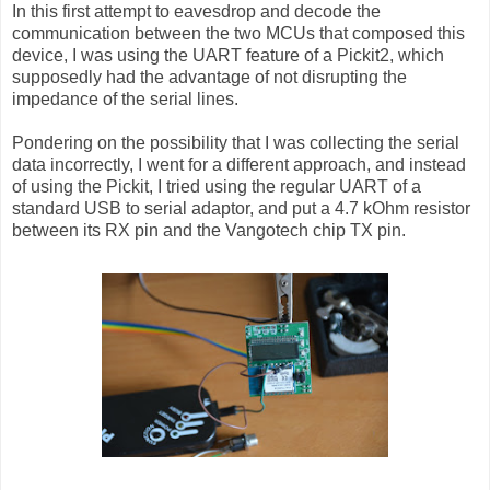
In this first attempt to eavesdrop and decode the
communication between the two MCUs that composed this
device, I was using the UART feature of a Pickit2, which
supposedly had the advantage of not disrupting the
impedance of the serial lines.
Pondering on the possibility that I was collecting the serial
data incorrectly, I went for a different approach, and instead
of using the Pickit, I tried using the regular UART of a
standard USB to serial adaptor, and put a 4.7 kOhm resistor
between its RX pin and the Vangotech chip TX pin.