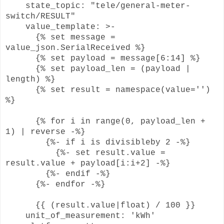
state_topic: "tele/general-meter-
switch/RESULT"
value_template: >-
{% set message =
value_json.SerialReceived %}
{% set payload = message[6:14] %}
{% set payload_len = (payload |
length) %}
{% set result = namespace(value='')
%}
{% for i in range(0, payload_len +
1) | reverse -%}
{%- if i is divisibleby 2 -%}
{%- set result.value =
result.value + payload[i:i+2] -%}
{%- endif -%}
{%- endfor -%}
{{ (result.value|float) / 100 }}
unit_of_measurement: 'kWh'