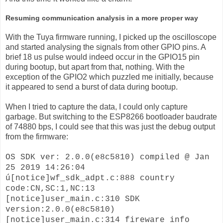
Resuming communication analysis in a more proper way
With the Tuya firmware running, I picked up the oscilloscope
and started analysing the signals from other GPIO pins. A
brief 18 us pulse would indeed occur in the GPIO15 pin
during bootup, but apart from that, nothing. With the
exception of the GPIO2 which puzzled me initially, because
it appeared to send a burst of data during bootup.
When I tried to capture the data, I could only capture
garbage. But switching to the ESP8266 bootloader baudrate
of 74880 bps, I could see that this was just the debug output
from the firmware:
OS SDK ver: 2.0.0(e8c5810) compiled @ Jan
25 2019 14:26:04
ú[notice]wf_sdk_adpt.c:888 country
code:CN,SC:1,NC:13
[notice]user_main.c:310 SDK
version:2.0.0(e8c5810)
[notice]user_main.c:314 fireware info