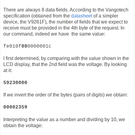
There are always 8 data fields. According to the Vangotech
specification (obtained from the
datasheet
of a simpler
device, the
V9261F)
, the number of fields that we expect to
receive must be provided in the 4th byte of the request. In
our command, indeed we have the same value:
fe010f
08
0000001c
I first determined, by comparing with the value shown in the
LCD display, that the 2nd field was the voltage. By looking
at it:
59230000
If we invert the order of the bytes (pairs of digits) we obtain:
00002359
Interpreting the value as a number and dividing by 10, we
obtain the voltage: