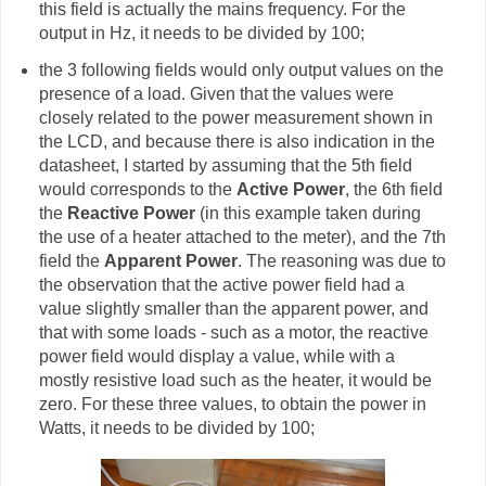
this field is actually the mains frequency. For the
output in Hz, it needs to be divided by 100;
the 3 following fields would only output values on the
presence of a load. Given that the values were
closely related to the power measurement shown in
the LCD, and because there is also indication in the
datasheet, I started by assuming that the 5th field
would corresponds to the
Active Power
, the 6th field
the
Reactive Power
(in this example taken during
the use of a heater attached to the meter), and the 7th
field the
Apparent Power
. The reasoning was due to
the observation that the active power field had a
value slightly smaller than the apparent power, and
that with some loads - such as a motor, the reactive
power field would display a value, while with a
mostly resistive load such as the heater, it would be
zero. For these three values, to obtain the power in
Watts, it needs to be divided by 100;