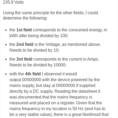
235.9 Volts
Using the same principle for the other fields, I could
determine the following:
the
1st field
corresponds to the consumed energy, in
kWh after being divided by 100;
the
2nd field
is the Voltage, as mentioned above.
Needs to be divided by 10;
the
3rd field
corresponds to the current in Amps.
Needs to be divided by 10000;
with the
4th field
I observed it would
output
00500000 with the device powered by the
mains supply, but stay at 00000000 if supplied
directly by a DC supply. Reading the datasheet it
was documented that the mains frequency is
measured and placed on a register. Given that the
mains frequency in my location is 50 Hz (and has to
be a very stable value), there is a great likelihood that