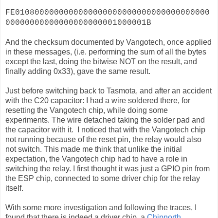
FE0108000000000000000000000000000000000000
00000000000000000000001000001B
And the checksum documented by Vangotech, once applied
in these messages, (i.e. performing the sum of all the bytes
except the last, doing the bitwise NOT on the result, and
finally adding 0x33), gave the same result.
Just before switching back to Tasmota, and after an accident
with the C20 capacitor: I had a wire soldered there, for
resetting the Vangotech chip, while doing some
experiments. The wire detached taking the solder pad and
the capacitor with it. I noticed that with the Vangotech chip
not running because of the reset pin, the relay would also
not switch. This made me think that unlike the initial
expectation, the Vangotech chip had to have a role in
switching the relay. I first thought it was just a GPIO pin from
the ESP chip, connected to some driver chip for the relay
itself.
With some more investigation and following the traces, I
found that there is indeed a driver chip, a
Chipnorth