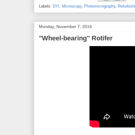
Labels:
DYI
,
Microscopy
,
Photomicrography
,
Refurbish
Monday, November 7, 2016
"Wheel-bearing" Rotifer