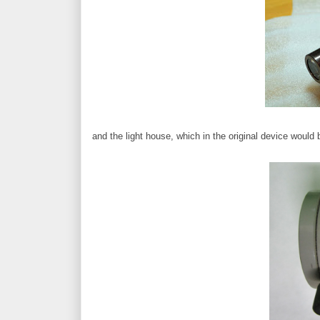
and the light house, which in the original device would