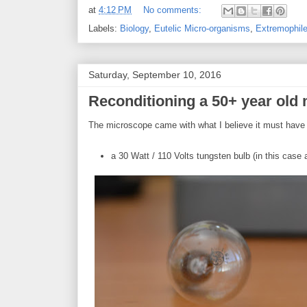
at
4:12 PM
No comments:
Labels:
Biology
,
Eutelic Micro-organisms
,
Extremophil
Saturday, September 10, 2016
Reconditioning a 50+ year old 
The microscope came with what I believe it must have b
a 30 Watt / 110 Volts tungsten bulb (in this case