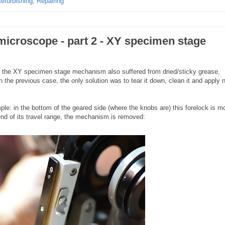
efurbishing
,
Repairing
microscope - part 2 - XY specimen stage
, the XY specimen stage mechanism also suffered from dried/sticky grease,
n the previous case, the only solution was to tear it down, clean it and apply 
le: in the bottom of the geared side (where the knobs are) this forelock is 
end of its travel range, the mechanism is removed: