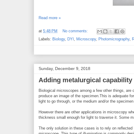
Read more »
at
5:48 PM
No comments:
Labels:
Biology
,
DYI
,
Microscopy
,
Photomicrography
,
R
Sunday, December 9, 2018
Adding metalurgical capability 
Biological microscopes among a few other things, are cha
produce an image of the specimen.This is adequate fo
light to go through, or the medium and/or the specimen it
However there are other applications in microscopy whe
thickness small enough for light to traverse it. Some 
The only solution in these cases is to rely on reflected 
microscope. This type of illumination is commonly desig