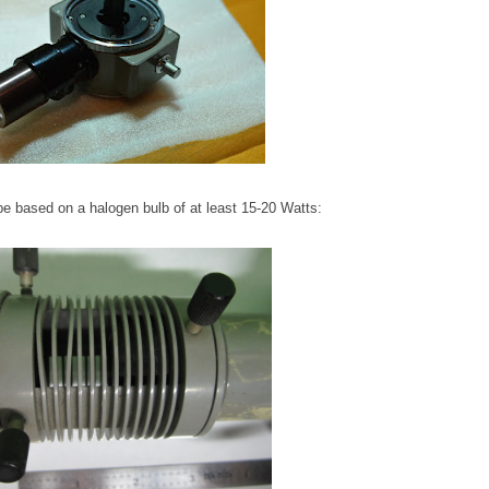
 be based on a halogen bulb of at least 15-20 Watts: