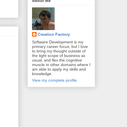
About Me
Creation Factory
Software Development is my
primary career focus, but I love
to bring my thought outside of
the tight scope of business as
usual, and flex the cognitive
muscle in other domains where I
am able to apply my skills and
knowledge.
View my complete profile