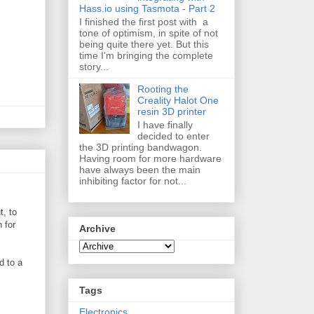
Hass.io using Tasmota - Part 2
I finished the first post with a
tone of optimism, in spite of not
being quite there yet. But this
time I'm bringing the complete
story...
Rooting the
Creality Halot One
resin 3D printer
I have finally
decided to enter
the 3D printing bandwagon.
Having room for more hardware
have always been the main
inhibiting factor for not...
t, to
 for
Archive
d to a
Tags
Electronics