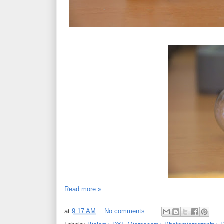
Read more »
at
9:17 AM
No comments: