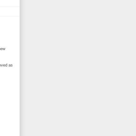
new
moved as