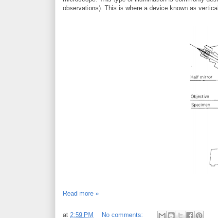
observations). This is where a device known as vertic
Read more »
at
2:59 PM
No comments: