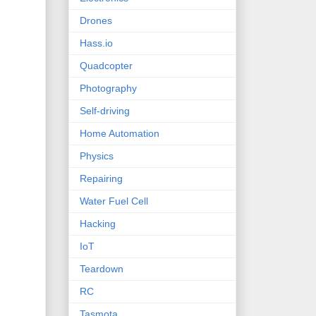
Drones
Hass.io
Quadcopter
Photography
Self-driving
Home Automation
Physics
Repairing
Water Fuel Cell
Hacking
IoT
Teardown
RC
Tasmota