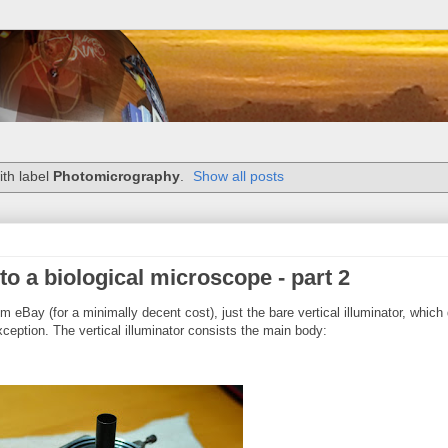
th label
Photomicrography
.
Show all posts
to a biological microscope - part 2
m eBay (for a minimally decent cost), just the bare vertical illuminator, which 
ception. The vertical illuminator consists the main body: