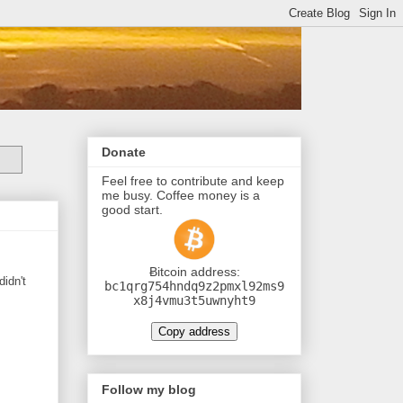
Donate
Feel free to contribute and keep
me busy. Coffee money is a
good start.
Ƀitcoin address:
didn't
bc1qrg754hndq9z2pmxl92ms9
x8j4vmu3t5uwnyht9
Copy address
Follow my blog