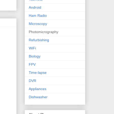
Android
Ham Radio
Microscopy
Photomicrography
Refurbishing
WiFi
Biology
FPV
Time-lapse
DVR
Appliances
Dishwasher