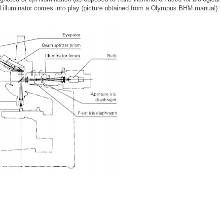
al illuminator comes into play (picture obtained from a Olympus BHM manual):