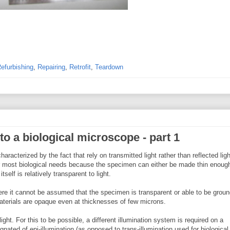
efurbishing
,
Repairing
,
Retrofit
,
Teardown
to a biological microscope - part 1
racterized by the fact that rely on transmitted light rather than reflected ligh
r most biological needs because the specimen can either be made thin enough
self is relatively transparent to light.
re it cannot be assumed that the specimen is transparent or able to be groun
materials are opaque even at thicknesses of few microns.
light. For this to be possible, a different illumination system is required on a
nated of epi-illumination (as opposed to trans-illumination used for biological