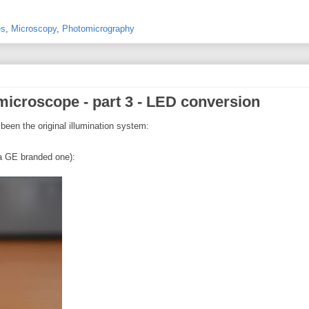
es
,
Microscopy
,
Photomicrography
microscope - part 3 - LED conversion
een the original illumination system:
 a GE branded one):