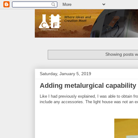
Showing posts wi
Saturday, January 5, 2019
Adding metalurgical capability 
Like I had previously explained, I was able to obtain fro
include any accessories. The light house was not an ex