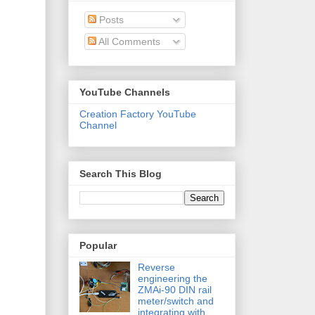
Posts
All Comments
YouTube Channels
Creation Factory YouTube
Channel
Search This Blog
Popular
Reverse
engineering the
ZMAi-90 DIN rail
meter/switch and
integrating with