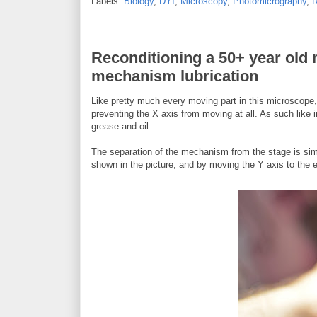
Labels:
Biology
,
DYI
,
Microscopy
,
Photomicrography
,
R
Reconditioning a 50+ year old 
mechanism lubrication
Like pretty much every moving part in this microscope
preventing the X axis from moving at all. As such like i
grease and oil.
The separation of the mechanism from the stage is simp
shown in the picture, and by moving the Y axis to the 