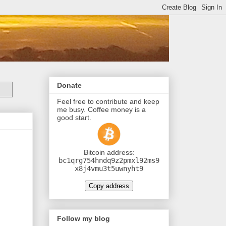
Donate
Feel free to contribute and keep
me busy. Coffee money is a
good start.
Ƀitcoin address:
bc1qrg754hndq9z2pmxl92ms9
x8j4vmu3t5uwnyht9
Copy address
Follow my blog