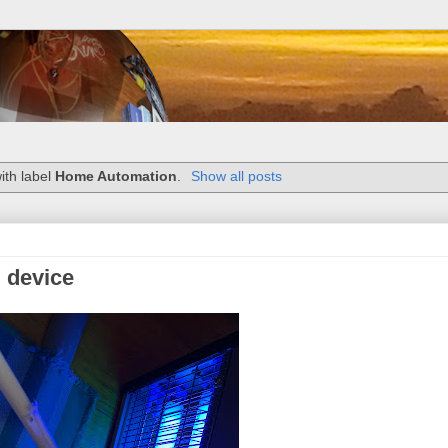
ith label
Home Automation
.
Show all posts
 device