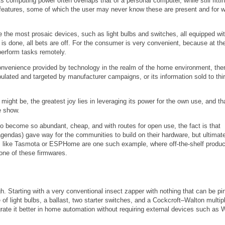
computing power often overlaps that of a personal computer, while still fittin
features, some of which the user may never know these are present and for 
the most prosaic devices, such as light bulbs and switches, all equipped wit
 is done, all bets are off. For the consumer is very convenient, because at th
perform tasks remotely.
onvenience provided by technology in the realm of the home environment, ther
pulated and targeted by manufacturer campaigns, or its information sold to thi
might be, the greatest joy lies in leveraging its power for the own use, and tha
e show.
ech to become so abundant, cheap, and with routes for open use, the fact is that
 agendas) gave way for the communities to build on their hardware, but ultimate
ts like Tasmota or ESPHome are one such example, where off-the-shelf produc
 one of these firmwares.
gh. Starting with a very conventional insect zapper with nothing that can be p
of light bulbs, a ballast, two starter switches, and a Cockcroft–Walton multipl
grate it better in home automation without requiring external devices such as W