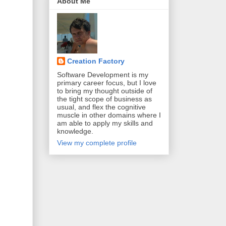
About Me
Creation Factory
Software Development is my
primary career focus, but I love
to bring my thought outside of
the tight scope of business as
usual, and flex the cognitive
muscle in other domains where I
am able to apply my skills and
knowledge.
View my complete profile