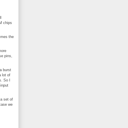
l
AM chips
times the
more
se pins,
a burst
 lot of
s. So I
input
a set of
 case we