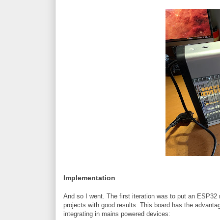
Implementation
And so I went. The first iteration was to put an ESP32
projects with good results. This board has the advanta
integrating in mains powered devices: