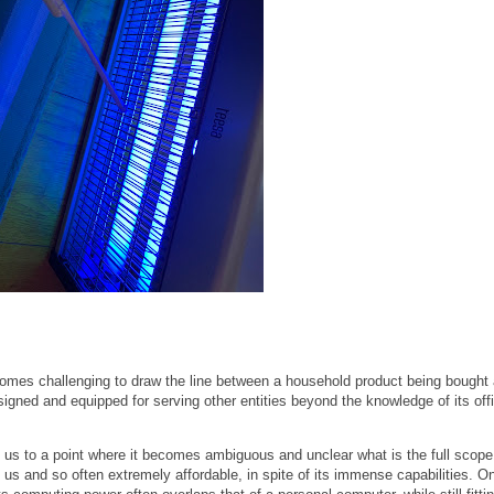
ecomes challenging to draw the line between a household product being bought 
gned and equipped for serving other entities beyond the knowledge of its offi
us to a point where it becomes ambiguous and unclear what is the full scope
 us and so often extremely affordable, in spite of its immense capabilities. O