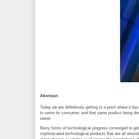
Abstract
Today we are definitively getting to a point where it b
to serve its consumer, and that same product being desi
owner.
Many forms of technological progress converged to get 
sophisticated technological products that are all around