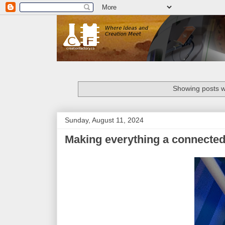
Showing posts w
Sunday, August 11, 2024
Making everything a connected