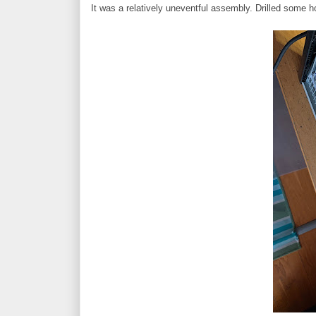
It was a relatively uneventful assembly. Drilled some h