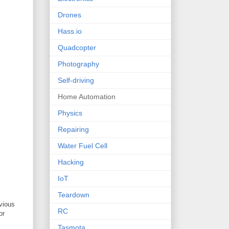
Drones
Hass.io
Quadcopter
Photography
Self-driving
Home Automation
Physics
Repairing
Water Fuel Cell
Hacking
IoT
Teardown
vious
RC
or
Tasmota