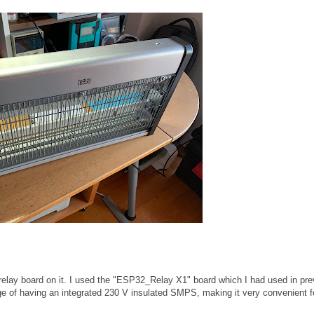
 relay board on it. I used the "ESP32_Relay X1" board which I had used in pre
ge of having an integrated 230 V insulated SMPS, making it very convenient f