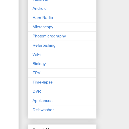
Android
Ham Radio
Microscopy
Photomicrography
Refurbishing
WiFi
Biology
FPV
Time-lapse
DVR
Appliances
Dishwasher