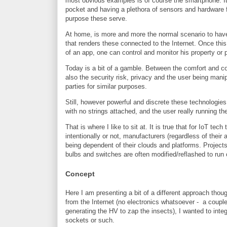
most obvious examples is of course the smartphone. Its 
pocket and having a plethora of sensors and hardware 
purpose these serve.
At home, is more and more the normal scenario to have 
that renders these connected to the Internet. Once this
of an app, one can control and monitor his property or 
Today is a bit of a gamble. Between the comfort and c
also the security risk, privacy and the user being mani
parties for similar purposes.
Still, however powerful and discrete these technologies 
with no strings attached, and the user really running th
That is where I like to sit at. It is true that for IoT t
intentionally or not, manufacturers (regardless of their
being dependent of their clouds and platforms. Projec
bulbs and switches are often modified/reflashed to run
Concept
Here I am presenting a bit of a different approach thou
from the Internet (no electronics whatsoever - a couple 
generating the HV to zap the insects), I wanted to inte
sockets or such.