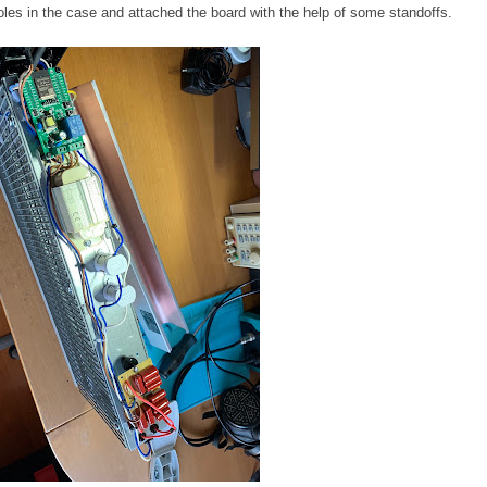
oles in the case and attached the board with the help of some standoffs.