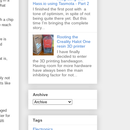
g in a
Hass.io using Tasmota - Part 2
what
I finished the first post with a
tone of optimism, in spite of not
being quite there yet. But this
h a chip
time I'm bringing the complete
e reach
story...
Rooting the
e is
Creality Halot One
rd
resin 3D printer
I have finally
decided to enter
t is,
the 3D printing bandwagon.
Having room for more hardware
have always been the main
inhibiting factor for not...
ly not
ts like
Archive
inged
ier for
Tags
ifi
Electronics