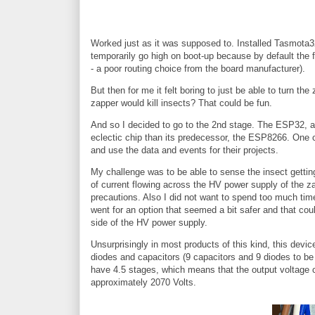
Worked just as it was supposed to. Installed Tasmota32-
temporarily go high on boot-up because by default the
- a poor routing choice from the board manufacturer).
But then for me it felt boring to just be able to turn t
zapper would kill insects? That could be fun.
And so I decided to go to the 2nd stage. The ESP32, 
eclectic chip than its predecessor, the ESP8266. One c
and use the data and events for their projects.
My challenge was to be able to sense the insect gettin
of current flowing across the HV power supply of the za
precautions. Also I did not want to spend too much time 
went for an option that seemed a bit safer and that co
side of the HV power supply.
Unsurprisingly in most products of this kind, this devic
diodes and capacitors (9 capacitors and 9 diodes to be
have 4.5 stages, which means that the output voltage c
approximately 2070 Volts.