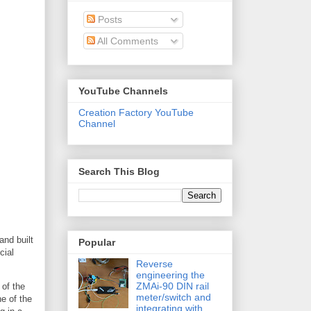
Posts
All Comments
YouTube Channels
Creation Factory YouTube
Channel
Search This Blog
and built
Popular
cial
Reverse
engineering the
ZMAi-90 DIN rail
 of the
meter/switch and
ne of the
integrating with