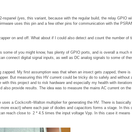
nspanel (yes, this variant, because with the regular build, the relay GPIO wil
 firmware uses this pin and a few other pins for communication with the PSR
he zapper on and off. What about if I could also detect and count the number of 
as some of you might know, has plenty of GPIO ports, and is overall a much 
an connect digital signal inputs, as well as DC analog signals to some of the
g zapped. My first assumption was that when an insect gets zapped, there is 
pper. But measuring this HV current could be tricky do to safely and without a
with this project and to risk hardware and especially my health with iteration
uld also provide results. The idea was to measure the mains AC current on the 
e uses a Cockcroft–Walton multiplier for generating the HV. There is basically 
 more exact) where each pair of diodes and capacitors forms a stage. In this
an reach close to 2 * 4.5 times the input voltage Vpp. In this case it means