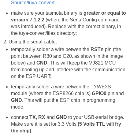
Source/tuya-convert
make sure your tasmota binary is
greater or equal to
version 7.1.2.2
(where the SerialConfig command
was introduced). Replace with the correct binary, in
the tuya-convert/files directory;
2. Using the serial cable:
temporarily solder a wire betwen the
RSTn
pin (the
point between R30 and C20, as shown in the image
below) and
GND
. This will keep the V9821 MCU
from booting up and interfere with the communication
on the ESP UART;
temporarily solder a wire betwen the TYWE3S
module (where the ESP8266 chip is)
GPIO0
pin and
GND
. This will put the ESP chip in programming
mode;
connect
TX
,
RX
and
GND
to your USB-serial bridge.
Make sure it is set for 3.3 Volts
(5 Volts TTL will fry
the chip)
;