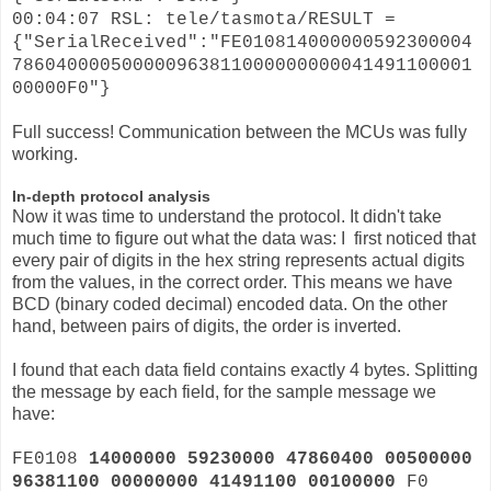
00:04:07 RSL: tele/tasmota/RESULT =
{"SerialReceived":"FE010814000000592300004
786040000500000963811000000000041491100001
00000F0"}
Full success! Communication between the MCUs was fully
working.
In-depth protocol analysis
Now it was time to understand the protocol. It didn't take
much time to figure out what the data was: I first noticed that
every pair of digits in the hex string represents actual digits
from the values, in the correct order. This means we have
BCD (binary coded decimal) encoded data. On the other
hand, between pairs of digits, the order is inverted.
I found that each data field contains exactly 4 bytes. Splitting
the message by each field, for the sample message we
have:
FE0108
14000000 59230000 47860400 00500000
96381100 00000000 41491100 00100000
F0