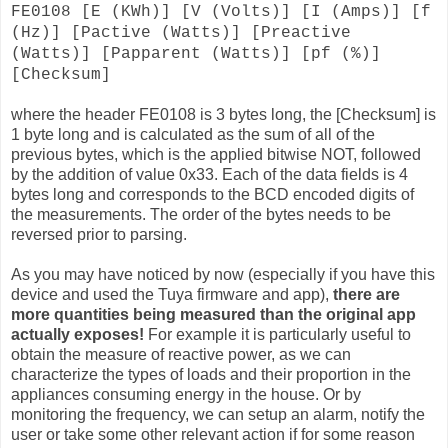
FE0108 [E (KWh)] [V (Volts)] [I (Amps)] [f
(Hz)] [Pactive (Watts)] [Preactive
(Watts)] [Papparent (Watts)] [pf (%)]
[Checksum]
where the header FE0108 is 3 bytes long, the [Checksum] is
1 byte long and is calculated as the sum of all of the
previous bytes, which is the applied bitwise NOT, followed
by the addition of value 0x33. Each of the data fields is 4
bytes long and corresponds to the BCD encoded digits of
the measurements. The order of the bytes needs to be
reversed prior to parsing.
As you may have noticed by now (especially if you have this
device and used the Tuya firmware and app),
there are
more quantities being measured than the original app
actually exposes!
For example it is particularly useful to
obtain the measure of reactive power, as we can
characterize the types of loads and their proportion in the
appliances consuming energy in the house. Or by
monitoring the frequency, we can setup an alarm, notify the
user or take some other relevant action if for some reason