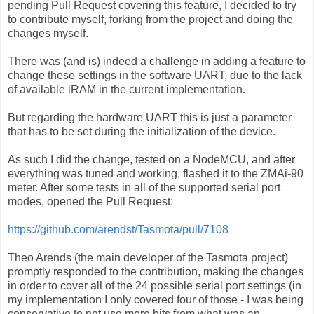
pending Pull Request covering this feature, I decided to try
to contribute myself, forking from the project and doing the
changes myself.
There was (and is) indeed a challenge in adding a feature to
change these settings in the software UART, due to the lack
of available iRAM in the current implementation.
But regarding the hardware UART this is just a parameter
that has to be set during the initialization of the device.
As such I did the change, tested on a NodeMCU, and after
everything was tuned and working, flashed it to the ZMAi-90
meter. After some tests in all of the supported serial port
modes, opened the Pull Request:
https://github.com/arendst/Tasmota/pull/7108
Theo Arends (the main developer of the Tasmota project)
promptly responded to the contribution, making the changes
in order to cover all of the 24 possible serial port settings (in
my implementation I only covered four of those - I was being
conservative to not use more bits from what was an