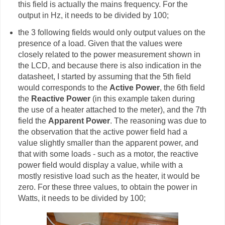
this field is actually the mains frequency. For the
output in Hz, it needs to be divided by 100;
the 3 following fields would only output values on the
presence of a load. Given that the values were
closely related to the power measurement shown in
the LCD, and because there is also indication in the
datasheet, I started by assuming that the 5th field
would corresponds to the
Active Power
, the 6th field
the
Reactive Power
(in this example taken during
the use of a heater attached to the meter), and the 7th
field the
Apparent Power
. The reasoning was due to
the observation that the active power field had a
value slightly smaller than the apparent power, and
that with some loads - such as a motor, the reactive
power field would display a value, while with a
mostly resistive load such as the heater, it would be
zero. For these three values, to obtain the power in
Watts, it needs to be divided by 100;