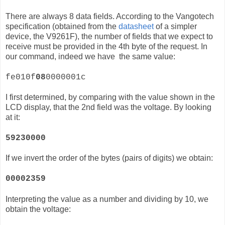
There are always 8 data fields. According to the Vangotech
specification (obtained from the
datasheet
of a simpler
device, the
V9261F)
, the number of fields that we expect to
receive must be provided in the 4th byte of the request. In
our command, indeed we have the same value:
fe010f
08
0000001c
I first determined, by comparing with the value shown in the
LCD display, that the 2nd field was the voltage. By looking
at it:
59230000
If we invert the order of the bytes (pairs of digits) we obtain:
00002359
Interpreting the value as a number and dividing by 10, we
obtain the voltage: