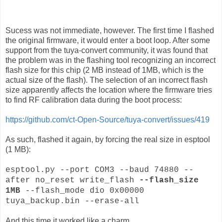
Sucess was not immediate, however. The first time I flashed
the original firmware, it would enter a boot loop. After some
support from the tuya-convert community, it was found that
the problem was in the flashing tool recognizing an incorrect
flash size for this chip (2 MB instead of 1MB, which is the
actual size of the flash). The selection of an incorrect flash
size apparently affects the location where the firmware tries
to find RF calibration data during the boot process:
https://github.com/ct-Open-Source/tuya-convert/issues/419
As such, flashed it again, by forcing the real size in esptool
(1 MB):
esptool.py --port COM3 --baud 74880 --
after no_reset write_flash
--flash_size
1MB
--flash_mode dio 0x00000
tuya_backup.bin --erase-all
And this time it worked like a charm.