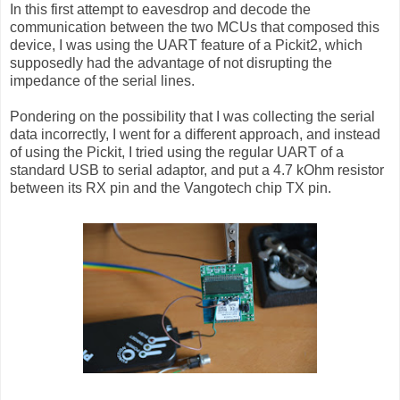
In this first attempt to eavesdrop and decode the
communication between the two MCUs that composed this
device, I was using the UART feature of a Pickit2, which
supposedly had the advantage of not disrupting the
impedance of the serial lines.
Pondering on the possibility that I was collecting the serial
data incorrectly, I went for a different approach, and instead
of using the Pickit, I tried using the regular UART of a
standard USB to serial adaptor, and put a 4.7 kOhm resistor
between its RX pin and the Vangotech chip TX pin.