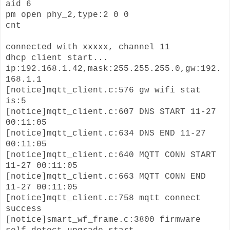
aid 6
pm open phy_2,type:2 0 0
cnt
connected with xxxxx, channel 11
dhcp client start...
ip:192.168.1.42,mask:255.255.255.0,gw:192.
168.1.1
[notice]mqtt_client.c:576 gw wifi stat
is:5
[notice]mqtt_client.c:607 DNS START 11-27
00:11:05
[notice]mqtt_client.c:634 DNS END 11-27
00:11:05
[notice]mqtt_client.c:640 MQTT CONN START
11-27 00:11:05
[notice]mqtt_client.c:663 MQTT CONN END
11-27 00:11:05
[notice]mqtt_client.c:758 mqtt connect
success
[notice]smart_wf_frame.c:3800 firmware