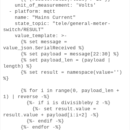
unit_of_measurement: 'Volts'
- platform: mqtt
name: "Mains Current"
state_topic: "tele/general-meter-
switch/RESULT"
value_template: >-
{% set message =
value_json.SerialReceived %}
{% set payload = message[22:30] %}
{% set payload_len = (payload |
length) %}
{% set result = namespace(value='')
%}
{% for i in range(0, payload_len +
1) | reverse -%}
{%- if i is divisibleby 2 -%}
{%- set result.value =
result.value + payload[i:i+2] -%}
{%- endif -%}
{%- endfor -%}