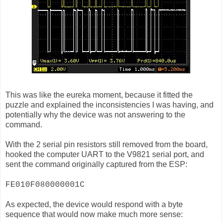
This was like the eureka moment, because it fitted the
puzzle and explained the inconsistencies I was having, and
potentially why the device was not answering to the
command.
With the 2 serial pin resistors still removed from the board,
hooked the computer UART to the V9821 serial port, and
sent the command originally captured from the ESP:
FE010F080000001C
As expected, the device would respond with a byte
sequence that would now make much more sense: