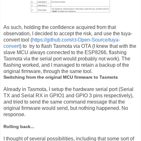
As such, holding the confidence acquired from that
observation, I decided to accept the risk, and use the tuya-
convert tool (
https://github.com/ct-Open-Source/tuya-
convert
) to try to flash Tasmota via OTA (I knew that with the
slave MCU always connected to the ESP8266, flashing
Tasmota via the serial port would probably not work). The
flashing worked, and I managed to retain a backup of the
original firmware, through the same tool.
Switching from the original MCU firmware to Tasmota
Already in Tasmota, I setup the hardware serial port (Serial
TX and Serial RX in GPIO1 and GPIO 3 pins respectively),
and tried to send the same command message that the
original firmware would send, but nothing happened. No
response.
Rolling back...
I thought of several possibilities, including that some sort of