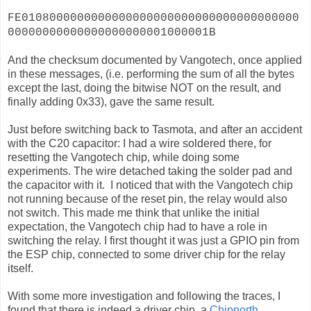
FE0108000000000000000000000000000000000000
00000000000000000000001000001B
And the checksum documented by Vangotech, once applied
in these messages, (i.e. performing the sum of all the bytes
except the last, doing the bitwise NOT on the result, and
finally adding 0x33), gave the same result.
Just before switching back to Tasmota, and after an accident
with the C20 capacitor: I had a wire soldered there, for
resetting the Vangotech chip, while doing some
experiments. The wire detached taking the solder pad and
the capacitor with it. I noticed that with the Vangotech chip
not running because of the reset pin, the relay would also
not switch. This made me think that unlike the initial
expectation, the Vangotech chip had to have a role in
switching the relay. I first thought it was just a GPIO pin from
the ESP chip, connected to some driver chip for the relay
itself.
With some more investigation and following the traces, I
found that there is indeed a driver chip, a
Chipnorth