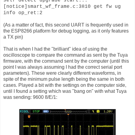
self detect upgrade start...
[notice]smart_wf_frame.c:3810 get fw ug
info op_ret:2
(As a matter of fact, this second UART is frequently used in
the ESP8266 platform for debug logging, as it only features
a TX pin)
That is when I had the "brilliant" idea of using the
oscilloscope to compare the command as sent by the Tuya
firmware, with the command sent by the computer (until this
point I was always assuming I had the correct serial port
parameters). These were clearly different waveforms, in
spite of the minimum pulse length being the same in both
cases. Played a bit with the settings on the computer side,
until I found a setting which was "bang on" with what Tuya
was sending: 9600 8/E/1: