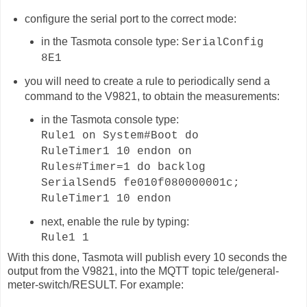
configure the serial port to the correct mode:
in the Tasmota console type:
SerialConfig
8E1
you will need to create a rule to periodically send a
command to the V9821, to obtain the measurements:
in the Tasmota console type:
Rule1 on System#Boot do
RuleTimer1 10 endon on
Rules#Timer=1 do backlog
SerialSend5 fe010f080000001c;
RuleTimer1 10 endon
next, enable the rule by typing:
Rule1 1
With this done, Tasmota will publish
every 10 seconds
the
output from the V9821, into the MQTT topic
tele/general-
meter-switch
/RESULT. For example: