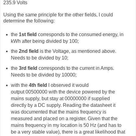
235.9 Volts
Using the same principle for the other fields, I could
determine the following:
the
1st field
corresponds to the consumed energy, in
kWh after being divided by 100;
the
2nd field
is the Voltage, as mentioned above.
Needs to be divided by 10;
the
3rd field
corresponds to the current in Amps.
Needs to be divided by 10000;
with the
4th field
I observed it would
output
00500000 with the device powered by the
mains supply, but stay at 00000000 if supplied
directly by a DC supply. Reading the datasheet it
was documented that the mains frequency is
measured and placed on a register. Given that the
mains frequency in my location is 50 Hz (and has to
be a very stable value), there is a great likelihood that