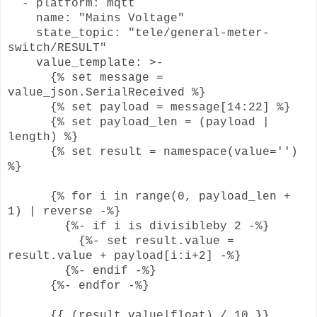
- platform: mqtt
name: "Mains Voltage"
state_topic: "tele/general-meter-
switch/RESULT"
value_template: >-
{% set message =
value_json.SerialReceived %}
{% set payload = message[14:22] %}
{% set payload_len = (payload |
length) %}
{% set result = namespace(value='')
%}
{% for i in range(0, payload_len +
1) | reverse -%}
{%- if i is divisibleby 2 -%}
{%- set result.value =
result.value + payload[i:i+2] -%}
{%- endif -%}
{%- endfor -%}
{{ (result.value|float) / 10 }}