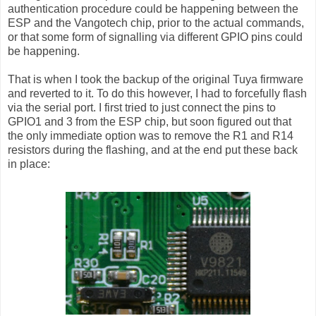
authentication procedure could be happening between the
ESP and the Vangotech chip, prior to the actual commands,
or that some form of signalling via different GPIO pins could
be happening.
That is when I took the backup of the original Tuya firmware
and reverted to it. To do this however, I had to forcefully flash
via the serial port. I first tried to just connect the pins to
GPIO1 and 3 from the ESP chip, but soon figured out that
the only immediate option was to remove the R1 and R14
resistors during the flashing, and at the end put these back
in place: