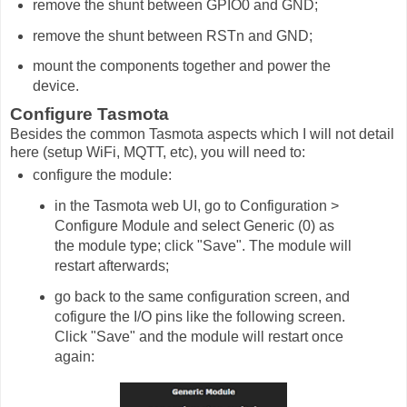
remove the shunt between GPIO0 and GND;
remove the shunt between RSTn and GND;
mount the components together and power the
device.
Configure Tasmota
Besides the common Tasmota aspects which I will not detail
here (setup WiFi, MQTT, etc), you will need to:
configure the module:
in the Tasmota web UI, go to Configuration >
Configure Module and select Generic (0) as
the module type; click "Save". The module will
restart afterwards;
go back to the same configuration screen, and
cofigure the I/O pins like the following screen.
Click "Save" and the module will restart once
again: