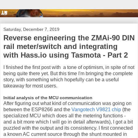
Saturday, December 7, 2019
Reverse engineering the ZMAi-90 DIN
rail meter/switch and integrating
with Hass.io using Tasmota - Part 2
I finished the first post with a tone of optimism, in spite of not
being quite there yet. But this time I'm bringing the complete
story, with something which hopefully can be a useful
takeaway for most users.
Initial analysis of the MCU communication
After figuring out what kind of communication was going on
between the ESP8266 and the
Vangotech V9821 chip
(the
specialized MCU which does all the metering functions -
and a bit more which I will go in detail afterwards), I got a bit
puzzled with the output and its consistency. I first connected
a known AC current source through the shunt mounted in