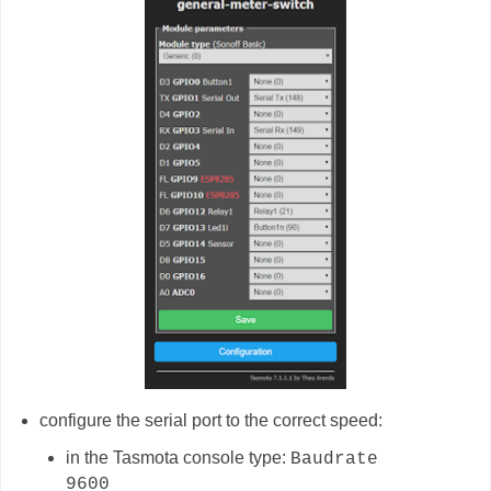
configure the serial port to the correct speed:
in the Tasmota console type:
Baudrate
9600