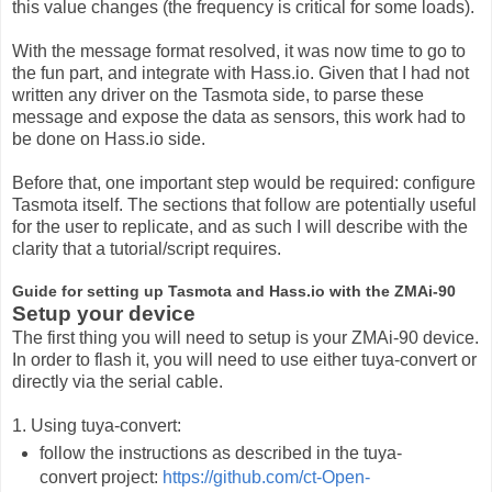
this value changes (the frequency is critical for some loads).
With the message format resolved, it was now time to go to
the fun part, and integrate with Hass.io. Given that I had not
written any driver on the Tasmota side, to parse these
message and expose the data as sensors, this work had to
be done on Hass.io side.
Before that, one important step would be required: configure
Tasmota itself. The sections that follow are potentially useful
for the user to replicate, and as such I will describe with the
clarity that a tutorial/script requires.
Guide for setting up Tasmota and Hass.io with the ZMAi-90
Setup your device
The first thing you will need to setup is your ZMAi-90 device.
In order to flash it, you will need to use either tuya-convert or
directly via the serial cable.
1. Using tuya-convert:
follow the instructions as described in the tuya-
convert project:
https://github.com/ct-Open-