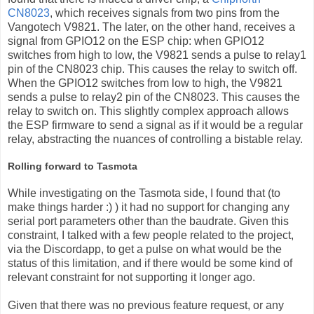
CN8023
, which receives signals from two pins from the
Vangotech V9821. The later, on the other hand, receives a
signal from GPIO12 on the ESP chip: when GPIO12
switches from high to low, the V9821 sends a pulse to relay1
pin of the CN8023 chip. This causes the relay to switch off.
When the GPIO12 switches from low to high, the V9821
sends a pulse to relay2 pin of the CN8023. This causes the
relay to switch on. This slightly complex approach allows
the ESP firmware to send a signal as if it would be a regular
relay, abstracting the nuances of controlling a bistable relay.
Rolling forward to Tasmota
While investigating on the Tasmota side, I found that (to
make things harder :) ) it had no support for changing any
serial port parameters other than the baudrate. Given this
constraint, I talked with a few people related to the project,
via the Discordapp, to get a pulse on what would be the
status of this limitation, and if there would be some kind of
relevant constraint for not supporting it longer ago.
Given that there was no previous feature request, or any