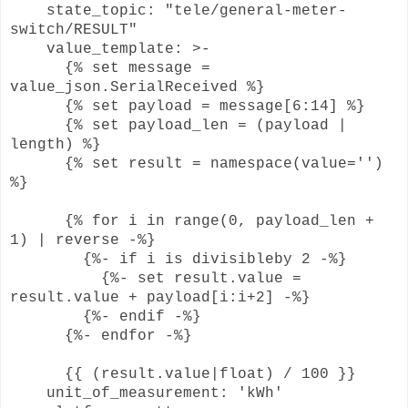
state_topic: "tele/general-meter-
switch/RESULT"
value_template: >-
{% set message =
value_json.SerialReceived %}
{% set payload = message[6:14] %}
{% set payload_len = (payload |
length) %}
{% set result = namespace(value='')
%}
{% for i in range(0, payload_len +
1) | reverse -%}
{%- if i is divisibleby 2 -%}
{%- set result.value =
result.value + payload[i:i+2] -%}
{%- endif -%}
{%- endfor -%}
{{ (result.value|float) / 100 }}
unit_of_measurement: 'kWh'