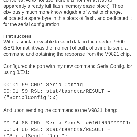
apparently already full flash memory erase block). Theo
obviously much more knowledgable of what to change,
allocated a spare byte in this block of flash, and dedicated it
for the serial configuration.
First success
With Tasmota now able to send data in the needed 9600
8/E/1 format, it was the moment of truth, of trying to send a
command and obtaining the response from the V9821 chip.
Configured the port with my new command SerialConfig, for
using 8/E/1:
00:01:59 CMD: SerialConfig
00:01:59 RSL: stat/tasmota/RESULT =
{"SerialConfig":3}
And upon sending the command to the V9821, bang:
00:04:06 CMD: SerialSend5 fe010f080000001c
00:04:06 RSL: stat/tasmota/RESULT =
{"SerialSend":"Done"}