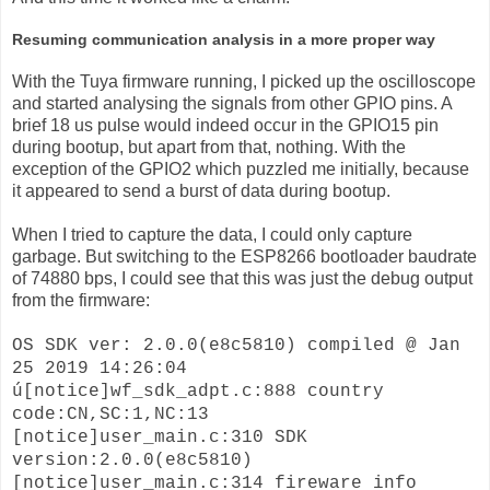
Resuming communication analysis in a more proper way
With the Tuya firmware running, I picked up the oscilloscope
and started analysing the signals from other GPIO pins. A
brief 18 us pulse would indeed occur in the GPIO15 pin
during bootup, but apart from that, nothing. With the
exception of the GPIO2 which puzzled me initially, because
it appeared to send a burst of data during bootup.
When I tried to capture the data, I could only capture
garbage. But switching to the ESP8266 bootloader baudrate
of 74880 bps, I could see that this was just the debug output
from the firmware:
OS SDK ver: 2.0.0(e8c5810) compiled @ Jan
25 2019 14:26:04
ú[notice]wf_sdk_adpt.c:888 country
code:CN,SC:1,NC:13
[notice]user_main.c:310 SDK
version:2.0.0(e8c5810)
[notice]user_main.c:314 fireware info