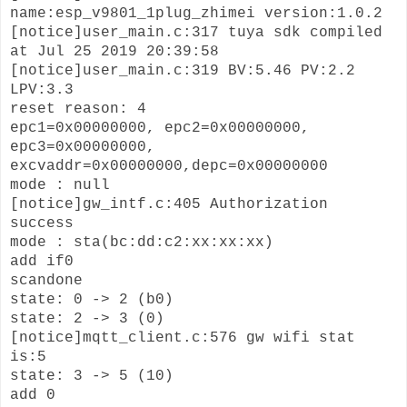
name:esp_v9801_1plug_zhimei version:1.0.2
[notice]user_main.c:317 tuya sdk compiled
at Jul 25 2019 20:39:58
[notice]user_main.c:319 BV:5.46 PV:2.2
LPV:3.3
reset reason: 4
epc1=0x00000000, epc2=0x00000000,
epc3=0x00000000,
excvaddr=0x00000000,depc=0x00000000
mode : null
[notice]gw_intf.c:405 Authorization
success
mode : sta(bc:dd:c2:xx:xx:xx)
add if0
scandone
state: 0 -> 2 (b0)
state: 2 -> 3 (0)
[notice]mqtt_client.c:576 gw wifi stat
is:5
state: 3 -> 5 (10)
add 0