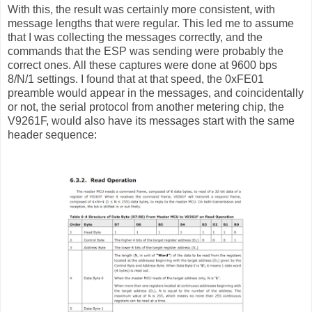
With this, the result was certainly more consistent, with
message lengths that were regular. This led me to assume
that I was collecting the messages correctly, and the
commands that the ESP was sending were probably the
correct ones. All these captures were done at 9600 bps
8/N/1 settings. I found that at that speed, the 0xFE01
preamble would appear in the messages, and coincidentally
or not, the serial protocol from another metering chip, the
V9261F, would also have its messages start with the same
header sequence: