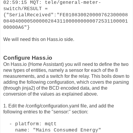
02:59:15 MQT: tele/general-meter-
switch/RESULT =
{"SerialReceived":"FE010830020000762300008
084040000500000284311000000000072531100001
00000A6"}
We will need this on Hass.io side.
Configure Hass.io
On Hass.io (Home Assistant) you will need to define the two
new types of entities, namely a sensor for each of the 8
measurements, and a switch for the relay. This boils down to
adding the following configuration, which covers the parsing
(through jinja2) of the BCD encoded data, and the
conversion of the values as explained above.
1. Edit the /config/configuration.yaml file, and add the
following entries to the "sensor:" section:
- platform: mqtt
name: "Mains Consumed Energy"