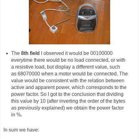
The
8th field
I observed it would be 00100000
everytime there would be no load connected, or with
a resistive load, but display a different value, such
as 68070000 when a motor would be connected. The
value would be consistent with the relation between
active and apparent power, which corresponds to the
power factor. So I got to the conclusion that dividing
this value by 10 (after inverting the order of the bytes
as previously explained) we obtain the power factor
in %.
In sum we have: