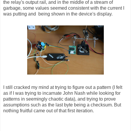
the relay's output rail, and in the middle of a stream of
garbage, some values seemed consistent with the current I
was putting and being shown in the device's display.
I still cracked my mind at trying to figure out a pattern (I felt
as if I was trying to incarnate John Nash while looking for
patterns in seemingly chaotic data), and trying to prove
assumptions such as the last byte being a checksum. But
nothing fruitful came out of that first iteration.