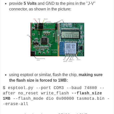
provide
5 Volts
and GND to the pins in the "J-V"
connector, as shown in the picture:
using esptool or similar, flash the chip,
making sure
the flash size is forced to 1MB:
$ esptool.py --port COM3 --baud 74880 --
after no_reset write_flash
--flash_size
1MB
--flash_mode dio 0x00000 tasmota.bin -
-erase-all