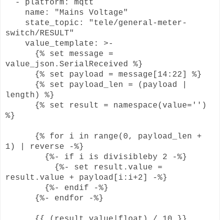
- platform: mqtt
name: "Mains Voltage"
state_topic: "tele/general-meter-
switch/RESULT"
value_template: >-
{% set message =
value_json.SerialReceived %}
{% set payload = message[14:22] %}
{% set payload_len = (payload |
length) %}
{% set result = namespace(value='')
%}
{% for i in range(0, payload_len +
1) | reverse -%}
{%- if i is divisibleby 2 -%}
{%- set result.value =
result.value + payload[i:i+2] -%}
{%- endif -%}
{%- endfor -%}
{{ (result.value|float) / 10 }}