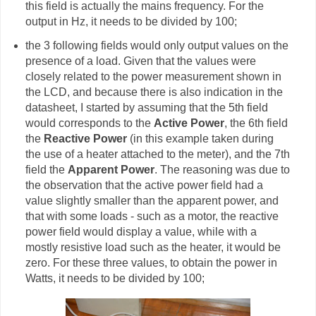
this field is actually the mains frequency. For the
output in Hz, it needs to be divided by 100;
the 3 following fields would only output values on the
presence of a load. Given that the values were
closely related to the power measurement shown in
the LCD, and because there is also indication in the
datasheet, I started by assuming that the 5th field
would corresponds to the
Active Power
, the 6th field
the
Reactive Power
(in this example taken during
the use of a heater attached to the meter), and the 7th
field the
Apparent Power
. The reasoning was due to
the observation that the active power field had a
value slightly smaller than the apparent power, and
that with some loads - such as a motor, the reactive
power field would display a value, while with a
mostly resistive load such as the heater, it would be
zero. For these three values, to obtain the power in
Watts, it needs to be divided by 100;