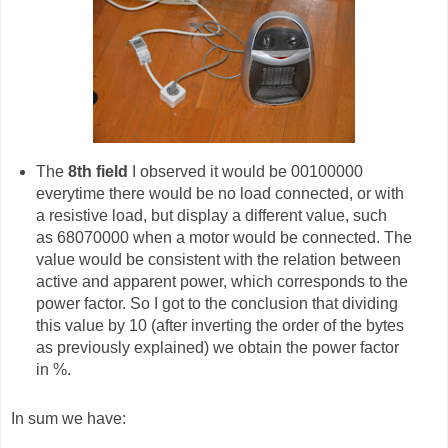
The
8th field
I observed it would be 00100000
everytime there would be no load connected, or with
a resistive load, but display a different value, such
as 68070000 when a motor would be connected. The
value would be consistent with the relation between
active and apparent power, which corresponds to the
power factor. So I got to the conclusion that dividing
this value by 10 (after inverting the order of the bytes
as previously explained) we obtain the power factor
in %.
In sum we have: