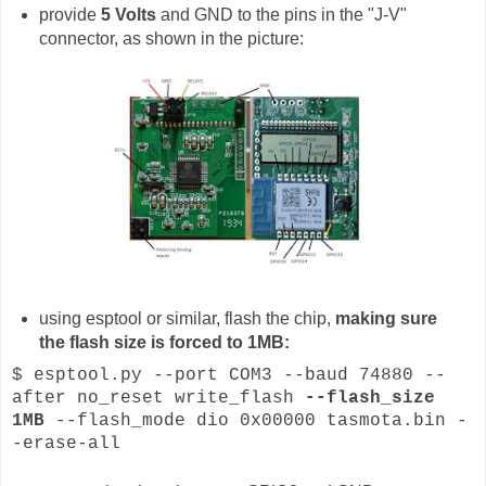
provide
5 Volts
and GND to the pins in the "J-V"
connector, as shown in the picture:
using esptool or similar, flash the chip,
making sure
the flash size is forced to 1MB:
$ esptool.py --port COM3 --baud 74880 --
after no_reset write_flash
--flash_size
1MB
--flash_mode dio 0x00000 tasmota.bin -
-erase-all