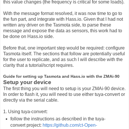
this value changes (the frequency is critical for some loads).
With the message format resolved, it was now time to go to
the fun part, and integrate with Hass.io. Given that I had not
written any driver on the Tasmota side, to parse these
message and expose the data as sensors, this work had to
be done on Hass.io side.
Before that, one important step would be required: configure
Tasmota itself. The sections that follow are potentially useful
for the user to replicate, and as such I will describe with the
clarity that a tutorial/script requires.
Guide for setting up Tasmota and Hass.io with the ZMAi-90
Setup your device
The first thing you will need to setup is your ZMAi-90 device.
In order to flash it, you will need to use either tuya-convert or
directly via the serial cable.
1. Using tuya-convert:
follow the instructions as described in the tuya-
convert project:
https://github.com/ct-Open-