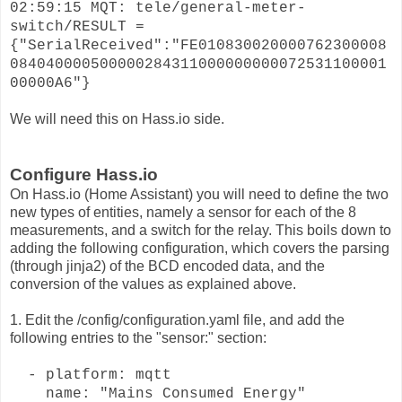
02:59:15 MQT: tele/general-meter-
switch/RESULT =
{"SerialReceived":"FE010830020000762300008
084040000500000284311000000000072531100001
00000A6"}
We will need this on Hass.io side.
Configure Hass.io
On Hass.io (Home Assistant) you will need to define the two
new types of entities, namely a sensor for each of the 8
measurements, and a switch for the relay. This boils down to
adding the following configuration, which covers the parsing
(through jinja2) of the BCD encoded data, and the
conversion of the values as explained above.
1. Edit the /config/configuration.yaml file, and add the
following entries to the "sensor:" section:
- platform: mqtt
name: "Mains Consumed Energy"