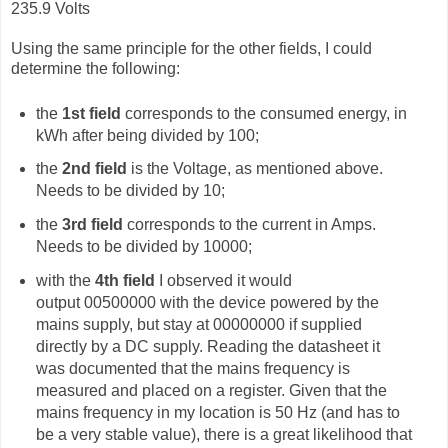
235.9 Volts
Using the same principle for the other fields, I could
determine the following:
the
1st field
corresponds to the consumed energy, in
kWh after being divided by 100;
the
2nd field
is the Voltage, as mentioned above.
Needs to be divided by 10;
the
3rd field
corresponds to the current in Amps.
Needs to be divided by 10000;
with the
4th field
I observed it would
output
00500000 with the device powered by the
mains supply, but stay at 00000000 if supplied
directly by a DC supply. Reading the datasheet it
was documented that the mains frequency is
measured and placed on a register. Given that the
mains frequency in my location is 50 Hz (and has to
be a very stable value), there is a great likelihood that