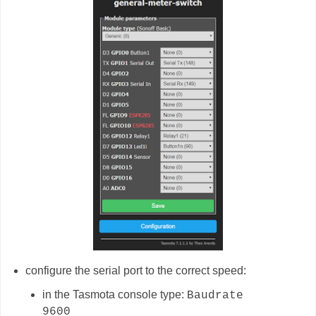
configure the serial port to the correct speed:
in the Tasmota console type:
Baudrate
9600