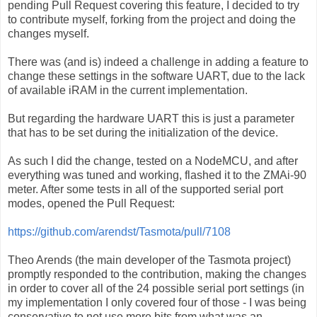
pending Pull Request covering this feature, I decided to try
to contribute myself, forking from the project and doing the
changes myself.
There was (and is) indeed a challenge in adding a feature to
change these settings in the software UART, due to the lack
of available iRAM in the current implementation.
But regarding the hardware UART this is just a parameter
that has to be set during the initialization of the device.
As such I did the change, tested on a NodeMCU, and after
everything was tuned and working, flashed it to the ZMAi-90
meter. After some tests in all of the supported serial port
modes, opened the Pull Request:
https://github.com/arendst/Tasmota/pull/7108
Theo Arends (the main developer of the Tasmota project)
promptly responded to the contribution, making the changes
in order to cover all of the 24 possible serial port settings (in
my implementation I only covered four of those - I was being
conservative to not use more bits from what was an