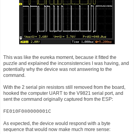
This was like the eureka moment, because it fitted the
puzzle and explained the inconsistencies I was having, and
potentially why the device was not answering to the
command.
With the 2 serial pin resistors still removed from the board,
hooked the computer UART to the V9821 serial port, and
sent the command originally captured from the ESP:
FE010F080000001C
As expected, the device would respond with a byte
sequence that would now make much more sense: