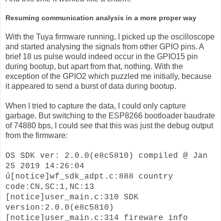
Resuming communication analysis in a more proper way
With the Tuya firmware running, I picked up the oscilloscope
and started analysing the signals from other GPIO pins. A
brief 18 us pulse would indeed occur in the GPIO15 pin
during bootup, but apart from that, nothing. With the
exception of the GPIO2 which puzzled me initially, because
it appeared to send a burst of data during bootup.
When I tried to capture the data, I could only capture
garbage. But switching to the ESP8266 bootloader baudrate
of 74880 bps, I could see that this was just the debug output
from the firmware:
OS SDK ver: 2.0.0(e8c5810) compiled @ Jan
25 2019 14:26:04
ú[notice]wf_sdk_adpt.c:888 country
code:CN,SC:1,NC:13
[notice]user_main.c:310 SDK
version:2.0.0(e8c5810)
[notice]user_main.c:314 fireware info