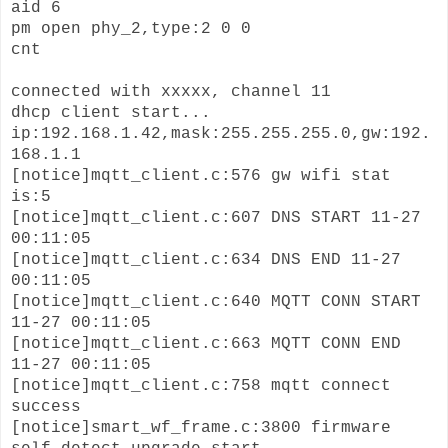
aid 6
pm open phy_2,type:2 0 0
cnt
connected with xxxxx, channel 11
dhcp client start...
ip:192.168.1.42,mask:255.255.255.0,gw:192.
168.1.1
[notice]mqtt_client.c:576 gw wifi stat
is:5
[notice]mqtt_client.c:607 DNS START 11-27
00:11:05
[notice]mqtt_client.c:634 DNS END 11-27
00:11:05
[notice]mqtt_client.c:640 MQTT CONN START
11-27 00:11:05
[notice]mqtt_client.c:663 MQTT CONN END
11-27 00:11:05
[notice]mqtt_client.c:758 mqtt connect
success
[notice]smart_wf_frame.c:3800 firmware