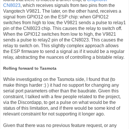
CN8023
, which receives signals from two pins from the
Vangotech V9821. The later, on the other hand, receives a
signal from GPIO12 on the ESP chip: when GPIO12
switches from high to low, the V9821 sends a pulse to relay1
pin of the CN8023 chip. This causes the relay to switch off.
When the GPIO12 switches from low to high, the V9821
sends a pulse to relay2 pin of the CN8023. This causes the
relay to switch on. This slightly complex approach allows
the ESP firmware to send a signal as if it would be a regular
relay, abstracting the nuances of controlling a bistable relay.
Rolling forward to Tasmota
While investigating on the Tasmota side, I found that (to
make things harder :) ) it had no support for changing any
serial port parameters other than the baudrate. Given this
constraint, I talked with a few people related to the project,
via the Discordapp, to get a pulse on what would be the
status of this limitation, and if there would be some kind of
relevant constraint for not supporting it longer ago.
Given that there was no previous feature request, or any