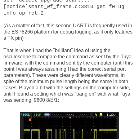
self detect upgrade start...
[notice]smart_wf_frame.c:3810 get fw ug
info op_ret:2
(As a matter of fact, this second UART is frequently used in
the ESP8266 platform for debug logging, as it only features
a TX pin)
That is when I had the "brilliant" idea of using the
oscilloscope to compare the command as sent by the Tuya
firmware, with the command sent by the computer (until this
point I was always assuming I had the correct serial port
parameters). These were clearly different waveforms, in
spite of the minimum pulse length being the same in both
cases. Played a bit with the settings on the computer side,
until I found a setting which was "bang on" with what Tuya
was sending: 9600 8/E/1: