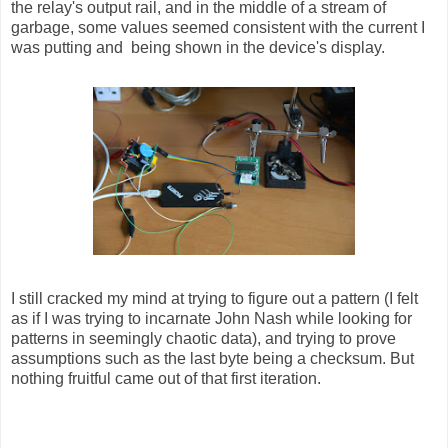
the relay's output rail, and in the middle of a stream of
garbage, some values seemed consistent with the current I
was putting and being shown in the device's display.
I still cracked my mind at trying to figure out a pattern (I felt
as if I was trying to incarnate John Nash while looking for
patterns in seemingly chaotic data), and trying to prove
assumptions such as the last byte being a checksum. But
nothing fruitful came out of that first iteration.