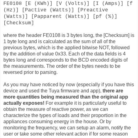
FE0108 [E (KWh)] [V (Volts)] [I (Amps)] [f
(Hz)] [Pactive (Watts)] [Preactive
(Watts)] [Papparent (Watts)] [pf (%)]
[Checksum]
where the header FE0108 is 3 bytes long, the [Checksum] is
1 byte long and is calculated as the sum of all of the
previous bytes, which is the applied bitwise NOT, followed
by the addition of value 0x33. Each of the data fields is 4
bytes long and corresponds to the BCD encoded digits of
the measurements. The order of the bytes needs to be
reversed prior to parsing.
As you may have noticed by now (especially if you have this
device and used the Tuya firmware and app),
there are
more quantities being measured than the original app
actually exposes!
For example it is particularly useful to
obtain the measure of reactive power, as we can
characterize the types of loads and their proportion in the
appliances consuming energy in the house. Or by
monitoring the frequency, we can setup an alarm, notify the
user or take some other relevant action if for some reason