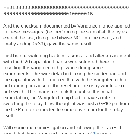
FE0108000000000000000000000000000000000000
00000000000000000000001000001B
And the checksum documented by Vangotech, once applied
in these messages, (i.e. performing the sum of all the bytes
except the last, doing the bitwise NOT on the result, and
finally adding 0x33), gave the same result.
Just before switching back to Tasmota, and after an accident
with the C20 capacitor: I had a wire soldered there, for
resetting the Vangotech chip, while doing some
experiments. The wire detached taking the solder pad and
the capacitor with it. I noticed that with the Vangotech chip
not running because of the reset pin, the relay would also
not switch. This made me think that unlike the initial
expectation, the Vangotech chip had to have a role in
switching the relay. I first thought it was just a GPIO pin from
the ESP chip, connected to some driver chip for the relay
itself.
With some more investigation and following the traces, I
found that there is indeed a driver chip, a
Chipnorth