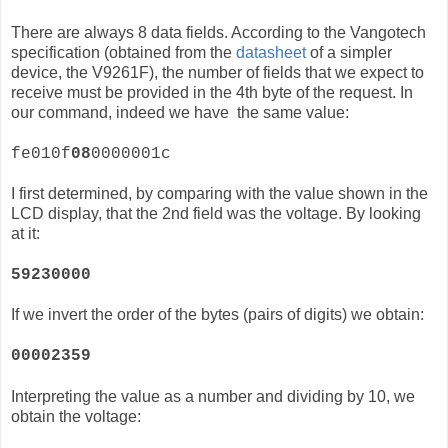
There are always 8 data fields. According to the Vangotech
specification (obtained from the
datasheet
of a simpler
device, the
V9261F)
, the number of fields that we expect to
receive must be provided in the 4th byte of the request. In
our command, indeed we have the same value:
fe010f
08
0000001c
I first determined, by comparing with the value shown in the
LCD display, that the 2nd field was the voltage. By looking
at it:
59230000
If we invert the order of the bytes (pairs of digits) we obtain:
00002359
Interpreting the value as a number and dividing by 10, we
obtain the voltage: