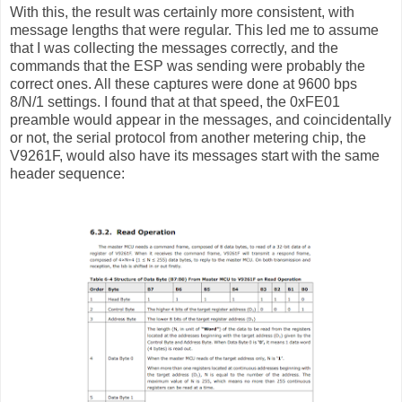
With this, the result was certainly more consistent, with
message lengths that were regular. This led me to assume
that I was collecting the messages correctly, and the
commands that the ESP was sending were probably the
correct ones. All these captures were done at 9600 bps
8/N/1 settings. I found that at that speed, the 0xFE01
preamble would appear in the messages, and coincidentally
or not, the serial protocol from another metering chip, the
V9261F, would also have its messages start with the same
header sequence: