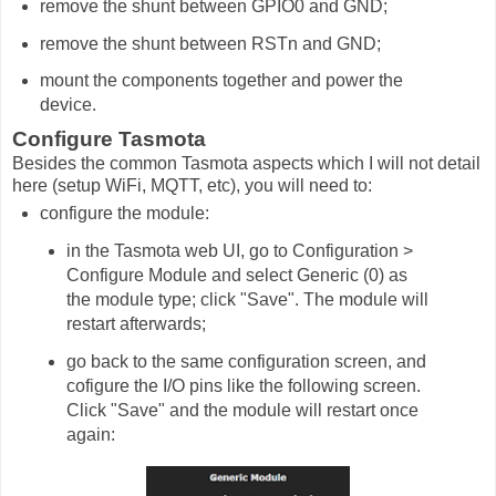
remove the shunt between GPIO0 and GND;
remove the shunt between RSTn and GND;
mount the components together and power the
device.
Configure Tasmota
Besides the common Tasmota aspects which I will not detail
here (setup WiFi, MQTT, etc), you will need to:
configure the module:
in the Tasmota web UI, go to Configuration >
Configure Module and select Generic (0) as
the module type; click "Save". The module will
restart afterwards;
go back to the same configuration screen, and
cofigure the I/O pins like the following screen.
Click "Save" and the module will restart once
again: