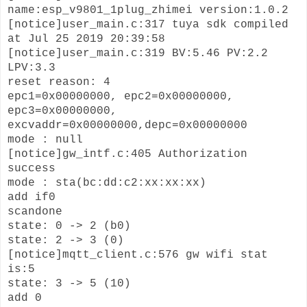
name:esp_v9801_1plug_zhimei version:1.0.2
[notice]user_main.c:317 tuya sdk compiled
at Jul 25 2019 20:39:58
[notice]user_main.c:319 BV:5.46 PV:2.2
LPV:3.3
reset reason: 4
epc1=0x00000000, epc2=0x00000000,
epc3=0x00000000,
excvaddr=0x00000000,depc=0x00000000
mode : null
[notice]gw_intf.c:405 Authorization
success
mode : sta(bc:dd:c2:xx:xx:xx)
add if0
scandone
state: 0 -> 2 (b0)
state: 2 -> 3 (0)
[notice]mqtt_client.c:576 gw wifi stat
is:5
state: 3 -> 5 (10)
add 0