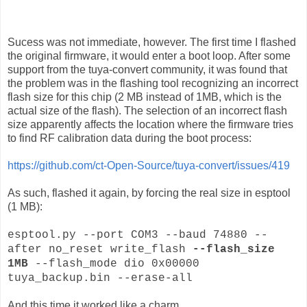
Sucess was not immediate, however. The first time I flashed
the original firmware, it would enter a boot loop. After some
support from the tuya-convert community, it was found that
the problem was in the flashing tool recognizing an incorrect
flash size for this chip (2 MB instead of 1MB, which is the
actual size of the flash). The selection of an incorrect flash
size apparently affects the location where the firmware tries
to find RF calibration data during the boot process:
https://github.com/ct-Open-Source/tuya-convert/issues/419
As such, flashed it again, by forcing the real size in esptool
(1 MB):
esptool.py --port COM3 --baud 74880 --
after no_reset write_flash
--flash_size
1MB
--flash_mode dio 0x00000
tuya_backup.bin --erase-all
And this time it worked like a charm.