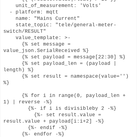
unit_of_measurement: 'Volts'
- platform: mqtt
name: "Mains Current"
state_topic: "tele/general-meter-
switch/RESULT"
value_template: >-
{% set message =
value_json.SerialReceived %}
{% set payload = message[22:30] %}
{% set payload_len = (payload |
length) %}
{% set result = namespace(value='')
%}
{% for i in range(0, payload_len +
1) | reverse -%}
{%- if i is divisibleby 2 -%}
{%- set result.value =
result.value + payload[i:i+2] -%}
{%- endif -%}
{%- endfor -%}