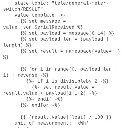
state_topic: "tele/general-meter-
switch/RESULT"
value_template: >-
{% set message =
value_json.SerialReceived %}
{% set payload = message[6:14] %}
{% set payload_len = (payload |
length) %}
{% set result = namespace(value='')
%}
{% for i in range(0, payload_len +
1) | reverse -%}
{%- if i is divisibleby 2 -%}
{%- set result.value =
result.value + payload[i:i+2] -%}
{%- endif -%}
{%- endfor -%}
{{ (result.value|float) / 100 }}
unit_of_measurement: 'kWh'