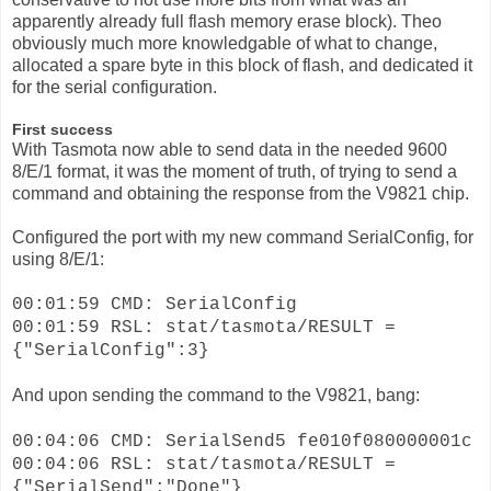
apparently already full flash memory erase block). Theo
obviously much more knowledgable of what to change,
allocated a spare byte in this block of flash, and dedicated it
for the serial configuration.
First success
With Tasmota now able to send data in the needed 9600
8/E/1 format, it was the moment of truth, of trying to send a
command and obtaining the response from the V9821 chip.
Configured the port with my new command SerialConfig, for
using 8/E/1:
00:01:59 CMD: SerialConfig
00:01:59 RSL: stat/tasmota/RESULT =
{"SerialConfig":3}
And upon sending the command to the V9821, bang:
00:04:06 CMD: SerialSend5 fe010f080000001c
00:04:06 RSL: stat/tasmota/RESULT =
{"SerialSend":"Done"}