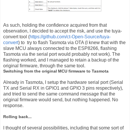
As such, holding the confidence acquired from that
observation, I decided to accept the risk, and use the tuya-
convert tool (
https://github.com/ct-Open-Source/tuya-
convert
) to try to flash Tasmota via OTA (I knew that with the
slave MCU always connected to the ESP8266, flashing
Tasmota via the serial port would probably not work). The
flashing worked, and I managed to retain a backup of the
original firmware, through the same tool.
Switching from the original MCU firmware to Tasmota
Already in Tasmota, I setup the hardware serial port (Serial
TX and Serial RX in GPIO1 and GPIO 3 pins respectively),
and tried to send the same command message that the
original firmware would send, but nothing happened. No
response.
Rolling back...
I thought of several possibilities, including that some sort of