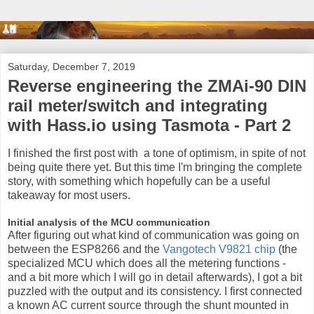
Saturday, December 7, 2019
Reverse engineering the ZMAi-90 DIN
rail meter/switch and integrating
with Hass.io using Tasmota - Part 2
I finished the first post with a tone of optimism, in spite of not
being quite there yet. But this time I'm bringing the complete
story, with something which hopefully can be a useful
takeaway for most users.
Initial analysis of the MCU communication
After figuring out what kind of communication was going on
between the ESP8266 and the
Vangotech V9821 chip
(the
specialized MCU which does all the metering functions -
and a bit more which I will go in detail afterwards), I got a bit
puzzled with the output and its consistency. I first connected
a known AC current source through the shunt mounted in