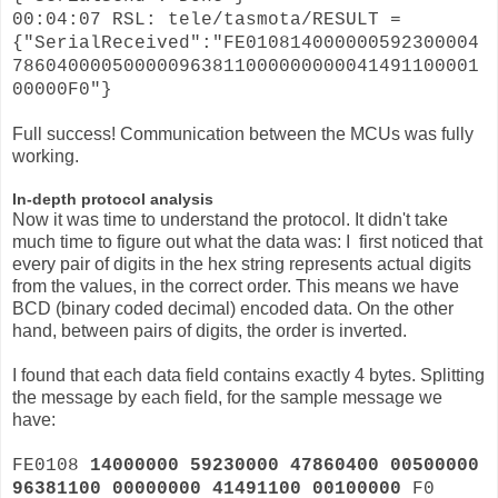
00:04:07 RSL: tele/tasmota/RESULT =
{"SerialReceived":"FE010814000000592300004
786040000500000963811000000000041491100001
00000F0"}
Full success! Communication between the MCUs was fully
working.
In-depth protocol analysis
Now it was time to understand the protocol. It didn't take
much time to figure out what the data was: I first noticed that
every pair of digits in the hex string represents actual digits
from the values, in the correct order. This means we have
BCD (binary coded decimal) encoded data. On the other
hand, between pairs of digits, the order is inverted.
I found that each data field contains exactly 4 bytes. Splitting
the message by each field, for the sample message we
have:
FE0108
14000000 59230000 47860400 00500000
96381100 00000000 41491100 00100000
F0