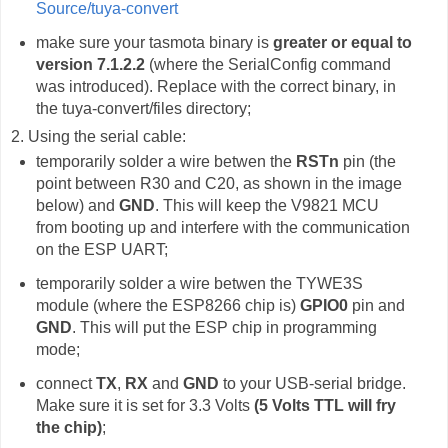
Source/tuya-convert
make sure your tasmota binary is
greater or equal to
version 7.1.2.2
(where the SerialConfig command
was introduced). Replace with the correct binary, in
the tuya-convert/files directory;
2. Using the serial cable:
temporarily solder a wire betwen the
RSTn
pin (the
point between R30 and C20, as shown in the image
below) and
GND
. This will keep the V9821 MCU
from booting up and interfere with the communication
on the ESP UART;
temporarily solder a wire betwen the TYWE3S
module (where the ESP8266 chip is)
GPIO0
pin and
GND
. This will put the ESP chip in programming
mode;
connect
TX
,
RX
and
GND
to your USB-serial bridge.
Make sure it is set for 3.3 Volts
(5 Volts TTL will fry
the chip)
;