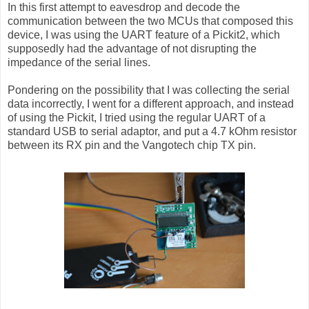
In this first attempt to eavesdrop and decode the
communication between the two MCUs that composed this
device, I was using the UART feature of a Pickit2, which
supposedly had the advantage of not disrupting the
impedance of the serial lines.
Pondering on the possibility that I was collecting the serial
data incorrectly, I went for a different approach, and instead
of using the Pickit, I tried using the regular UART of a
standard USB to serial adaptor, and put a 4.7 kOhm resistor
between its RX pin and the Vangotech chip TX pin.