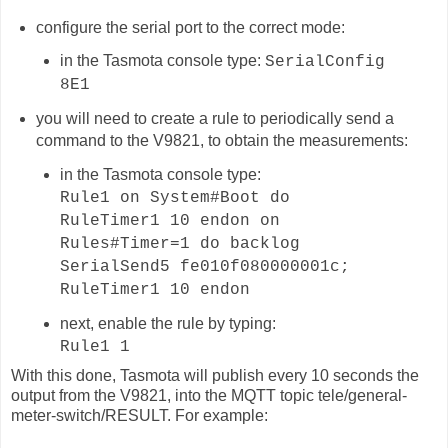
configure the serial port to the correct mode:
in the Tasmota console type:
SerialConfig
8E1
you will need to create a rule to periodically send a
command to the V9821, to obtain the measurements:
in the Tasmota console type:
Rule1 on System#Boot do
RuleTimer1 10 endon on
Rules#Timer=1 do backlog
SerialSend5 fe010f080000001c;
RuleTimer1 10 endon
next, enable the rule by typing:
Rule1 1
With this done, Tasmota will publish
every 10 seconds
the
output from the V9821, into the MQTT topic
tele/general-
meter-switch
/RESULT. For example: