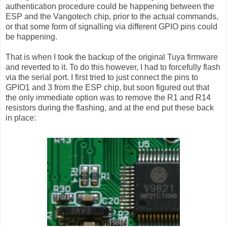
authentication procedure could be happening between the
ESP and the Vangotech chip, prior to the actual commands,
or that some form of signalling via different GPIO pins could
be happening.
That is when I took the backup of the original Tuya firmware
and reverted to it. To do this however, I had to forcefully flash
via the serial port. I first tried to just connect the pins to
GPIO1 and 3 from the ESP chip, but soon figured out that
the only immediate option was to remove the R1 and R14
resistors during the flashing, and at the end put these back
in place: