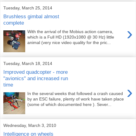
Tuesday, March 25, 2014
Brushless gimbal almost
complete
›
With the arrival of the Mobius action camera,
which is a Full HD (1920x1080 @ 30 Hz) little
animal (very nice video quality for the pric...
Tuesday, March 18, 2014
Improved quadcopter - more
"avionics" and increased run
time
›
In the several weeks that followed a crash caused
by an ESC failure, plenty of work have taken place
(some of which documented here ). Sever...
Wednesday, March 3, 2010
Intelligence on wheels