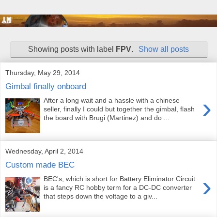
Showing posts with label
FPV
.
Show all posts
Thursday, May 29, 2014
Gimbal finally onboard
›
After a long wait and a hassle with a chinese
seller, finally I could but together the gimbal, flash
the board with Brugi (Martinez) and do ...
Wednesday, April 2, 2014
Custom made BEC
›
BEC's, which is short for Battery Eliminator Circuit
is a fancy RC hobby term for a DC-DC converter
that steps down the voltage to a giv...