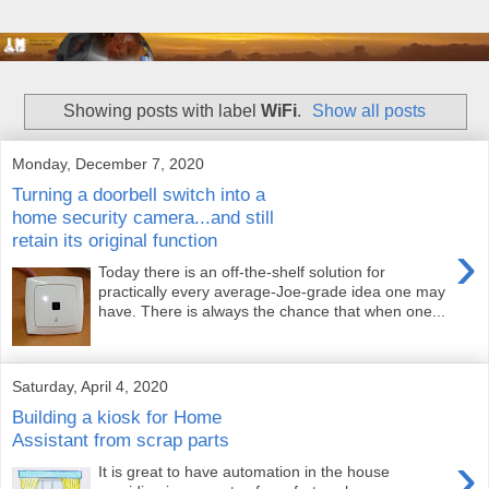
Showing posts with label
WiFi
.
Show all posts
Monday, December 7, 2020
Turning a doorbell switch into a
home security camera...and still
retain its original function
›
Today there is an off-the-shelf solution for
practically every average-Joe-grade idea one may
have. There is always the chance that when one...
Saturday, April 4, 2020
Building a kiosk for Home
Assistant from scrap parts
›
It is great to have automation in the house