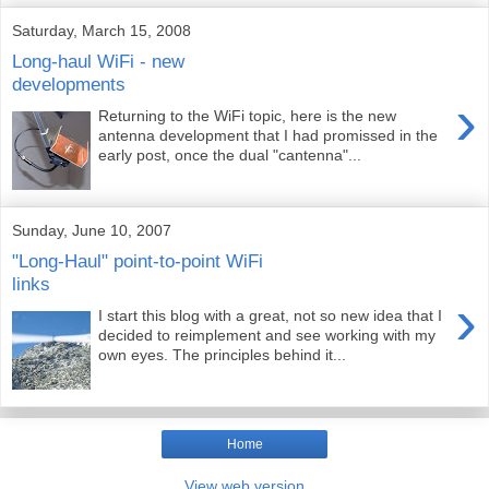
Saturday, March 15, 2008
Long-haul WiFi - new
developments
›
Returning to the WiFi topic, here is the new
antenna development that I had promissed in the
early post, once the dual "cantenna"...
Sunday, June 10, 2007
"Long-Haul" point-to-point WiFi
links
›
I start this blog with a great, not so new idea that I
decided to reimplement and see working with my
own eyes. The principles behind it...
Home
View web version