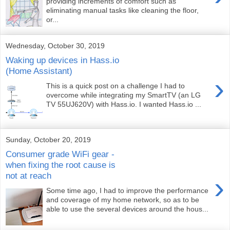
providing increments of comfort such as
eliminating manual tasks like cleaning the floor,
or...
Wednesday, October 30, 2019
Waking up devices in Hass.io
(Home Assistant)
›
This is a quick post on a challenge I had to
overcome while integrating my SmartTV (an LG
TV 55UJ620V) with Hass.io. I wanted Hass.io ...
Sunday, October 20, 2019
Consumer grade WiFi gear -
when fixing the root cause is
not at reach
›
Some time ago, I had to improve the performance
and coverage of my home network, so as to be
able to use the several devices around the hous...