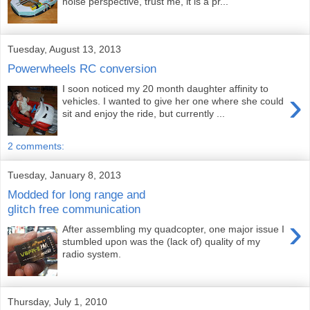
noise perspective, trust me, it is a pr...
Tuesday, August 13, 2013
Powerwheels RC conversion
I soon noticed my 20 month daughter affinity to
›
vehicles. I wanted to give her one where she could
sit and enjoy the ride, but currently ...
2 comments:
Tuesday, January 8, 2013
Modded for long range and
glitch free communication
›
After assembling my quadcopter, one major issue I
stumbled upon was the (lack of) quality of my
radio system.
Thursday, July 1, 2010