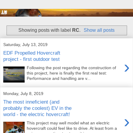
Showing posts with label
RC
.
Show all posts
Saturday, July 13, 2019
EDF Propelled Hovercraft
project - first outdoor test
›
Following the post regarding the construction of
this project, here is finally the first real test:
Performance and handling are v...
Monday, July 8, 2019
The most inneficient (and
probably the coolest) EV in the
world - the electric hovercraft!
›
This project may well model what an electric
hovercraft could feel like to drive. At least from a