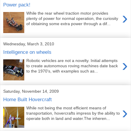
Power pack!
›
While the rear wheel traction motor provides
plenty of power for normal operation, the curiosity
of obtaining some extra power through a dif...
Wednesday, March 3, 2010
Intelligence on wheels
›
Robotic vehicles are not a novelty. Initial attempts
to create autonomous roving machines date back
to the 1970's, with examples such as...
Saturday, November 14, 2009
Home Built Hovercraft
›
While not being the most efficient means of
transportation, hovercrafts impress by the ability to
operate both in land and water.The inheren...