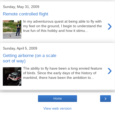
Sunday, May 31, 2009
Remote controlled flight
›
In my adventurous quest at being able to fly with
my feet on the ground, I begin to understand the
true fun of this hobby and how it stimu...
Sunday, April 5, 2009
Getting airborne (on a scale
sort of way)
›
The ability to fly have been a long envied feature
of birds. Since the early days of the history of
mankind, there have been the ambition to...
›
Home
View web version