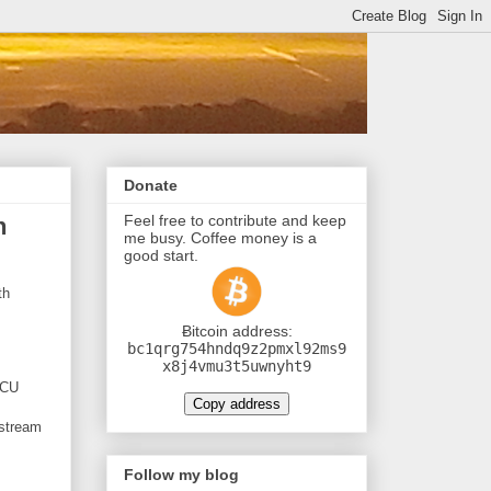
Donate
Feel free to contribute and keep
h
me busy. Coffee money is a
good start.
th
Ƀitcoin address:
bc1qrg754hndq9z2pmxl92ms9
x8j4vmu3t5uwnyht9
MCU
Copy address
 stream
Follow my blog