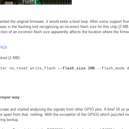
shed the original firmware, it would enter a boot loop. After some support fro
as in the flashing tool recognizing an incorrect flash size for this chip (2 MB
ction of an incorrect flash size apparently affects the location where the firmw
/419
ptool (1 MB):
fter no_reset write_flash
--flash_size 1MB
--flash_mode d
proper way
scope and started analysing the signals from other GPIO pins. A brief 18 us p
ut apart from that, nothing. With the exception of the GPIO2 which puzzled m
ring bootup.