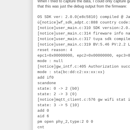
When I tried to capture the data, I could only capture
that this was just the debug output from the firmware:
OS SDK ver: 2.0.0(e8c5810) compiled @ J
ú[notice]wf_sdk_adpt.c:888 country code
[notice]user_main.c:310 SDK version:2.0
[notice]user_main.c:314 fireware info n
[notice]user_main.c:317 tuya sdk compil
[notice]user_main.c:319 BV:5.46 PV:2.2 
reset reason: 4
epc1=0x00000000, epc2=0x00000000, epc3=
mode : null
[notice]gw_intf.c:405 Authorization suc
mode : sta(bc:dd:c2:xx:xx:xx)
add if0
scandone
state: 0 -> 2 (b0)
state: 2 -> 3 (0)
[notice]mqtt_client.c:576 gw wifi stat 
state: 3 -> 5 (10)
add 0
aid 6
pm open phy_2,type:2 0 0
cnt