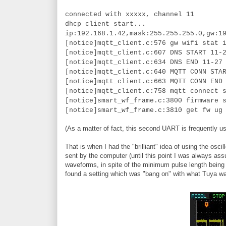
connected with xxxxx, channel 11
dhcp client start...
ip:192.168.1.42,mask:255.255.255.0,gw:1
[notice]mqtt_client.c:576 gw wifi stat 
[notice]mqtt_client.c:607 DNS START 11-
[notice]mqtt_client.c:634 DNS END 11-27
[notice]mqtt_client.c:640 MQTT CONN STA
[notice]mqtt_client.c:663 MQTT CONN END
[notice]mqtt_client.c:758 mqtt connect 
[notice]smart_wf_frame.c:3800 firmware 
[notice]smart_wf_frame.c:3810 get fw ug
(As a matter of fact, this second UART is frequently us
That is when I had the "brilliant" idea of using the 
sent by the computer (until this point I was always ass
waveforms, in spite of the minimum pulse length being t
found a setting which was "bang on" with what Tuya w