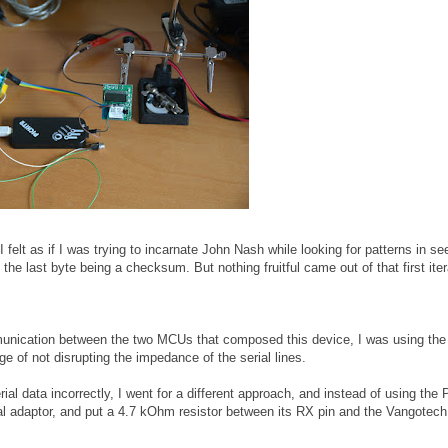
(I felt as if I was trying to incarnate John Nash while looking for patterns in s
he last byte being a checksum. But nothing fruitful came out of that first iter
mmunication between the two MCUs that composed this device, I was using t
e of not disrupting the impedance of the serial lines.
ial data incorrectly, I went for a different approach, and instead of using the P
al adaptor, and put a 4.7 kOhm resistor between its RX pin and the Vangotec