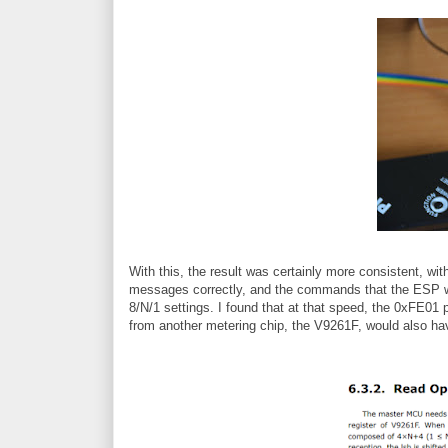
With this, the result was certainly more consistent, wi
messages correctly, and the commands that the ESP wa
8/N/1 settings. I found that at that speed, the 0xFE01 
from another metering chip, the V9261F, would also h