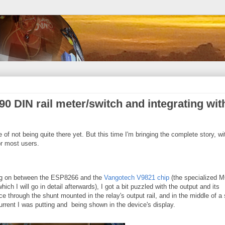
0 DIN rail meter/switch and integrating wit
te of not being quite there yet. But this time I'm bringing the complete story, wi
r most users.
ing on between the ESP8266 and the
Vangotech V9821 chip
(the specialized 
ich I will go in detail afterwards), I got a bit puzzled with the output and its
e through the shunt mounted in the relay's output rail, and in the middle of a
rrent I was putting and being shown in the device's display.