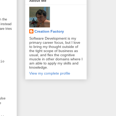
About Me
m the
 instead
are tries
Creation Factory
Software Development is my
primary career focus, but I love
to bring my thought outside of
the tight scope of business as
usual, and flex the cognitive
muscle in other domains where I
io
am able to apply my skills and
knowledge.
View my complete profile
ulse
e