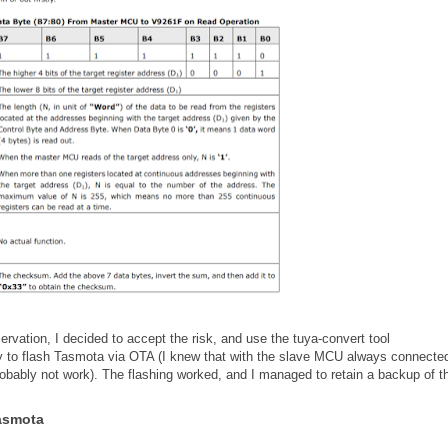
rvation, I decided to accept the risk, and use the tuya-convert tool
ry to flash Tasmota via OTA (I knew that with the slave MCU always connected
obably not work). The flashing worked, and I managed to retain a backup of t
Tasmota