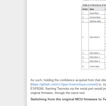
As such, holding the confidence acquired from that obse
(
https://github.com/ct-Open-Source/tuya-convert
) to t
ESP8266, flashing Tasmota via the serial port would pr
original firmware, through the same tool.
Switching from the original MCU firmware to 