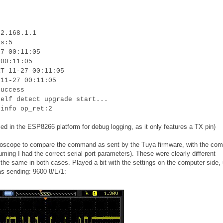
92.168.1.1
is:5
27 00:11:05
 00:11:05
RT 11-27 00:11:05
 11-27 00:11:05
success
self detect upgrade start...
 info op_ret:2
ed in the ESP8266 platform for debug logging, as it only features a TX pin)
oscilloscope to compare the command as sent by the Tuya firmware, with the c
uming I had the correct serial port parameters). These were clearly different
he same in both cases. Played a bit with the settings on the computer side, u
as sending: 9600 8/E/1: