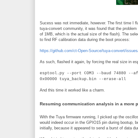
Sucess was not immediate, however. The first time I fla
tuya-convert community, it was found that the problem w
of 1MB, which is the actual size of the flash). The sele
to find RF calibration data during the boot process:
https://github.com/ct-Open-Source/tuya-convert/issues
As such, flashed it again, by forcing the real size in es
esptool.py --port COM3 --baud 74880 --a
0x00000 tuya_backup.bin --erase-all
And this time it worked like a charm.
Resuming communication analysis in a more 
With the Tuya firmware running, I picked up the oscillo
would indeed occur in the GPIO15 pin during bootup, b
initially, because it appeared to send a burst of data du