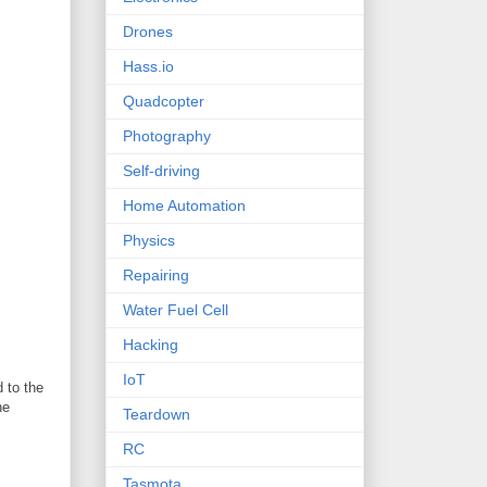
Drones
Hass.io
Quadcopter
Photography
Self-driving
Home Automation
Physics
Repairing
Water Fuel Cell
Hacking
IoT
 to the
he
Teardown
RC
Tasmota