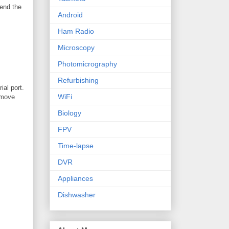
send the
Android
Ham Radio
Microscopy
Photomicrography
Refurbishing
ial port.
WiFi
remove
Biology
FPV
Time-lapse
DVR
Appliances
Dishwasher