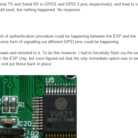
Serial TX and Serial RX in GPIO1 and GPIO 3 pins respectively), and tried to 
ld send, but nothing happened. No response.
e sort of authentication procedure could be happening between the ESP and the
some form of signalling via different GPIO pins could be happening.
are and reverted to it. To do this however, I had to forcefully flash via the ser
rom the ESP chip, but soon figured out that the only immediate option was to 
e end put these back in place: