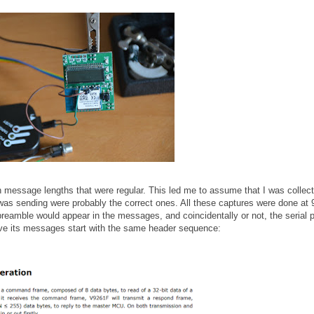
th message lengths that were regular. This led me to assume that I was collect
s sending were probably the correct ones. All these captures were done at
preamble would appear in the messages, and coincidentally or not, the serial p
ave its messages start with the same header sequence: