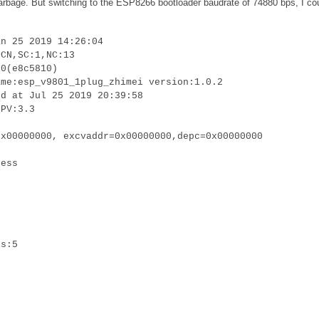
 garbage. But switching to the ESP8266 bootloader baudrate of 74880 bps, I co
an 25 2019 14:26:04
:CN,SC:1,NC:13
.0(e8c5810)
ame:esp_v9801_1plug_zhimei version:1.0.2
ed at Jul 25 2019 20:39:58
LPV:3.3
0x00000000, excvaddr=0x00000000,depc=0x00000000
cess
is:5