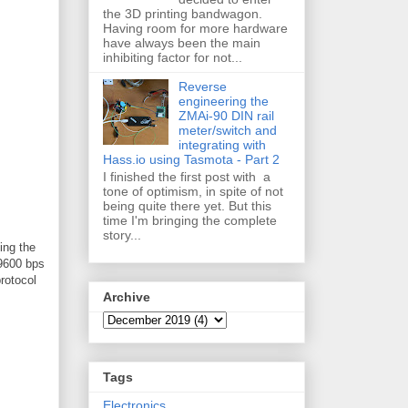
the 3D printing bandwagon.
Having room for more hardware
have always been the main
inhibiting factor for not...
Reverse
engineering the
ZMAi-90 DIN rail
meter/switch and
integrating with
Hass.io using Tasmota - Part 2
I finished the first post with a
tone of optimism, in spite of not
being quite there yet. But this
time I'm bringing the complete
story...
ing the
 9600 bps
rotocol
Archive
Tags
Electronics