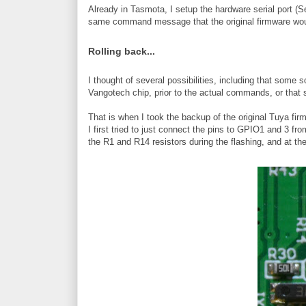
Already in Tasmota, I setup the hardware serial port (
same command message that the original firmware wou
Rolling back...
I thought of several possibilities, including that som
Vangotech chip, prior to the actual commands, or that 
That is when I took the backup of the original Tuya firmw
I first tried to just connect the pins to GPIO1 and 3 f
the R1 and R14 resistors during the flashing, and at th