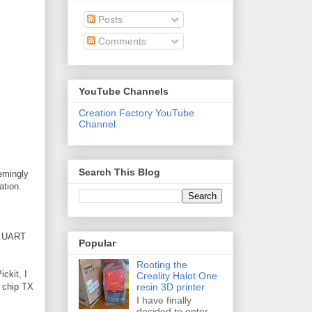
Posts
Comments
YouTube Channels
Creation Factory YouTube
Channel
Search This Blog
eemingly
ation.
he UART
Popular
Rooting the
ickit, I
Creality Halot One
resin 3D printer
h chip TX
I have finally
decided to enter