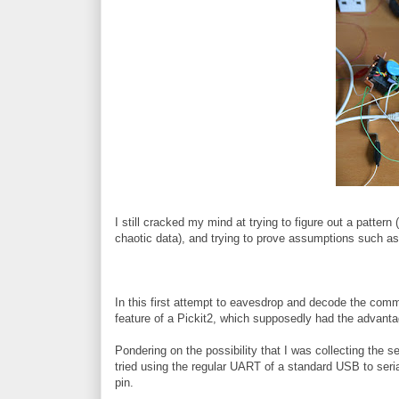
I still cracked my mind at trying to figure out a pattern 
chaotic data), and trying to prove assumptions such as t
In this first attempt to eavesdrop and decode the co
feature of a Pickit2, which supposedly had the advantag
Pondering on the possibility that I was collecting the ser
tried using the regular UART of a standard USB to seri
pin.