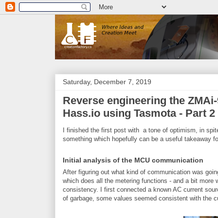
Saturday, December 7, 2019
Reverse engineering the ZMAi-9
Hass.io using Tasmota - Part 2
I finished the first post with a tone of optimism, in spi
something which hopefully can be a useful takeaway fo
Initial analysis of the MCU communication
After figuring out what kind of communication was go
which does all the metering functions - and a bit more wh
consistency. I first connected a known AC current sourc
of garbage, some values seemed consistent with the cu