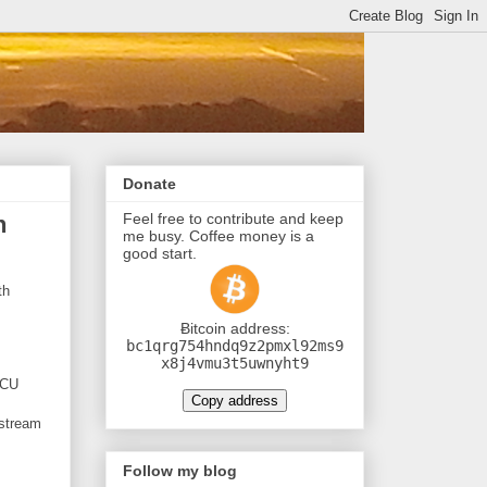
Donate
Feel free to contribute and keep
h
me busy. Coffee money is a
good start.
th
Ƀitcoin address:
bc1qrg754hndq9z2pmxl92ms9
x8j4vmu3t5uwnyht9
MCU
Copy address
 stream
Follow my blog