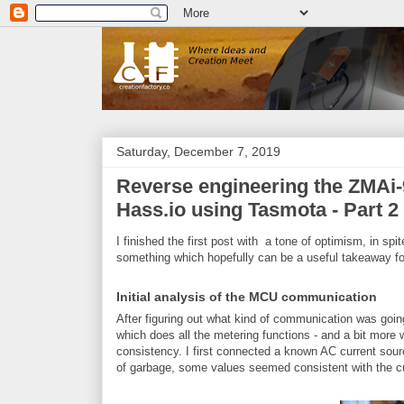
Saturday, December 7, 2019
Reverse engineering the ZMAi-9
Hass.io using Tasmota - Part 2
I finished the first post with a tone of optimism, in spi
something which hopefully can be a useful takeaway fo
Initial analysis of the MCU communication
After figuring out what kind of communication was go
which does all the metering functions - and a bit more wh
consistency. I first connected a known AC current sourc
of garbage, some values seemed consistent with the cu