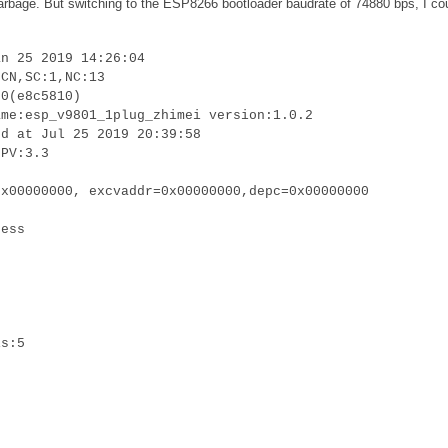
 garbage. But switching to the ESP8266 bootloader baudrate of 74880 bps, I co
an 25 2019 14:26:04
:CN,SC:1,NC:13
.0(e8c5810)
ame:esp_v9801_1plug_zhimei version:1.0.2
ed at Jul 25 2019 20:39:58
LPV:3.3
0x00000000, excvaddr=0x00000000,depc=0x00000000
cess
is:5