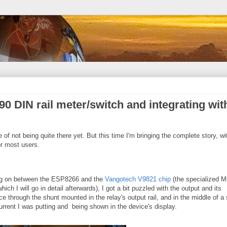
0 DIN rail meter/switch and integrating wit
te of not being quite there yet. But this time I'm bringing the complete story, wi
r most users.
ing on between the ESP8266 and the
Vangotech V9821 chip
(the specialized 
ich I will go in detail afterwards), I got a bit puzzled with the output and its
e through the shunt mounted in the relay's output rail, and in the middle of a
rrent I was putting and being shown in the device's display.