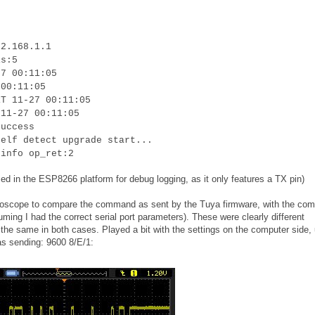
92.168.1.1
is:5
27 00:11:05
 00:11:05
RT 11-27 00:11:05
 11-27 00:11:05
success
self detect upgrade start...
 info op_ret:2
ed in the ESP8266 platform for debug logging, as it only features a TX pin)
oscilloscope to compare the command as sent by the Tuya firmware, with the c
uming I had the correct serial port parameters). These were clearly different
he same in both cases. Played a bit with the settings on the computer side, u
as sending: 9600 8/E/1: