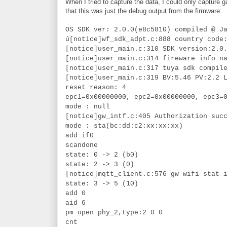
When I tried to capture the data, I could only capture
that this was just the debug output from the firmware:
OS SDK ver: 2.0.0(e8c5810) compiled @ J
ú[notice]wf_sdk_adpt.c:888 country code
[notice]user_main.c:310 SDK version:2.0
[notice]user_main.c:314 fireware info n
[notice]user_main.c:317 tuya sdk compil
[notice]user_main.c:319 BV:5.46 PV:2.2 
reset reason: 4
epc1=0x00000000, epc2=0x00000000, epc3=
mode : null
[notice]gw_intf.c:405 Authorization suc
mode : sta(bc:dd:c2:xx:xx:xx)
add if0
scandone
state: 0 -> 2 (b0)
state: 2 -> 3 (0)
[notice]mqtt_client.c:576 gw wifi stat 
state: 3 -> 5 (10)
add 0
aid 6
pm open phy_2,type:2 0 0
cnt