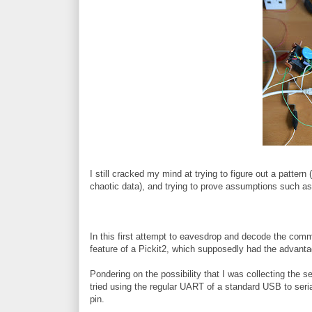
I still cracked my mind at trying to figure out a pattern 
chaotic data), and trying to prove assumptions such as t
In this first attempt to eavesdrop and decode the co
feature of a Pickit2, which supposedly had the advantag
Pondering on the possibility that I was collecting the ser
tried using the regular UART of a standard USB to seri
pin.