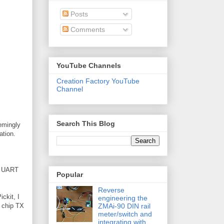
Posts
Comments
YouTube Channels
Creation Factory YouTube
Channel
Search This Blog
eemingly
ation.
he UART
Popular
Reverse
ickit, I
engineering the
ZMAi-90 DIN rail
h chip TX
meter/switch and
integrating with