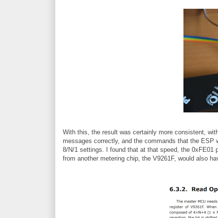
With this, the result was certainly more consistent, wi
messages correctly, and the commands that the ESP wa
8/N/1 settings. I found that at that speed, the 0xFE01 
from another metering chip, the V9261F, would also h