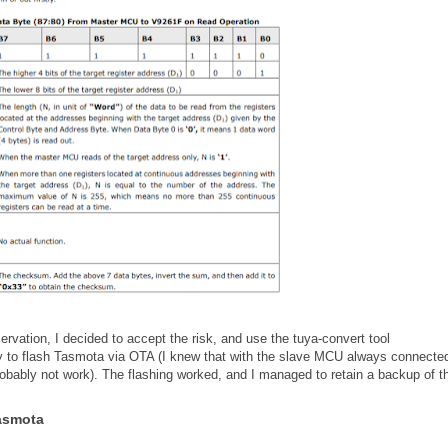
rvation, I decided to accept the risk, and use the tuya-convert tool
ry to flash Tasmota via OTA (I knew that with the slave MCU always connected
obably not work). The flashing worked, and I managed to retain a backup of t
Tasmota