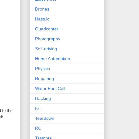
Drones
Hass.io
Quadcopter
Photography
Self-driving
Home Automation
Physics
Repairing
Water Fuel Cell
Hacking
IoT
 to the
he
Teardown
RC
Tasmota