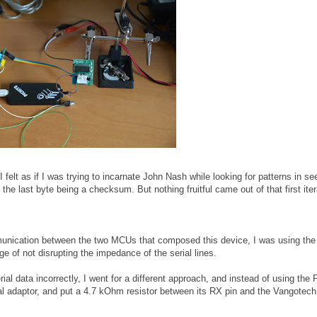
(I felt as if I was trying to incarnate John Nash while looking for patterns in s
he last byte being a checksum. But nothing fruitful came out of that first iter
mmunication between the two MCUs that composed this device, I was using t
e of not disrupting the impedance of the serial lines.
ial data incorrectly, I went for a different approach, and instead of using the P
al adaptor, and put a 4.7 kOhm resistor between its RX pin and the Vangotec