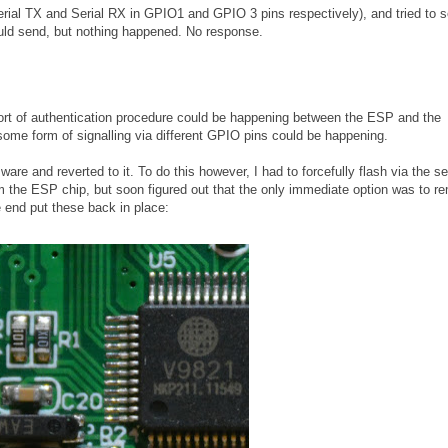
Serial TX and Serial RX in GPIO1 and GPIO 3 pins respectively), and tried to 
ld send, but nothing happened. No response.
e sort of authentication procedure could be happening between the ESP and the
some form of signalling via different GPIO pins could be happening.
are and reverted to it. To do this however, I had to forcefully flash via the ser
rom the ESP chip, but soon figured out that the only immediate option was to 
e end put these back in place: