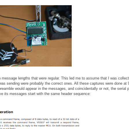
th message lengths that were regular. This led me to assume that I was collect
s sending were probably the correct ones. All these captures were done at
preamble would appear in the messages, and coincidentally or not, the serial p
ave its messages start with the same header sequence: