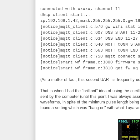
connected with xxxxx, channel 11
dhcp client start...
ip:192.168.1.42,mask:255.255.255.0,gw:1
[notice]mqtt_client.c:576 gw wifi stat 
[notice]mqtt_client.c:607 DNS START 11-
[notice]mqtt_client.c:634 DNS END 11-27
[notice]mqtt_client.c:640 MQTT CONN STA
[notice]mqtt_client.c:663 MQTT CONN END
[notice]mqtt_client.c:758 mqtt connect 
[notice]smart_wf_frame.c:3800 firmware 
[notice]smart_wf_frame.c:3810 get fw ug
(As a matter of fact, this second UART is frequently us
That is when I had the "brilliant" idea of using the 
sent by the computer (until this point I was always ass
waveforms, in spite of the minimum pulse length being t
found a setting which was "bang on" with what Tuya w