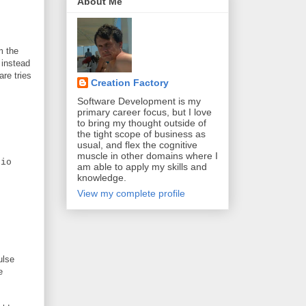
About Me
m the
 instead
are tries
Creation Factory
Software Development is my
primary career focus, but I love
to bring my thought outside of
the tight scope of business as
usual, and flex the cognitive
muscle in other domains where I
io
am able to apply my skills and
knowledge.
View my complete profile
ulse
e