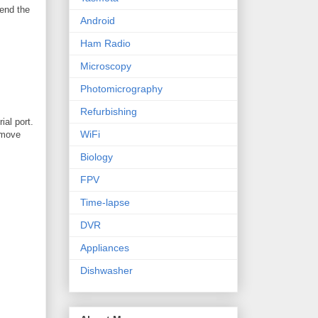
send the
Android
Ham Radio
Microscopy
Photomicrography
Refurbishing
ial port.
WiFi
remove
Biology
FPV
Time-lapse
DVR
Appliances
Dishwasher