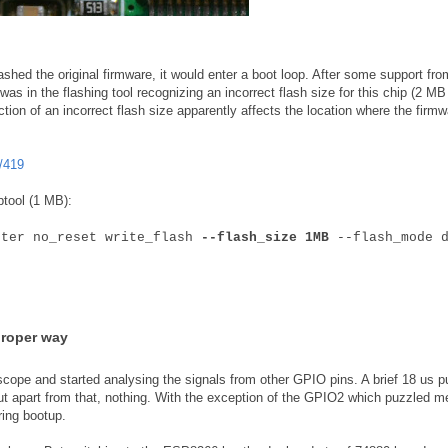
shed the original firmware, it would enter a boot loop. After some support fro
as in the flashing tool recognizing an incorrect flash size for this chip (2 MB
ction of an incorrect flash size apparently affects the location where the firmw
/419
ptool (1 MB):
fter no_reset write_flash
--flash_size 1MB
--flash_mode d
proper way
scope and started analysing the signals from other GPIO pins. A brief 18 us p
ut apart from that, nothing. With the exception of the GPIO2 which puzzled m
ring bootup.