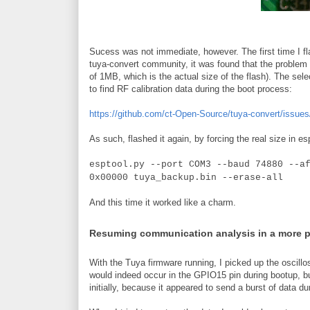
Sucess was not immediate, however. The first time I fla
tuya-convert community, it was found that the problem w
of 1MB, which is the actual size of the flash). The sele
to find RF calibration data during the boot process:
https://github.com/ct-Open-Source/tuya-convert/issues
As such, flashed it again, by forcing the real size in es
esptool.py --port COM3 --baud 74880 --a
0x00000 tuya_backup.bin --erase-all
And this time it worked like a charm.
Resuming communication analysis in a more 
With the Tuya firmware running, I picked up the oscillo
would indeed occur in the GPIO15 pin during bootup, b
initially, because it appeared to send a burst of data du