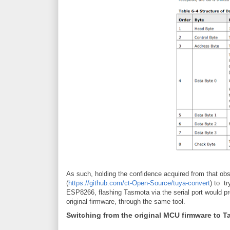
As such, holding the confidence acquired from that obse
(
https://github.com/ct-Open-Source/tuya-convert
) to t
ESP8266, flashing Tasmota via the serial port would pr
original firmware, through the same tool.
Switching from the original MCU firmware to 