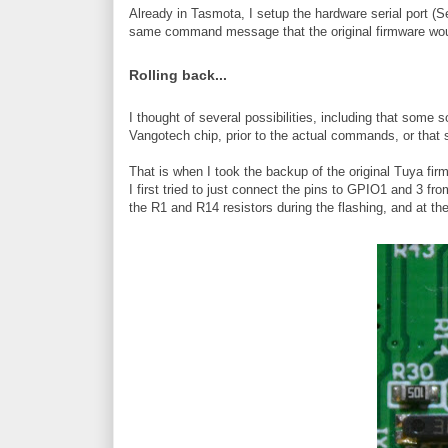
Already in Tasmota, I setup the hardware serial port (
same command message that the original firmware wou
Rolling back...
I thought of several possibilities, including that som
Vangotech chip, prior to the actual commands, or that 
That is when I took the backup of the original Tuya firmw
I first tried to just connect the pins to GPIO1 and 3 f
the R1 and R14 resistors during the flashing, and at th