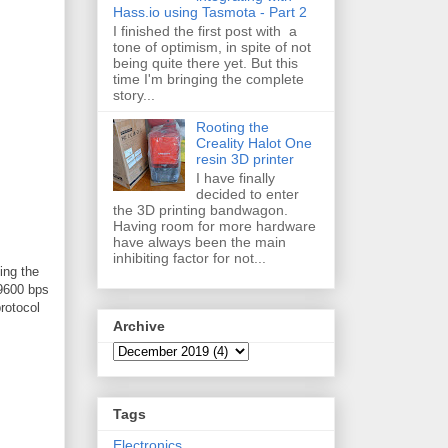
Hass.io using Tasmota - Part 2
I finished the first post with a
tone of optimism, in spite of not
being quite there yet. But this
time I'm bringing the complete
story...
Rooting the
Creality Halot One
resin 3D printer
I have finally
decided to enter
the 3D printing bandwagon.
Having room for more hardware
have always been the main
inhibiting factor for not...
ing the
 9600 bps
rotocol
Archive
Tags
Electronics