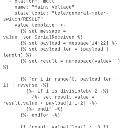
- platform: mqtt
name: "Mains Voltage"
state_topic: "tele/general-meter-
switch/RESULT"
value_template: >-
{% set message =
value_json.SerialReceived %}
{% set payload = message[14:22] %}
{% set payload_len = (payload |
length) %}
{% set result = namespace(value='')
%}
{% for i in range(0, payload_len +
1) | reverse -%}
{%- if i is divisibleby 2 -%}
{%- set result.value =
result.value + payload[i:i+2] -%}
{%- endif -%}
{%- endfor -%}
{{ (result.value|float) / 10 }}