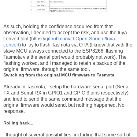
As such, holding the confidence acquired from that
observation, I decided to accept the risk, and use the tuya-
convert tool (
https://github.com/ct-Open-Source/tuya-
convert
) to try to flash Tasmota via OTA (I knew that with the
slave MCU always connected to the ESP8266, flashing
Tasmota via the serial port would probably not work). The
flashing worked, and I managed to retain a backup of the
original firmware, through the same tool.
Switching from the original MCU firmware to Tasmota
Already in Tasmota, I setup the hardware serial port (Serial
TX and Serial RX in GPIO1 and GPIO 3 pins respectively),
and tried to send the same command message that the
original firmware would send, but nothing happened. No
response.
Rolling back...
I thought of several possibilities, including that some sort of