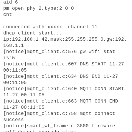
aid 6
pm open phy_2,type:2 0 0
cnt
connected with xxxxx, channel 11
dhcp client start...
ip:192.168.1.42,mask:255.255.255.0,gw:192.
168.1.1
[notice]mqtt_client.c:576 gw wifi stat
is:5
[notice]mqtt_client.c:607 DNS START 11-27
00:11:05
[notice]mqtt_client.c:634 DNS END 11-27
00:11:05
[notice]mqtt_client.c:640 MQTT CONN START
11-27 00:11:05
[notice]mqtt_client.c:663 MQTT CONN END
11-27 00:11:05
[notice]mqtt_client.c:758 mqtt connect
success
[notice]smart_wf_frame.c:3800 firmware