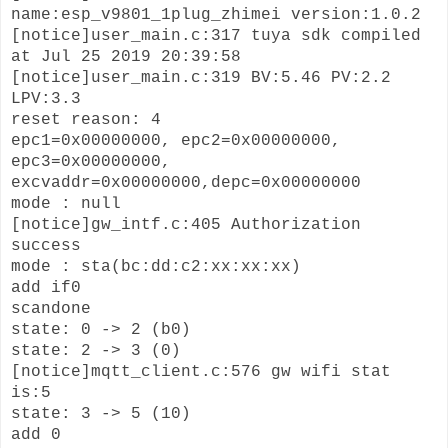
name:esp_v9801_1plug_zhimei version:1.0.2
[notice]user_main.c:317 tuya sdk compiled
at Jul 25 2019 20:39:58
[notice]user_main.c:319 BV:5.46 PV:2.2
LPV:3.3
reset reason: 4
epc1=0x00000000, epc2=0x00000000,
epc3=0x00000000,
excvaddr=0x00000000,depc=0x00000000
mode : null
[notice]gw_intf.c:405 Authorization
success
mode : sta(bc:dd:c2:xx:xx:xx)
add if0
scandone
state: 0 -> 2 (b0)
state: 2 -> 3 (0)
[notice]mqtt_client.c:576 gw wifi stat
is:5
state: 3 -> 5 (10)
add 0