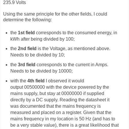
235.9 Volts
Using the same principle for the other fields, I could
determine the following:
the
1st field
corresponds to the consumed energy, in
kWh after being divided by 100;
the
2nd field
is the Voltage, as mentioned above.
Needs to be divided by 10;
the
3rd field
corresponds to the current in Amps.
Needs to be divided by 10000;
with the
4th field
I observed it would
output
00500000 with the device powered by the
mains supply, but stay at 00000000 if supplied
directly by a DC supply. Reading the datasheet it
was documented that the mains frequency is
measured and placed on a register. Given that the
mains frequency in my location is 50 Hz (and has to
be a very stable value), there is a great likelihood that