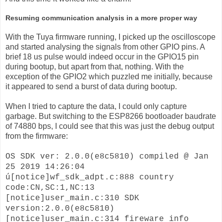
Resuming communication analysis in a more proper way
With the Tuya firmware running, I picked up the oscilloscope
and started analysing the signals from other GPIO pins. A
brief 18 us pulse would indeed occur in the GPIO15 pin
during bootup, but apart from that, nothing. With the
exception of the GPIO2 which puzzled me initially, because
it appeared to send a burst of data during bootup.
When I tried to capture the data, I could only capture
garbage. But switching to the ESP8266 bootloader baudrate
of 74880 bps, I could see that this was just the debug output
from the firmware:
OS SDK ver: 2.0.0(e8c5810) compiled @ Jan
25 2019 14:26:04
ú[notice]wf_sdk_adpt.c:888 country
code:CN,SC:1,NC:13
[notice]user_main.c:310 SDK
version:2.0.0(e8c5810)
[notice]user_main.c:314 fireware info