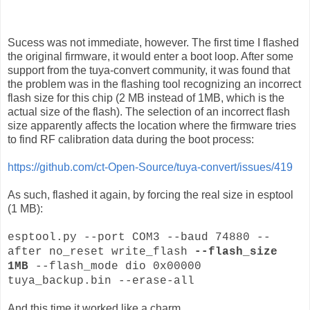
Sucess was not immediate, however. The first time I flashed
the original firmware, it would enter a boot loop. After some
support from the tuya-convert community, it was found that
the problem was in the flashing tool recognizing an incorrect
flash size for this chip (2 MB instead of 1MB, which is the
actual size of the flash). The selection of an incorrect flash
size apparently affects the location where the firmware tries
to find RF calibration data during the boot process:
https://github.com/ct-Open-Source/tuya-convert/issues/419
As such, flashed it again, by forcing the real size in esptool
(1 MB):
esptool.py --port COM3 --baud 74880 --
after no_reset write_flash
--flash_size
1MB
--flash_mode dio 0x00000
tuya_backup.bin --erase-all
And this time it worked like a charm.