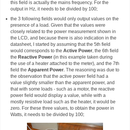
this field is actually the mains frequency. For the
output in Hz, it needs to be divided by 100;
the 3 following fields would only output values on the
presence of a load. Given that the values were
closely related to the power measurement shown in
the LCD, and because there is also indication in the
datasheet, I started by assuming that the 5th field
would corresponds to the
Active Power
, the 6th field
the
Reactive Power
(in this example taken during
the use of a heater attached to the meter), and the 7th
field the
Apparent Power
. The reasoning was due to
the observation that the active power field had a
value slightly smaller than the apparent power, and
that with some loads - such as a motor, the reactive
power field would display a value, while with a
mostly resistive load such as the heater, it would be
zero. For these three values, to obtain the power in
Watts, it needs to be divided by 100;