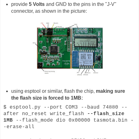
provide
5 Volts
and GND to the pins in the "J-V"
connector, as shown in the picture:
using esptool or similar, flash the chip,
making sure
the flash size is forced to 1MB:
$ esptool.py --port COM3 --baud 74880 --
after no_reset write_flash
--flash_size
1MB
--flash_mode dio 0x00000 tasmota.bin -
-erase-all