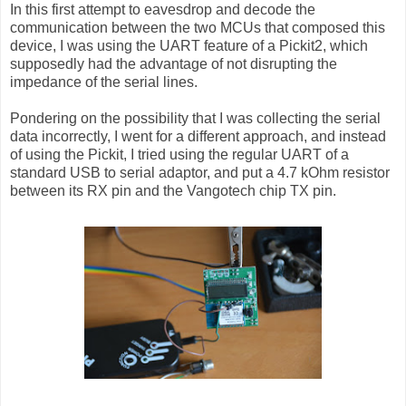
In this first attempt to eavesdrop and decode the
communication between the two MCUs that composed this
device, I was using the UART feature of a Pickit2, which
supposedly had the advantage of not disrupting the
impedance of the serial lines.
Pondering on the possibility that I was collecting the serial
data incorrectly, I went for a different approach, and instead
of using the Pickit, I tried using the regular UART of a
standard USB to serial adaptor, and put a 4.7 kOhm resistor
between its RX pin and the Vangotech chip TX pin.