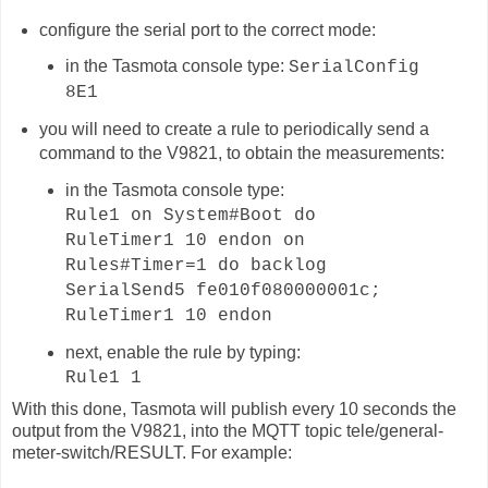
configure the serial port to the correct mode:
in the Tasmota console type:
SerialConfig
8E1
you will need to create a rule to periodically send a
command to the V9821, to obtain the measurements:
in the Tasmota console type:
Rule1 on System#Boot do
RuleTimer1 10 endon on
Rules#Timer=1 do backlog
SerialSend5 fe010f080000001c;
RuleTimer1 10 endon
next, enable the rule by typing:
Rule1 1
With this done, Tasmota will publish
every 10 seconds
the
output from the V9821, into the MQTT topic
tele/general-
meter-switch
/RESULT. For example: