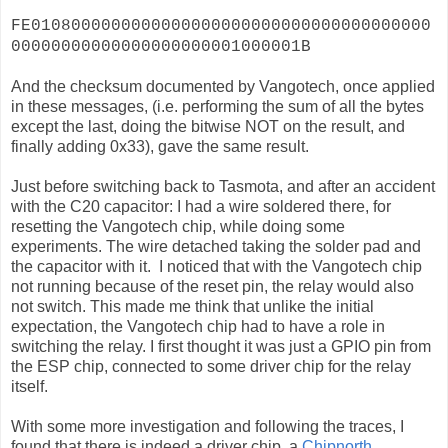
FE0108000000000000000000000000000000000000
00000000000000000000001000001B
And the checksum documented by Vangotech, once applied
in these messages, (i.e. performing the sum of all the bytes
except the last, doing the bitwise NOT on the result, and
finally adding 0x33), gave the same result.
Just before switching back to Tasmota, and after an accident
with the C20 capacitor: I had a wire soldered there, for
resetting the Vangotech chip, while doing some
experiments. The wire detached taking the solder pad and
the capacitor with it. I noticed that with the Vangotech chip
not running because of the reset pin, the relay would also
not switch. This made me think that unlike the initial
expectation, the Vangotech chip had to have a role in
switching the relay. I first thought it was just a GPIO pin from
the ESP chip, connected to some driver chip for the relay
itself.
With some more investigation and following the traces, I
found that there is indeed a driver chip, a
Chipnorth