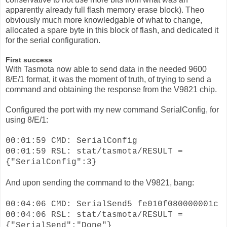
apparently already full flash memory erase block). Theo
obviously much more knowledgable of what to change,
allocated a spare byte in this block of flash, and dedicated it
for the serial configuration.
First success
With Tasmota now able to send data in the needed 9600
8/E/1 format, it was the moment of truth, of trying to send a
command and obtaining the response from the V9821 chip.
Configured the port with my new command SerialConfig, for
using 8/E/1:
00:01:59 CMD: SerialConfig
00:01:59 RSL: stat/tasmota/RESULT =
{"SerialConfig":3}
And upon sending the command to the V9821, bang:
00:04:06 CMD: SerialSend5 fe010f080000001c
00:04:06 RSL: stat/tasmota/RESULT =
{"SerialSend":"Done"}