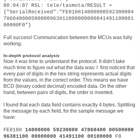
00:04:07 RSL: tele/tasmota/RESULT =
{"SerialReceived":"FE010814000000592300004
786040000500000963811000000000041491100001
00000F0"}
Full success! Communication between the MCUs was fully
working.
In-depth protocol analysis
Now it was time to understand the protocol. It didn't take
much time to figure out what the data was: I first noticed that
every pair of digits in the hex string represents actual digits
from the values, in the correct order. This means we have
BCD (binary coded decimal) encoded data. On the other
hand, between pairs of digits, the order is inverted.
I found that each data field contains exactly 4 bytes. Splitting
the message by each field, for the sample message we
have:
FE0108
14000000 59230000 47860400 00500000
96381100 00000000 41491100 00100000
F0