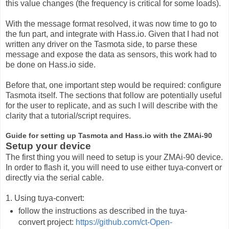
this value changes (the frequency is critical for some loads).
With the message format resolved, it was now time to go to
the fun part, and integrate with Hass.io. Given that I had not
written any driver on the Tasmota side, to parse these
message and expose the data as sensors, this work had to
be done on Hass.io side.
Before that, one important step would be required: configure
Tasmota itself. The sections that follow are potentially useful
for the user to replicate, and as such I will describe with the
clarity that a tutorial/script requires.
Guide for setting up Tasmota and Hass.io with the ZMAi-90
Setup your device
The first thing you will need to setup is your ZMAi-90 device.
In order to flash it, you will need to use either tuya-convert or
directly via the serial cable.
1. Using tuya-convert:
follow the instructions as described in the tuya-
convert project:
https://github.com/ct-Open-