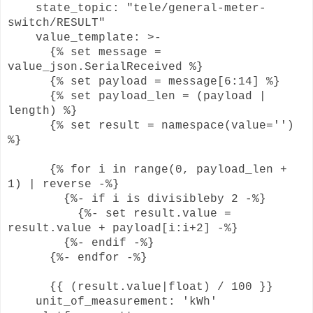
state_topic: "tele/general-meter-
switch/RESULT"
value_template: >-
{% set message =
value_json.SerialReceived %}
{% set payload = message[6:14] %}
{% set payload_len = (payload |
length) %}
{% set result = namespace(value='')
%}
{% for i in range(0, payload_len +
1) | reverse -%}
{%- if i is divisibleby 2 -%}
{%- set result.value =
result.value + payload[i:i+2] -%}
{%- endif -%}
{%- endfor -%}
{{ (result.value|float) / 100 }}
unit_of_measurement: 'kWh'