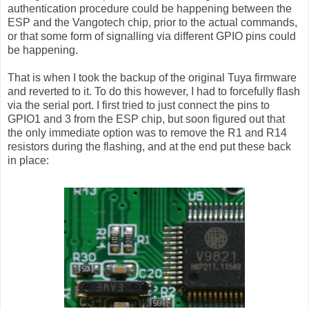
authentication procedure could be happening between the
ESP and the Vangotech chip, prior to the actual commands,
or that some form of signalling via different GPIO pins could
be happening.
That is when I took the backup of the original Tuya firmware
and reverted to it. To do this however, I had to forcefully flash
via the serial port. I first tried to just connect the pins to
GPIO1 and 3 from the ESP chip, but soon figured out that
the only immediate option was to remove the R1 and R14
resistors during the flashing, and at the end put these back
in place: