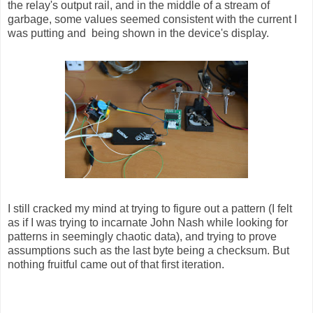
the relay's output rail, and in the middle of a stream of
garbage, some values seemed consistent with the current I
was putting and being shown in the device's display.
I still cracked my mind at trying to figure out a pattern (I felt
as if I was trying to incarnate John Nash while looking for
patterns in seemingly chaotic data), and trying to prove
assumptions such as the last byte being a checksum. But
nothing fruitful came out of that first iteration.