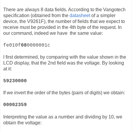
There are always 8 data fields. According to the Vangotech
specification (obtained from the
datasheet
of a simpler
device, the
V9261F)
, the number of fields that we expect to
receive must be provided in the 4th byte of the request. In
our command, indeed we have the same value:
fe010f
08
0000001c
I first determined, by comparing with the value shown in the
LCD display, that the 2nd field was the voltage. By looking
at it:
59230000
If we invert the order of the bytes (pairs of digits) we obtain:
00002359
Interpreting the value as a number and dividing by 10, we
obtain the voltage: