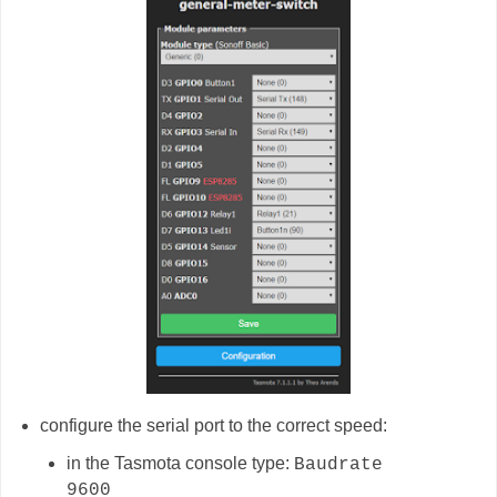
configure the serial port to the correct speed:
in the Tasmota console type:
Baudrate
9600