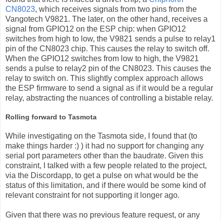
CN8023
, which receives signals from two pins from the
Vangotech V9821. The later, on the other hand, receives a
signal from GPIO12 on the ESP chip: when GPIO12
switches from high to low, the V9821 sends a pulse to relay1
pin of the CN8023 chip. This causes the relay to switch off.
When the GPIO12 switches from low to high, the V9821
sends a pulse to relay2 pin of the CN8023. This causes the
relay to switch on. This slightly complex approach allows
the ESP firmware to send a signal as if it would be a regular
relay, abstracting the nuances of controlling a bistable relay.
Rolling forward to Tasmota
While investigating on the Tasmota side, I found that (to
make things harder :) ) it had no support for changing any
serial port parameters other than the baudrate. Given this
constraint, I talked with a few people related to the project,
via the Discordapp, to get a pulse on what would be the
status of this limitation, and if there would be some kind of
relevant constraint for not supporting it longer ago.
Given that there was no previous feature request, or any