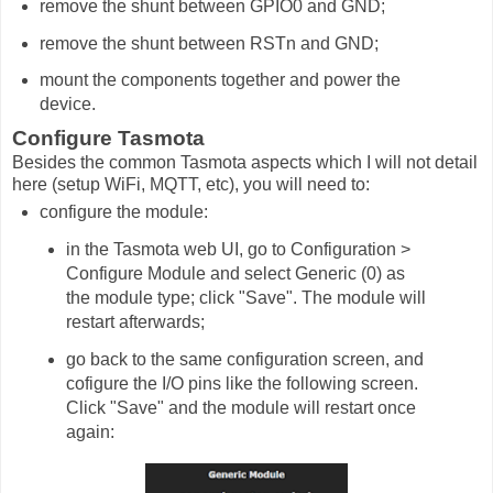
remove the shunt between GPIO0 and GND;
remove the shunt between RSTn and GND;
mount the components together and power the
device.
Configure Tasmota
Besides the common Tasmota aspects which I will not detail
here (setup WiFi, MQTT, etc), you will need to:
configure the module:
in the Tasmota web UI, go to Configuration >
Configure Module and select Generic (0) as
the module type; click "Save". The module will
restart afterwards;
go back to the same configuration screen, and
cofigure the I/O pins like the following screen.
Click "Save" and the module will restart once
again: