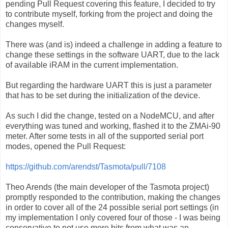
pending Pull Request covering this feature, I decided to try
to contribute myself, forking from the project and doing the
changes myself.
There was (and is) indeed a challenge in adding a feature to
change these settings in the software UART, due to the lack
of available iRAM in the current implementation.
But regarding the hardware UART this is just a parameter
that has to be set during the initialization of the device.
As such I did the change, tested on a NodeMCU, and after
everything was tuned and working, flashed it to the ZMAi-90
meter. After some tests in all of the supported serial port
modes, opened the Pull Request:
https://github.com/arendst/Tasmota/pull/7108
Theo Arends (the main developer of the Tasmota project)
promptly responded to the contribution, making the changes
in order to cover all of the 24 possible serial port settings (in
my implementation I only covered four of those - I was being
conservative to not use more bits from what was an