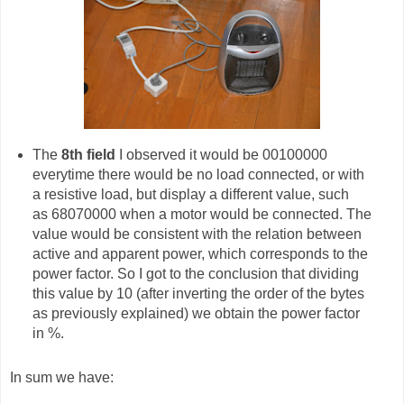
The
8th field
I observed it would be 00100000
everytime there would be no load connected, or with
a resistive load, but display a different value, such
as 68070000 when a motor would be connected. The
value would be consistent with the relation between
active and apparent power, which corresponds to the
power factor. So I got to the conclusion that dividing
this value by 10 (after inverting the order of the bytes
as previously explained) we obtain the power factor
in %.
In sum we have: