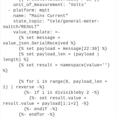
unit_of_measurement: 'Volts'
- platform: mqtt
name: "Mains Current"
state_topic: "tele/general-meter-
switch/RESULT"
value_template: >-
{% set message =
value_json.SerialReceived %}
{% set payload = message[22:30] %}
{% set payload_len = (payload |
length) %}
{% set result = namespace(value='')
%}
{% for i in range(0, payload_len +
1) | reverse -%}
{%- if i is divisibleby 2 -%}
{%- set result.value =
result.value + payload[i:i+2] -%}
{%- endif -%}
{%- endfor -%}