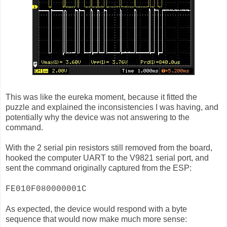
This was like the eureka moment, because it fitted the
puzzle and explained the inconsistencies I was having, and
potentially why the device was not answering to the
command.
With the 2 serial pin resistors still removed from the board,
hooked the computer UART to the V9821 serial port, and
sent the command originally captured from the ESP:
FE010F080000001C
As expected, the device would respond with a byte
sequence that would now make much more sense: