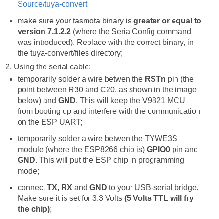
Source/tuya-convert
make sure your tasmota binary is
greater or equal to
version 7.1.2.2
(where the SerialConfig command
was introduced). Replace with the correct binary, in
the tuya-convert/files directory;
2. Using the serial cable:
temporarily solder a wire betwen the
RSTn
pin (the
point between R30 and C20, as shown in the image
below) and
GND
. This will keep the V9821 MCU
from booting up and interfere with the communication
on the ESP UART;
temporarily solder a wire betwen the TYWE3S
module (where the ESP8266 chip is)
GPIO0
pin and
GND
. This will put the ESP chip in programming
mode;
connect
TX
,
RX
and
GND
to your USB-serial bridge.
Make sure it is set for 3.3 Volts
(5 Volts TTL will fry
the chip)
;