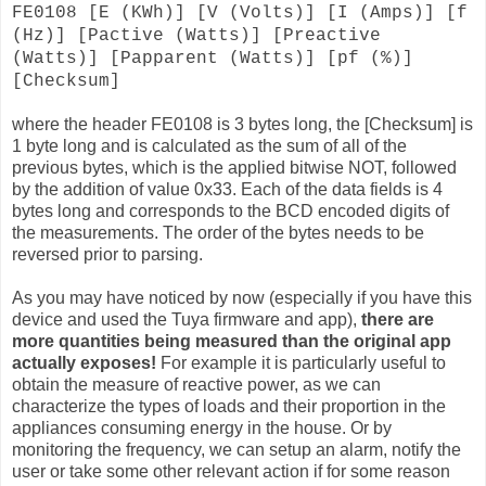
FE0108 [E (KWh)] [V (Volts)] [I (Amps)] [f
(Hz)] [Pactive (Watts)] [Preactive
(Watts)] [Papparent (Watts)] [pf (%)]
[Checksum]
where the header FE0108 is 3 bytes long, the [Checksum] is
1 byte long and is calculated as the sum of all of the
previous bytes, which is the applied bitwise NOT, followed
by the addition of value 0x33. Each of the data fields is 4
bytes long and corresponds to the BCD encoded digits of
the measurements. The order of the bytes needs to be
reversed prior to parsing.
As you may have noticed by now (especially if you have this
device and used the Tuya firmware and app),
there are
more quantities being measured than the original app
actually exposes!
For example it is particularly useful to
obtain the measure of reactive power, as we can
characterize the types of loads and their proportion in the
appliances consuming energy in the house. Or by
monitoring the frequency, we can setup an alarm, notify the
user or take some other relevant action if for some reason