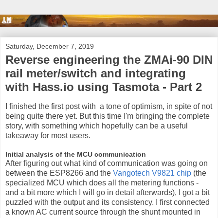
Saturday, December 7, 2019
Reverse engineering the ZMAi-90 DIN
rail meter/switch and integrating
with Hass.io using Tasmota - Part 2
I finished the first post with a tone of optimism, in spite of not
being quite there yet. But this time I'm bringing the complete
story, with something which hopefully can be a useful
takeaway for most users.
Initial analysis of the MCU communication
After figuring out what kind of communication was going on
between the ESP8266 and the
Vangotech V9821 chip
(the
specialized MCU which does all the metering functions -
and a bit more which I will go in detail afterwards), I got a bit
puzzled with the output and its consistency. I first connected
a known AC current source through the shunt mounted in