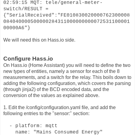
02:59:15 MQT: tele/general-meter-
switch/RESULT =
{"SerialReceived":"FE010830020000762300008
084040000500000284311000000000072531100001
00000A6"}
We will need this on Hass.io side.
Configure Hass.io
On Hass.io (Home Assistant) you will need to define the two
new types of entities, namely a sensor for each of the 8
measurements, and a switch for the relay. This boils down to
adding the following configuration, which covers the parsing
(through jinja2) of the BCD encoded data, and the
conversion of the values as explained above.
1. Edit the /config/configuration.yaml file, and add the
following entries to the "sensor:" section:
- platform: mqtt
name: "Mains Consumed Energy"