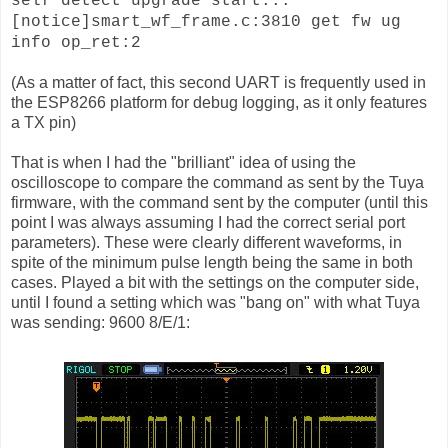
self detect upgrade start...
[notice]smart_wf_frame.c:3810 get fw ug
info op_ret:2
(As a matter of fact, this second UART is frequently used in
the ESP8266 platform for debug logging, as it only features
a TX pin)
That is when I had the "brilliant" idea of using the
oscilloscope to compare the command as sent by the Tuya
firmware, with the command sent by the computer (until this
point I was always assuming I had the correct serial port
parameters). These were clearly different waveforms, in
spite of the minimum pulse length being the same in both
cases. Played a bit with the settings on the computer side,
until I found a setting which was "bang on" with what Tuya
was sending: 9600 8/E/1: