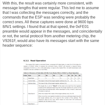
With this, the result was certainly more consistent, with
message lengths that were regular. This led me to assume
that I was collecting the messages correctly, and the
commands that the ESP was sending were probably the
correct ones. All these captures were done at 9600 bps
8/N/1 settings. I found that at that speed, the 0xFE01
preamble would appear in the messages, and coincidentally
or not, the serial protocol from another metering chip, the
V9261F, would also have its messages start with the same
header sequence: