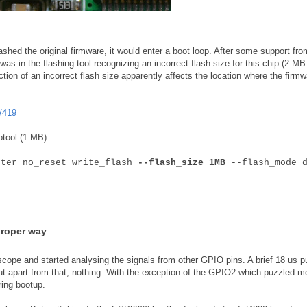
shed the original firmware, it would enter a boot loop. After some support fro
as in the flashing tool recognizing an incorrect flash size for this chip (2 MB
ction of an incorrect flash size apparently affects the location where the firmw
/419
ptool (1 MB):
fter no_reset write_flash
--flash_size 1MB
--flash_mode d
proper way
scope and started analysing the signals from other GPIO pins. A brief 18 us p
ut apart from that, nothing. With the exception of the GPIO2 which puzzled m
ring bootup.