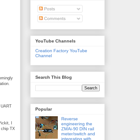
Posts
Comments
YouTube Channels
Creation Factory YouTube
Channel
Search This Blog
eemingly
ation.
he UART
Popular
Reverse
ickit, I
engineering the
ZMAi-90 DIN rail
h chip TX
meter/switch and
integrating with