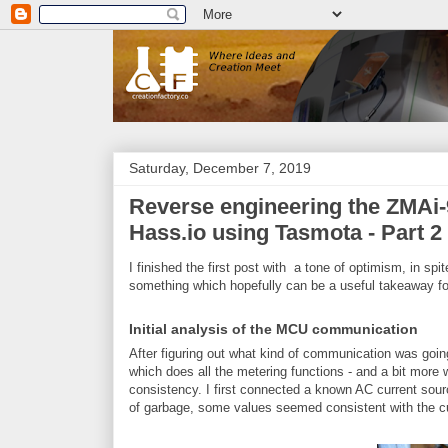
Saturday, December 7, 2019
Reverse engineering the ZMAi-9
Hass.io using Tasmota - Part 2
I finished the first post with a tone of optimism, in spi
something which hopefully can be a useful takeaway fo
Initial analysis of the MCU communication
After figuring out what kind of communication was go
which does all the metering functions - and a bit more wh
consistency. I first connected a known AC current sourc
of garbage, some values seemed consistent with the cu