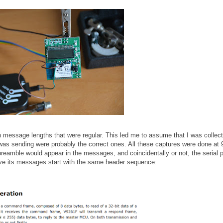
th message lengths that were regular. This led me to assume that I was collect
s sending were probably the correct ones. All these captures were done at
preamble would appear in the messages, and coincidentally or not, the serial p
ave its messages start with the same header sequence: