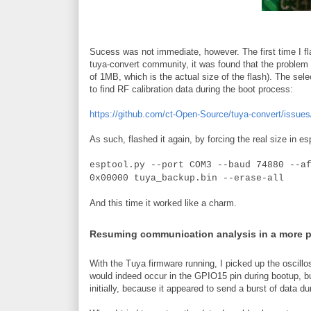
Sucess was not immediate, however. The first time I fla
tuya-convert community, it was found that the problem w
of 1MB, which is the actual size of the flash). The sele
to find RF calibration data during the boot process:
https://github.com/ct-Open-Source/tuya-convert/issues
As such, flashed it again, by forcing the real size in es
esptool.py --port COM3 --baud 74880 --a
0x00000 tuya_backup.bin --erase-all
And this time it worked like a charm.
Resuming communication analysis in a more 
With the Tuya firmware running, I picked up the oscillo
would indeed occur in the GPIO15 pin during bootup, b
initially, because it appeared to send a burst of data du