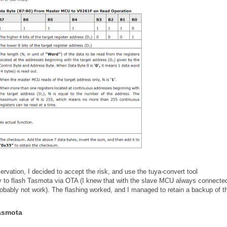
rvation, I decided to accept the risk, and use the tuya-convert tool
ry to flash Tasmota via OTA (I knew that with the slave MCU always connected
obably not work). The flashing worked, and I managed to retain a backup of t
Tasmota