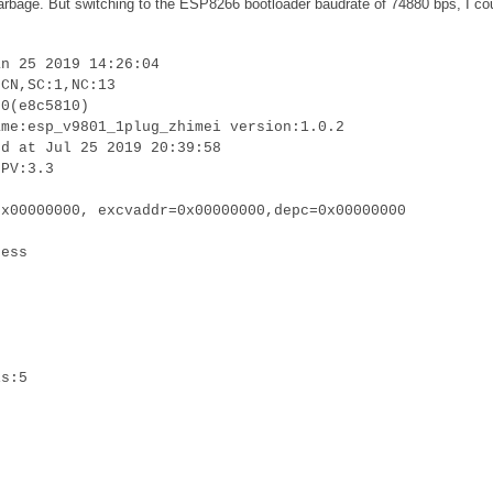
 garbage. But switching to the ESP8266 bootloader baudrate of 74880 bps, I co
an 25 2019 14:26:04
:CN,SC:1,NC:13
.0(e8c5810)
ame:esp_v9801_1plug_zhimei version:1.0.2
ed at Jul 25 2019 20:39:58
LPV:3.3
0x00000000, excvaddr=0x00000000,depc=0x00000000
cess
is:5