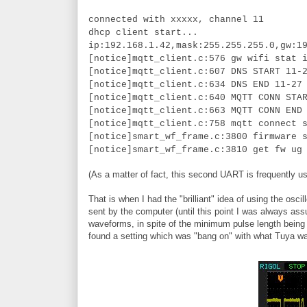
connected with xxxxx, channel 11
dhcp client start...
ip:192.168.1.42,mask:255.255.255.0,gw:1
[notice]mqtt_client.c:576 gw wifi stat 
[notice]mqtt_client.c:607 DNS START 11-
[notice]mqtt_client.c:634 DNS END 11-27
[notice]mqtt_client.c:640 MQTT CONN STA
[notice]mqtt_client.c:663 MQTT CONN END
[notice]mqtt_client.c:758 mqtt connect 
[notice]smart_wf_frame.c:3800 firmware 
[notice]smart_wf_frame.c:3810 get fw ug
(As a matter of fact, this second UART is frequently us
That is when I had the "brilliant" idea of using the 
sent by the computer (until this point I was always ass
waveforms, in spite of the minimum pulse length being t
found a setting which was "bang on" with what Tuya w