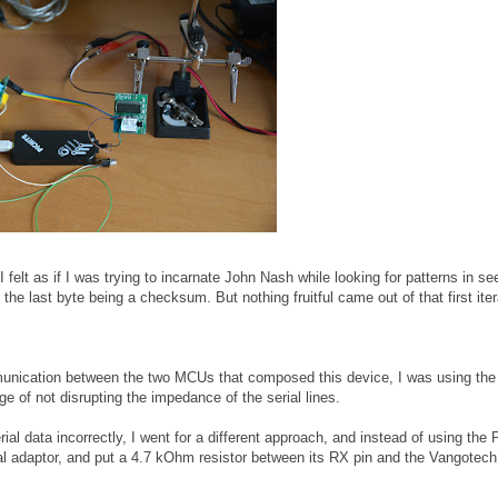
(I felt as if I was trying to incarnate John Nash while looking for patterns in s
he last byte being a checksum. But nothing fruitful came out of that first iter
mmunication between the two MCUs that composed this device, I was using t
e of not disrupting the impedance of the serial lines.
ial data incorrectly, I went for a different approach, and instead of using the P
al adaptor, and put a 4.7 kOhm resistor between its RX pin and the Vangotec