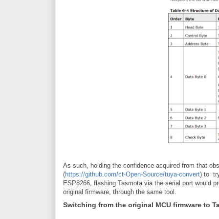
As such, holding the confidence acquired from that obse
(
https://github.com/ct-Open-Source/tuya-convert
) to t
ESP8266, flashing Tasmota via the serial port would pr
original firmware, through the same tool.
Switching from the original MCU firmware to 