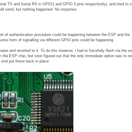
Serial TX and Serial RX in GPIO1 and GPIO 3 pins respectively), and tried to 
ld send, but nothing happened. No response.
e sort of authentication procedure could be happening between the ESP and the
some form of signalling via different GPIO pins could be happening.
are and reverted to it. To do this however, I had to forcefully flash via the ser
rom the ESP chip, but soon figured out that the only immediate option was to 
e end put these back in place: