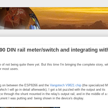
0 DIN rail meter/switch and integrating wit
te of not being quite there yet. But this time I'm bringing the complete story, wi
r most users.
ing on between the ESP8266 and the
Vangotech V9821 chip
(the specialized 
ich I will go in detail afterwards), I got a bit puzzled with the output and its
e through the shunt mounted in the relay's output rail, and in the middle of a
rrent I was putting and being shown in the device's display.