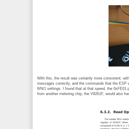
With this, the result was certainly more consistent, wi
messages correctly, and the commands that the ESP wa
8/N/1 settings. I found that at that speed, the 0xFE01 
from another metering chip, the V9261F, would also h