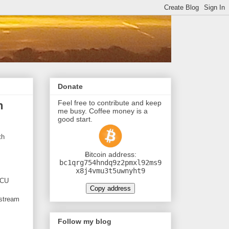
Donate
Feel free to contribute and keep
h
me busy. Coffee money is a
good start.
th
Ƀitcoin address:
bc1qrg754hndq9z2pmxl92ms9
x8j4vmu3t5uwnyht9
MCU
Copy address
 stream
Follow my blog