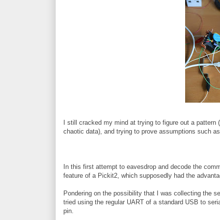
I still cracked my mind at trying to figure out a pattern 
chaotic data), and trying to prove assumptions such as t
In this first attempt to eavesdrop and decode the co
feature of a Pickit2, which supposedly had the advantag
Pondering on the possibility that I was collecting the ser
tried using the regular UART of a standard USB to seri
pin.