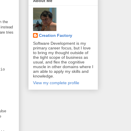
About Me
m the
 instead
are tries
Creation Factory
Software Development is my
primary career focus, but I love
to bring my thought outside of
the tight scope of business as
usual, and flex the cognitive
muscle in other domains where I
io
am able to apply my skills and
knowledge.
View my complete profile
ulse
e