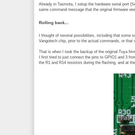
Already in Tasmota, I setup the hardware serial port (
same command message that the original firmware wou
Rolling back...
I thought of several possibilities, including that som
Vangotech chip, prior to the actual commands, or that 
That is when I took the backup of the original Tuya firmw
I first tried to just connect the pins to GPIO1 and 3 f
the R1 and R14 resistors during the flashing, and at th