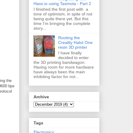
Hass.io using Tasmota - Part 2
I finished the first post with a
tone of optimism, in spite of not
being quite there yet. But this
time I'm bringing the complete
story...
Rooting the
Creality Halot One
resin 3D printer
I have finally
decided to enter
the 3D printing bandwagon.
Having room for more hardware
have always been the main
inhibiting factor for not...
ing the
 9600 bps
rotocol
Archive
Tags
Electronics