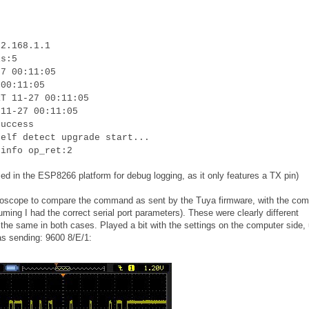
92.168.1.1
is:5
27 00:11:05
 00:11:05
RT 11-27 00:11:05
 11-27 00:11:05
success
self detect upgrade start...
 info op_ret:2
ed in the ESP8266 platform for debug logging, as it only features a TX pin)
oscilloscope to compare the command as sent by the Tuya firmware, with the c
uming I had the correct serial port parameters). These were clearly different
he same in both cases. Played a bit with the settings on the computer side, u
as sending: 9600 8/E/1: