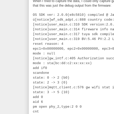
When I tried to capture the data, I could only capture
that this was just the debug output from the firmware:
OS SDK ver: 2.0.0(e8c5810) compiled @ J
ú[notice]wf_sdk_adpt.c:888 country code
[notice]user_main.c:310 SDK version:2.0
[notice]user_main.c:314 fireware info n
[notice]user_main.c:317 tuya sdk compil
[notice]user_main.c:319 BV:5.46 PV:2.2 
reset reason: 4
epc1=0x00000000, epc2=0x00000000, epc3=
mode : null
[notice]gw_intf.c:405 Authorization suc
mode : sta(bc:dd:c2:xx:xx:xx)
add if0
scandone
state: 0 -> 2 (b0)
state: 2 -> 3 (0)
[notice]mqtt_client.c:576 gw wifi stat 
state: 3 -> 5 (10)
add 0
aid 6
pm open phy_2,type:2 0 0
cnt