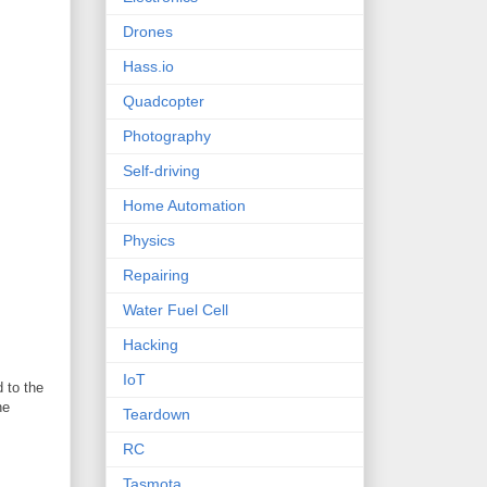
Drones
Hass.io
Quadcopter
Photography
Self-driving
Home Automation
Physics
Repairing
Water Fuel Cell
Hacking
IoT
 to the
he
Teardown
RC
Tasmota