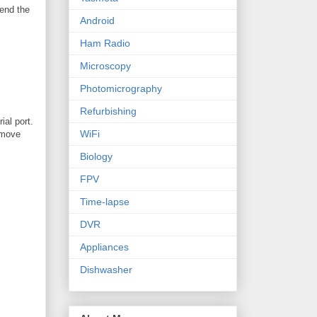
send the
Android
Ham Radio
Microscopy
Photomicrography
Refurbishing
ial port.
WiFi
remove
Biology
FPV
Time-lapse
DVR
Appliances
Dishwasher