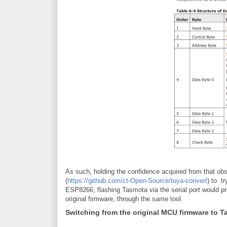
As such, holding the confidence acquired from that obse
(
https://github.com/ct-Open-Source/tuya-convert
) to t
ESP8266, flashing Tasmota via the serial port would pr
original firmware, through the same tool.
Switching from the original MCU firmware to 