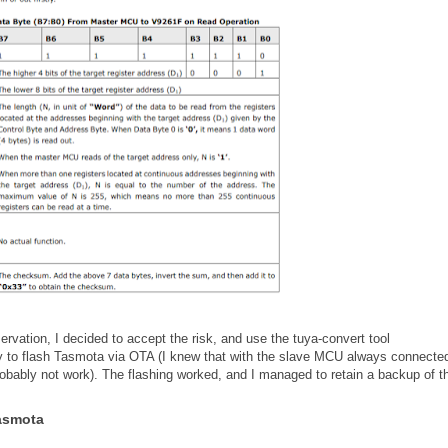
rvation, I decided to accept the risk, and use the tuya-convert tool
ry to flash Tasmota via OTA (I knew that with the slave MCU always connected
obably not work). The flashing worked, and I managed to retain a backup of t
Tasmota