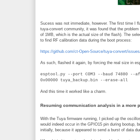
Sucess was not immediate, however. The first time I fla
tuya-convert community, it was found that the problem w
of 1MB, which is the actual size of the flash). The sele
to find RF calibration data during the boot process:
https://github.com/ct-Open-Source/tuya-convert/issues
As such, flashed it again, by forcing the real size in es
esptool.py --port COM3 --baud 74880 --a
0x00000 tuya_backup.bin --erase-all
And this time it worked like a charm.
Resuming communication analysis in a more 
With the Tuya firmware running, I picked up the oscillo
would indeed occur in the GPIO15 pin during bootup, b
initially, because it appeared to send a burst of data du