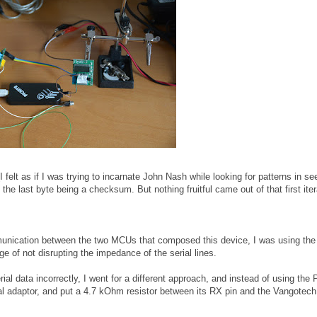
(I felt as if I was trying to incarnate John Nash while looking for patterns in s
he last byte being a checksum. But nothing fruitful came out of that first iter
mmunication between the two MCUs that composed this device, I was using t
e of not disrupting the impedance of the serial lines.
ial data incorrectly, I went for a different approach, and instead of using the P
al adaptor, and put a 4.7 kOhm resistor between its RX pin and the Vangotec