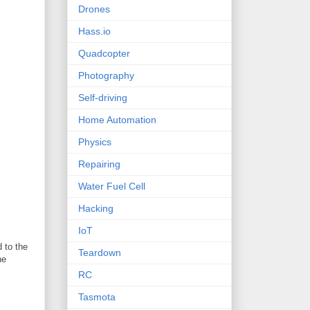
Drones
Hass.io
Quadcopter
Photography
Self-driving
Home Automation
Physics
Repairing
Water Fuel Cell
Hacking
IoT
 to the
Teardown
he
RC
Tasmota