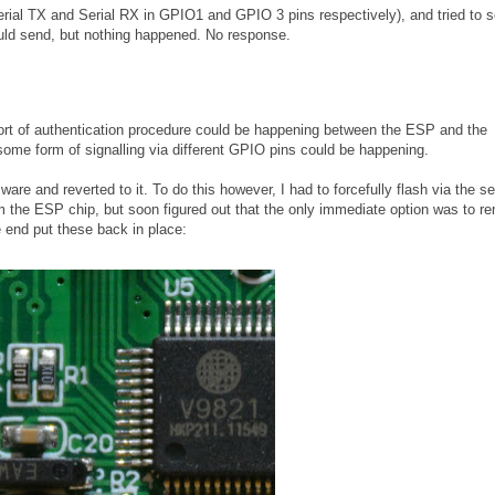
Serial TX and Serial RX in GPIO1 and GPIO 3 pins respectively), and tried to 
ld send, but nothing happened. No response.
e sort of authentication procedure could be happening between the ESP and the
some form of signalling via different GPIO pins could be happening.
are and reverted to it. To do this however, I had to forcefully flash via the ser
rom the ESP chip, but soon figured out that the only immediate option was to 
e end put these back in place: