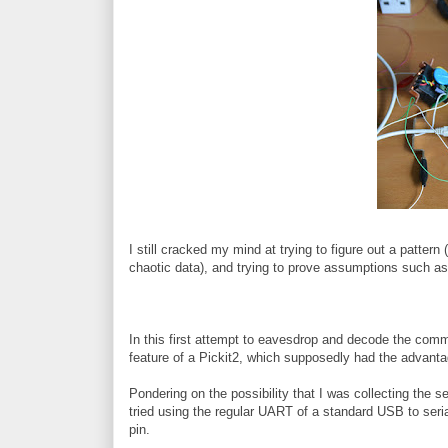
I still cracked my mind at trying to figure out a pattern 
chaotic data), and trying to prove assumptions such as t
In this first attempt to eavesdrop and decode the co
feature of a Pickit2, which supposedly had the advantag
Pondering on the possibility that I was collecting the ser
tried using the regular UART of a standard USB to seri
pin.