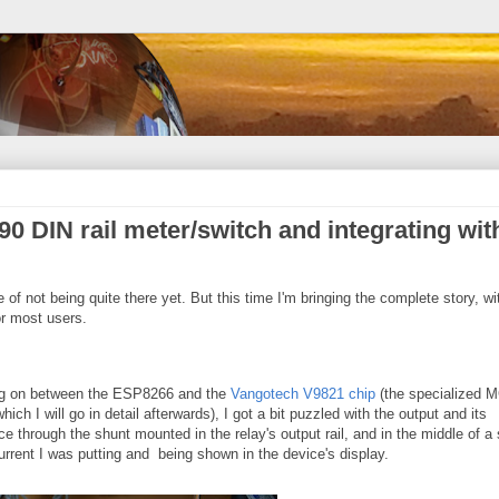
0 DIN rail meter/switch and integrating wit
te of not being quite there yet. But this time I'm bringing the complete story, wi
r most users.
ing on between the ESP8266 and the
Vangotech V9821 chip
(the specialized 
ich I will go in detail afterwards), I got a bit puzzled with the output and its
e through the shunt mounted in the relay's output rail, and in the middle of a
rrent I was putting and being shown in the device's display.