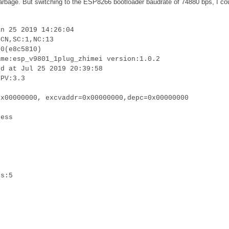
 garbage. But switching to the ESP8266 bootloader baudrate of 74880 bps, I co
an 25 2019 14:26:04
:CN,SC:1,NC:13
.0(e8c5810)
ame:esp_v9801_1plug_zhimei version:1.0.2
ed at Jul 25 2019 20:39:58
LPV:3.3
0x00000000, excvaddr=0x00000000,depc=0x00000000
cess
is:5