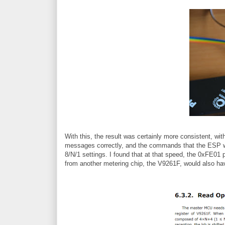
With this, the result was certainly more consistent, wi
messages correctly, and the commands that the ESP wa
8/N/1 settings. I found that at that speed, the 0xFE01 
from another metering chip, the V9261F, would also h