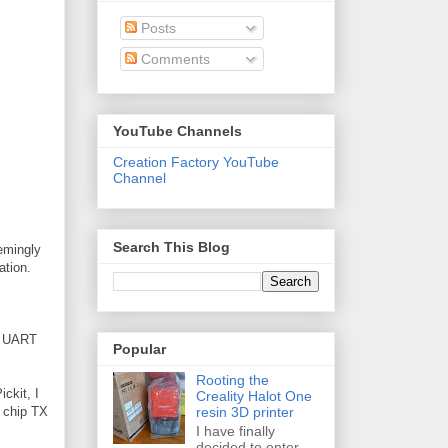
Posts
Comments
YouTube Channels
Creation Factory YouTube
Channel
Search This Blog
eemingly
ation.
he UART
Popular
Rooting the
ickit, I
Creality Halot One
resin 3D printer
h chip TX
I have finally
decided to enter