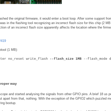
shed the original firmware, it would enter a boot loop. After some support fro
as in the flashing tool recognizing an incorrect flash size for this chip (2 MB
ction of an incorrect flash size apparently affects the location where the firmw
/419
ptool (1 MB):
fter no_reset write_flash
--flash_size 1MB
--flash_mode d
proper way
scope and started analysing the signals from other GPIO pins. A brief 18 us p
ut apart from that, nothing. With the exception of the GPIO2 which puzzled m
ring bootup.