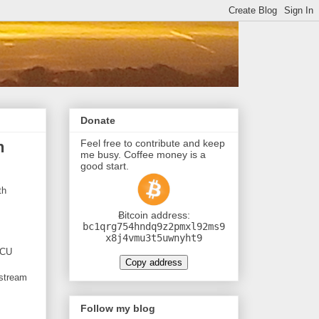
Donate
Feel free to contribute and keep
h
me busy. Coffee money is a
good start.
th
Ƀitcoin address:
bc1qrg754hndq9z2pmxl92ms9
x8j4vmu3t5uwnyht9
MCU
Copy address
 stream
Follow my blog