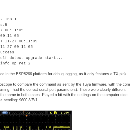
92.168.1.1
is:5
27 00:11:05
 00:11:05
RT 11-27 00:11:05
 11-27 00:11:05
success
self detect upgrade start...
 info op_ret:2
ed in the ESP8266 platform for debug logging, as it only features a TX pin)
oscilloscope to compare the command as sent by the Tuya firmware, with the c
uming I had the correct serial port parameters). These were clearly different
he same in both cases. Played a bit with the settings on the computer side, u
as sending: 9600 8/E/1: