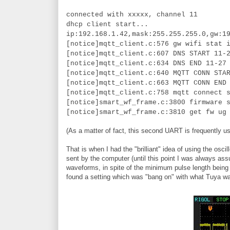
connected with xxxxx, channel 11
dhcp client start...
ip:192.168.1.42,mask:255.255.255.0,gw:1
[notice]mqtt_client.c:576 gw wifi stat 
[notice]mqtt_client.c:607 DNS START 11-
[notice]mqtt_client.c:634 DNS END 11-27
[notice]mqtt_client.c:640 MQTT CONN STA
[notice]mqtt_client.c:663 MQTT CONN END
[notice]mqtt_client.c:758 mqtt connect 
[notice]smart_wf_frame.c:3800 firmware 
[notice]smart_wf_frame.c:3810 get fw ug
(As a matter of fact, this second UART is frequently us
That is when I had the "brilliant" idea of using the 
sent by the computer (until this point I was always ass
waveforms, in spite of the minimum pulse length being t
found a setting which was "bang on" with what Tuya w