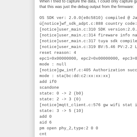
When I tried to capture the data, I could only capture
that this was just the debug output from the firmware:
OS SDK ver: 2.0.0(e8c5810) compiled @ J
ú[notice]wf_sdk_adpt.c:888 country code
[notice]user_main.c:310 SDK version:2.0
[notice]user_main.c:314 fireware info n
[notice]user_main.c:317 tuya sdk compil
[notice]user_main.c:319 BV:5.46 PV:2.2 
reset reason: 4
epc1=0x00000000, epc2=0x00000000, epc3=
mode : null
[notice]gw_intf.c:405 Authorization suc
mode : sta(bc:dd:c2:xx:xx:xx)
add if0
scandone
state: 0 -> 2 (b0)
state: 2 -> 3 (0)
[notice]mqtt_client.c:576 gw wifi stat 
state: 3 -> 5 (10)
add 0
aid 6
pm open phy_2,type:2 0 0
cnt