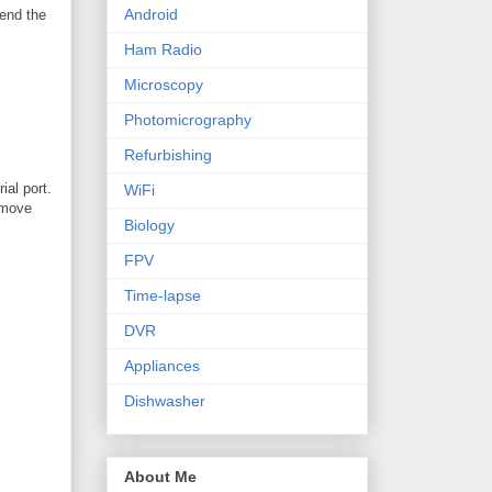
Android
send the
Ham Radio
Microscopy
Photomicrography
Refurbishing
ial port.
WiFi
remove
Biology
FPV
Time-lapse
DVR
Appliances
Dishwasher
About Me