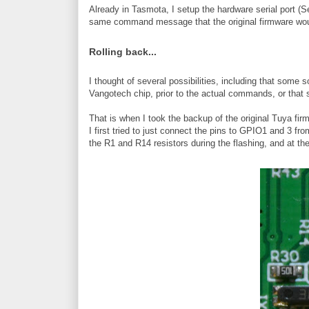
Already in Tasmota, I setup the hardware serial port (
same command message that the original firmware wou
Rolling back...
I thought of several possibilities, including that som
Vangotech chip, prior to the actual commands, or that 
That is when I took the backup of the original Tuya firmw
I first tried to just connect the pins to GPIO1 and 3 f
the R1 and R14 resistors during the flashing, and at th