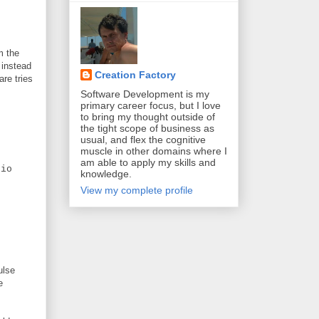
m the
 instead
Creation Factory
are tries
Software Development is my
primary career focus, but I love
to bring my thought outside of
the tight scope of business as
usual, and flex the cognitive
muscle in other domains where I
am able to apply my skills and
io
knowledge.
View my complete profile
ulse
e