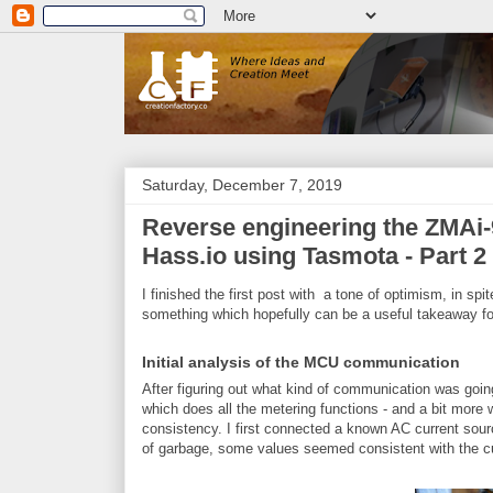
Saturday, December 7, 2019
Reverse engineering the ZMAi-9
Hass.io using Tasmota - Part 2
I finished the first post with a tone of optimism, in spi
something which hopefully can be a useful takeaway fo
Initial analysis of the MCU communication
After figuring out what kind of communication was go
which does all the metering functions - and a bit more wh
consistency. I first connected a known AC current sourc
of garbage, some values seemed consistent with the cu