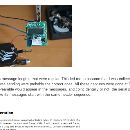
th message lengths that were regular. This led me to assume that I was collect
s sending were probably the correct ones. All these captures were done at
preamble would appear in the messages, and coincidentally or not, the serial p
ave its messages start with the same header sequence: