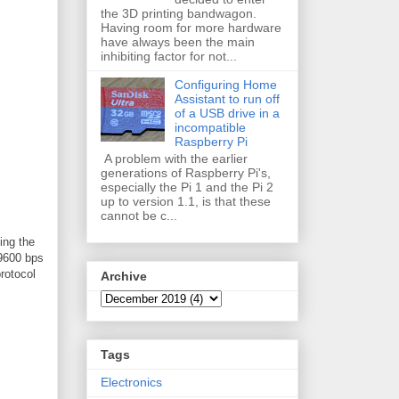
the 3D printing bandwagon.
Having room for more hardware
have always been the main
inhibiting factor for not...
Configuring Home
Assistant to run off
of a USB drive in a
incompatible
Raspberry Pi
A problem with the earlier
generations of Raspberry Pi's,
especially the Pi 1 and the Pi 2
up to version 1.1, is that these
cannot be c...
ing the
 9600 bps
rotocol
Archive
Tags
Electronics