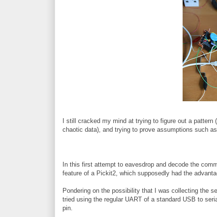
I still cracked my mind at trying to figure out a pattern 
chaotic data), and trying to prove assumptions such as t
In this first attempt to eavesdrop and decode the co
feature of a Pickit2, which supposedly had the advantag
Pondering on the possibility that I was collecting the ser
tried using the regular UART of a standard USB to seri
pin.