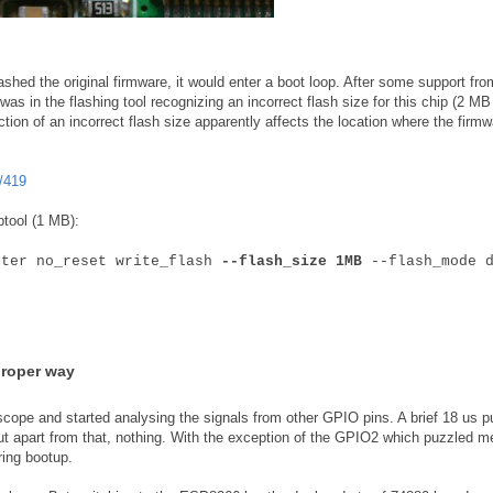
shed the original firmware, it would enter a boot loop. After some support fro
as in the flashing tool recognizing an incorrect flash size for this chip (2 MB
ction of an incorrect flash size apparently affects the location where the firmw
/419
ptool (1 MB):
fter no_reset write_flash
--flash_size 1MB
--flash_mode d
proper way
scope and started analysing the signals from other GPIO pins. A brief 18 us p
ut apart from that, nothing. With the exception of the GPIO2 which puzzled m
ring bootup.