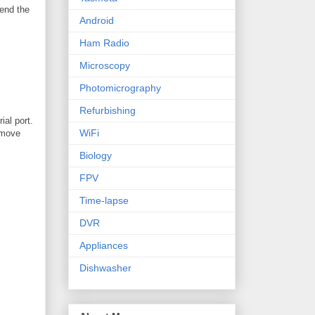
send the
Android
Ham Radio
Microscopy
Photomicrography
Refurbishing
ial port.
WiFi
remove
Biology
FPV
Time-lapse
DVR
Appliances
Dishwasher