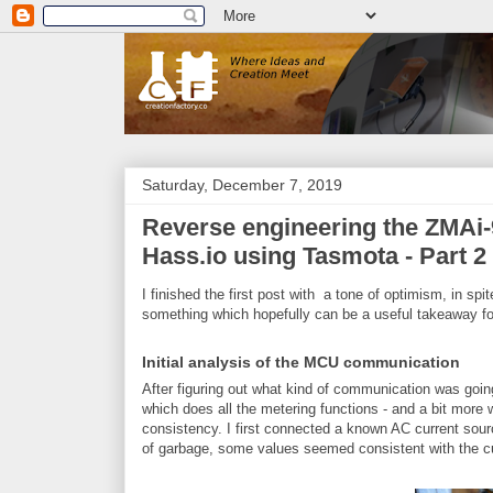
Saturday, December 7, 2019
Reverse engineering the ZMAi-9
Hass.io using Tasmota - Part 2
I finished the first post with a tone of optimism, in spi
something which hopefully can be a useful takeaway fo
Initial analysis of the MCU communication
After figuring out what kind of communication was go
which does all the metering functions - and a bit more wh
consistency. I first connected a known AC current sourc
of garbage, some values seemed consistent with the cu