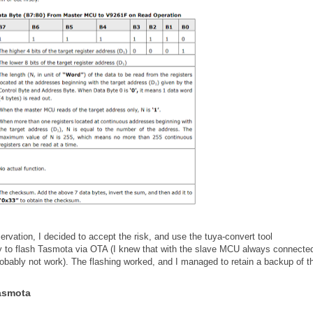
rvation, I decided to accept the risk, and use the tuya-convert tool
ry to flash Tasmota via OTA (I knew that with the slave MCU always connected
obably not work). The flashing worked, and I managed to retain a backup of t
Tasmota