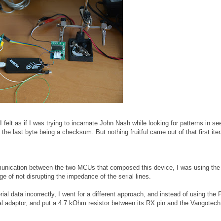
(I felt as if I was trying to incarnate John Nash while looking for patterns in s
he last byte being a checksum. But nothing fruitful came out of that first iter
mmunication between the two MCUs that composed this device, I was using t
e of not disrupting the impedance of the serial lines.
ial data incorrectly, I went for a different approach, and instead of using the P
al adaptor, and put a 4.7 kOhm resistor between its RX pin and the Vangotec