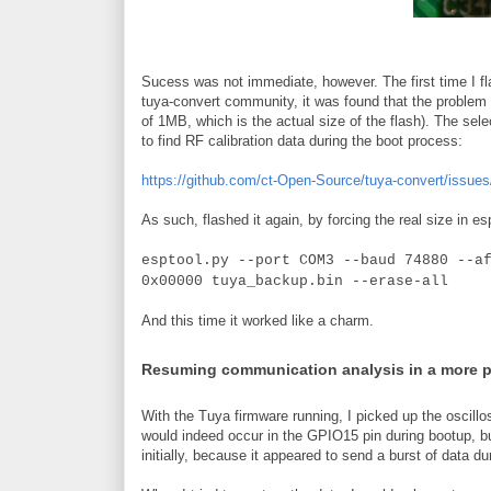
Sucess was not immediate, however. The first time I fla
tuya-convert community, it was found that the problem w
of 1MB, which is the actual size of the flash). The sele
to find RF calibration data during the boot process:
https://github.com/ct-Open-Source/tuya-convert/issues
As such, flashed it again, by forcing the real size in es
esptool.py --port COM3 --baud 74880 --a
0x00000 tuya_backup.bin --erase-all
And this time it worked like a charm.
Resuming communication analysis in a more 
With the Tuya firmware running, I picked up the oscillo
would indeed occur in the GPIO15 pin during bootup, b
initially, because it appeared to send a burst of data du