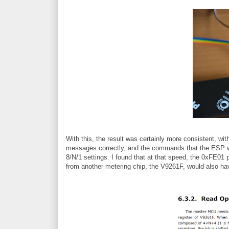
With this, the result was certainly more consistent, wi
messages correctly, and the commands that the ESP wa
8/N/1 settings. I found that at that speed, the 0xFE01 
from another metering chip, the V9261F, would also h