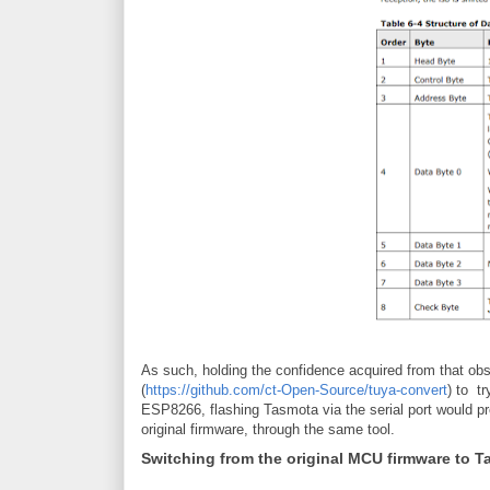
As such, holding the confidence acquired from that obse
(
https://github.com/ct-Open-Source/tuya-convert
) to t
ESP8266, flashing Tasmota via the serial port would pr
original firmware, through the same tool.
Switching from the original MCU firmware to 