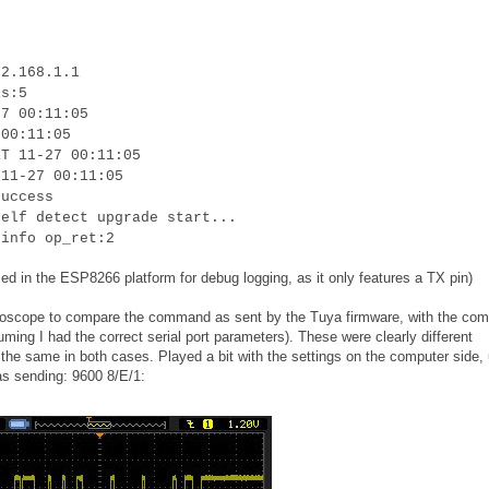
92.168.1.1
is:5
27 00:11:05
 00:11:05
RT 11-27 00:11:05
 11-27 00:11:05
success
self detect upgrade start...
 info op_ret:2
ed in the ESP8266 platform for debug logging, as it only features a TX pin)
oscilloscope to compare the command as sent by the Tuya firmware, with the c
uming I had the correct serial port parameters). These were clearly different
he same in both cases. Played a bit with the settings on the computer side, u
as sending: 9600 8/E/1: