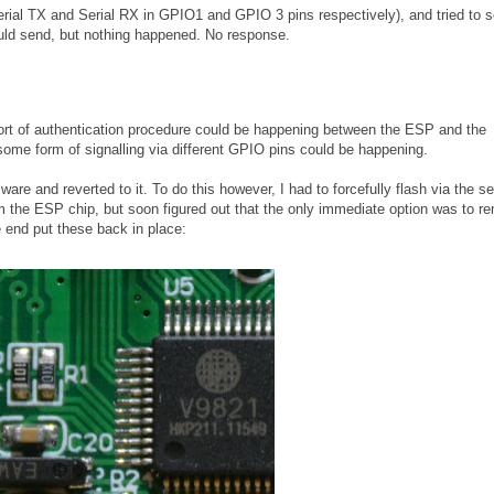
Serial TX and Serial RX in GPIO1 and GPIO 3 pins respectively), and tried to 
ld send, but nothing happened. No response.
e sort of authentication procedure could be happening between the ESP and the
some form of signalling via different GPIO pins could be happening.
are and reverted to it. To do this however, I had to forcefully flash via the ser
rom the ESP chip, but soon figured out that the only immediate option was to 
e end put these back in place: