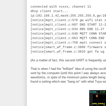
connected with xxxxx, channel 11
dhcp client start...
ip:192.168.1.42,mask:255.255.255.0,gw:1
[notice]mqtt_client.c:576 gw wifi stat 
[notice]mqtt_client.c:607 DNS START 11-
[notice]mqtt_client.c:634 DNS END 11-27
[notice]mqtt_client.c:640 MQTT CONN STA
[notice]mqtt_client.c:663 MQTT CONN END
[notice]mqtt_client.c:758 mqtt connect 
[notice]smart_wf_frame.c:3800 firmware 
[notice]smart_wf_frame.c:3810 get fw ug
(As a matter of fact, this second UART is frequently us
That is when I had the "brilliant" idea of using the 
sent by the computer (until this point I was always ass
waveforms, in spite of the minimum pulse length being t
found a setting which was "bang on" with what Tuya w