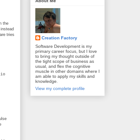
About Me
m the
 instead
are tries
Creation Factory
Software Development is my
primary career focus, but I love
to bring my thought outside of
the tight scope of business as
usual, and flex the cognitive
muscle in other domains where I
io
am able to apply my skills and
knowledge.
View my complete profile
ulse
e