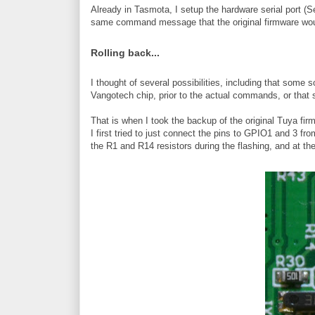
Already in Tasmota, I setup the hardware serial port (
same command message that the original firmware wou
Rolling back...
I thought of several possibilities, including that som
Vangotech chip, prior to the actual commands, or that 
That is when I took the backup of the original Tuya firmw
I first tried to just connect the pins to GPIO1 and 3 f
the R1 and R14 resistors during the flashing, and at th