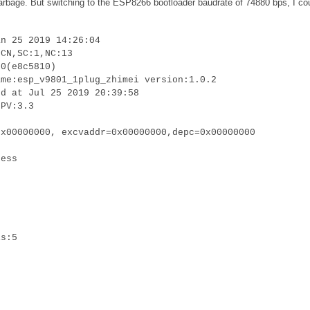
 garbage. But switching to the ESP8266 bootloader baudrate of 74880 bps, I co
an 25 2019 14:26:04
:CN,SC:1,NC:13
.0(e8c5810)
ame:esp_v9801_1plug_zhimei version:1.0.2
ed at Jul 25 2019 20:39:58
LPV:3.3
0x00000000, excvaddr=0x00000000,depc=0x00000000
cess
is:5