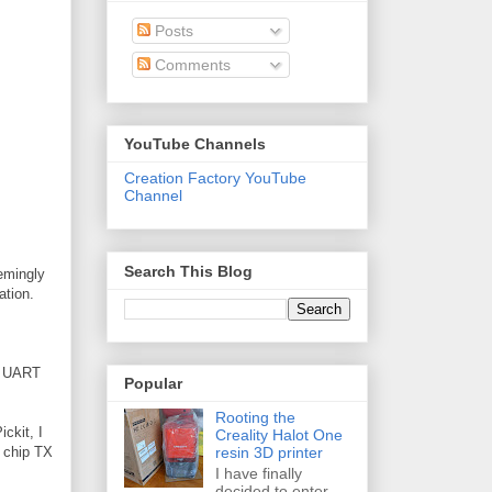
Posts
Comments
YouTube Channels
Creation Factory YouTube
Channel
Search This Blog
eemingly
ation.
he UART
Popular
Rooting the
ickit, I
Creality Halot One
resin 3D printer
h chip TX
I have finally
decided to enter