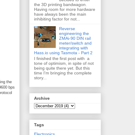
the 3D printing bandwagon.
Having room for more hardware
have always been the main
inhibiting factor for not...
Reverse
engineering the
ZMAi-90 DIN rail
meter/switch and
integrating with
Hass.io using Tasmota - Part 2
I finished the first post with a
tone of optimism, in spite of not
being quite there yet. But this
time I'm bringing the complete
story...
ing the
 9600 bps
rotocol
Archive
Tags
Electronics