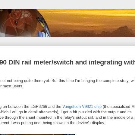
0 DIN rail meter/switch and integrating wit
te of not being quite there yet. But this time I'm bringing the complete story, wi
r most users.
ing on between the ESP8266 and the
Vangotech V9821 chip
(the specialized 
ich I will go in detail afterwards), I got a bit puzzled with the output and its
e through the shunt mounted in the relay's output rail, and in the middle of a
rrent I was putting and being shown in the device's display.