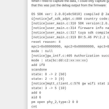
When I tried to capture the data, I could only capture
that this was just the debug output from the firmware:
OS SDK ver: 2.0.0(e8c5810) compiled @ J
ú[notice]wf_sdk_adpt.c:888 country code
[notice]user_main.c:310 SDK version:2.0
[notice]user_main.c:314 fireware info n
[notice]user_main.c:317 tuya sdk compil
[notice]user_main.c:319 BV:5.46 PV:2.2 
reset reason: 4
epc1=0x00000000, epc2=0x00000000, epc3=
mode : null
[notice]gw_intf.c:405 Authorization suc
mode : sta(bc:dd:c2:xx:xx:xx)
add if0
scandone
state: 0 -> 2 (b0)
state: 2 -> 3 (0)
[notice]mqtt_client.c:576 gw wifi stat 
state: 3 -> 5 (10)
add 0
aid 6
pm open phy_2,type:2 0 0
cnt