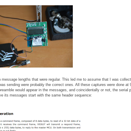
th message lengths that were regular. This led me to assume that I was collect
s sending were probably the correct ones. All these captures were done at
preamble would appear in the messages, and coincidentally or not, the serial p
ave its messages start with the same header sequence: