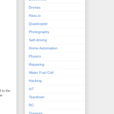
Drones
Hass.io
Quadcopter
Photography
Self-driving
Home Automation
Physics
Repairing
Water Fuel Cell
Hacking
IoT
 to the
he
Teardown
RC
Tasmota