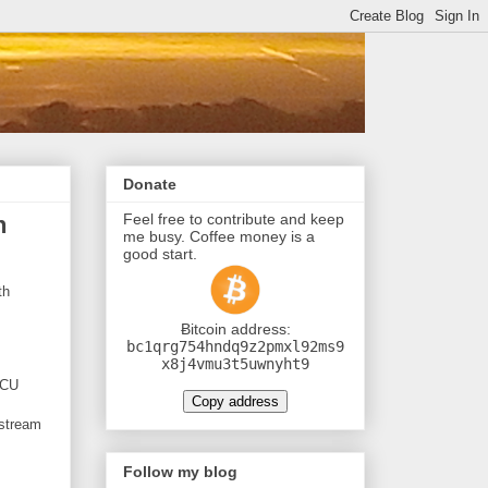
Donate
Feel free to contribute and keep
h
me busy. Coffee money is a
good start.
th
Ƀitcoin address:
bc1qrg754hndq9z2pmxl92ms9
x8j4vmu3t5uwnyht9
MCU
Copy address
 stream
Follow my blog