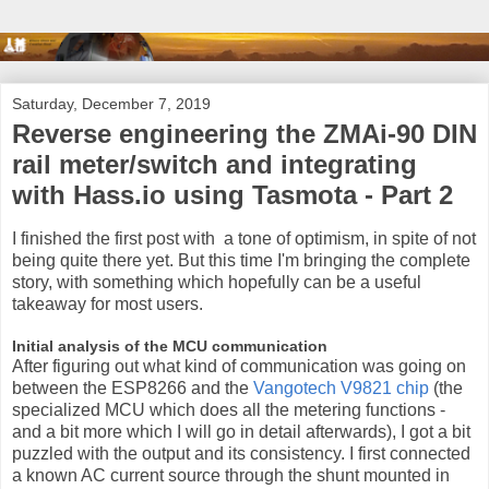
Saturday, December 7, 2019
Reverse engineering the ZMAi-90 DIN
rail meter/switch and integrating
with Hass.io using Tasmota - Part 2
I finished the first post with a tone of optimism, in spite of not
being quite there yet. But this time I'm bringing the complete
story, with something which hopefully can be a useful
takeaway for most users.
Initial analysis of the MCU communication
After figuring out what kind of communication was going on
between the ESP8266 and the
Vangotech V9821 chip
(the
specialized MCU which does all the metering functions -
and a bit more which I will go in detail afterwards), I got a bit
puzzled with the output and its consistency. I first connected
a known AC current source through the shunt mounted in