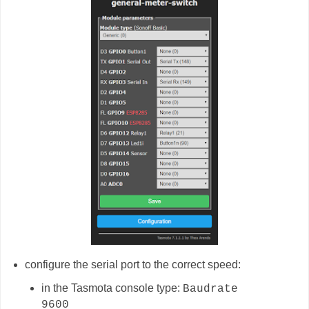
configure the serial port to the correct speed:
in the Tasmota console type:
Baudrate
9600