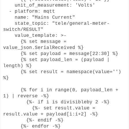
unit_of_measurement: 'Volts'
- platform: mqtt
name: "Mains Current"
state_topic: "tele/general-meter-
switch/RESULT"
value_template: >-
{% set message =
value_json.SerialReceived %}
{% set payload = message[22:30] %}
{% set payload_len = (payload |
length) %}
{% set result = namespace(value='')
%}
{% for i in range(0, payload_len +
1) | reverse -%}
{%- if i is divisibleby 2 -%}
{%- set result.value =
result.value + payload[i:i+2] -%}
{%- endif -%}
{%- endfor -%}