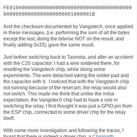
FE0108000000000000000000000000000000000000
00000000000000000000001000001B
And the checksum documented by Vangotech, once applied
in these messages, (i.e. performing the sum of all the bytes
except the last, doing the bitwise NOT on the result, and
finally adding 0x33), gave the same result.
Just before switching back to Tasmota, and after an accident
with the C20 capacitor: I had a wire soldered there, for
resetting the Vangotech chip, while doing some
experiments. The wire detached taking the solder pad and
the capacitor with it. I noticed that with the Vangotech chip
not running because of the reset pin, the relay would also
not switch. This made me think that unlike the initial
expectation, the Vangotech chip had to have a role in
switching the relay. I first thought it was just a GPIO pin from
the ESP chip, connected to some driver chip for the relay
itself.
With some more investigation and following the traces, I
found that there is indeed a driver chip, a
Chipnorth