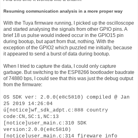
Resuming communication analysis in a more proper way
With the Tuya firmware running, I picked up the oscilloscope
and started analysing the signals from other GPIO pins. A
brief 18 us pulse would indeed occur in the GPIO15 pin
during bootup, but apart from that, nothing. With the
exception of the GPIO2 which puzzled me initially, because
it appeared to send a burst of data during bootup.
When I tried to capture the data, I could only capture
garbage. But switching to the ESP8266 bootloader baudrate
of 74880 bps, I could see that this was just the debug output
from the firmware:
OS SDK ver: 2.0.0(e8c5810) compiled @ Jan
25 2019 14:26:04
ú[notice]wf_sdk_adpt.c:888 country
code:CN,SC:1,NC:13
[notice]user_main.c:310 SDK
version:2.0.0(e8c5810)
[notice]user_main.c:314 fireware info