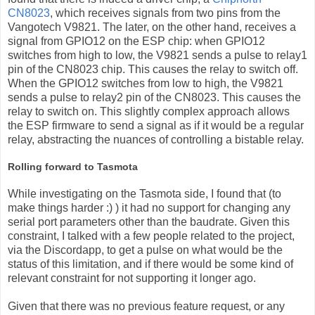
CN8023
, which receives signals from two pins from the
Vangotech V9821. The later, on the other hand, receives a
signal from GPIO12 on the ESP chip: when GPIO12
switches from high to low, the V9821 sends a pulse to relay1
pin of the CN8023 chip. This causes the relay to switch off.
When the GPIO12 switches from low to high, the V9821
sends a pulse to relay2 pin of the CN8023. This causes the
relay to switch on. This slightly complex approach allows
the ESP firmware to send a signal as if it would be a regular
relay, abstracting the nuances of controlling a bistable relay.
Rolling forward to Tasmota
While investigating on the Tasmota side, I found that (to
make things harder :) ) it had no support for changing any
serial port parameters other than the baudrate. Given this
constraint, I talked with a few people related to the project,
via the Discordapp, to get a pulse on what would be the
status of this limitation, and if there would be some kind of
relevant constraint for not supporting it longer ago.
Given that there was no previous feature request, or any