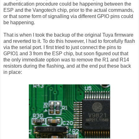
authentication procedure could be happening between the
ESP and the Vangotech chip, prior to the actual commands,
or that some form of signalling via different GPIO pins could
be happening.
That is when I took the backup of the original Tuya firmware
and reverted to it. To do this however, I had to forcefully flash
via the serial port. I first tried to just connect the pins to
GPIO1 and 3 from the ESP chip, but soon figured out that
the only immediate option was to remove the R1 and R14
resistors during the flashing, and at the end put these back
in place: