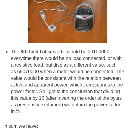
The
8th field
I observed it would be 00100000
everytime there would be no load connected, or with
a resistive load, but display a different value, such
as 68070000 when a motor would be connected. The
value would be consistent with the relation between
active and apparent power, which corresponds to the
power factor. So I got to the conclusion that dividing
this value by 10 (after inverting the order of the bytes
as previously explained) we obtain the power factor
in %.
In sum we have: