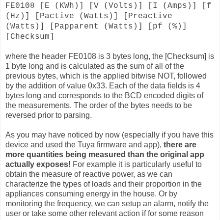
FE0108 [E (KWh)] [V (Volts)] [I (Amps)] [f
(Hz)] [Pactive (Watts)] [Preactive
(Watts)] [Papparent (Watts)] [pf (%)]
[Checksum]
where the header FE0108 is 3 bytes long, the [Checksum] is
1 byte long and is calculated as the sum of all of the
previous bytes, which is the applied bitwise NOT, followed
by the addition of value 0x33. Each of the data fields is 4
bytes long and corresponds to the BCD encoded digits of
the measurements. The order of the bytes needs to be
reversed prior to parsing.
As you may have noticed by now (especially if you have this
device and used the Tuya firmware and app),
there are
more quantities being measured than the original app
actually exposes!
For example it is particularly useful to
obtain the measure of reactive power, as we can
characterize the types of loads and their proportion in the
appliances consuming energy in the house. Or by
monitoring the frequency, we can setup an alarm, notify the
user or take some other relevant action if for some reason