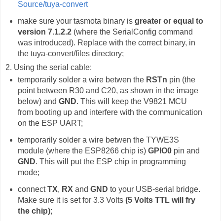
Source/tuya-convert
make sure your tasmota binary is
greater or equal to
version 7.1.2.2
(where the SerialConfig command
was introduced). Replace with the correct binary, in
the tuya-convert/files directory;
2. Using the serial cable:
temporarily solder a wire betwen the
RSTn
pin (the
point between R30 and C20, as shown in the image
below) and
GND
. This will keep the V9821 MCU
from booting up and interfere with the communication
on the ESP UART;
temporarily solder a wire betwen the TYWE3S
module (where the ESP8266 chip is)
GPIO0
pin and
GND
. This will put the ESP chip in programming
mode;
connect
TX
,
RX
and
GND
to your USB-serial bridge.
Make sure it is set for 3.3 Volts
(5 Volts TTL will fry
the chip)
;