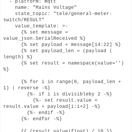
- platform: mqtt
name: "Mains Voltage"
state_topic: "tele/general-meter-
switch/RESULT"
value_template: >-
{% set message =
value_json.SerialReceived %}
{% set payload = message[14:22] %}
{% set payload_len = (payload |
length) %}
{% set result = namespace(value='')
%}
{% for i in range(0, payload_len +
1) | reverse -%}
{%- if i is divisibleby 2 -%}
{%- set result.value =
result.value + payload[i:i+2] -%}
{%- endif -%}
{%- endfor -%}
{{ (result.value|float) / 10 }}