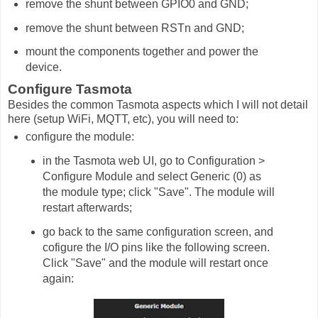
remove the shunt between GPIO0 and GND;
remove the shunt between RSTn and GND;
mount the components together and power the
device.
Configure Tasmota
Besides the common Tasmota aspects which I will not detail
here (setup WiFi, MQTT, etc), you will need to:
configure the module:
in the Tasmota web UI, go to Configuration >
Configure Module and select Generic (0) as
the module type; click "Save". The module will
restart afterwards;
go back to the same configuration screen, and
cofigure the I/O pins like the following screen.
Click "Save" and the module will restart once
again: