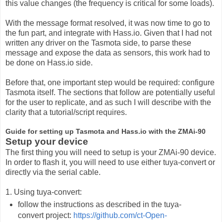
this value changes (the frequency is critical for some loads).
With the message format resolved, it was now time to go to
the fun part, and integrate with Hass.io. Given that I had not
written any driver on the Tasmota side, to parse these
message and expose the data as sensors, this work had to
be done on Hass.io side.
Before that, one important step would be required: configure
Tasmota itself. The sections that follow are potentially useful
for the user to replicate, and as such I will describe with the
clarity that a tutorial/script requires.
Guide for setting up Tasmota and Hass.io with the ZMAi-90
Setup your device
The first thing you will need to setup is your ZMAi-90 device.
In order to flash it, you will need to use either tuya-convert or
directly via the serial cable.
1. Using tuya-convert:
follow the instructions as described in the tuya-
convert project:
https://github.com/ct-Open-