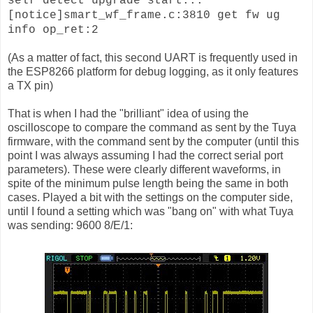
self detect upgrade start...
[notice]smart_wf_frame.c:3810 get fw ug
info op_ret:2
(As a matter of fact, this second UART is frequently used in
the ESP8266 platform for debug logging, as it only features
a TX pin)
That is when I had the "brilliant" idea of using the
oscilloscope to compare the command as sent by the Tuya
firmware, with the command sent by the computer (until this
point I was always assuming I had the correct serial port
parameters). These were clearly different waveforms, in
spite of the minimum pulse length being the same in both
cases. Played a bit with the settings on the computer side,
until I found a setting which was "bang on" with what Tuya
was sending: 9600 8/E/1: