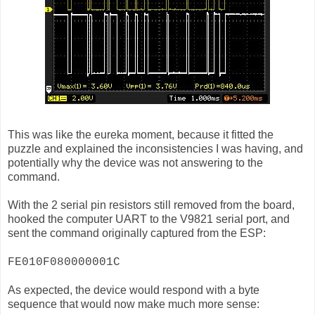
This was like the eureka moment, because it fitted the
puzzle and explained the inconsistencies I was having, and
potentially why the device was not answering to the
command.
With the 2 serial pin resistors still removed from the board,
hooked the computer UART to the V9821 serial port, and
sent the command originally captured from the ESP:
FE010F080000001C
As expected, the device would respond with a byte
sequence that would now make much more sense: