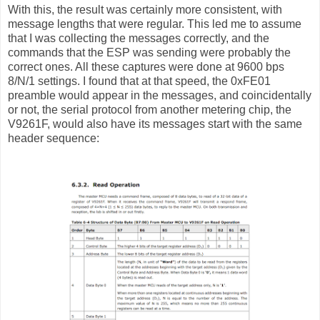
With this, the result was certainly more consistent, with
message lengths that were regular. This led me to assume
that I was collecting the messages correctly, and the
commands that the ESP was sending were probably the
correct ones. All these captures were done at 9600 bps
8/N/1 settings. I found that at that speed, the 0xFE01
preamble would appear in the messages, and coincidentally
or not, the serial protocol from another metering chip, the
V9261F, would also have its messages start with the same
header sequence: