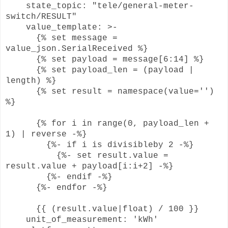
state_topic: "tele/general-meter-
switch/RESULT"
value_template: >-
{% set message =
value_json.SerialReceived %}
{% set payload = message[6:14] %}
{% set payload_len = (payload |
length) %}
{% set result = namespace(value='')
%}
{% for i in range(0, payload_len +
1) | reverse -%}
{%- if i is divisibleby 2 -%}
{%- set result.value =
result.value + payload[i:i+2] -%}
{%- endif -%}
{%- endfor -%}
{{ (result.value|float) / 100 }}
unit_of_measurement: 'kWh'