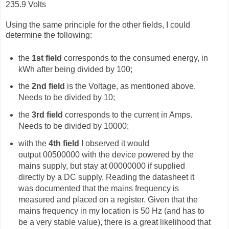
235.9 Volts
Using the same principle for the other fields, I could
determine the following:
the
1st field
corresponds to the consumed energy, in
kWh after being divided by 100;
the
2nd field
is the Voltage, as mentioned above.
Needs to be divided by 10;
the
3rd field
corresponds to the current in Amps.
Needs to be divided by 10000;
with the
4th field
I observed it would
output
00500000 with the device powered by the
mains supply, but stay at 00000000 if supplied
directly by a DC supply. Reading the datasheet it
was documented that the mains frequency is
measured and placed on a register. Given that the
mains frequency in my location is 50 Hz (and has to
be a very stable value), there is a great likelihood that