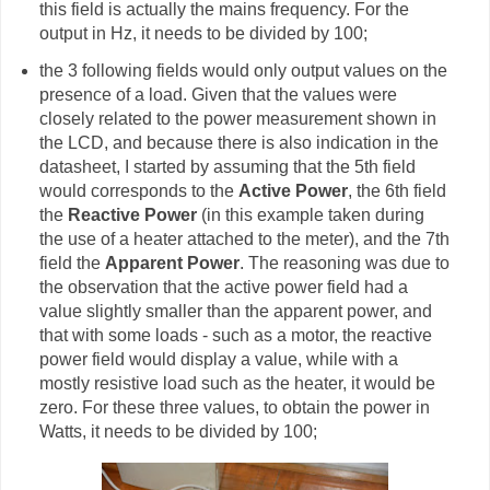
this field is actually the mains frequency. For the
output in Hz, it needs to be divided by 100;
the 3 following fields would only output values on the
presence of a load. Given that the values were
closely related to the power measurement shown in
the LCD, and because there is also indication in the
datasheet, I started by assuming that the 5th field
would corresponds to the
Active Power
, the 6th field
the
Reactive Power
(in this example taken during
the use of a heater attached to the meter), and the 7th
field the
Apparent Power
. The reasoning was due to
the observation that the active power field had a
value slightly smaller than the apparent power, and
that with some loads - such as a motor, the reactive
power field would display a value, while with a
mostly resistive load such as the heater, it would be
zero. For these three values, to obtain the power in
Watts, it needs to be divided by 100;