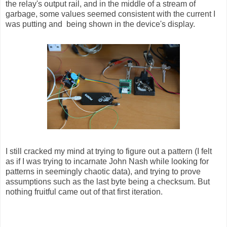
the relay's output rail, and in the middle of a stream of
garbage, some values seemed consistent with the current I
was putting and being shown in the device's display.
I still cracked my mind at trying to figure out a pattern (I felt
as if I was trying to incarnate John Nash while looking for
patterns in seemingly chaotic data), and trying to prove
assumptions such as the last byte being a checksum. But
nothing fruitful came out of that first iteration.