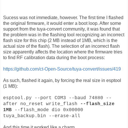
Sucess was not immediate, however. The first time I flashed
the original firmware, it would enter a boot loop. After some
support from the tuya-convert community, it was found that
the problem was in the flashing tool recognizing an incorrect
flash size for this chip (2 MB instead of 1MB, which is the
actual size of the flash). The selection of an incorrect flash
size apparently affects the location where the firmware tries
to find RF calibration data during the boot process:
https://github.com/ct-Open-Source/tuya-convert/issues/419
As such, flashed it again, by forcing the real size in esptool
(1 MB):
esptool.py --port COM3 --baud 74880 --
after no_reset write_flash
--flash_size
1MB
--flash_mode dio 0x00000
tuya_backup.bin --erase-all
And this time it worked like a charm.