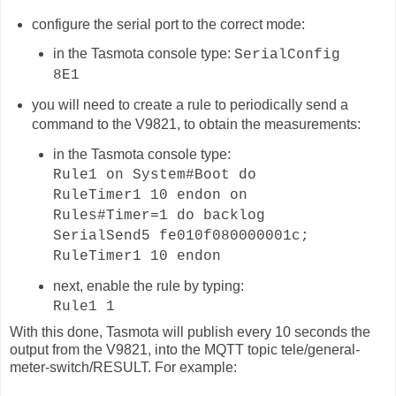
configure the serial port to the correct mode:
in the Tasmota console type:
SerialConfig
8E1
you will need to create a rule to periodically send a
command to the V9821, to obtain the measurements:
in the Tasmota console type:
Rule1 on System#Boot do
RuleTimer1 10 endon on
Rules#Timer=1 do backlog
SerialSend5 fe010f080000001c;
RuleTimer1 10 endon
next, enable the rule by typing:
Rule1 1
With this done, Tasmota will publish
every 10 seconds
the
output from the V9821, into the MQTT topic
tele/general-
meter-switch
/RESULT. For example: