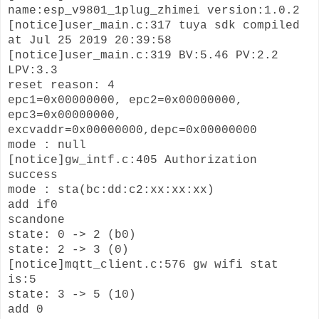
name:esp_v9801_1plug_zhimei version:1.0.2
[notice]user_main.c:317 tuya sdk compiled
at Jul 25 2019 20:39:58
[notice]user_main.c:319 BV:5.46 PV:2.2
LPV:3.3
reset reason: 4
epc1=0x00000000, epc2=0x00000000,
epc3=0x00000000,
excvaddr=0x00000000,depc=0x00000000
mode : null
[notice]gw_intf.c:405 Authorization
success
mode : sta(bc:dd:c2:xx:xx:xx)
add if0
scandone
state: 0 -> 2 (b0)
state: 2 -> 3 (0)
[notice]mqtt_client.c:576 gw wifi stat
is:5
state: 3 -> 5 (10)
add 0