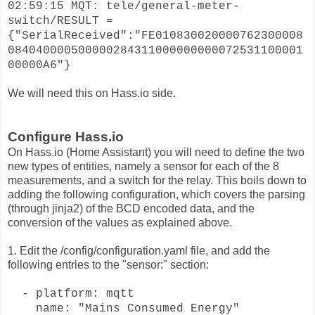
02:59:15 MQT: tele/general-meter-
switch/RESULT =
{"SerialReceived":"FE010830020000762300008
084040000500000284311000000000072531100001
00000A6"}
We will need this on Hass.io side.
Configure Hass.io
On Hass.io (Home Assistant) you will need to define the two
new types of entities, namely a sensor for each of the 8
measurements, and a switch for the relay. This boils down to
adding the following configuration, which covers the parsing
(through jinja2) of the BCD encoded data, and the
conversion of the values as explained above.
1. Edit the /config/configuration.yaml file, and add the
following entries to the "sensor:" section:
- platform: mqtt
name: "Mains Consumed Energy"