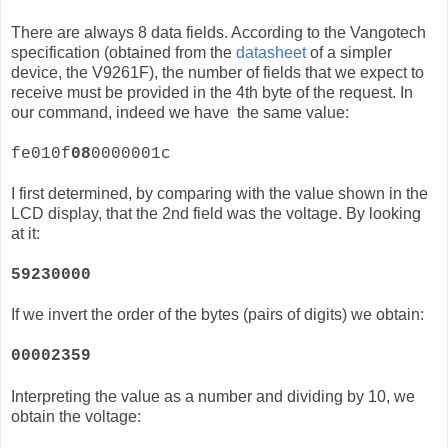
There are always 8 data fields. According to the Vangotech
specification (obtained from the
datasheet
of a simpler
device, the
V9261F)
, the number of fields that we expect to
receive must be provided in the 4th byte of the request. In
our command, indeed we have the same value:
fe010f
08
0000001c
I first determined, by comparing with the value shown in the
LCD display, that the 2nd field was the voltage. By looking
at it:
59230000
If we invert the order of the bytes (pairs of digits) we obtain:
00002359
Interpreting the value as a number and dividing by 10, we
obtain the voltage: