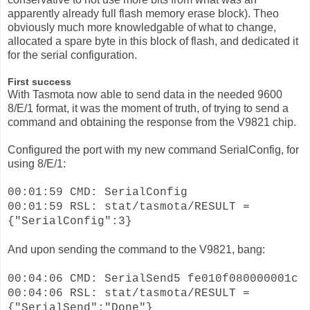
apparently already full flash memory erase block). Theo
obviously much more knowledgable of what to change,
allocated a spare byte in this block of flash, and dedicated it
for the serial configuration.
First success
With Tasmota now able to send data in the needed 9600
8/E/1 format, it was the moment of truth, of trying to send a
command and obtaining the response from the V9821 chip.
Configured the port with my new command SerialConfig, for
using 8/E/1:
00:01:59 CMD: SerialConfig
00:01:59 RSL: stat/tasmota/RESULT =
{"SerialConfig":3}
And upon sending the command to the V9821, bang:
00:04:06 CMD: SerialSend5 fe010f080000001c
00:04:06 RSL: stat/tasmota/RESULT =
{"SerialSend":"Done"}