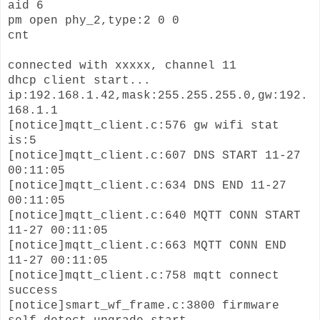
aid 6
pm open phy_2,type:2 0 0
cnt
connected with xxxxx, channel 11
dhcp client start...
ip:192.168.1.42,mask:255.255.255.0,gw:192.
168.1.1
[notice]mqtt_client.c:576 gw wifi stat
is:5
[notice]mqtt_client.c:607 DNS START 11-27
00:11:05
[notice]mqtt_client.c:634 DNS END 11-27
00:11:05
[notice]mqtt_client.c:640 MQTT CONN START
11-27 00:11:05
[notice]mqtt_client.c:663 MQTT CONN END
11-27 00:11:05
[notice]mqtt_client.c:758 mqtt connect
success
[notice]smart_wf_frame.c:3800 firmware