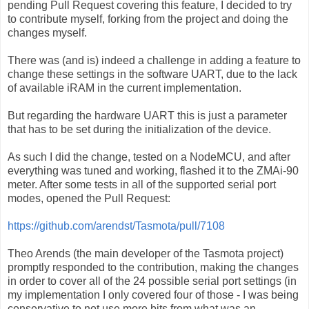
pending Pull Request covering this feature, I decided to try
to contribute myself, forking from the project and doing the
changes myself.
There was (and is) indeed a challenge in adding a feature to
change these settings in the software UART, due to the lack
of available iRAM in the current implementation.
But regarding the hardware UART this is just a parameter
that has to be set during the initialization of the device.
As such I did the change, tested on a NodeMCU, and after
everything was tuned and working, flashed it to the ZMAi-90
meter. After some tests in all of the supported serial port
modes, opened the Pull Request:
https://github.com/arendst/Tasmota/pull/7108
Theo Arends (the main developer of the Tasmota project)
promptly responded to the contribution, making the changes
in order to cover all of the 24 possible serial port settings (in
my implementation I only covered four of those - I was being
conservative to not use more bits from what was an