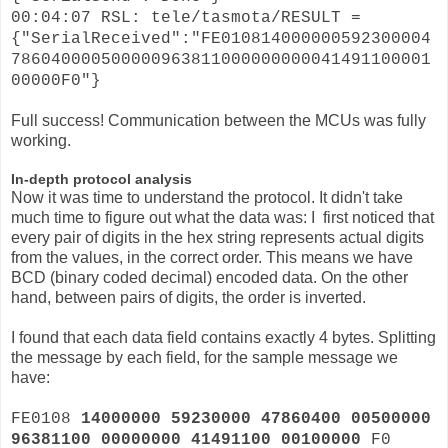
00:04:07 RSL: tele/tasmota/RESULT =
{"SerialReceived":"FE010814000000592300004
786040000500000963811000000000041491100001
00000F0"}
Full success! Communication between the MCUs was fully
working.
In-depth protocol analysis
Now it was time to understand the protocol. It didn't take
much time to figure out what the data was: I first noticed that
every pair of digits in the hex string represents actual digits
from the values, in the correct order. This means we have
BCD (binary coded decimal) encoded data. On the other
hand, between pairs of digits, the order is inverted.
I found that each data field contains exactly 4 bytes. Splitting
the message by each field, for the sample message we
have:
FE0108
14000000 59230000 47860400 00500000
96381100 00000000 41491100 00100000
F0