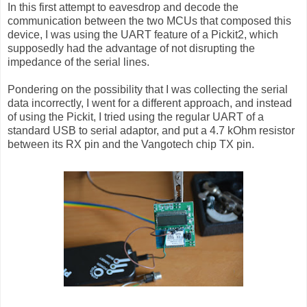
In this first attempt to eavesdrop and decode the
communication between the two MCUs that composed this
device, I was using the UART feature of a Pickit2, which
supposedly had the advantage of not disrupting the
impedance of the serial lines.
Pondering on the possibility that I was collecting the serial
data incorrectly, I went for a different approach, and instead
of using the Pickit, I tried using the regular UART of a
standard USB to serial adaptor, and put a 4.7 kOhm resistor
between its RX pin and the Vangotech chip TX pin.