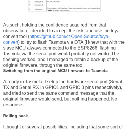
As such, holding the confidence acquired from that
observation, I decided to accept the risk, and use the tuya-
convert tool (
https://github.com/ct-Open-Source/tuya-
convert
) to try to flash Tasmota via OTA (I knew that with the
slave MCU always connected to the ESP8266, flashing
Tasmota via the serial port would probably not work). The
flashing worked, and I managed to retain a backup of the
original firmware, through the same tool.
Switching from the original MCU firmware to Tasmota
Already in Tasmota, I setup the hardware serial port (Serial
TX and Serial RX in GPIO1 and GPIO 3 pins respectively),
and tried to send the same command message that the
original firmware would send, but nothing happened. No
response.
Rolling back...
I thought of several possibilities, including that some sort of