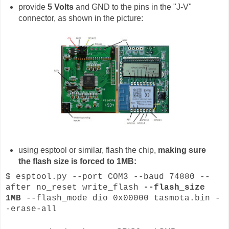
provide
5 Volts
and GND to the pins in the "J-V"
connector, as shown in the picture:
using esptool or similar, flash the chip,
making sure
the flash size is forced to 1MB:
$ esptool.py --port COM3 --baud 74880 --
after no_reset write_flash
--flash_size
1MB
--flash_mode dio 0x00000 tasmota.bin -
-erase-all