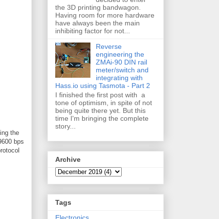
the 3D printing bandwagon.
Having room for more hardware
have always been the main
inhibiting factor for not...
Reverse
engineering the
ZMAi-90 DIN rail
meter/switch and
integrating with
Hass.io using Tasmota - Part 2
I finished the first post with a
tone of optimism, in spite of not
being quite there yet. But this
time I'm bringing the complete
story...
ing the
 9600 bps
rotocol
Archive
Tags
Electronics