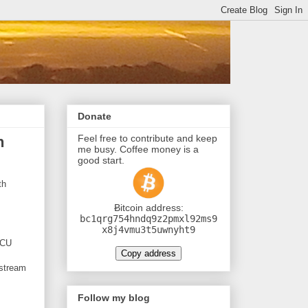
Donate
Feel free to contribute and keep
h
me busy. Coffee money is a
good start.
th
Ƀitcoin address:
bc1qrg754hndq9z2pmxl92ms9
x8j4vmu3t5uwnyht9
MCU
Copy address
 stream
Follow my blog