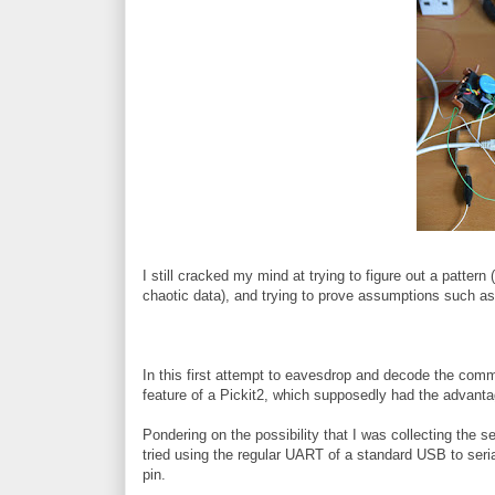
I still cracked my mind at trying to figure out a pattern 
chaotic data), and trying to prove assumptions such as t
In this first attempt to eavesdrop and decode the co
feature of a Pickit2, which supposedly had the advantag
Pondering on the possibility that I was collecting the ser
tried using the regular UART of a standard USB to seri
pin.