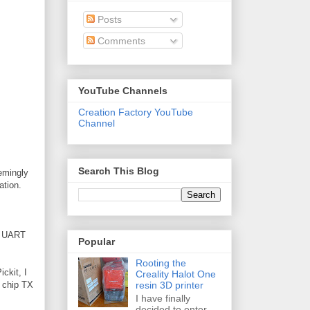
Posts
Comments
YouTube Channels
Creation Factory YouTube
Channel
Search This Blog
eemingly
ation.
he UART
Popular
Rooting the
ickit, I
Creality Halot One
resin 3D printer
h chip TX
I have finally
decided to enter