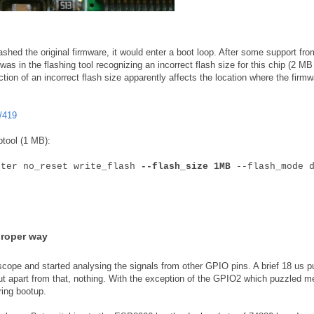
shed the original firmware, it would enter a boot loop. After some support fro
as in the flashing tool recognizing an incorrect flash size for this chip (2 MB
ction of an incorrect flash size apparently affects the location where the firmw
/419
ptool (1 MB):
fter no_reset write_flash
--flash_size 1MB
--flash_mode d
proper way
scope and started analysing the signals from other GPIO pins. A brief 18 us p
ut apart from that, nothing. With the exception of the GPIO2 which puzzled m
ring bootup.