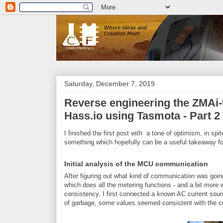
Saturday, December 7, 2019
Reverse engineering the ZMAi-9
Hass.io using Tasmota - Part 2
I finished the first post with a tone of optimism, in spi
something which hopefully can be a useful takeaway fo
Initial analysis of the MCU communication
After figuring out what kind of communication was go
which does all the metering functions - and a bit more wh
consistency. I first connected a known AC current sourc
of garbage, some values seemed consistent with the cu