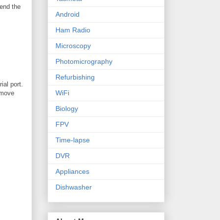
send the
Android
Ham Radio
Microscopy
Photomicrography
Refurbishing
ial port.
WiFi
remove
Biology
FPV
Time-lapse
DVR
Appliances
Dishwasher