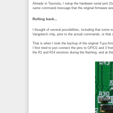
Already in Tasmota, I setup the hardware serial port (
same command message that the original firmware wou
Rolling back...
I thought of several possibilities, including that som
Vangotech chip, prior to the actual commands, or that 
That is when I took the backup of the original Tuya firmw
I first tried to just connect the pins to GPIO1 and 3 f
the R1 and R14 resistors during the flashing, and at th