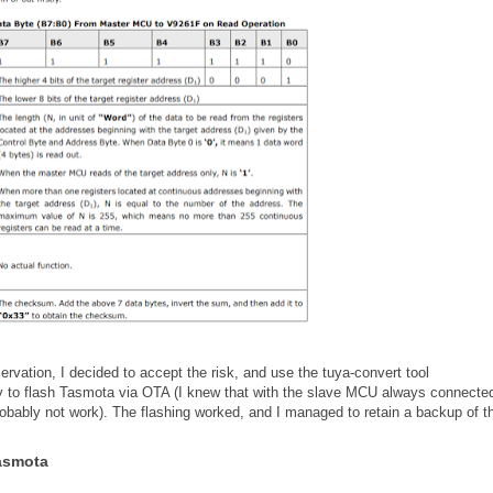
rvation, I decided to accept the risk, and use the tuya-convert tool
ry to flash Tasmota via OTA (I knew that with the slave MCU always connected
obably not work). The flashing worked, and I managed to retain a backup of t
Tasmota