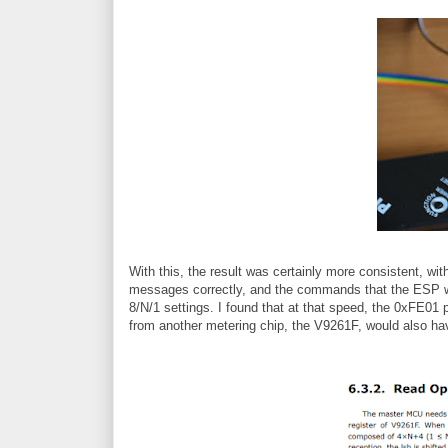
With this, the result was certainly more consistent, wi
messages correctly, and the commands that the ESP wa
8/N/1 settings. I found that at that speed, the 0xFE01 
from another metering chip, the V9261F, would also h