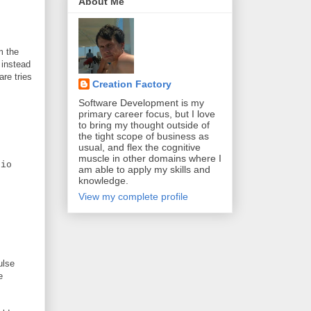
About Me
m the
 instead
are tries
Creation Factory
Software Development is my
primary career focus, but I love
to bring my thought outside of
the tight scope of business as
usual, and flex the cognitive
muscle in other domains where I
io
am able to apply my skills and
knowledge.
View my complete profile
ulse
e