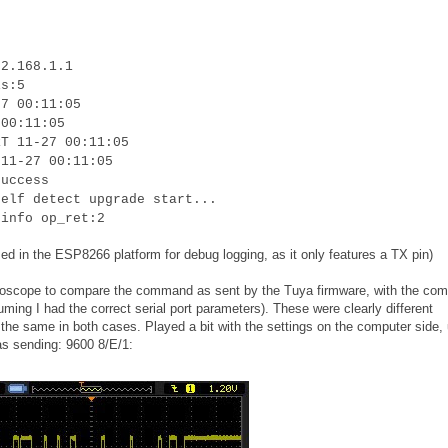
92.168.1.1
is:5
27 00:11:05
 00:11:05
RT 11-27 00:11:05
 11-27 00:11:05
success
self detect upgrade start...
 info op_ret:2
ed in the ESP8266 platform for debug logging, as it only features a TX pin)
oscilloscope to compare the command as sent by the Tuya firmware, with the c
uming I had the correct serial port parameters). These were clearly different
he same in both cases. Played a bit with the settings on the computer side, u
as sending: 9600 8/E/1: