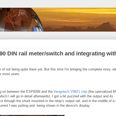
0 DIN rail meter/switch and integrating wit
te of not being quite there yet. But this time I'm bringing the complete story, wi
r most users.
ing on between the ESP8266 and the
Vangotech V9821 chip
(the specialized 
ich I will go in detail afterwards), I got a bit puzzled with the output and its
e through the shunt mounted in the relay's output rail, and in the middle of a
rrent I was putting and being shown in the device's display.