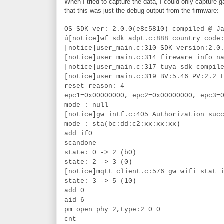
When I tried to capture the data, I could only capture
that this was just the debug output from the firmware:
OS SDK ver: 2.0.0(e8c5810) compiled @ J
ú[notice]wf_sdk_adpt.c:888 country code
[notice]user_main.c:310 SDK version:2.0
[notice]user_main.c:314 fireware info n
[notice]user_main.c:317 tuya sdk compil
[notice]user_main.c:319 BV:5.46 PV:2.2 
reset reason: 4
epc1=0x00000000, epc2=0x00000000, epc3=
mode : null
[notice]gw_intf.c:405 Authorization suc
mode : sta(bc:dd:c2:xx:xx:xx)
add if0
scandone
state: 0 -> 2 (b0)
state: 2 -> 3 (0)
[notice]mqtt_client.c:576 gw wifi stat 
state: 3 -> 5 (10)
add 0
aid 6
pm open phy_2,type:2 0 0
cnt