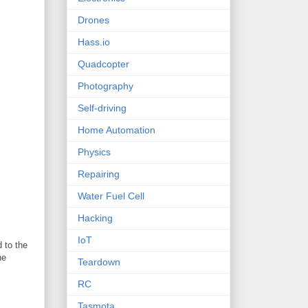
Drones
Hass.io
Quadcopter
Photography
Self-driving
Home Automation
Physics
Repairing
Water Fuel Cell
Hacking
IoT
 to the
he
Teardown
RC
Tasmota