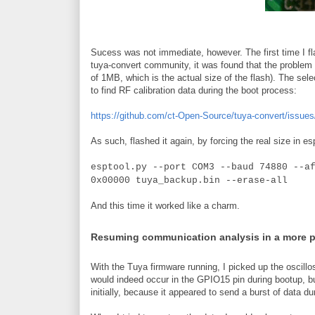
Sucess was not immediate, however. The first time I fla
tuya-convert community, it was found that the problem w
of 1MB, which is the actual size of the flash). The sele
to find RF calibration data during the boot process:
https://github.com/ct-Open-Source/tuya-convert/issues
As such, flashed it again, by forcing the real size in es
esptool.py --port COM3 --baud 74880 --a
0x00000 tuya_backup.bin --erase-all
And this time it worked like a charm.
Resuming communication analysis in a more 
With the Tuya firmware running, I picked up the oscillo
would indeed occur in the GPIO15 pin during bootup, b
initially, because it appeared to send a burst of data du