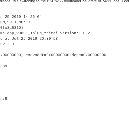
 garbage. But switching to the ESP8266 bootloader baudrate of 74880 bps, I co
an 25 2019 14:26:04
:CN,SC:1,NC:13
.0(e8c5810)
ame:esp_v9801_1plug_zhimei version:1.0.2
ed at Jul 25 2019 20:39:58
LPV:3.3
0x00000000, excvaddr=0x00000000,depc=0x00000000
cess
is:5