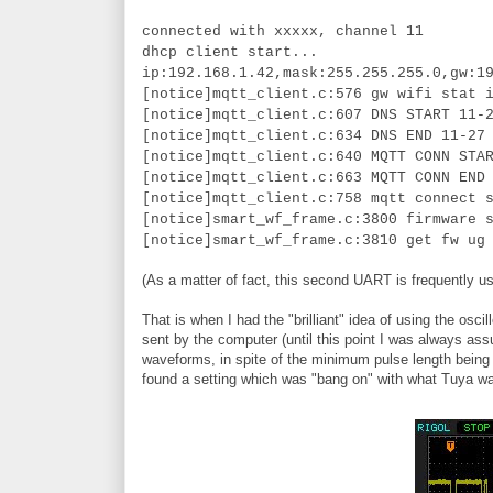
connected with xxxxx, channel 11
dhcp client start...
ip:192.168.1.42,mask:255.255.255.0,gw:1
[notice]mqtt_client.c:576 gw wifi stat 
[notice]mqtt_client.c:607 DNS START 11-
[notice]mqtt_client.c:634 DNS END 11-27
[notice]mqtt_client.c:640 MQTT CONN STA
[notice]mqtt_client.c:663 MQTT CONN END
[notice]mqtt_client.c:758 mqtt connect 
[notice]smart_wf_frame.c:3800 firmware 
[notice]smart_wf_frame.c:3810 get fw ug
(As a matter of fact, this second UART is frequently us
That is when I had the "brilliant" idea of using the 
sent by the computer (until this point I was always ass
waveforms, in spite of the minimum pulse length being t
found a setting which was "bang on" with what Tuya w