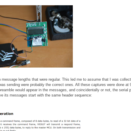
th message lengths that were regular. This led me to assume that I was collect
s sending were probably the correct ones. All these captures were done at
preamble would appear in the messages, and coincidentally or not, the serial p
ave its messages start with the same header sequence: