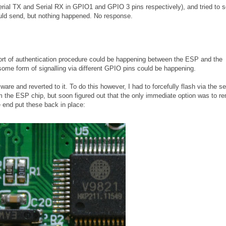
Serial TX and Serial RX in GPIO1 and GPIO 3 pins respectively), and tried to 
ld send, but nothing happened. No response.
e sort of authentication procedure could be happening between the ESP and the
some form of signalling via different GPIO pins could be happening.
are and reverted to it. To do this however, I had to forcefully flash via the ser
rom the ESP chip, but soon figured out that the only immediate option was to 
e end put these back in place: