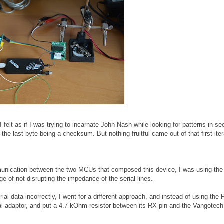
(I felt as if I was trying to incarnate John Nash while looking for patterns in s
he last byte being a checksum. But nothing fruitful came out of that first iter
mmunication between the two MCUs that composed this device, I was using t
e of not disrupting the impedance of the serial lines.
ial data incorrectly, I went for a different approach, and instead of using the P
al adaptor, and put a 4.7 kOhm resistor between its RX pin and the Vangotec