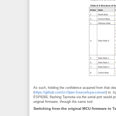
As such, holding the confidence acquired from that obse
(
https://github.com/ct-Open-Source/tuya-convert
) to t
ESP8266, flashing Tasmota via the serial port would pr
original firmware, through the same tool.
Switching from the original MCU firmware to 