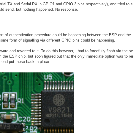
Serial TX and Serial RX in GPIO1 and GPIO 3 pins respectively), and tried to 
ld send, but nothing happened. No response.
e sort of authentication procedure could be happening between the ESP and the
some form of signalling via different GPIO pins could be happening.
are and reverted to it. To do this however, I had to forcefully flash via the ser
rom the ESP chip, but soon figured out that the only immediate option was to 
e end put these back in place: