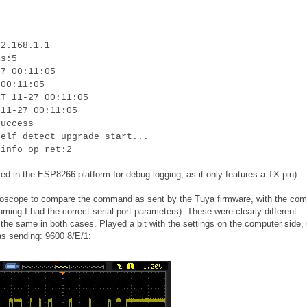
92.168.1.1
is:5
27 00:11:05
 00:11:05
RT 11-27 00:11:05
 11-27 00:11:05
success
self detect upgrade start...
 info op_ret:2
ed in the ESP8266 platform for debug logging, as it only features a TX pin)
oscilloscope to compare the command as sent by the Tuya firmware, with the c
uming I had the correct serial port parameters). These were clearly different
he same in both cases. Played a bit with the settings on the computer side, u
as sending: 9600 8/E/1: