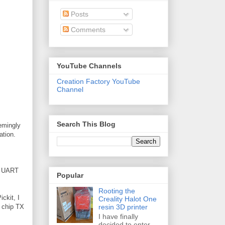
Posts
Comments
YouTube Channels
Creation Factory YouTube
Channel
Search This Blog
eemingly
ation.
he UART
Popular
Rooting the
ickit, I
Creality Halot One
resin 3D printer
h chip TX
I have finally
decided to enter