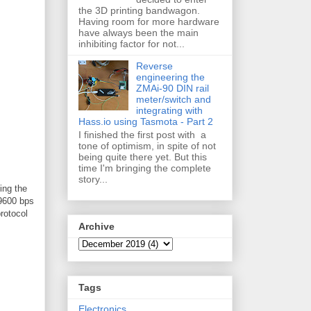
the 3D printing bandwagon.
Having room for more hardware
have always been the main
inhibiting factor for not...
Reverse
engineering the
ZMAi-90 DIN rail
meter/switch and
integrating with
Hass.io using Tasmota - Part 2
I finished the first post with a
tone of optimism, in spite of not
being quite there yet. But this
time I'm bringing the complete
story...
ing the
 9600 bps
rotocol
Archive
Tags
Electronics