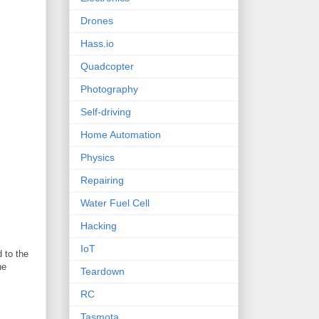
Drones
Hass.io
Quadcopter
Photography
Self-driving
Home Automation
Physics
Repairing
Water Fuel Cell
Hacking
IoT
 to the
he
Teardown
RC
Tasmota