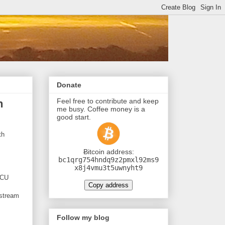
Donate
Feel free to contribute and keep
h
me busy. Coffee money is a
good start.
th
Ƀitcoin address:
bc1qrg754hndq9z2pmxl92ms9
x8j4vmu3t5uwnyht9
MCU
Copy address
 stream
Follow my blog