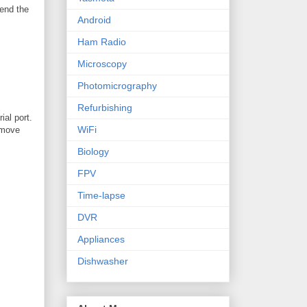
send the
Android
Ham Radio
Microscopy
Photomicrography
Refurbishing
ial port.
WiFi
remove
Biology
FPV
Time-lapse
DVR
Appliances
Dishwasher