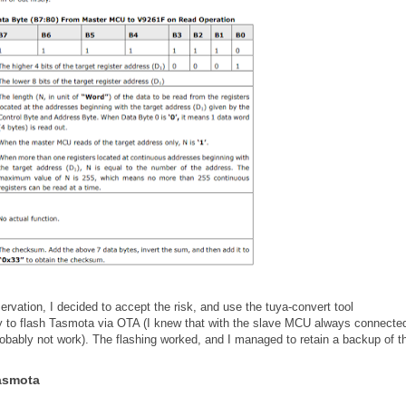
rvation, I decided to accept the risk, and use the tuya-convert tool
ry to flash Tasmota via OTA (I knew that with the slave MCU always connected
obably not work). The flashing worked, and I managed to retain a backup of t
Tasmota