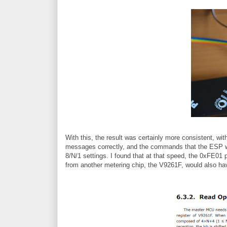
With this, the result was certainly more consistent, wi
messages correctly, and the commands that the ESP wa
8/N/1 settings. I found that at that speed, the 0xFE01 
from another metering chip, the V9261F, would also h