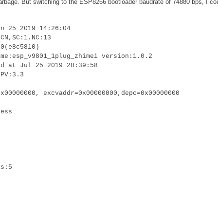
 garbage. But switching to the ESP8266 bootloader baudrate of 74880 bps, I co
an 25 2019 14:26:04
:CN,SC:1,NC:13
.0(e8c5810)
ame:esp_v9801_1plug_zhimei version:1.0.2
ed at Jul 25 2019 20:39:58
LPV:3.3
0x00000000, excvaddr=0x00000000,depc=0x00000000
cess
is:5