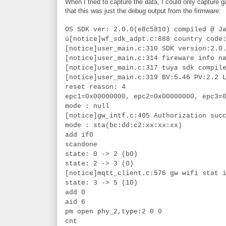
When I tried to capture the data, I could only capture
that this was just the debug output from the firmware:
OS SDK ver: 2.0.0(e8c5810) compiled @ J
ú[notice]wf_sdk_adpt.c:888 country code
[notice]user_main.c:310 SDK version:2.0
[notice]user_main.c:314 fireware info n
[notice]user_main.c:317 tuya sdk compil
[notice]user_main.c:319 BV:5.46 PV:2.2 
reset reason: 4
epc1=0x00000000, epc2=0x00000000, epc3=
mode : null
[notice]gw_intf.c:405 Authorization suc
mode : sta(bc:dd:c2:xx:xx:xx)
add if0
scandone
state: 0 -> 2 (b0)
state: 2 -> 3 (0)
[notice]mqtt_client.c:576 gw wifi stat 
state: 3 -> 5 (10)
add 0
aid 6
pm open phy_2,type:2 0 0
cnt