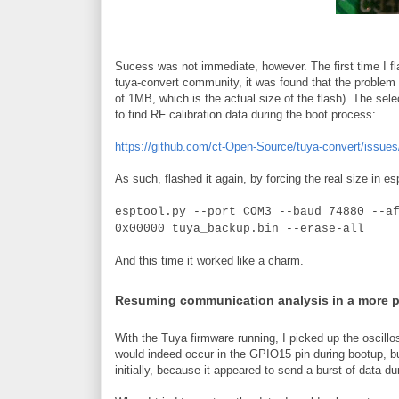
Sucess was not immediate, however. The first time I fla
tuya-convert community, it was found that the problem w
of 1MB, which is the actual size of the flash). The sele
to find RF calibration data during the boot process:
https://github.com/ct-Open-Source/tuya-convert/issues
As such, flashed it again, by forcing the real size in es
esptool.py --port COM3 --baud 74880 --a
0x00000 tuya_backup.bin --erase-all
And this time it worked like a charm.
Resuming communication analysis in a more 
With the Tuya firmware running, I picked up the oscillo
would indeed occur in the GPIO15 pin during bootup, b
initially, because it appeared to send a burst of data du