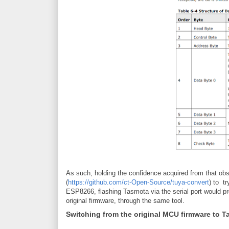
As such, holding the confidence acquired from that obse
(
https://github.com/ct-Open-Source/tuya-convert
) to t
ESP8266, flashing Tasmota via the serial port would pr
original firmware, through the same tool.
Switching from the original MCU firmware to 