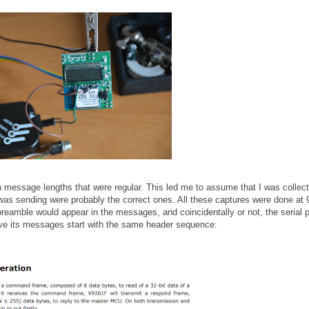
th message lengths that were regular. This led me to assume that I was collect
s sending were probably the correct ones. All these captures were done at
preamble would appear in the messages, and coincidentally or not, the serial p
ave its messages start with the same header sequence: