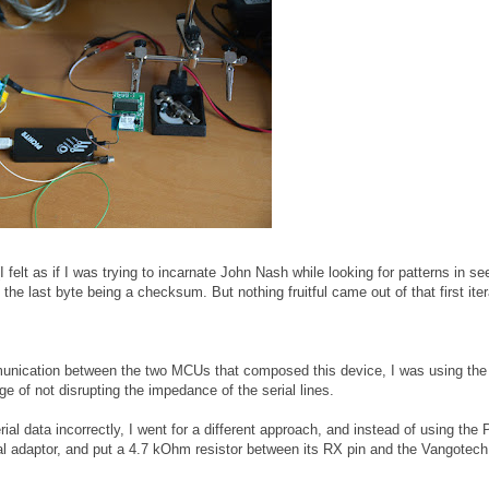
(I felt as if I was trying to incarnate John Nash while looking for patterns in s
he last byte being a checksum. But nothing fruitful came out of that first iter
mmunication between the two MCUs that composed this device, I was using t
e of not disrupting the impedance of the serial lines.
ial data incorrectly, I went for a different approach, and instead of using the P
al adaptor, and put a 4.7 kOhm resistor between its RX pin and the Vangotec