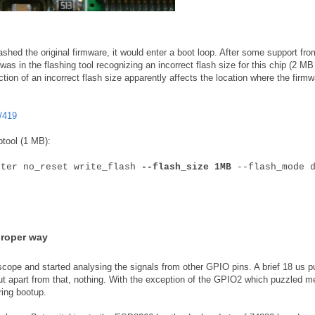
shed the original firmware, it would enter a boot loop. After some support fro
as in the flashing tool recognizing an incorrect flash size for this chip (2 MB
ction of an incorrect flash size apparently affects the location where the firmw
/419
ptool (1 MB):
fter no_reset write_flash
--flash_size 1MB
--flash_mode d
proper way
scope and started analysing the signals from other GPIO pins. A brief 18 us p
ut apart from that, nothing. With the exception of the GPIO2 which puzzled m
ring bootup.