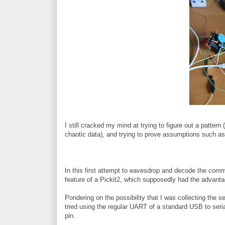
I still cracked my mind at trying to figure out a pattern 
chaotic data), and trying to prove assumptions such as t
In this first attempt to eavesdrop and decode the co
feature of a Pickit2, which supposedly had the advantag
Pondering on the possibility that I was collecting the ser
tried using the regular UART of a standard USB to seri
pin.