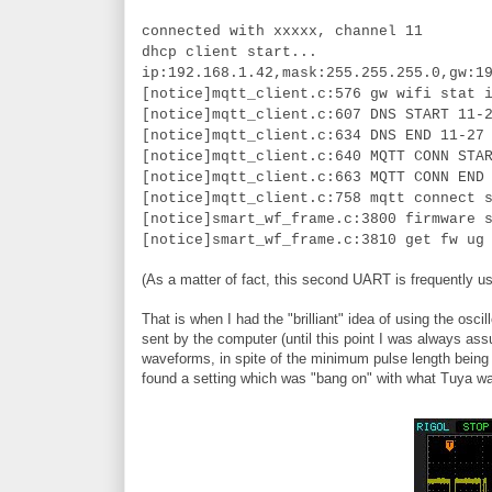
connected with xxxxx, channel 11
dhcp client start...
ip:192.168.1.42,mask:255.255.255.0,gw:1
[notice]mqtt_client.c:576 gw wifi stat 
[notice]mqtt_client.c:607 DNS START 11-
[notice]mqtt_client.c:634 DNS END 11-27
[notice]mqtt_client.c:640 MQTT CONN STA
[notice]mqtt_client.c:663 MQTT CONN END
[notice]mqtt_client.c:758 mqtt connect 
[notice]smart_wf_frame.c:3800 firmware 
[notice]smart_wf_frame.c:3810 get fw ug
(As a matter of fact, this second UART is frequently us
That is when I had the "brilliant" idea of using the 
sent by the computer (until this point I was always ass
waveforms, in spite of the minimum pulse length being t
found a setting which was "bang on" with what Tuya w