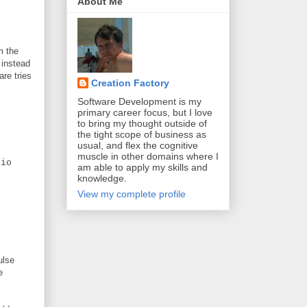
About Me
m the
 instead
are tries
Creation Factory
Software Development is my
primary career focus, but I love
to bring my thought outside of
the tight scope of business as
usual, and flex the cognitive
muscle in other domains where I
io
am able to apply my skills and
knowledge.
View my complete profile
ulse
e