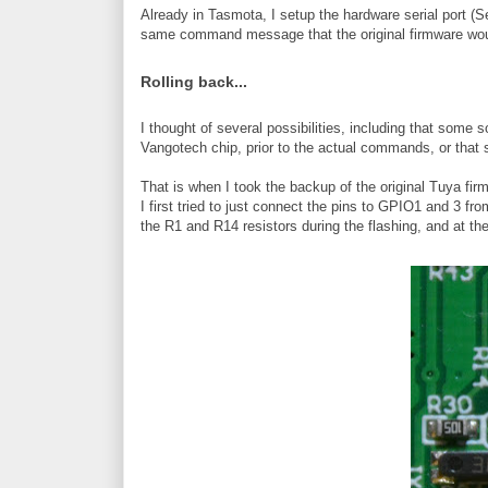
Already in Tasmota, I setup the hardware serial port (
same command message that the original firmware wou
Rolling back...
I thought of several possibilities, including that som
Vangotech chip, prior to the actual commands, or that 
That is when I took the backup of the original Tuya firmw
I first tried to just connect the pins to GPIO1 and 3 f
the R1 and R14 resistors during the flashing, and at th