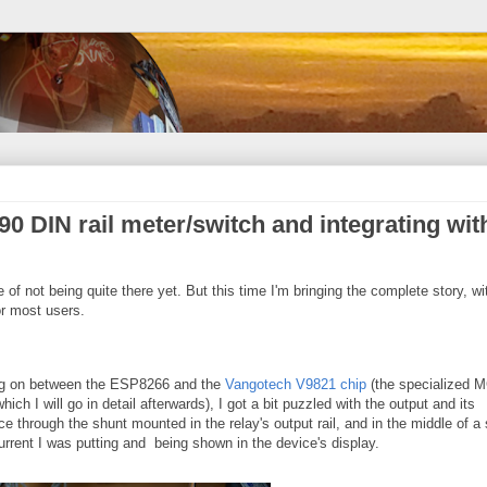
0 DIN rail meter/switch and integrating wit
te of not being quite there yet. But this time I'm bringing the complete story, wi
r most users.
ing on between the ESP8266 and the
Vangotech V9821 chip
(the specialized 
ich I will go in detail afterwards), I got a bit puzzled with the output and its
e through the shunt mounted in the relay's output rail, and in the middle of a
rrent I was putting and being shown in the device's display.