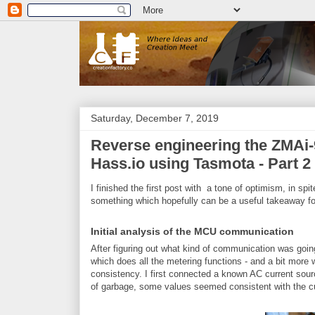
Saturday, December 7, 2019
Reverse engineering the ZMAi-9
Hass.io using Tasmota - Part 2
I finished the first post with a tone of optimism, in spi
something which hopefully can be a useful takeaway fo
Initial analysis of the MCU communication
After figuring out what kind of communication was go
which does all the metering functions - and a bit more wh
consistency. I first connected a known AC current sourc
of garbage, some values seemed consistent with the cu