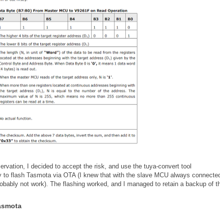
rvation, I decided to accept the risk, and use the tuya-convert tool
ry to flash Tasmota via OTA (I knew that with the slave MCU always connected
obably not work). The flashing worked, and I managed to retain a backup of t
Tasmota