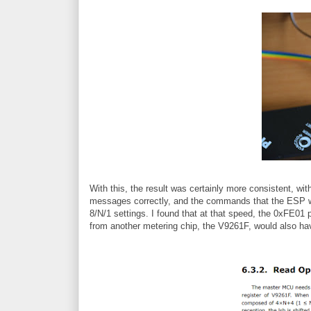
With this, the result was certainly more consistent, wi
messages correctly, and the commands that the ESP wa
8/N/1 settings. I found that at that speed, the 0xFE01 
from another metering chip, the V9261F, would also h