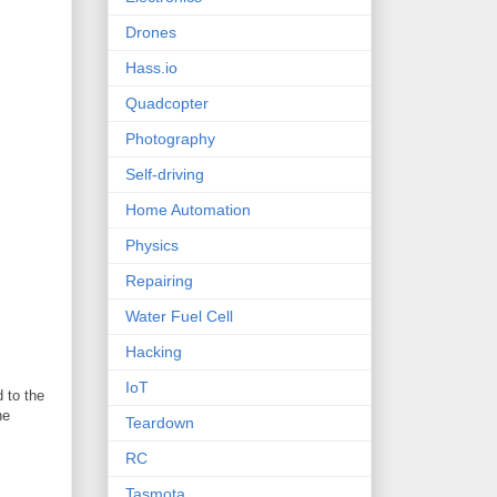
Drones
Hass.io
Quadcopter
Photography
Self-driving
Home Automation
Physics
Repairing
Water Fuel Cell
Hacking
IoT
 to the
he
Teardown
RC
Tasmota