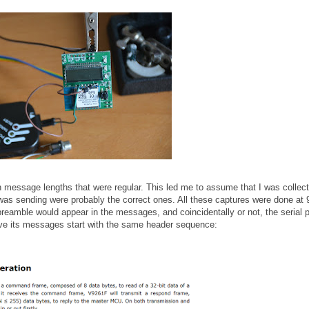
th message lengths that were regular. This led me to assume that I was collect
s sending were probably the correct ones. All these captures were done at
preamble would appear in the messages, and coincidentally or not, the serial p
ave its messages start with the same header sequence: