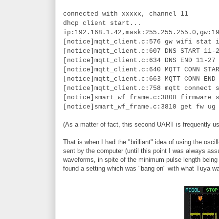
connected with xxxxx, channel 11
dhcp client start...
ip:192.168.1.42,mask:255.255.255.0,gw:1
[notice]mqtt_client.c:576 gw wifi stat 
[notice]mqtt_client.c:607 DNS START 11-
[notice]mqtt_client.c:634 DNS END 11-27
[notice]mqtt_client.c:640 MQTT CONN STA
[notice]mqtt_client.c:663 MQTT CONN END
[notice]mqtt_client.c:758 mqtt connect 
[notice]smart_wf_frame.c:3800 firmware 
[notice]smart_wf_frame.c:3810 get fw ug
(As a matter of fact, this second UART is frequently us
That is when I had the "brilliant" idea of using the 
sent by the computer (until this point I was always ass
waveforms, in spite of the minimum pulse length being t
found a setting which was "bang on" with what Tuya w