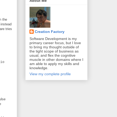
About Me
m the
 instead
are tries
Creation Factory
Software Development is my
primary career focus, but I love
to bring my thought outside of
the tight scope of business as
usual, and flex the cognitive
muscle in other domains where I
io
am able to apply my skills and
knowledge.
View my complete profile
ulse
e