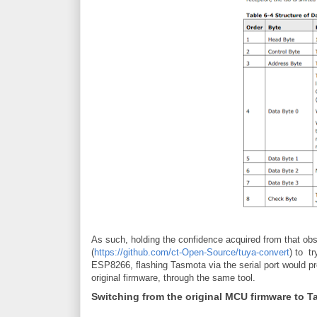
As such, holding the confidence acquired from that obse
(
https://github.com/ct-Open-Source/tuya-convert
) to t
ESP8266, flashing Tasmota via the serial port would pr
original firmware, through the same tool.
Switching from the original MCU firmware to 