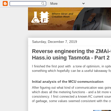
Saturday, December 7, 2019
Reverse engineering the ZMAi-9
Hass.io using Tasmota - Part 2
I finished the first post with a tone of optimism, in spi
something which hopefully can be a useful takeaway fo
Initial analysis of the MCU communication
After figuring out what kind of communication was go
which does all the metering functions - and a bit more wh
consistency. I first connected a known AC current sourc
of garbage, some values seemed consistent with the cu