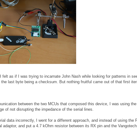
(I felt as if I was trying to incarnate John Nash while looking for patterns in s
he last byte being a checksum. But nothing fruitful came out of that first iter
mmunication between the two MCUs that composed this device, I was using t
e of not disrupting the impedance of the serial lines.
ial data incorrectly, I went for a different approach, and instead of using the P
al adaptor, and put a 4.7 kOhm resistor between its RX pin and the Vangotec