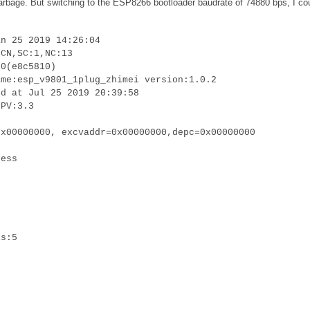
 garbage. But switching to the ESP8266 bootloader baudrate of 74880 bps, I co
an 25 2019 14:26:04
:CN,SC:1,NC:13
.0(e8c5810)
ame:esp_v9801_1plug_zhimei version:1.0.2
ed at Jul 25 2019 20:39:58
LPV:3.3
0x00000000, excvaddr=0x00000000,depc=0x00000000
cess
is:5