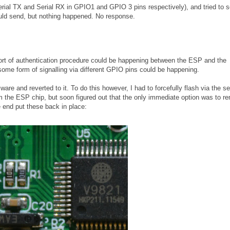
Serial TX and Serial RX in GPIO1 and GPIO 3 pins respectively), and tried to 
ld send, but nothing happened. No response.
e sort of authentication procedure could be happening between the ESP and the
some form of signalling via different GPIO pins could be happening.
are and reverted to it. To do this however, I had to forcefully flash via the ser
rom the ESP chip, but soon figured out that the only immediate option was to 
e end put these back in place: