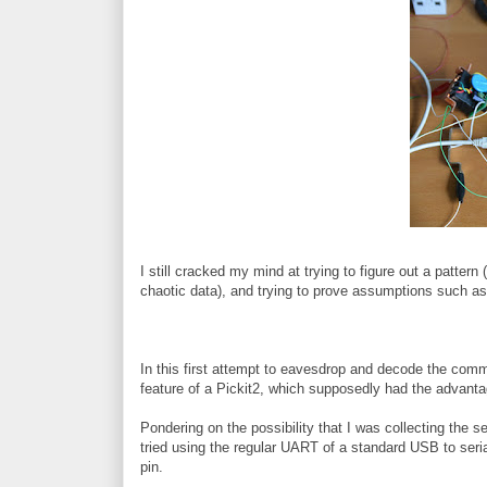
I still cracked my mind at trying to figure out a pattern 
chaotic data), and trying to prove assumptions such as t
In this first attempt to eavesdrop and decode the co
feature of a Pickit2, which supposedly had the advantag
Pondering on the possibility that I was collecting the ser
tried using the regular UART of a standard USB to seri
pin.