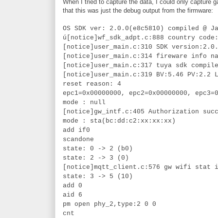
When I tried to capture the data, I could only capture
that this was just the debug output from the firmware:
OS SDK ver: 2.0.0(e8c5810) compiled @ J
ú[notice]wf_sdk_adpt.c:888 country code
[notice]user_main.c:310 SDK version:2.0
[notice]user_main.c:314 fireware info n
[notice]user_main.c:317 tuya sdk compil
[notice]user_main.c:319 BV:5.46 PV:2.2 
reset reason: 4
epc1=0x00000000, epc2=0x00000000, epc3=
mode : null
[notice]gw_intf.c:405 Authorization suc
mode : sta(bc:dd:c2:xx:xx:xx)
add if0
scandone
state: 0 -> 2 (b0)
state: 2 -> 3 (0)
[notice]mqtt_client.c:576 gw wifi stat 
state: 3 -> 5 (10)
add 0
aid 6
pm open phy_2,type:2 0 0
cnt