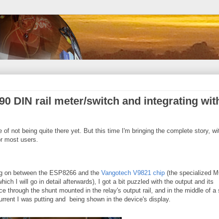
0 DIN rail meter/switch and integrating wit
te of not being quite there yet. But this time I'm bringing the complete story, wi
r most users.
ing on between the ESP8266 and the
Vangotech V9821 chip
(the specialized 
ich I will go in detail afterwards), I got a bit puzzled with the output and its
e through the shunt mounted in the relay's output rail, and in the middle of a
rrent I was putting and being shown in the device's display.