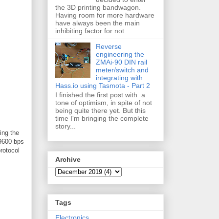
the 3D printing bandwagon.
Having room for more hardware
have always been the main
inhibiting factor for not...
Reverse
engineering the
ZMAi-90 DIN rail
meter/switch and
integrating with
Hass.io using Tasmota - Part 2
I finished the first post with a
tone of optimism, in spite of not
being quite there yet. But this
time I'm bringing the complete
story...
ing the
 9600 bps
rotocol
Archive
Tags
Electronics