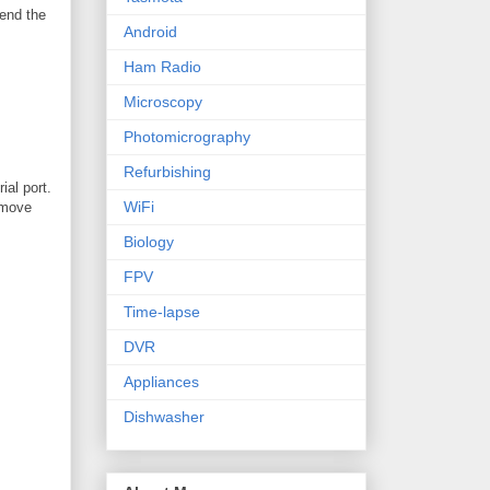
send the
Android
Ham Radio
Microscopy
Photomicrography
Refurbishing
ial port.
WiFi
remove
Biology
FPV
Time-lapse
DVR
Appliances
Dishwasher