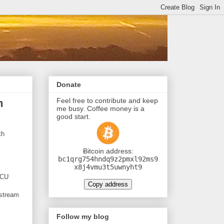
Donate
Feel free to contribute and keep
h
me busy. Coffee money is a
good start.
th
Ƀitcoin address:
bc1qrg754hndq9z2pmxl92ms9
x8j4vmu3t5uwnyht9
MCU
Copy address
 stream
Follow my blog