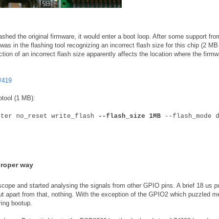
shed the original firmware, it would enter a boot loop. After some support fro
as in the flashing tool recognizing an incorrect flash size for this chip (2 MB
ction of an incorrect flash size apparently affects the location where the firmw
/419
ptool (1 MB):
fter no_reset write_flash
--flash_size 1MB
--flash_mode d
proper way
scope and started analysing the signals from other GPIO pins. A brief 18 us p
ut apart from that, nothing. With the exception of the GPIO2 which puzzled m
ring bootup.