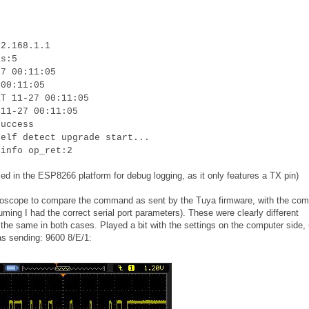
92.168.1.1
is:5
27 00:11:05
 00:11:05
RT 11-27 00:11:05
 11-27 00:11:05
success
self detect upgrade start...
 info op_ret:2
ed in the ESP8266 platform for debug logging, as it only features a TX pin)
oscilloscope to compare the command as sent by the Tuya firmware, with the c
uming I had the correct serial port parameters). These were clearly different
he same in both cases. Played a bit with the settings on the computer side, u
as sending: 9600 8/E/1: