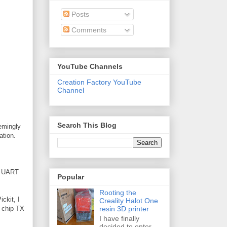
Posts
Comments
YouTube Channels
Creation Factory YouTube
Channel
Search This Blog
eemingly
ation.
he UART
Popular
Rooting the
ickit, I
Creality Halot One
resin 3D printer
h chip TX
I have finally
decided to enter