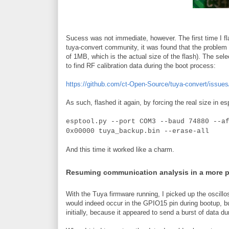
Sucess was not immediate, however. The first time I fla
tuya-convert community, it was found that the problem w
of 1MB, which is the actual size of the flash). The sele
to find RF calibration data during the boot process:
https://github.com/ct-Open-Source/tuya-convert/issues
As such, flashed it again, by forcing the real size in es
esptool.py --port COM3 --baud 74880 --a
0x00000 tuya_backup.bin --erase-all
And this time it worked like a charm.
Resuming communication analysis in a more 
With the Tuya firmware running, I picked up the oscillo
would indeed occur in the GPIO15 pin during bootup, b
initially, because it appeared to send a burst of data du