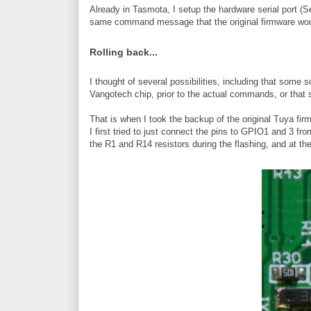
Already in Tasmota, I setup the hardware serial port (
same command message that the original firmware wou
Rolling back...
I thought of several possibilities, including that som
Vangotech chip, prior to the actual commands, or that 
That is when I took the backup of the original Tuya firmw
I first tried to just connect the pins to GPIO1 and 3 f
the R1 and R14 resistors during the flashing, and at th