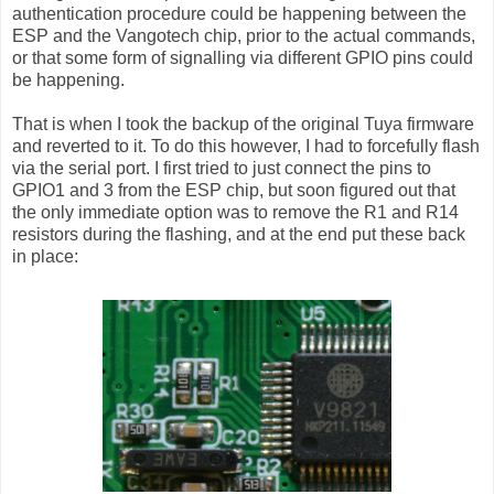
authentication procedure could be happening between the
ESP and the Vangotech chip, prior to the actual commands,
or that some form of signalling via different GPIO pins could
be happening.
That is when I took the backup of the original Tuya firmware
and reverted to it. To do this however, I had to forcefully flash
via the serial port. I first tried to just connect the pins to
GPIO1 and 3 from the ESP chip, but soon figured out that
the only immediate option was to remove the R1 and R14
resistors during the flashing, and at the end put these back
in place: