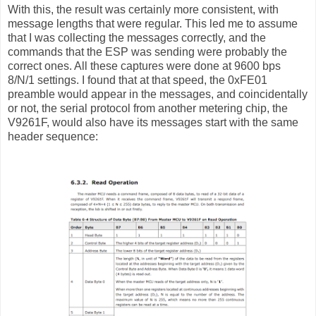
With this, the result was certainly more consistent, with
message lengths that were regular. This led me to assume
that I was collecting the messages correctly, and the
commands that the ESP was sending were probably the
correct ones. All these captures were done at 9600 bps
8/N/1 settings. I found that at that speed, the 0xFE01
preamble would appear in the messages, and coincidentally
or not, the serial protocol from another metering chip, the
V9261F, would also have its messages start with the same
header sequence: