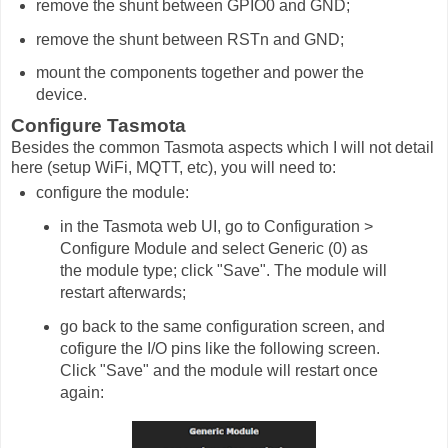
remove the shunt between GPIO0 and GND;
remove the shunt between RSTn and GND;
mount the components together and power the
device.
Configure Tasmota
Besides the common Tasmota aspects which I will not detail
here (setup WiFi, MQTT, etc), you will need to:
configure the module:
in the Tasmota web UI, go to Configuration >
Configure Module and select Generic (0) as
the module type; click "Save". The module will
restart afterwards;
go back to the same configuration screen, and
cofigure the I/O pins like the following screen.
Click "Save" and the module will restart once
again: