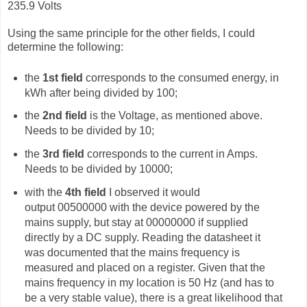
235.9 Volts
Using the same principle for the other fields, I could
determine the following:
the
1st field
corresponds to the consumed energy, in
kWh after being divided by 100;
the
2nd field
is the Voltage, as mentioned above.
Needs to be divided by 10;
the
3rd field
corresponds to the current in Amps.
Needs to be divided by 10000;
with the
4th field
I observed it would
output
00500000 with the device powered by the
mains supply, but stay at 00000000 if supplied
directly by a DC supply. Reading the datasheet it
was documented that the mains frequency is
measured and placed on a register. Given that the
mains frequency in my location is 50 Hz (and has to
be a very stable value), there is a great likelihood that