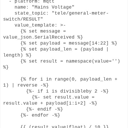
- platform: mqtt
name: "Mains Voltage"
state_topic: "tele/general-meter-
switch/RESULT"
value_template: >-
{% set message =
value_json.SerialReceived %}
{% set payload = message[14:22] %}
{% set payload_len = (payload |
length) %}
{% set result = namespace(value='')
%}
{% for i in range(0, payload_len +
1) | reverse -%}
{%- if i is divisibleby 2 -%}
{%- set result.value =
result.value + payload[i:i+2] -%}
{%- endif -%}
{%- endfor -%}
{{ (result.value|float) / 10 }}