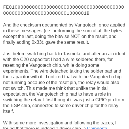
FE0108000000000000000000000000000000000000
00000000000000000000001000001B
And the checksum documented by Vangotech, once applied
in these messages, (i.e. performing the sum of all the bytes
except the last, doing the bitwise NOT on the result, and
finally adding 0x33), gave the same result.
Just before switching back to Tasmota, and after an accident
with the C20 capacitor: I had a wire soldered there, for
resetting the Vangotech chip, while doing some
experiments. The wire detached taking the solder pad and
the capacitor with it. I noticed that with the Vangotech chip
not running because of the reset pin, the relay would also
not switch. This made me think that unlike the initial
expectation, the Vangotech chip had to have a role in
switching the relay. I first thought it was just a GPIO pin from
the ESP chip, connected to some driver chip for the relay
itself.
With some more investigation and following the traces, I
found that there is indeed a driver chip, a
Chipnorth