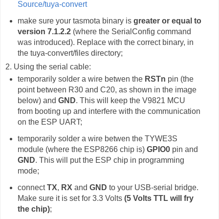
Source/tuya-convert
make sure your tasmota binary is
greater or equal to
version 7.1.2.2
(where the SerialConfig command
was introduced). Replace with the correct binary, in
the tuya-convert/files directory;
2. Using the serial cable:
temporarily solder a wire betwen the
RSTn
pin (the
point between R30 and C20, as shown in the image
below) and
GND
. This will keep the V9821 MCU
from booting up and interfere with the communication
on the ESP UART;
temporarily solder a wire betwen the TYWE3S
module (where the ESP8266 chip is)
GPIO0
pin and
GND
. This will put the ESP chip in programming
mode;
connect
TX
,
RX
and
GND
to your USB-serial bridge.
Make sure it is set for 3.3 Volts
(5 Volts TTL will fry
the chip)
;