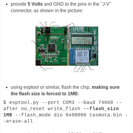
provide
5 Volts
and GND to the pins in the "J-V"
connector, as shown in the picture:
using esptool or similar, flash the chip,
making sure
the flash size is forced to 1MB:
$ esptool.py --port COM3 --baud 74880 --
after no_reset write_flash
--flash_size
1MB
--flash_mode dio 0x00000 tasmota.bin -
-erase-all