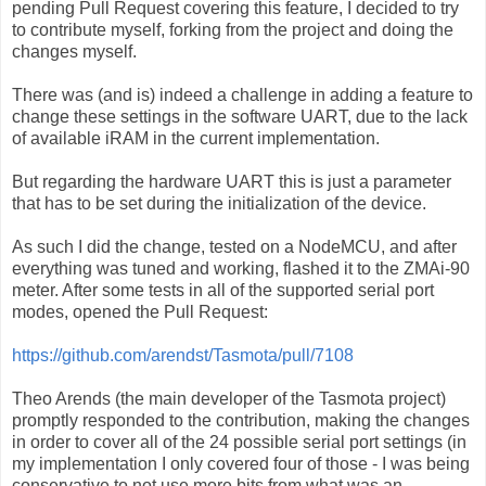
pending Pull Request covering this feature, I decided to try
to contribute myself, forking from the project and doing the
changes myself.
There was (and is) indeed a challenge in adding a feature to
change these settings in the software UART, due to the lack
of available iRAM in the current implementation.
But regarding the hardware UART this is just a parameter
that has to be set during the initialization of the device.
As such I did the change, tested on a NodeMCU, and after
everything was tuned and working, flashed it to the ZMAi-90
meter. After some tests in all of the supported serial port
modes, opened the Pull Request:
https://github.com/arendst/Tasmota/pull/7108
Theo Arends (the main developer of the Tasmota project)
promptly responded to the contribution, making the changes
in order to cover all of the 24 possible serial port settings (in
my implementation I only covered four of those - I was being
conservative to not use more bits from what was an