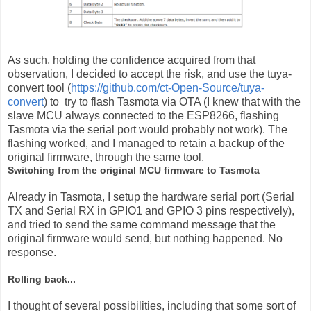
As such, holding the confidence acquired from that
observation, I decided to accept the risk, and use the tuya-
convert tool (
https://github.com/ct-Open-Source/tuya-
convert
) to try to flash Tasmota via OTA (I knew that with the
slave MCU always connected to the ESP8266, flashing
Tasmota via the serial port would probably not work). The
flashing worked, and I managed to retain a backup of the
original firmware, through the same tool.
Switching from the original MCU firmware to Tasmota
Already in Tasmota, I setup the hardware serial port (Serial
TX and Serial RX in GPIO1 and GPIO 3 pins respectively),
and tried to send the same command message that the
original firmware would send, but nothing happened. No
response.
Rolling back...
I thought of several possibilities, including that some sort of