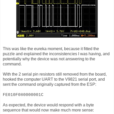
This was like the eureka moment, because it fitted the
puzzle and explained the inconsistencies I was having, and
potentially why the device was not answering to the
command.
With the 2 serial pin resistors still removed from the board,
hooked the computer UART to the V9821 serial port, and
sent the command originally captured from the ESP:
FE010F080000001C
As expected, the device would respond with a byte
sequence that would now make much more sense: