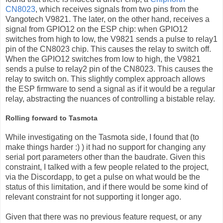
CN8023
, which receives signals from two pins from the
Vangotech V9821. The later, on the other hand, receives a
signal from GPIO12 on the ESP chip: when GPIO12
switches from high to low, the V9821 sends a pulse to relay1
pin of the CN8023 chip. This causes the relay to switch off.
When the GPIO12 switches from low to high, the V9821
sends a pulse to relay2 pin of the CN8023. This causes the
relay to switch on. This slightly complex approach allows
the ESP firmware to send a signal as if it would be a regular
relay, abstracting the nuances of controlling a bistable relay.
Rolling forward to Tasmota
While investigating on the Tasmota side, I found that (to
make things harder :) ) it had no support for changing any
serial port parameters other than the baudrate. Given this
constraint, I talked with a few people related to the project,
via the Discordapp, to get a pulse on what would be the
status of this limitation, and if there would be some kind of
relevant constraint for not supporting it longer ago.
Given that there was no previous feature request, or any