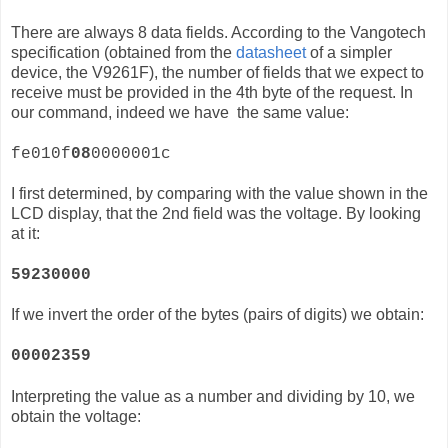
There are always 8 data fields. According to the Vangotech
specification (obtained from the
datasheet
of a simpler
device, the
V9261F)
, the number of fields that we expect to
receive must be provided in the 4th byte of the request. In
our command, indeed we have the same value:
fe010f
08
0000001c
I first determined, by comparing with the value shown in the
LCD display, that the 2nd field was the voltage. By looking
at it:
59230000
If we invert the order of the bytes (pairs of digits) we obtain:
00002359
Interpreting the value as a number and dividing by 10, we
obtain the voltage: