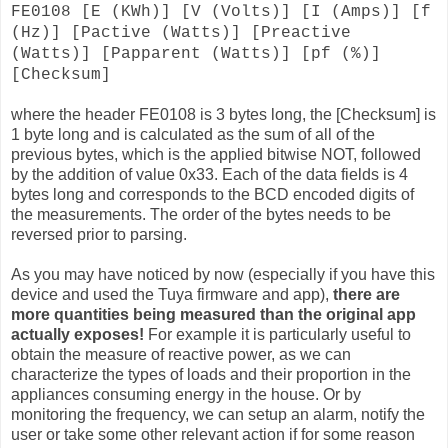
FE0108 [E (KWh)] [V (Volts)] [I (Amps)] [f
(Hz)] [Pactive (Watts)] [Preactive
(Watts)] [Papparent (Watts)] [pf (%)]
[Checksum]
where the header FE0108 is 3 bytes long, the [Checksum] is
1 byte long and is calculated as the sum of all of the
previous bytes, which is the applied bitwise NOT, followed
by the addition of value 0x33. Each of the data fields is 4
bytes long and corresponds to the BCD encoded digits of
the measurements. The order of the bytes needs to be
reversed prior to parsing.
As you may have noticed by now (especially if you have this
device and used the Tuya firmware and app),
there are
more quantities being measured than the original app
actually exposes!
For example it is particularly useful to
obtain the measure of reactive power, as we can
characterize the types of loads and their proportion in the
appliances consuming energy in the house. Or by
monitoring the frequency, we can setup an alarm, notify the
user or take some other relevant action if for some reason