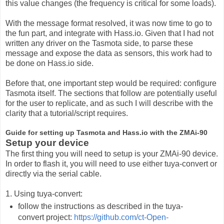
this value changes (the frequency is critical for some loads).
With the message format resolved, it was now time to go to
the fun part, and integrate with Hass.io. Given that I had not
written any driver on the Tasmota side, to parse these
message and expose the data as sensors, this work had to
be done on Hass.io side.
Before that, one important step would be required: configure
Tasmota itself. The sections that follow are potentially useful
for the user to replicate, and as such I will describe with the
clarity that a tutorial/script requires.
Guide for setting up Tasmota and Hass.io with the ZMAi-90
Setup your device
The first thing you will need to setup is your ZMAi-90 device.
In order to flash it, you will need to use either tuya-convert or
directly via the serial cable.
1. Using tuya-convert:
follow the instructions as described in the tuya-
convert project:
https://github.com/ct-Open-