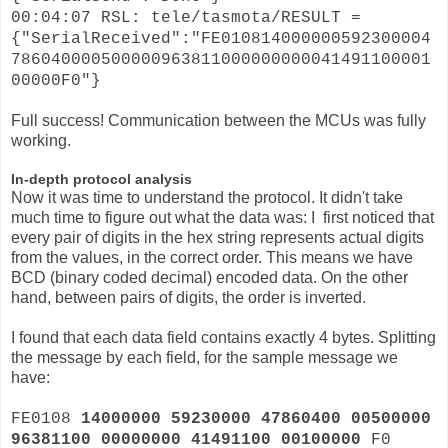
00:04:07 RSL: tele/tasmota/RESULT =
{"SerialReceived":"FE010814000000592300004
786040000500000963811000000000041491100001
00000F0"}
Full success! Communication between the MCUs was fully
working.
In-depth protocol analysis
Now it was time to understand the protocol. It didn't take
much time to figure out what the data was: I first noticed that
every pair of digits in the hex string represents actual digits
from the values, in the correct order. This means we have
BCD (binary coded decimal) encoded data. On the other
hand, between pairs of digits, the order is inverted.
I found that each data field contains exactly 4 bytes. Splitting
the message by each field, for the sample message we
have:
FE0108
14000000 59230000 47860400 00500000
96381100 00000000 41491100 00100000
F0