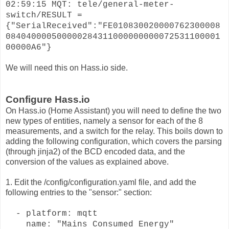
02:59:15 MQT: tele/general-meter-
switch/RESULT =
{"SerialReceived":"FE010830020000762300008
084040000500000284311000000000072531100001
00000A6"}
We will need this on Hass.io side.
Configure Hass.io
On Hass.io (Home Assistant) you will need to define the two
new types of entities, namely a sensor for each of the 8
measurements, and a switch for the relay. This boils down to
adding the following configuration, which covers the parsing
(through jinja2) of the BCD encoded data, and the
conversion of the values as explained above.
1. Edit the /config/configuration.yaml file, and add the
following entries to the "sensor:" section:
- platform: mqtt
name: "Mains Consumed Energy"