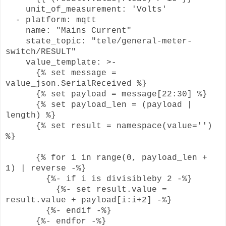
unit_of_measurement: 'Volts'
- platform: mqtt
name: "Mains Current"
state_topic: "tele/general-meter-
switch/RESULT"
value_template: >-
{% set message =
value_json.SerialReceived %}
{% set payload = message[22:30] %}
{% set payload_len = (payload |
length) %}
{% set result = namespace(value='')
%}
{% for i in range(0, payload_len +
1) | reverse -%}
{%- if i is divisibleby 2 -%}
{%- set result.value =
result.value + payload[i:i+2] -%}
{%- endif -%}
{%- endfor -%}