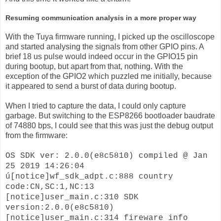
Resuming communication analysis in a more proper way
With the Tuya firmware running, I picked up the oscilloscope
and started analysing the signals from other GPIO pins. A
brief 18 us pulse would indeed occur in the GPIO15 pin
during bootup, but apart from that, nothing. With the
exception of the GPIO2 which puzzled me initially, because
it appeared to send a burst of data during bootup.
When I tried to capture the data, I could only capture
garbage. But switching to the ESP8266 bootloader baudrate
of 74880 bps, I could see that this was just the debug output
from the firmware:
OS SDK ver: 2.0.0(e8c5810) compiled @ Jan
25 2019 14:26:04
ú[notice]wf_sdk_adpt.c:888 country
code:CN,SC:1,NC:13
[notice]user_main.c:310 SDK
version:2.0.0(e8c5810)
[notice]user_main.c:314 fireware info