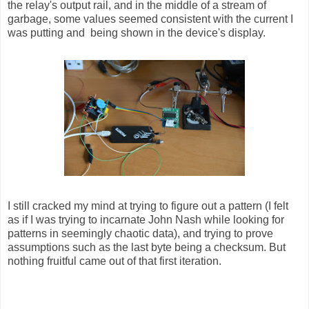
the relay's output rail, and in the middle of a stream of
garbage, some values seemed consistent with the current I
was putting and being shown in the device's display.
I still cracked my mind at trying to figure out a pattern (I felt
as if I was trying to incarnate John Nash while looking for
patterns in seemingly chaotic data), and trying to prove
assumptions such as the last byte being a checksum. But
nothing fruitful came out of that first iteration.