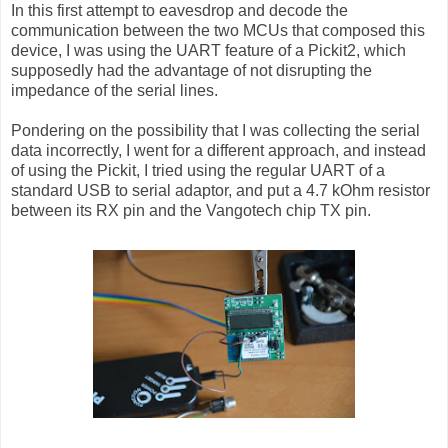
In this first attempt to eavesdrop and decode the
communication between the two MCUs that composed this
device, I was using the UART feature of a Pickit2, which
supposedly had the advantage of not disrupting the
impedance of the serial lines.
Pondering on the possibility that I was collecting the serial
data incorrectly, I went for a different approach, and instead
of using the Pickit, I tried using the regular UART of a
standard USB to serial adaptor, and put a 4.7 kOhm resistor
between its RX pin and the Vangotech chip TX pin.