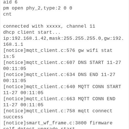
aid 6
pm open phy_2,type:2 0 0
cnt
connected with xxxxx, channel 11
dhcp client start...
ip:192.168.1.42,mask:255.255.255.0,gw:192.
168.1.1
[notice]mqtt_client.c:576 gw wifi stat
is:5
[notice]mqtt_client.c:607 DNS START 11-27
00:11:05
[notice]mqtt_client.c:634 DNS END 11-27
00:11:05
[notice]mqtt_client.c:640 MQTT CONN START
11-27 00:11:05
[notice]mqtt_client.c:663 MQTT CONN END
11-27 00:11:05
[notice]mqtt_client.c:758 mqtt connect
success
[notice]smart_wf_frame.c:3800 firmware