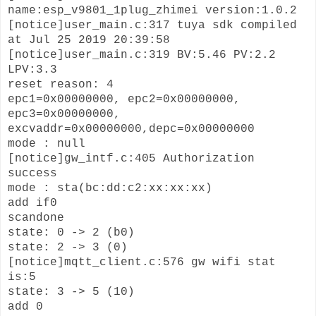
name:esp_v9801_1plug_zhimei version:1.0.2
[notice]user_main.c:317 tuya sdk compiled
at Jul 25 2019 20:39:58
[notice]user_main.c:319 BV:5.46 PV:2.2
LPV:3.3
reset reason: 4
epc1=0x00000000, epc2=0x00000000,
epc3=0x00000000,
excvaddr=0x00000000,depc=0x00000000
mode : null
[notice]gw_intf.c:405 Authorization
success
mode : sta(bc:dd:c2:xx:xx:xx)
add if0
scandone
state: 0 -> 2 (b0)
state: 2 -> 3 (0)
[notice]mqtt_client.c:576 gw wifi stat
is:5
state: 3 -> 5 (10)
add 0