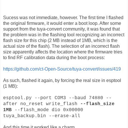
Sucess was not immediate, however. The first time I flashed
the original firmware, it would enter a boot loop. After some
support from the tuya-convert community, it was found that
the problem was in the flashing tool recognizing an incorrect
flash size for this chip (2 MB instead of 1MB, which is the
actual size of the flash). The selection of an incorrect flash
size apparently affects the location where the firmware tries
to find RF calibration data during the boot process:
https://github.com/ct-Open-Source/tuya-convert/issues/419
As such, flashed it again, by forcing the real size in esptool
(1 MB):
esptool.py --port COM3 --baud 74880 --
after no_reset write_flash
--flash_size
1MB
--flash_mode dio 0x00000
tuya_backup.bin --erase-all
And this time it worked like a charm.