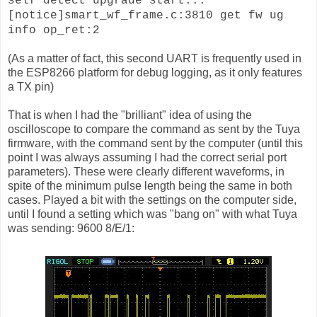
self detect upgrade start...
[notice]smart_wf_frame.c:3810 get fw ug
info op_ret:2
(As a matter of fact, this second UART is frequently used in
the ESP8266 platform for debug logging, as it only features
a TX pin)
That is when I had the "brilliant" idea of using the
oscilloscope to compare the command as sent by the Tuya
firmware, with the command sent by the computer (until this
point I was always assuming I had the correct serial port
parameters). These were clearly different waveforms, in
spite of the minimum pulse length being the same in both
cases. Played a bit with the settings on the computer side,
until I found a setting which was "bang on" with what Tuya
was sending: 9600 8/E/1: