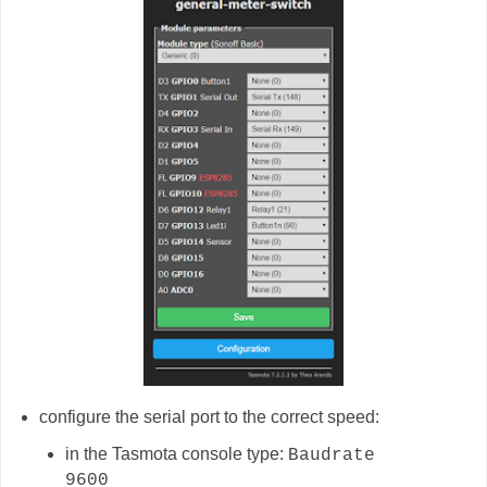
configure the serial port to the correct speed:
in the Tasmota console type:
Baudrate
9600