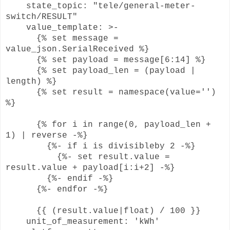
state_topic: "tele/general-meter-
switch/RESULT"
value_template: >-
{% set message =
value_json.SerialReceived %}
{% set payload = message[6:14] %}
{% set payload_len = (payload |
length) %}
{% set result = namespace(value='')
%}
{% for i in range(0, payload_len +
1) | reverse -%}
{%- if i is divisibleby 2 -%}
{%- set result.value =
result.value + payload[i:i+2] -%}
{%- endif -%}
{%- endfor -%}
{{ (result.value|float) / 100 }}
unit_of_measurement: 'kWh'