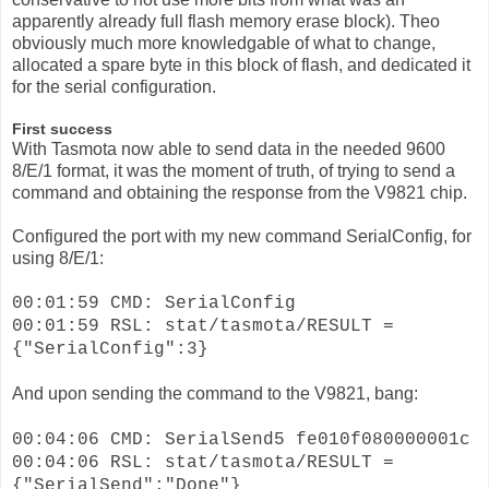
apparently already full flash memory erase block). Theo
obviously much more knowledgable of what to change,
allocated a spare byte in this block of flash, and dedicated it
for the serial configuration.
First success
With Tasmota now able to send data in the needed 9600
8/E/1 format, it was the moment of truth, of trying to send a
command and obtaining the response from the V9821 chip.
Configured the port with my new command SerialConfig, for
using 8/E/1:
00:01:59 CMD: SerialConfig
00:01:59 RSL: stat/tasmota/RESULT =
{"SerialConfig":3}
And upon sending the command to the V9821, bang:
00:04:06 CMD: SerialSend5 fe010f080000001c
00:04:06 RSL: stat/tasmota/RESULT =
{"SerialSend":"Done"}