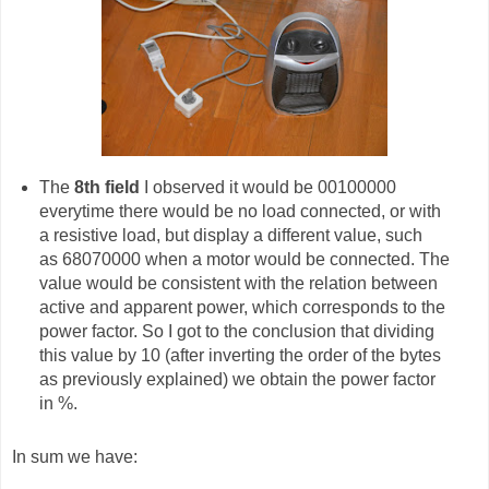
The
8th field
I observed it would be 00100000
everytime there would be no load connected, or with
a resistive load, but display a different value, such
as 68070000 when a motor would be connected. The
value would be consistent with the relation between
active and apparent power, which corresponds to the
power factor. So I got to the conclusion that dividing
this value by 10 (after inverting the order of the bytes
as previously explained) we obtain the power factor
in %.
In sum we have: