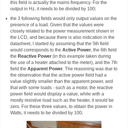
this field is actually the mains frequency. For the
output in Hz, it needs to be divided by 100;
the 3 following fields would only output values on the
presence of a load. Given that the values were
closely related to the power measurement shown in
the LCD, and because there is also indication in the
datasheet, I started by assuming that the 5th field
would corresponds to the
Active Power
, the 6th field
the
Reactive Power
(in this example taken during
the use of a heater attached to the meter), and the 7th
field the
Apparent Power
. The reasoning was due to
the observation that the active power field had a
value slightly smaller than the apparent power, and
that with some loads - such as a motor, the reactive
power field would display a value, while with a
mostly resistive load such as the heater, it would be
zero. For these three values, to obtain the power in
Watts, it needs to be divided by 100;