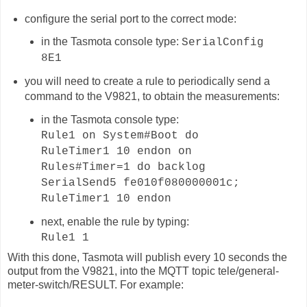
configure the serial port to the correct mode:
in the Tasmota console type:
SerialConfig
8E1
you will need to create a rule to periodically send a
command to the V9821, to obtain the measurements:
in the Tasmota console type:
Rule1 on System#Boot do
RuleTimer1 10 endon on
Rules#Timer=1 do backlog
SerialSend5 fe010f080000001c;
RuleTimer1 10 endon
next, enable the rule by typing:
Rule1 1
With this done, Tasmota will publish
every 10 seconds
the
output from the V9821, into the MQTT topic
tele/general-
meter-switch
/RESULT. For example: