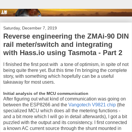
Saturday, December 7, 2019
Reverse engineering the ZMAi-90 DIN
rail meter/switch and integrating
with Hass.io using Tasmota - Part 2
I finished the first post with a tone of optimism, in spite of not
being quite there yet. But this time I'm bringing the complete
story, with something which hopefully can be a useful
takeaway for most users.
Initial analysis of the MCU communication
After figuring out what kind of communication was going on
between the ESP8266 and the
Vangotech V9821 chip
(the
specialized MCU which does all the metering functions -
and a bit more which I will go in detail afterwards), I got a bit
puzzled with the output and its consistency. I first connected
a known AC current source through the shunt mounted in