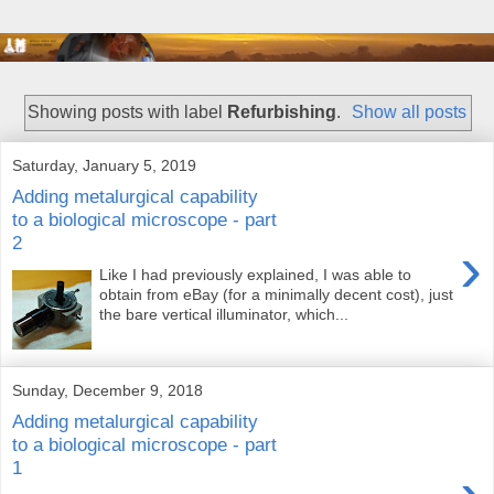
Showing posts with label
Refurbishing
.
Show all posts
Saturday, January 5, 2019
Adding metalurgical capability
to a biological microscope - part
2
›
Like I had previously explained, I was able to
obtain from eBay (for a minimally decent cost), just
the bare vertical illuminator, which...
Sunday, December 9, 2018
Adding metalurgical capability
to a biological microscope - part
1