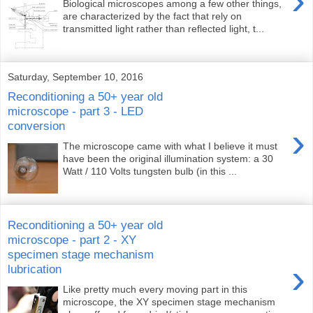
›
Biological microscopes among a few other things,
are characterized by the fact that rely on
transmitted light rather than reflected light, t...
Saturday, September 10, 2016
Reconditioning a 50+ year old
microscope - part 3 - LED
conversion
›
The microscope came with what I believe it must
have been the original illumination system: a 30
Watt / 110 Volts tungsten bulb (in this ...
Reconditioning a 50+ year old
microscope - part 2 - XY
specimen stage mechanism
›
lubrication
Like pretty much every moving part in this
microscope, the XY specimen stage mechanism