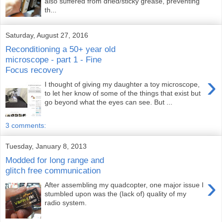
also suffered from dried/sticky grease, preventing
th...
Saturday, August 27, 2016
Reconditioning a 50+ year old
microscope - part 1 - Fine
Focus recovery
›
I thought of giving my daughter a toy microscope,
to let her know of some of the things that exist but
go beyond what the eyes can see. But ...
3 comments:
Tuesday, January 8, 2013
Modded for long range and
glitch free communication
›
After assembling my quadcopter, one major issue I
stumbled upon was the (lack of) quality of my
radio system.