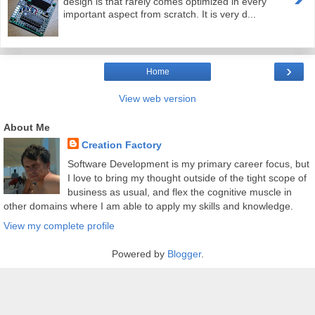
design is that rarely comes optimized in every
important aspect from scratch. It is very d...
›
Home
View web version
About Me
Creation Factory
Software Development is my primary career focus, but
I love to bring my thought outside of the tight scope of
business as usual, and flex the cognitive muscle in
other domains where I am able to apply my skills and knowledge.
View my complete profile
Powered by
Blogger
.