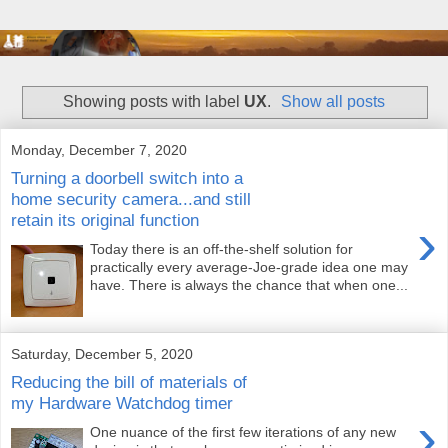
Showing posts with label
UX
.
Show all posts
Monday, December 7, 2020
Turning a doorbell switch into a
home security camera...and still
retain its original function
›
Today there is an off-the-shelf solution for
practically every average-Joe-grade idea one may
have. There is always the chance that when one...
Saturday, December 5, 2020
Reducing the bill of materials of
my Hardware Watchdog timer
›
One nuance of the first few iterations of any new