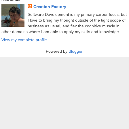
Creation Factory
Software Development is my primary career focus, but
I love to bring my thought outside of the tight scope of
business as usual, and flex the cognitive muscle in
other domains where I am able to apply my skills and knowledge.
View my complete profile
Powered by
Blogger
.