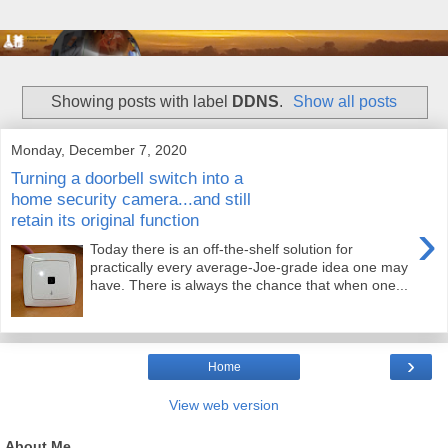
Showing posts with label
DDNS
.
Show all posts
Monday, December 7, 2020
Turning a doorbell switch into a
home security camera...and still
retain its original function
›
Today there is an off-the-shelf solution for
practically every average-Joe-grade idea one may
have. There is always the chance that when one...
›
Home
View web version
About Me