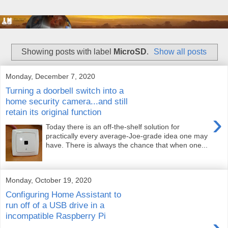
Showing posts with label
MicroSD
.
Show all posts
Monday, December 7, 2020
Turning a doorbell switch into a
home security camera...and still
retain its original function
›
Today there is an off-the-shelf solution for
practically every average-Joe-grade idea one may
have. There is always the chance that when one...
Monday, October 19, 2020
Configuring Home Assistant to
run off of a USB drive in a
incompatible Raspberry Pi