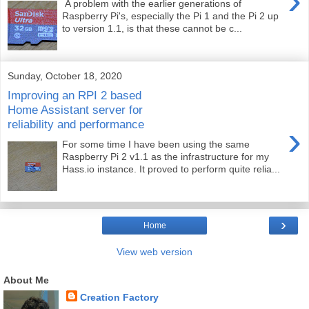
›
A problem with the earlier generations of
Raspberry Pi's, especially the Pi 1 and the Pi 2 up
to version 1.1, is that these cannot be c...
Sunday, October 18, 2020
Improving an RPI 2 based
Home Assistant server for
reliability and performance
›
For some time I have been using the same
Raspberry Pi 2 v1.1 as the infrastructure for my
Hass.io instance. It proved to perform quite relia...
›
Home
View web version
About Me
Creation Factory