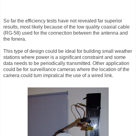
So far the efficiency tests have not revealed far superior
results, most likely because of the low quality coaxial cable
(RG-58) used for the connection between the antenna and
the fonera.
This type of design could be ideal for building small weather
stations where power is a significant constraint and some
data needs to be periodically transmitted. Other application
could be for surveillance cameras where the location of the
camera could turn impratical the use of a wired link.