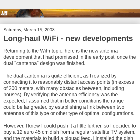
Saturday, March 15, 2008
Long-haul WiFi - new developments
Returning to the WiFi topic, here is the new antenna
development that I had promissed in the early post, once the
dual "cantenna" design was finished.
The dual cantenna is quite efficient, as I realized by
connecting it to reasonably distant access points (in excess
of 200 meters, with many obstacles between, including
houses). By verifying the antenna efficiency was the
expected, I assumed that in better conditions the range
could be far greater, by establishing a link between two
antennas of this type or other type of optimal configurations.
However, I knew I could push it a little further, so I decided to
buy a 12 euro 45 cm dish from a regular satellite TV system,
and the materials to build a biquad feed. I installed the dish