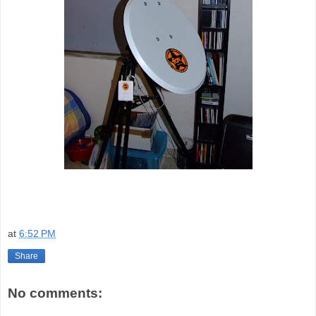
at
6:52 PM
Share
No comments: