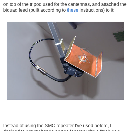
on top of the tripod used for the cantennas, and attached the
biquad feed (built according to
these
instructions) to it:
Instead of using the SMC repeater I've used before, I