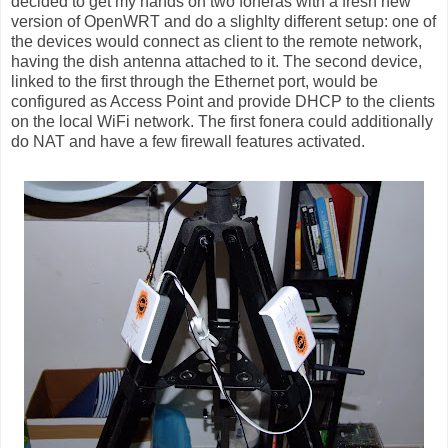
decided to get my hands on two foneras with a fresh new
version of OpenWRT and do a slighlty different setup: one of
the devices would connect as client to the remote network,
having the dish antenna attached to it. The second device,
linked to the first through the Ethernet port, would be
configured as Access Point and provide DHCP to the clients
on the local WiFi network. The first fonera could additionally
do NAT and have a few firewall features activated.