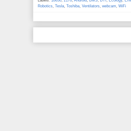
Labels:
18650
,
2170
,
Android
,
BMS
,
DYI
,
Ecology
,
Env
Robotics
,
Tesla
,
Toshiba
,
Ventilators
,
webcam
,
WiFi