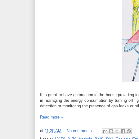
It is great to have automation in the house providing i
in managing the energy consumption by turning off ligh
detection or monitoring the presence of gas leaks or o
Read more »
at
11:20 AM
No comments: