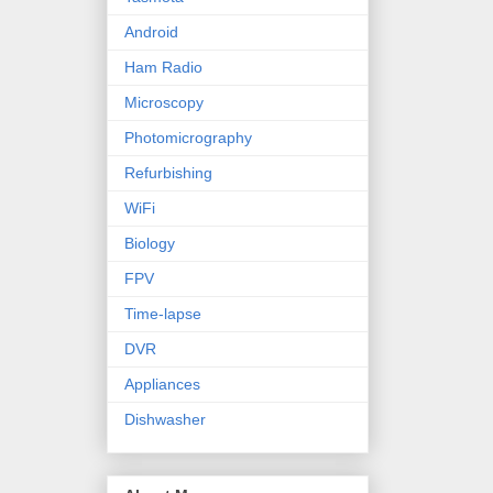
Android
Ham Radio
Microscopy
Photomicrography
Refurbishing
WiFi
Biology
FPV
Time-lapse
DVR
Appliances
Dishwasher