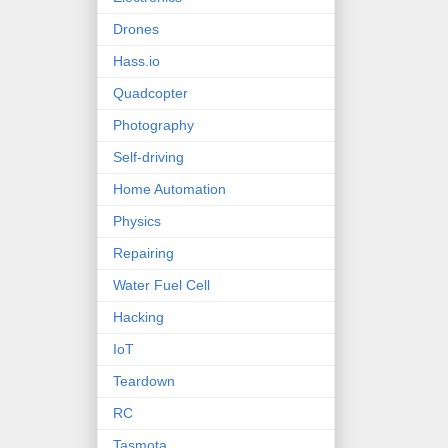
Drones
Hass.io
Quadcopter
Photography
Self-driving
Home Automation
Physics
Repairing
Water Fuel Cell
Hacking
IoT
Teardown
RC
Tasmota