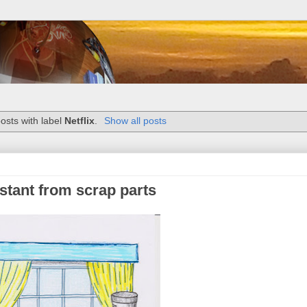
osts with label
Netflix
.
Show all posts
stant from scrap parts