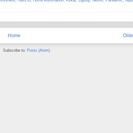
ironment
,
Hass.io
,
Home Automation
,
Kitkat
,
Laptop
,
Netflix
,
Pandemic
,
repu
Home
Olde
Subscribe to:
Posts (Atom)