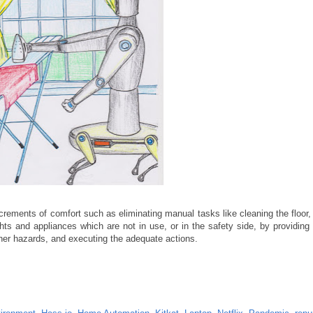
ncrements of comfort such as eliminating manual tasks like cleaning the floor, 
ts and appliances which are not in use, or in the safety side, by providing 
ther hazards, and executing the adequate actions.