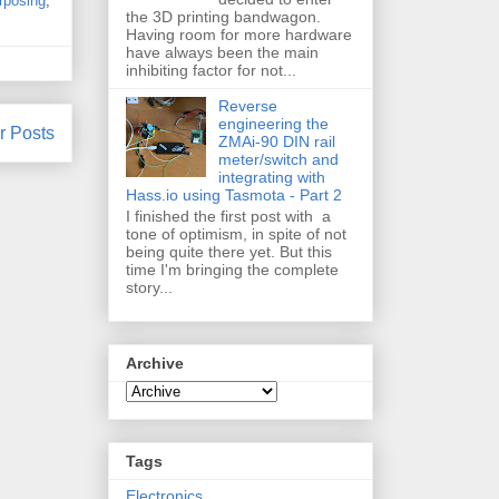
rposing
,
the 3D printing bandwagon.
Having room for more hardware
have always been the main
inhibiting factor for not...
Reverse
engineering the
r Posts
ZMAi-90 DIN rail
meter/switch and
integrating with
Hass.io using Tasmota - Part 2
I finished the first post with a
tone of optimism, in spite of not
being quite there yet. But this
time I'm bringing the complete
story...
Archive
Tags
Electronics