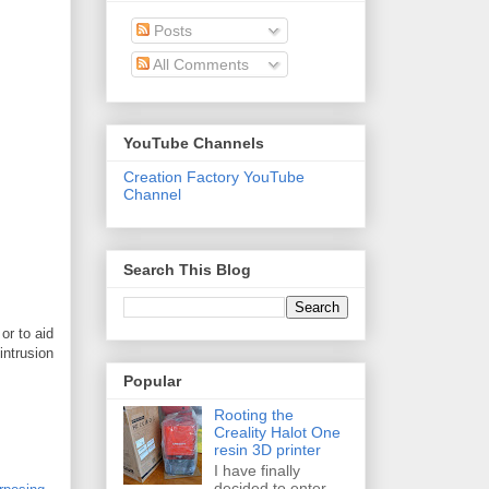
Posts
All Comments
YouTube Channels
Creation Factory YouTube
Channel
Search This Blog
or to aid
intrusion
Popular
Rooting the
Creality Halot One
resin 3D printer
I have finally
decided to enter