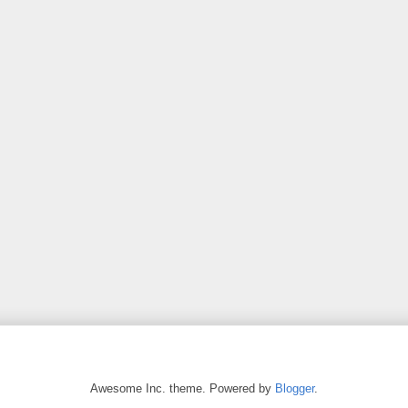
Awesome Inc. theme. Powered by
Blogger
.