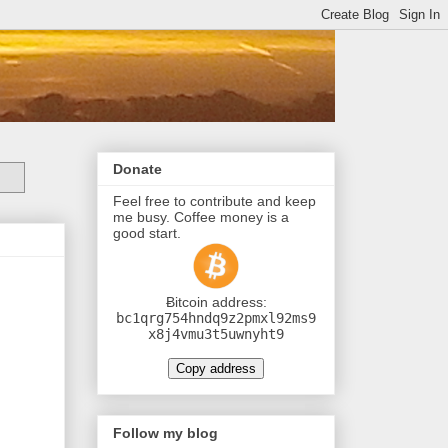
Donate
Feel free to contribute and keep
me busy. Coffee money is a
good start.
Ƀitcoin address:
bc1qrg754hndq9z2pmxl92ms9
x8j4vmu3t5uwnyht9
Copy address
Follow my blog