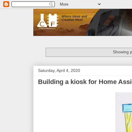
Showing p
Saturday, April 4, 2020
Building a kiosk for Home Assi