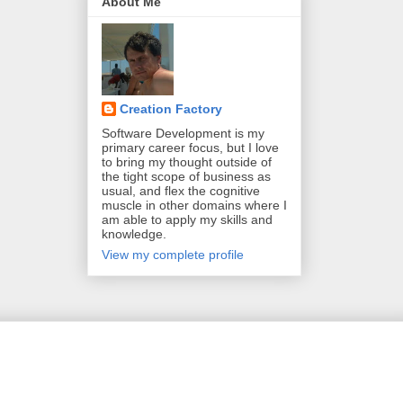
About Me
Creation Factory
Software Development is my
primary career focus, but I love
to bring my thought outside of
the tight scope of business as
usual, and flex the cognitive
muscle in other domains where I
am able to apply my skills and
knowledge.
View my complete profile