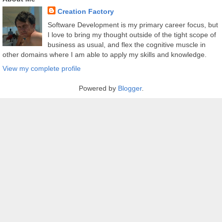
Creation Factory
Software Development is my primary career focus, but
I love to bring my thought outside of the tight scope of
business as usual, and flex the cognitive muscle in
other domains where I am able to apply my skills and knowledge.
View my complete profile
Powered by
Blogger
.