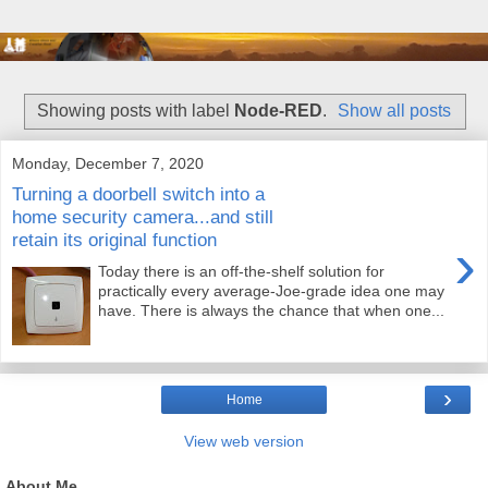
Showing posts with label
Node-RED
.
Show all posts
Monday, December 7, 2020
Turning a doorbell switch into a
home security camera...and still
retain its original function
›
Today there is an off-the-shelf solution for
practically every average-Joe-grade idea one may
have. There is always the chance that when one...
›
Home
View web version
About Me