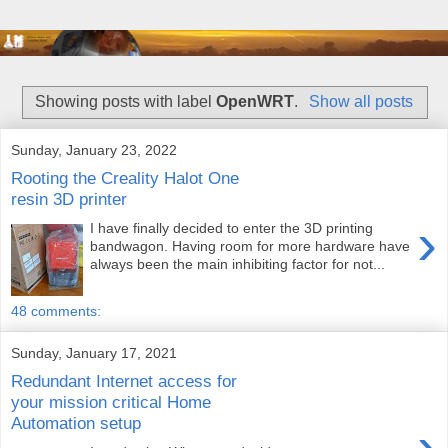
Showing posts with label
OpenWRT
.
Show all posts
Sunday, January 23, 2022
Rooting the Creality Halot One
resin 3D printer
›
I have finally decided to enter the 3D printing
bandwagon. Having room for more hardware have
always been the main inhibiting factor for not...
48 comments:
Sunday, January 17, 2021
Redundant Internet access for
your mission critical Home
Automation setup
›