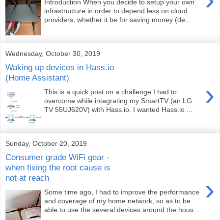
Introduction When you decide to setup your own
infrastructure in order to depend less on cloud
providers, whether it be for saving money (de...
Wednesday, October 30, 2019
Waking up devices in Hass.io
(Home Assistant)
›
This is a quick post on a challenge I had to
overcome while integrating my SmartTV (an LG
TV 55UJ620V) with Hass.io. I wanted Hass.io ...
Sunday, October 20, 2019
Consumer grade WiFi gear -
when fixing the root cause is
not at reach
›
Some time ago, I had to improve the performance
and coverage of my home network, so as to be
able to use the several devices around the hous...