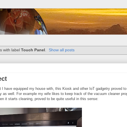
s with label
Touch Panel
.
Show all posts
ect
 that I have equipped my house with, this Kiosk and other IoT gadgetry proved to
ly as well. For example my wife likes to keep track of the vacuum cleaner pro
it starts cleaning, proved to be quite useful in this sense: