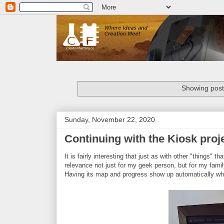
Showing post
Sunday, November 22, 2020
Continuing with the Kiosk proj
It is fairly interesting that just as with other "things"
relevance not just for my geek person, but for my fami
Having its map and progress show up automatically when 