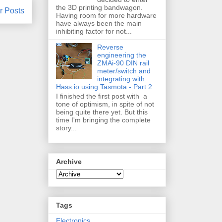
the 3D printing bandwagon.
r Posts
Having room for more hardware
have always been the main
inhibiting factor for not...
Reverse
engineering the
ZMAi-90 DIN rail
meter/switch and
integrating with
Hass.io using Tasmota - Part 2
I finished the first post with a
tone of optimism, in spite of not
being quite there yet. But this
time I'm bringing the complete
story...
Archive
Tags
Electronics