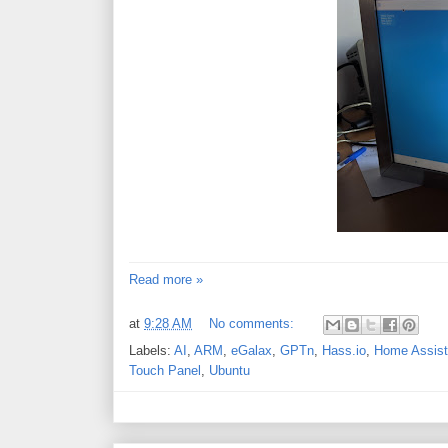
Read more »
at
9:28 AM
No comments:
Labels:
AI
,
ARM
,
eGalax
,
GPTn
,
Hass.io
,
Home Assist
Touch Panel
,
Ubuntu