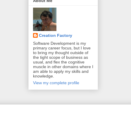
About Me
Creation Factory
Software Development is my
primary career focus, but I love
to bring my thought outside of
the tight scope of business as
usual, and flex the cognitive
muscle in other domains where I
am able to apply my skills and
knowledge.
View my complete profile