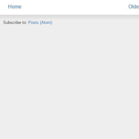
Home
Olde
Subscribe to:
Posts (Atom)