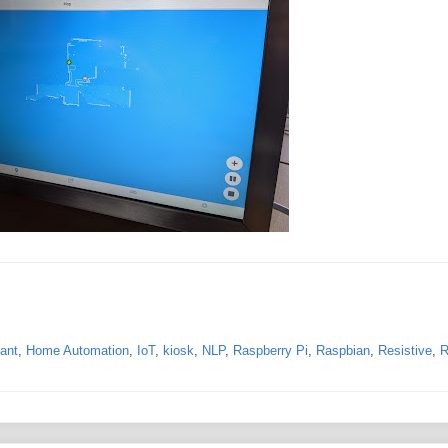
ant
,
Home Automation
,
IoT
,
kiosk
,
NLP
,
Raspberry Pi
,
Raspbian
,
Resistive
,
R