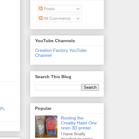
Posts
All Comments
YouTube Channels
Creation Factory YouTube
Channel
Search This Blog
Popular
Pi
,
Rooting the
Creality Halot One
resin 3D printer
I have finally
decided to enter