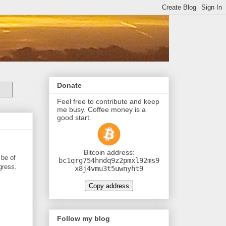
Donate
Feel free to contribute and keep
me busy. Coffee money is a
good start.
Ƀitcoin address:
 be of
bc1qrg754hndq9z2pmxl92ms9
gress.
x8j4vmu3t5uwnyht9
Copy address
Follow my blog