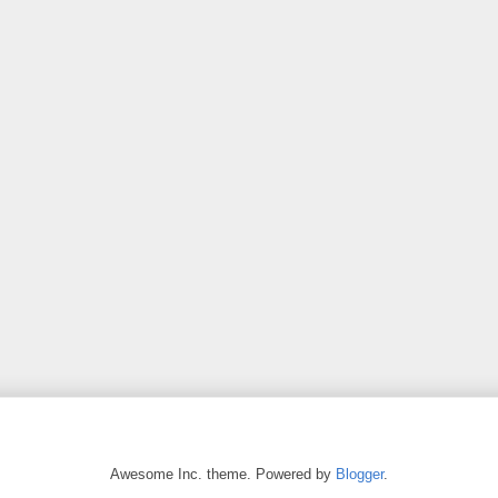
Awesome Inc. theme. Powered by
Blogger
.