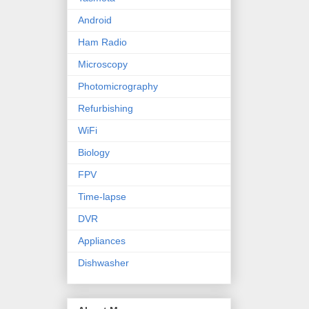
Android
Ham Radio
Microscopy
Photomicrography
Refurbishing
WiFi
Biology
FPV
Time-lapse
DVR
Appliances
Dishwasher