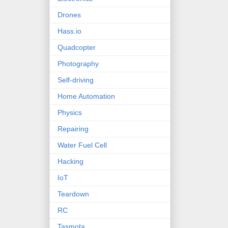
Drones
Hass.io
Quadcopter
Photography
Self-driving
Home Automation
Physics
Repairing
Water Fuel Cell
Hacking
IoT
Teardown
RC
Tasmota