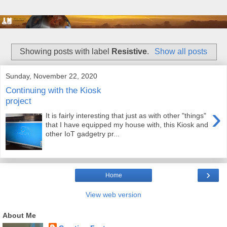
Showing posts with label
Resistive
.
Show all posts
Sunday, November 22, 2020
Continuing with the Kiosk
project
›
It is fairly interesting that just as with other "things"
that I have equipped my house with, this Kiosk and
other IoT gadgetry pr...
›
Home
View web version
About Me