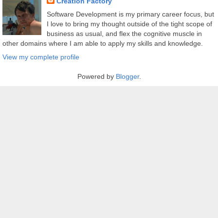
Creation Factory
Software Development is my primary career focus, but
I love to bring my thought outside of the tight scope of
business as usual, and flex the cognitive muscle in
other domains where I am able to apply my skills and knowledge.
View my complete profile
Powered by
Blogger
.