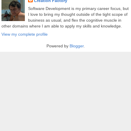
Creation Factory
Software Development is my primary career focus, but
I love to bring my thought outside of the tight scope of
business as usual, and flex the cognitive muscle in
other domains where I am able to apply my skills and knowledge.
View my complete profile
Powered by
Blogger
.