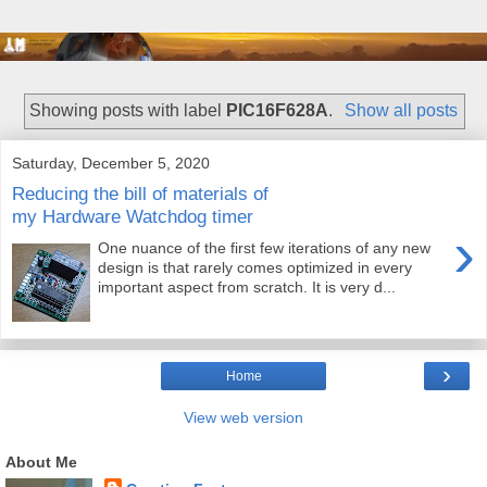
Showing posts with label
PIC16F628A
.
Show all posts
Saturday, December 5, 2020
Reducing the bill of materials of
my Hardware Watchdog timer
›
One nuance of the first few iterations of any new
design is that rarely comes optimized in every
important aspect from scratch. It is very d...
›
Home
View web version
About Me