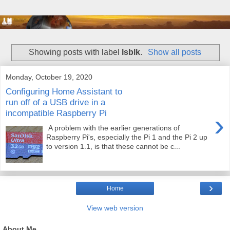
Showing posts with label
lsblk
.
Show all posts
Monday, October 19, 2020
Configuring Home Assistant to
run off of a USB drive in a
incompatible Raspberry Pi
›
A problem with the earlier generations of
Raspberry Pi's, especially the Pi 1 and the Pi 2 up
to version 1.1, is that these cannot be c...
›
Home
View web version
About Me