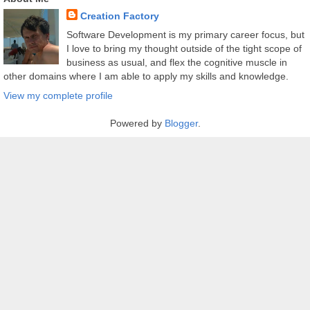
Creation Factory
Software Development is my primary career focus, but
I love to bring my thought outside of the tight scope of
business as usual, and flex the cognitive muscle in
other domains where I am able to apply my skills and knowledge.
View my complete profile
Powered by
Blogger
.