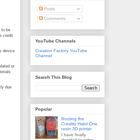
Posts
Comments
 to be
e credit
YouTube Channels
Creation Factory YouTube
is device
Channel
plated or
erials
Search This Blog
tly due
Popular
Rooting the
Creality Halot One
resin 3D printer
I have finally
decided to enter