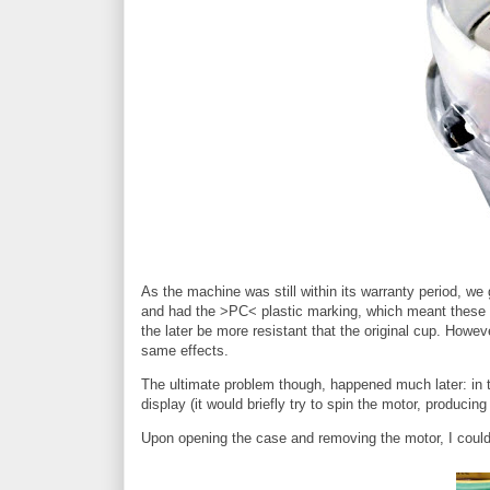
As the machine was still within its warranty period, we
and had the >PC< plastic marking, which meant these w
the later be more resistant that the original cup. Howe
same effects.
The ultimate problem though, happened much later: in th
display (it would briefly try to spin the motor, producing
Upon opening the case and removing the motor, I could 