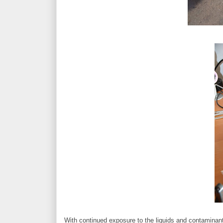
With continued exposure to the liquids and contaminan