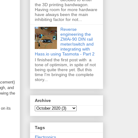
the 3D printing bandwagon.
Having room for more hardware
have always been the main
inhibiting factor for not...
Reverse
engineering the
ZMAi-90 DIN rail
meter/switch and
integrating with
Hass.io using Tasmota - Part 2
I finished the first post with a
tone of optimism, in spite of not
being quite there yet. But this
time I'm bringing the complete
story...
lacement)
ugh, and
owing the
Archive
 on its
Tags
Electronics