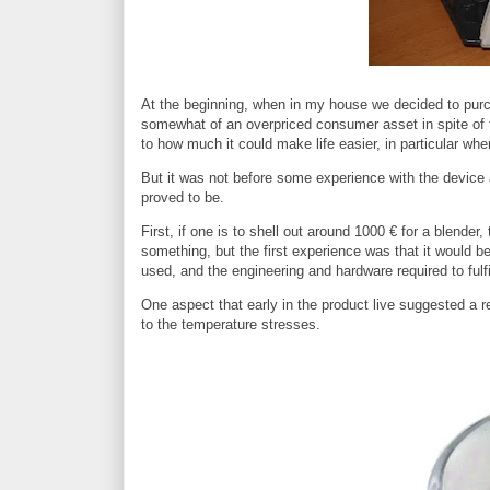
At the beginning, when in my house we decided to purch
somewhat of an overpriced consumer asset in spite of th
to how much it could make life easier, in particular w
But it was not before some experience with the device 
proved to be.
First, if one is to shell out around 1000 € for a blender,
something, but the first experience was that it would b
used, and the engineering and hardware required to fulfi
One aspect that early in the product live suggested a r
to the temperature stresses.