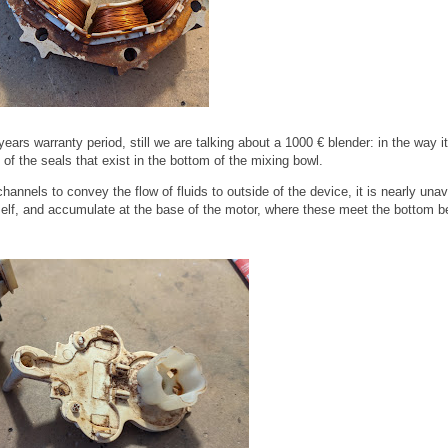
ars warranty period, still we are talking about a 1000 € blender: in the way it
f the seals that exist in the bottom of the mixing bowl.
hannels to convey the flow of fluids to outside of the device, it is nearly una
itself, and accumulate at the base of the motor, where these meet the bottom b