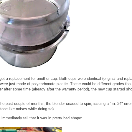
 got a replacement for another cup. Both cups were identical (original and rep
ere just made of polycarbonate plastic. These could be different grades tho
ver after some time (already after the warranty period), the new cup started sh
e past couple of months, the blender ceased to spin, issuing a "Er. 34" error
 tone-like noises while doing so).
immediately tell that it was in pretty bad shape: