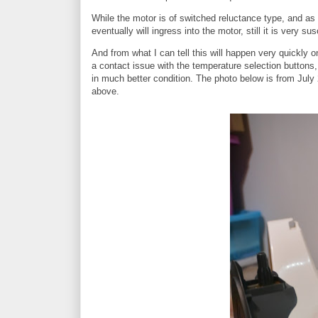
While the motor is of switched reluctance type, and as suc
eventually will ingress into the motor, still it is very 
And from what I can tell this will happen very quickly o
a contact issue with the temperature selection button
in much better condition. The photo below is from July 
above.