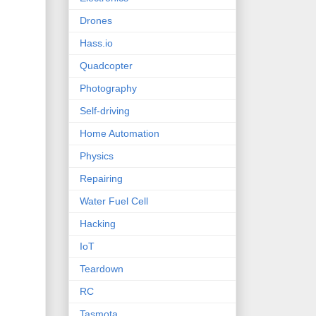
Drones
Hass.io
Quadcopter
Photography
Self-driving
Home Automation
Physics
Repairing
Water Fuel Cell
Hacking
IoT
Teardown
RC
Tasmota