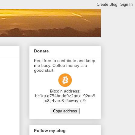
Donate
Feel free to contribute and keep
me busy. Coffee money is a
good start.
Ƀitcoin address:
bc1qrg754hndq9z2pmxl92ms9
x8j4vmu3t5uwnyht9
Copy address
Follow my blog