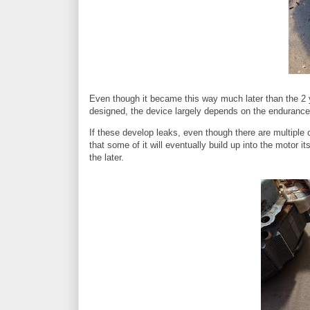
Even though it became this way much later than the 2 ye
designed, the device largely depends on the endurance o
If these develop leaks, even though there are multiple c
that some of it will eventually build up into the motor 
the later.