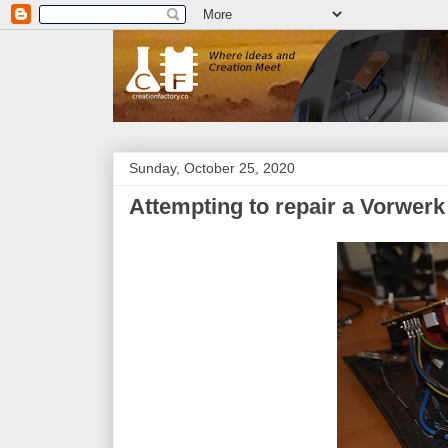
Sunday, October 25, 2020
Attempting to repair a Vorwe