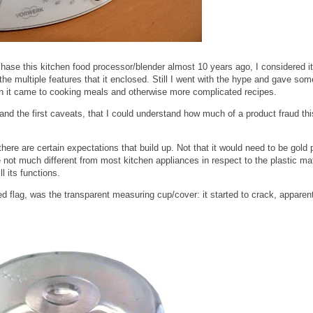
ase this kitchen food processor/blender almost 10 years ago, I considered it
e multiple features that it enclosed. Still I went with the hype and gave som
hen it came to cooking meals and otherwise more complicated recipes.
and the first caveats, that I could understand how much of a product fraud th
 there are certain expectations that build up. Not that it would need to be gold 
e not much different from most kitchen appliances in respect to the plastic mat
ll its functions.
ed flag, was the transparent measuring cup/cover: it started to crack, apparen