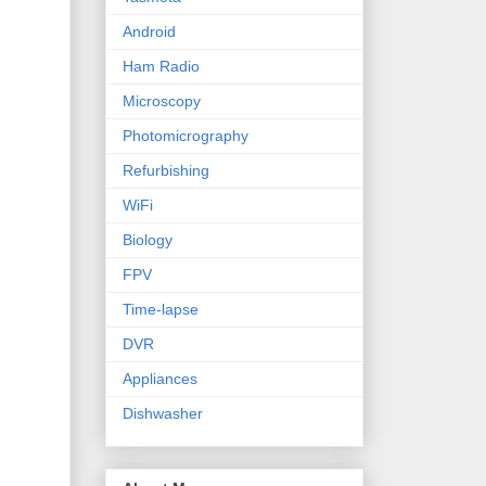
Android
Ham Radio
Microscopy
Photomicrography
Refurbishing
WiFi
Biology
FPV
Time-lapse
DVR
Appliances
Dishwasher