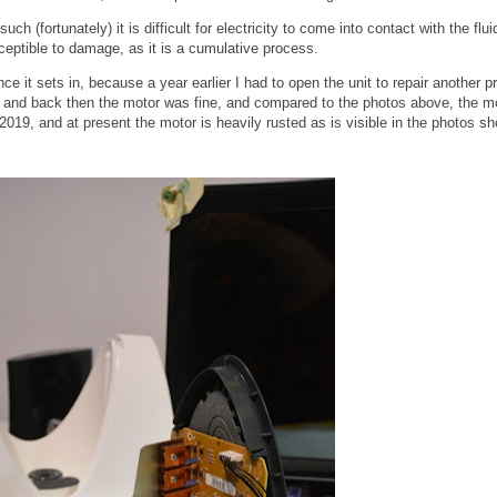
h (fortunately) it is difficult for electricity to come into contact with the flui
susceptible to damage, as it is a cumulative process.
nce it sets in, because a year earlier I had to open the unit to repair another p
s, and back then the motor was fine, and compared to the photos above, the m
2019, and at present the motor is heavily rusted as is visible in the photos s