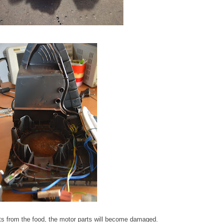
ts from the food, the motor parts will become damaged.