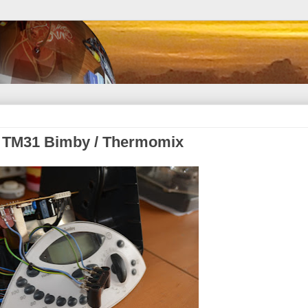
rk TM31 Bimby / Thermomix