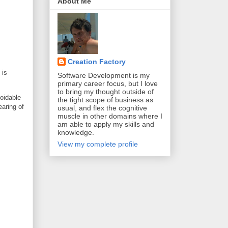
About Me
Creation Factory
 is
Software Development is my
primary career focus, but I love
to bring my thought outside of
voidable
the tight scope of business as
earing of
usual, and flex the cognitive
muscle in other domains where I
am able to apply my skills and
knowledge.
View my complete profile