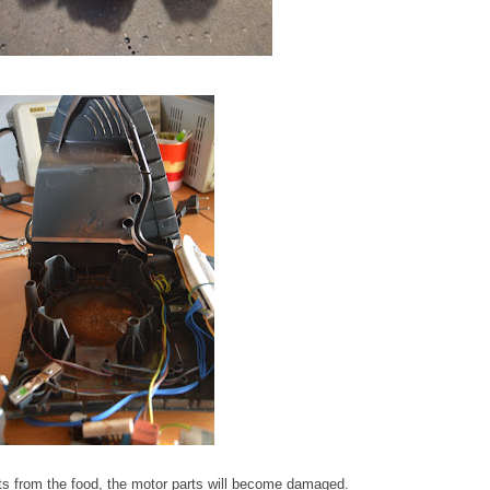
ts from the food, the motor parts will become damaged.