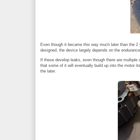
Even though it became this way much later than the 2 ye
designed, the device largely depends on the endurance o
If these develop leaks, even though there are multiple c
that some of it will eventually build up into the motor 
the later.