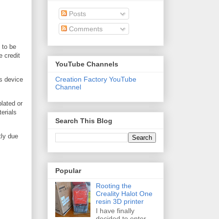
Posts
Comments
 to be
e credit
YouTube Channels
Creation Factory YouTube
is device
Channel
plated or
erials
Search This Blog
tly due
Popular
Rooting the
Creality Halot One
resin 3D printer
I have finally
decided to enter