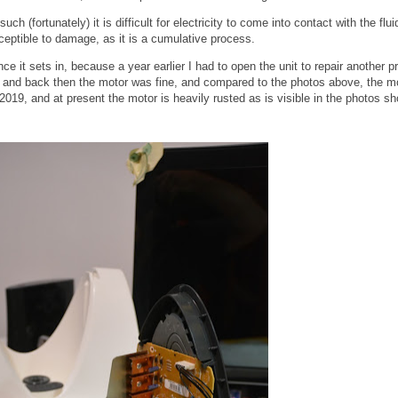
h (fortunately) it is difficult for electricity to come into contact with the flui
susceptible to damage, as it is a cumulative process.
nce it sets in, because a year earlier I had to open the unit to repair another p
s, and back then the motor was fine, and compared to the photos above, the m
2019, and at present the motor is heavily rusted as is visible in the photos s