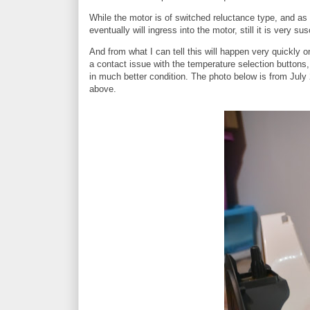
While the motor is of switched reluctance type, and as suc
eventually will ingress into the motor, still it is very 
And from what I can tell this will happen very quickly o
a contact issue with the temperature selection button
in much better condition. The photo below is from July 
above.