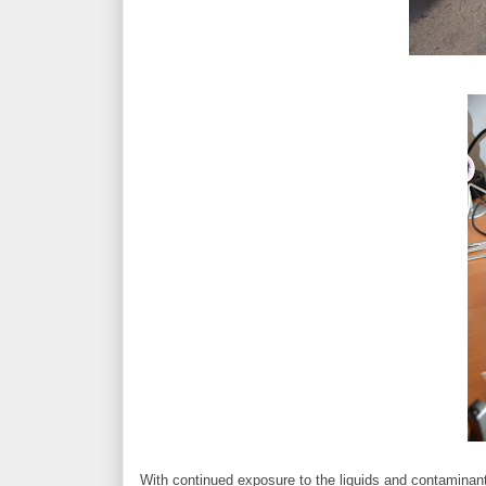
With continued exposure to the liquids and contaminan