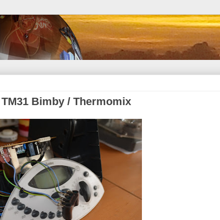
rk TM31 Bimby / Thermomix