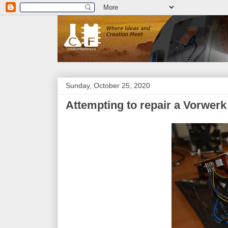
Sunday, October 25, 2020
Attempting to repair a Vorwe