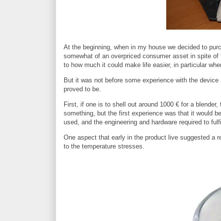
At the beginning, when in my house we decided to purch
somewhat of an overpriced consumer asset in spite of th
to how much it could make life easier, in particular w
But it was not before some experience with the device 
proved to be.
First, if one is to shell out around 1000 € for a blender,
something, but the first experience was that it would b
used, and the engineering and hardware required to fulfi
One aspect that early in the product live suggested a r
to the temperature stresses.