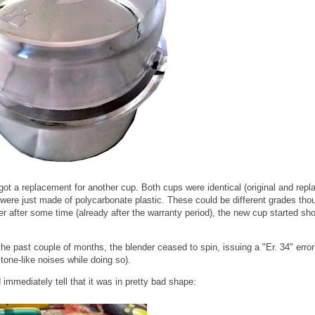
 got a replacement for another cup. Both cups were identical (original and rep
ere just made of polycarbonate plastic. These could be different grades tho
ver after some time (already after the warranty period), the new cup started sh
e past couple of months, the blender ceased to spin, issuing a "Er. 34" error
 tone-like noises while doing so).
immediately tell that it was in pretty bad shape: