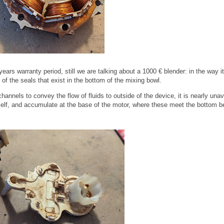
ars warranty period, still we are talking about a 1000 € blender: in the way it
f the seals that exist in the bottom of the mixing bowl.
hannels to convey the flow of fluids to outside of the device, it is nearly una
itself, and accumulate at the base of the motor, where these meet the bottom b