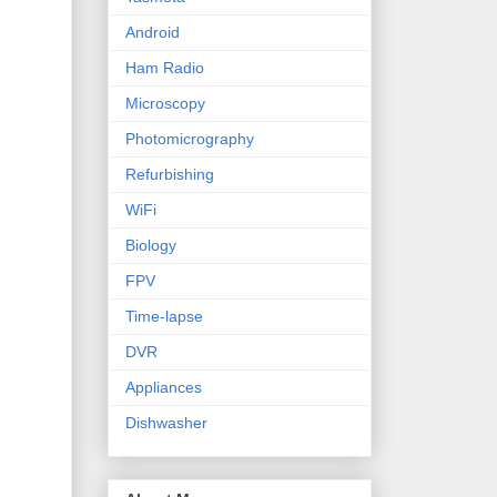
Android
Ham Radio
Microscopy
Photomicrography
Refurbishing
WiFi
Biology
FPV
Time-lapse
DVR
Appliances
Dishwasher