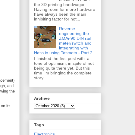
the 3D printing bandwagon.
Having room for more hardware
have always been the main
inhibiting factor for not...
Reverse
engineering the
ZMAi-90 DIN rail
meter/switch and
integrating with
Hass.io using Tasmota - Part 2
I finished the first post with a
tone of optimism, in spite of not
being quite there yet. But this
time I'm bringing the complete
story...
lacement)
ugh, and
owing the
Archive
 on its
Tags
Electronics