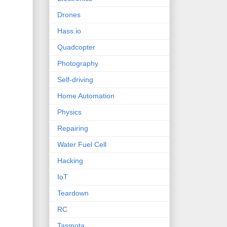
Drones
Hass.io
Quadcopter
Photography
Self-driving
Home Automation
Physics
Repairing
Water Fuel Cell
Hacking
IoT
Teardown
RC
Tasmota