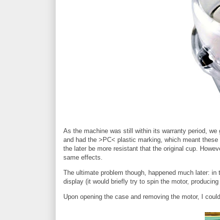
As the machine was still within its warranty period, we
and had the >PC< plastic marking, which meant these w
the later be more resistant that the original cup. Howe
same effects.
The ultimate problem though, happened much later: in th
display (it would briefly try to spin the motor, producing
Upon opening the case and removing the motor, I could 