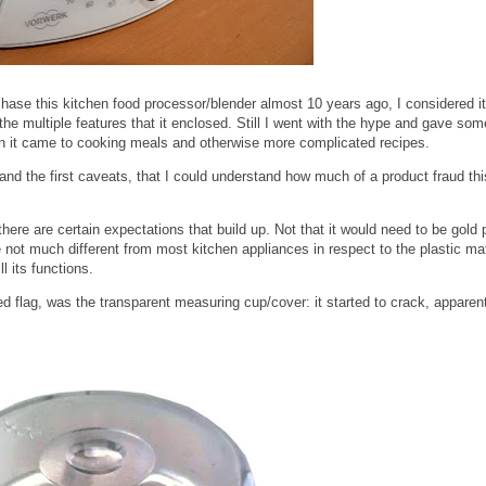
ase this kitchen food processor/blender almost 10 years ago, I considered it
e multiple features that it enclosed. Still I went with the hype and gave som
hen it came to cooking meals and otherwise more complicated recipes.
and the first caveats, that I could understand how much of a product fraud th
 there are certain expectations that build up. Not that it would need to be gold 
e not much different from most kitchen appliances in respect to the plastic mat
ll its functions.
ed flag, was the transparent measuring cup/cover: it started to crack, apparen