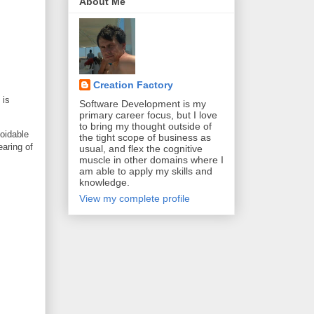
About Me
Creation Factory
 is
Software Development is my
primary career focus, but I love
to bring my thought outside of
voidable
the tight scope of business as
earing of
usual, and flex the cognitive
muscle in other domains where I
am able to apply my skills and
knowledge.
View my complete profile