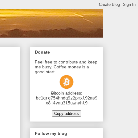
Donate
Feel free to contribute and keep
me busy. Coffee money is a
good start.
Ƀitcoin address:
bc1qrg754hndq9z2pmxl92ms9
x8j4vmu3t5uwnyht9
Copy address
Follow my blog