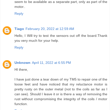
seem to be available as a separate part, only as part of the
motor..
Reply
Tiago
February 20, 2022 at 12:59 AM
Hello, I Will try to test the sensors out off the board.Thank
you very much for your help.
Reply
Unknown
April 11, 2022 at 6:55 PM
HI there,
I have just done a tear down of my TM5 to repair one of the
loose feet and have noticed that my reluctance motor is
pretty rusty on the outer metal (not to the coils as far as I
can see). Should I leave it or is there a way of removing the
rust without compromising the integrity of the coils / motor
function.