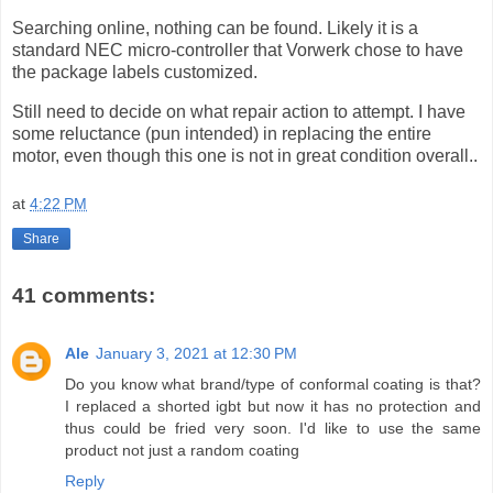
Searching online, nothing can be found. Likely it is a
standard NEC micro-controller that Vorwerk chose to have
the package labels customized.
Still need to decide on what repair action to attempt. I have
some reluctance (pun intended) in replacing the entire
motor, even though this one is not in great condition overall..
at
4:22 PM
Share
41 comments:
Ale
January 3, 2021 at 12:30 PM
Do you know what brand/type of conformal coating is that?
I replaced a shorted igbt but now it has no protection and
thus could be fried very soon. I'd like to use the same
product not just a random coating
Reply