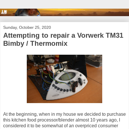
Sunday, October 25, 2020
Attempting to repair a Vorwerk TM31
Bimby / Thermomix
At the beginning, when in my house we decided to purchase
this kitchen food processor/blender almost 10 years ago, I
considered it to be somewhat of an overpriced consumer