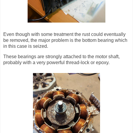
Even though with some treatment the rust could eventually
be removed, the major problem is the bottom bearing which
in this case is seized.
These bearings are strongly attached to the motor shaft,
probably with a very powerful thread-lock or epoxy.