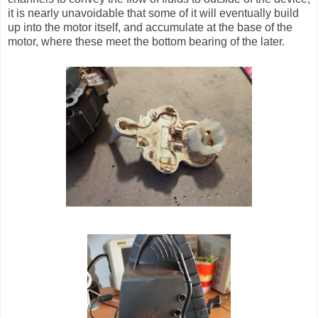
it is nearly unavoidable that some of it will eventually build
up into the motor itself, and accumulate at the base of the
motor, where these meet the bottom bearing of the later.