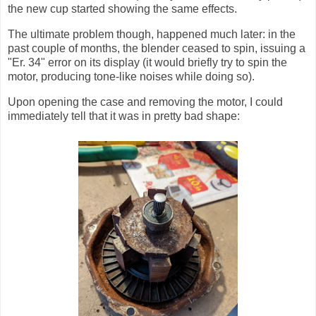
the new cup started showing the same effects.
The ultimate problem though, happened much later: in the
past couple of months, the blender ceased to spin, issuing a
"Er. 34" error on its display (it would briefly try to spin the
motor, producing tone-like noises while doing so).
Upon opening the case and removing the motor, I could
immediately tell that it was in pretty bad shape: