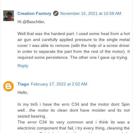
Creation Factory
November 15, 2021 at 10:58 AM
Hi @Baschtler,
Well that was the hardest part. I used some heat from a hot
air gun and carefully applied pressure to the single metal
cover I was able to remove (with the help of a screw driver
in order to separate the part from the rest of the motor). It
required some persistence. The other one I gave up trying.
Reply
Tiago
February 17, 2022 at 2:02 AM
Hello,
In my tm5 i have the erro C34 and the motor dont Spin
well....the motor its clean dont have moister and its not
seized bearing.
The error C34 its very common and i think its was a
electrónic component that fail, i try every thing, cleaning the