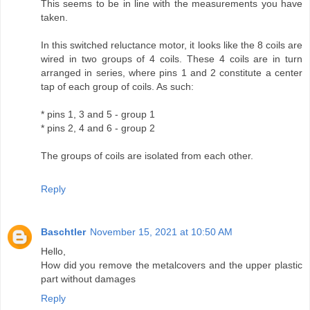
This seems to be in line with the measurements you have
taken.
In this switched reluctance motor, it looks like the 8 coils are
wired in two groups of 4 coils. These 4 coils are in turn
arranged in series, where pins 1 and 2 constitute a center
tap of each group of coils. As such:
* pins 1, 3 and 5 - group 1
* pins 2, 4 and 6 - group 2
The groups of coils are isolated from each other.
Reply
Baschtler
November 15, 2021 at 10:50 AM
Hello,
How did you remove the metalcovers and the upper plastic
part without damages
Reply