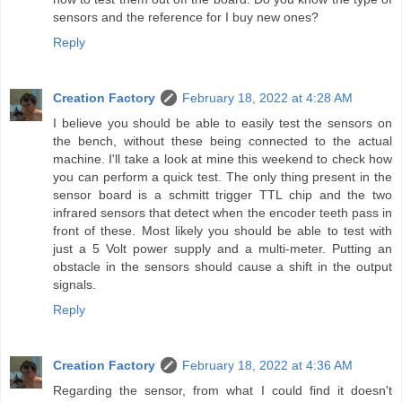
sensors and the reference for I buy new ones?
Reply
Creation Factory
February 18, 2022 at 4:28 AM
I believe you should be able to easily test the sensors on
the bench, without these being connected to the actual
machine. I'll take a look at mine this weekend to check how
you can perform a quick test. The only thing present in the
sensor board is a schmitt trigger TTL chip and the two
infrared sensors that detect when the encoder teeth pass in
front of these. Most likely you should be able to test with
just a 5 Volt power supply and a multi-meter. Putting an
obstacle in the sensors should cause a shift in the output
signals.
Reply
Creation Factory
February 18, 2022 at 4:36 AM
Regarding the sensor, from what I could find it doesn't