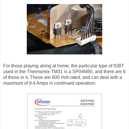
For those playing along at home, the particular type of IGBT
used in the Thermomix TM31 is a SP04N60, and there are 6
of those in it. These are 600 Volt rated, and can deal with a
maximum of 9.4 Amps in continued operation: