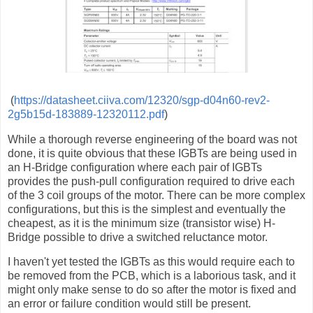
(
https://datasheet.ciiva.com/12320/sgp-d04n60-rev2-
2g5b15d-183889-12320112.pdf
)
While a thorough reverse engineering of the board was not
done, it is quite obvious that these IGBTs are being used in
an H-Bridge configuration where each pair of IGBTs
provides the push-pull configuration required to drive each
of the 3 coil groups of the motor. There can be more complex
configurations, but this is the simplest and eventually the
cheapest, as it is the minimum size (transistor wise) H-
Bridge possible to drive a switched reluctance motor.
I haven't yet tested the IGBTs as this would require each to
be removed from the PCB, which is a laborious task, and it
might only make sense to do so after the motor is fixed and
an error or failure condition would still be present.