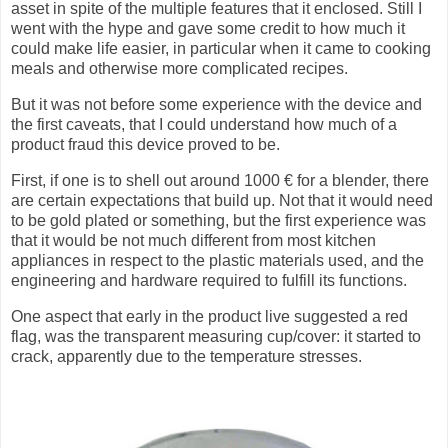
asset in spite of the multiple features that it enclosed. Still I
went with the hype and gave some credit to how much it
could make life easier, in particular when it came to cooking
meals and otherwise more complicated recipes.
But it was not before some experience with the device and
the first caveats, that I could understand how much of a
product fraud this device proved to be.
First, if one is to shell out around 1000 € for a blender, there
are certain expectations that build up. Not that it would need
to be gold plated or something, but the first experience was
that it would be not much different from most kitchen
appliances in respect to the plastic materials used, and the
engineering and hardware required to fulfill its functions.
One aspect that early in the product live suggested a red
flag, was the transparent measuring cup/cover: it started to
crack, apparently due to the temperature stresses.