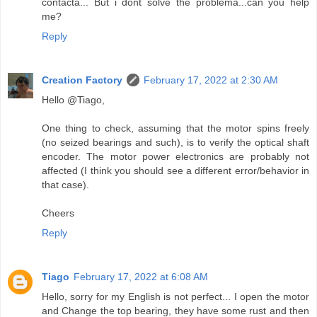
contacta... But i dont solve the problema...can you help
me?
Reply
Creation Factory
February 17, 2022 at 2:30 AM
Hello @Tiago,
One thing to check, assuming that the motor spins freely
(no seized bearings and such), is to verify the optical shaft
encoder. The motor power electronics are probably not
affected (I think you should see a different error/behavior in
that case).
Cheers
Reply
Tiago
February 17, 2022 at 6:08 AM
Hello, sorry for my English is not perfect... I open the motor
and Change the top bearing, they have some rust and then