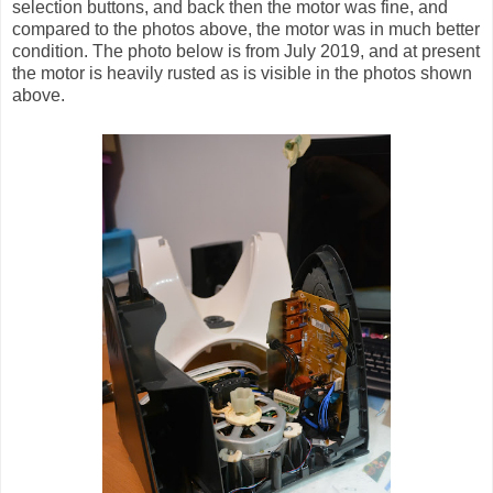
selection buttons, and back then the motor was fine, and
compared to the photos above, the motor was in much better
condition. The photo below is from July 2019, and at present
the motor is heavily rusted as is visible in the photos shown
above.