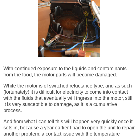
With continued exposure to the liquids and contaminants
from the food, the motor parts will become damaged.
While the motor is of switched reluctance type, and as such
(fortunately) it is difficult for electricity to come into contact
with the fluids that eventually will ingress into the motor, still
it is very susceptible to damage, as it is a cumulative
process.
And from what I can tell this will happen very quickly once it
sets in, because a year earlier I had to open the unit to repair
another problem: a contact issue with the temperature