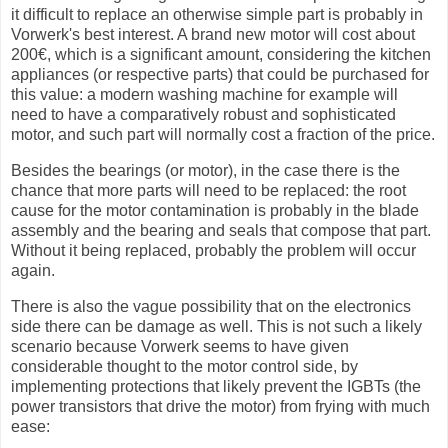
it difficult to replace an otherwise simple part is probably in
Vorwerk's best interest. A brand new motor will cost about
200€, which is a significant amount, considering the kitchen
appliances (or respective parts) that could be purchased for
this value: a modern washing machine for example will
need to have a comparatively robust and sophisticated
motor, and such part will normally cost a fraction of the price.
Besides the bearings (or motor), in the case there is the
chance that more parts will need to be replaced: the root
cause for the motor contamination is probably in the blade
assembly and the bearing and seals that compose that part.
Without it being replaced, probably the problem will occur
again.
There is also the vague possibility that on the electronics
side there can be damage as well. This is not such a likely
scenario because Vorwerk seems to have given
considerable thought to the motor control side, by
implementing protections that likely prevent the IGBTs (the
power transistors that drive the motor) from frying with much
ease: