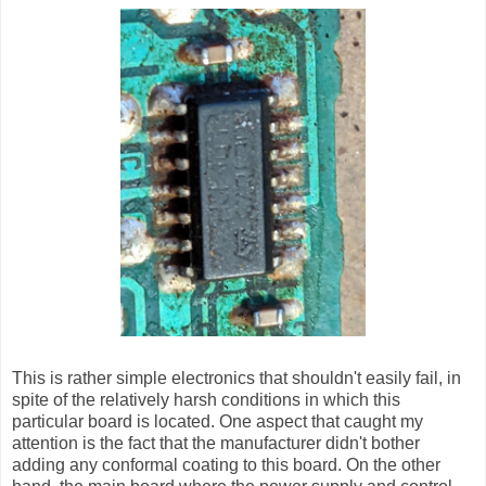
This is rather simple electronics that shouldn't easily fail, in
spite of the relatively harsh conditions in which this
particular board is located. One aspect that caught my
attention is the fact that the manufacturer didn't bother
adding any conformal coating to this board. On the other