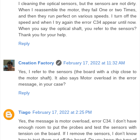
I cleaning the optical sensors, but the sensors are not dirty.
When I reassemble the motor, they fail One or two Times,
and then they run perfect on various speeds. I turn off the
speed and when I try again the error C34 appear until now.
When you say the optical shaft, you refer to the sensors?
Thank you for your help.
Reply
Creation Factory
February 17, 2022 at 11:32 AM
Yes, I refer to the sensors (the board with a chip close to
the motor shaft). It also says Motor overload in the error
message, in your case?
Reply
Tiago
February 17, 2022 at 2:25 PM
Yes, the message is motor overload, error C34. I don't have
enough room to put the probes and test the sensors with
tension on the board. If I remove the sensors, I don't know
how to test them out off the board. Do you know the type of