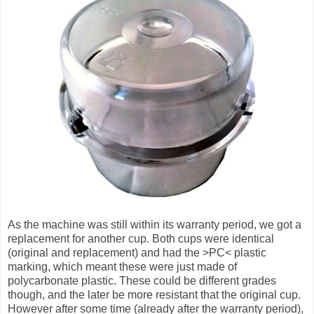
As the machine was still within its warranty period, we got a
replacement for another cup. Both cups were identical
(original and replacement) and had the >PC< plastic
marking, which meant these were just made of
polycarbonate plastic. These could be different grades
though, and the later be more resistant that the original cup.
However after some time (already after the warranty period),