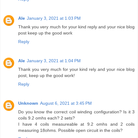
Ale
January 3, 2021 at 1:03 PM
Thank you very much for your kind reply and your nice blog
post keep up the good work
Reply
Ale
January 3, 2021 at 1:04 PM
Thank you very much for your kind rely and your nice blog
post, keep up the good work!
Reply
Unknown
August 6, 2021 at 3:45 PM
Do you know the correct coil winding configuration? Is it 3
coils 9.2 omhs each? 2 sets?
I have 4 coils measureable at 9.2 omhs and 2 coils
measuring 18ohms. Possible open circuit in the coils?