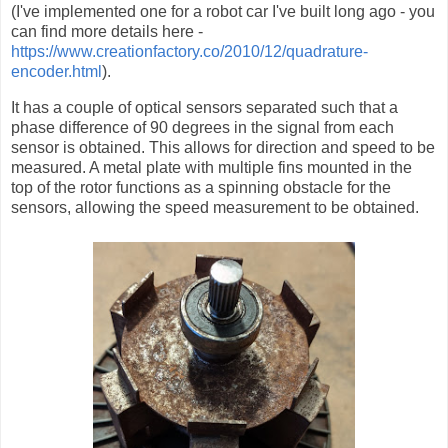
(I've implemented one for a robot car I've built long ago - you
can find more details here -
https://www.creationfactory.co/2010/12/quadrature-
encoder.html
).
It has a couple of optical sensors separated such that a
phase difference of 90 degrees in the signal from each
sensor is obtained. This allows for direction and speed to be
measured. A metal plate with multiple fins mounted in the
top of the rotor functions as a spinning obstacle for the
sensors, allowing the speed measurement to be obtained.