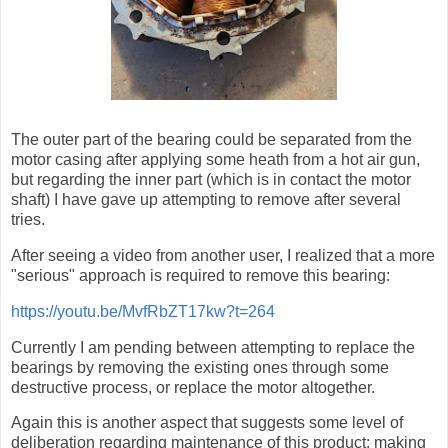
The outer part of the bearing could be separated from the
motor casing after applying some heath from a hot air gun,
but regarding the inner part (which is in contact the motor
shaft) I have gave up attempting to remove after several
tries.
After seeing a video from another user, I realized that a more
"serious" approach is required to remove this bearing:
https://youtu.be/MvfRbZT17kw?t=264
Currently I am pending between attempting to replace the
bearings by removing the existing ones through some
destructive process, or replace the motor altogether.
Again this is another aspect that suggests some level of
deliberation regarding maintenance of this product: making