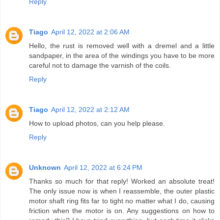
Reply
Tiago
April 12, 2022 at 2:06 AM
Hello, the rust is removed well with a dremel and a little
sandpaper, in the area of ​​the windings you have to be more
careful not to damage the varnish of the coils.
Reply
Tiago
April 12, 2022 at 2:12 AM
How to upload photos, can you help please.
Reply
Unknown
April 12, 2022 at 6:24 PM
Thanks so much for that reply! Worked an absolute treat!
The only issue now is when I reassemble, the outer plastic
motor shaft ring fits far to tight no matter what I do, causing
friction when the motor is on. Any suggestions on how to