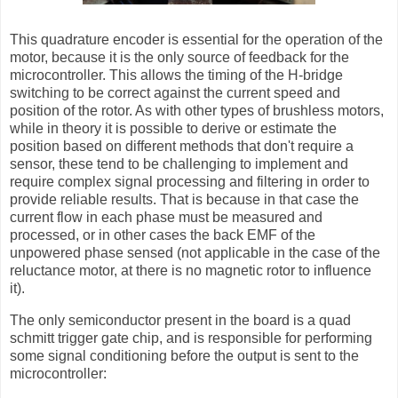
This quadrature encoder is essential for the operation of the
motor, because it is the only source of feedback for the
microcontroller. This allows the timing of the H-bridge
switching to be correct against the current speed and
position of the rotor. As with other types of brushless motors,
while in theory it is possible to derive or estimate the
position based on different methods that don't require a
sensor, these tend to be challenging to implement and
require complex signal processing and filtering in order to
provide reliable results. That is because in that case the
current flow in each phase must be measured and
processed, or in other cases the back EMF of the
unpowered phase sensed (not applicable in the case of the
reluctance motor, at there is no magnetic rotor to influence
it).
The only semiconductor present in the board is a quad
schmitt trigger gate chip, and is responsible for performing
some signal conditioning before the output is sent to the
microcontroller: