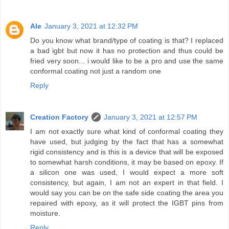
Ale
January 3, 2021 at 12:32 PM
Do you know what brand/type of coating is that? I replaced
a bad igbt but now it has no protection and thus could be
fried very soon... i would like to be a pro and use the same
conformal coating not just a random one
Reply
Creation Factory
January 3, 2021 at 12:57 PM
I am not exactly sure what kind of conformal coating they
have used, but judging by the fact that has a somewhat
rigid consistency and is this is a device that will be exposed
to somewhat harsh conditions, it may be based on epoxy. If
a silicon one was used, I would expect a more soft
consistency, but again, I am not an expert in that field. I
would say you can be on the safe side coating the area you
repaired with epoxy, as it will protect the IGBT pins from
moisture.
Reply