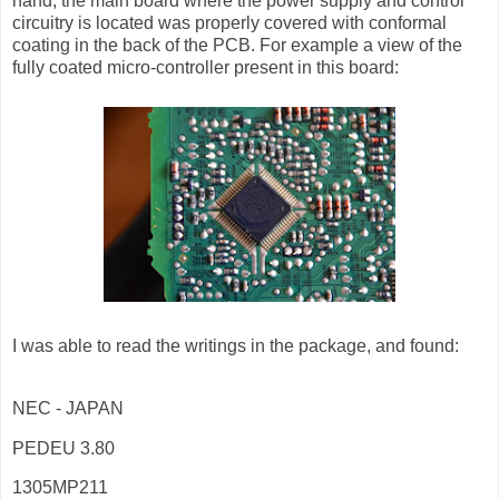
hand, the main board where the power supply and control
circuitry is located was properly covered with conformal
coating in the back of the PCB. For example a view of the
fully coated micro-controller present in this board:
I was able to read the writings in the package, and found:
NEC - JAPAN
PEDEU 3.80
1305MP211