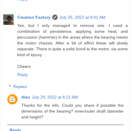
Creation Factory
July 25, 2022 at 8:01 AM
Yes, but I only managed to remove one. I used a
combination of persistence, applying some heat, and
percussion (hammer) in the areas where the bearing meets
the motor chassis. After a bit of effort these will slowly
separate. There is quite a solid bond to the motor, via some
kind of epoxy.
Cheers
Reply
Replies
Alex
July 29, 2022 at 8:21 AM
Thanks for the info. Could you share if possible the
dimensions of the bearing? inner/outer shaft diameter
and height?
Reply