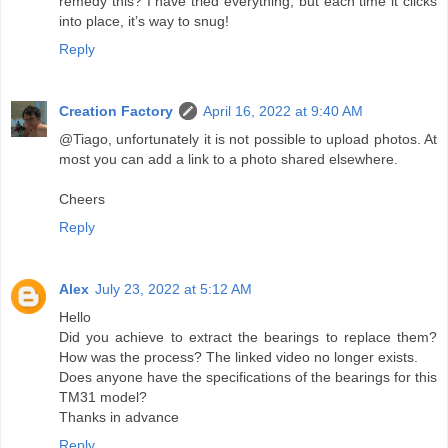
remedy this? I have tried everything, but each time it clicks
into place, it’s way to snug!
Reply
Creation Factory
April 16, 2022 at 9:40 AM
@Tiago, unfortunately it is not possible to upload photos. At
most you can add a link to a photo shared elsewhere.
Cheers
Reply
Alex
July 23, 2022 at 5:12 AM
Hello
Did you achieve to extract the bearings to replace them?
How was the process? The linked video no longer exists.
Does anyone have the specifications of the bearings for this
TM31 model?
Thanks in advance
Reply