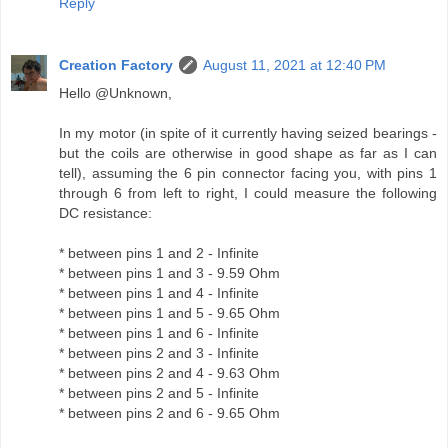
Reply
Creation Factory
August 11, 2021 at 12:40 PM
Hello @Unknown,
In my motor (in spite of it currently having seized bearings -
but the coils are otherwise in good shape as far as I can
tell), assuming the 6 pin connector facing you, with pins 1
through 6 from left to right, I could measure the following
DC resistance:
* between pins 1 and 2 - Infinite
* between pins 1 and 3 - 9.59 Ohm
* between pins 1 and 4 - Infinite
* between pins 1 and 5 - 9.65 Ohm
* between pins 1 and 6 - Infinite
* between pins 2 and 3 - Infinite
* between pins 2 and 4 - 9.63 Ohm
* between pins 2 and 5 - Infinite
* between pins 2 and 6 - 9.65 Ohm