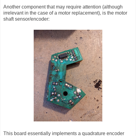
Another component that may require attention (although
irrelevant in the case of a motor replacement), is the motor
shaft sensor/encoder:
This board essentially implements a quadrature encoder