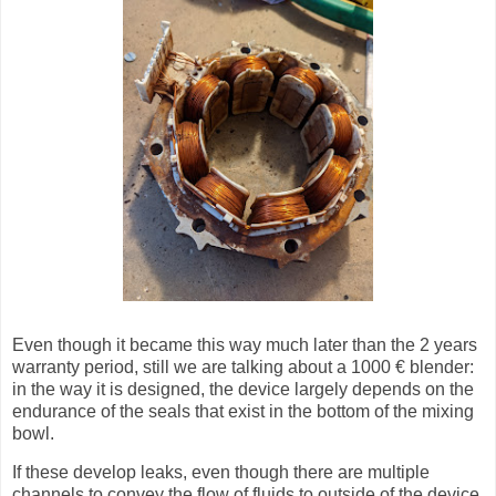
Even though it became this way much later than the 2 years
warranty period, still we are talking about a 1000 € blender:
in the way it is designed, the device largely depends on the
endurance of the seals that exist in the bottom of the mixing
bowl.
If these develop leaks, even though there are multiple
channels to convey the flow of fluids to outside of the device,