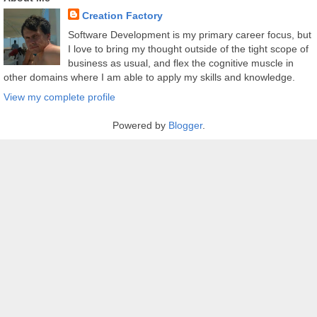
Creation Factory
Software Development is my primary career focus, but
I love to bring my thought outside of the tight scope of
business as usual, and flex the cognitive muscle in
other domains where I am able to apply my skills and knowledge.
View my complete profile
Powered by
Blogger
.