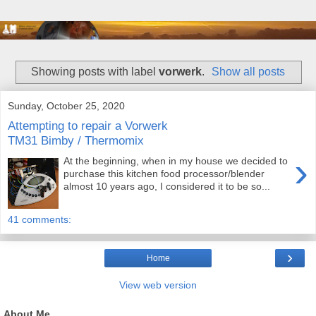
Showing posts with label
vorwerk
.
Show all posts
Sunday, October 25, 2020
Attempting to repair a Vorwerk
TM31 Bimby / Thermomix
›
At the beginning, when in my house we decided to
purchase this kitchen food processor/blender
almost 10 years ago, I considered it to be so...
41 comments:
›
Home
View web version
About Me