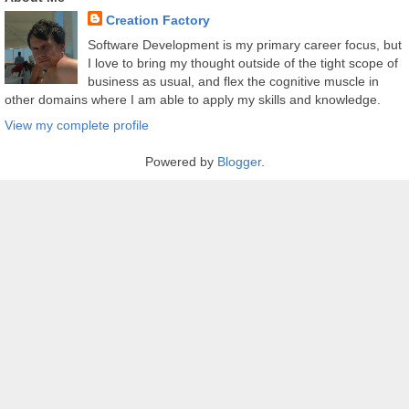
Creation Factory
Software Development is my primary career focus, but
I love to bring my thought outside of the tight scope of
business as usual, and flex the cognitive muscle in
other domains where I am able to apply my skills and knowledge.
View my complete profile
Powered by
Blogger
.