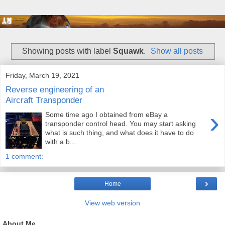
Showing posts with label
Squawk
.
Show all posts
Friday, March 19, 2021
Reverse engineering of an
Aircraft Transponder
›
Some time ago I obtained from eBay a
transponder control head. You may start asking
what is such thing, and what does it have to do
with a b...
1 comment:
›
Home
View web version
About Me