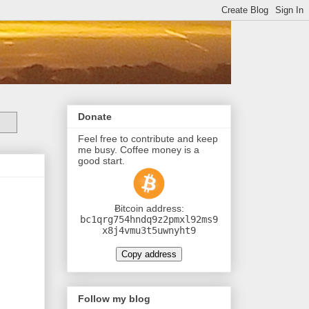
Donate
Feel free to contribute and keep
me busy. Coffee money is a
good start.
Ƀitcoin address:
bc1qrg754hndq9z2pmxl92ms9
x8j4vmu3t5uwnyht9
Copy address
Follow my blog