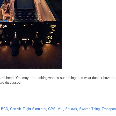
rol head. You may start asking what is such thing, and what does it have to 
are discussed.
,
BCD
,
Con Air
,
Flight Simulator
,
GPS
,
MIL
,
Squawk
,
Swamp Thing
,
Transpon