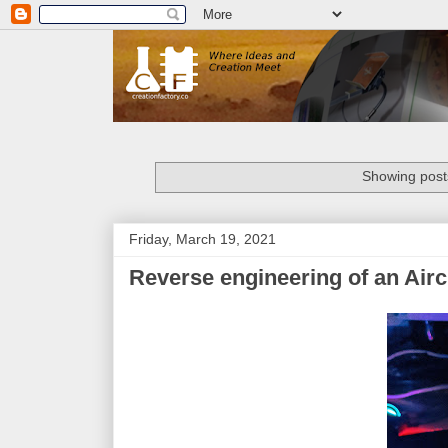
Showing posts
Friday, March 19, 2021
Reverse engineering of an Air