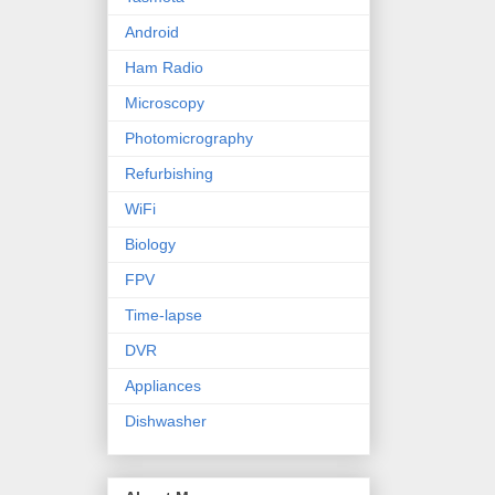
Android
Ham Radio
Microscopy
Photomicrography
Refurbishing
WiFi
Biology
FPV
Time-lapse
DVR
Appliances
Dishwasher