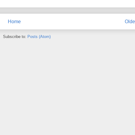
Home
Olde
Subscribe to:
Posts (Atom)