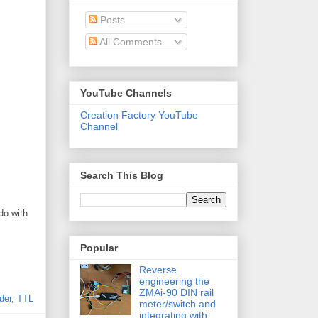
Posts
All Comments
YouTube Channels
Creation Factory YouTube
Channel
Search This Blog
do with
Popular
Reverse
engineering the
ZMAi-90 DIN rail
der
,
TTL
meter/switch and
integrating with