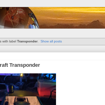
 with label
Transponder
.
Show all posts
craft Transponder