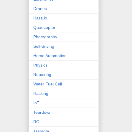
Drones
Hass.io
Quadcopter
Photography
Self-driving
Home Automation
Physics
Repairing
Water Fuel Cell
Hacking
IoT
Teardown
RC
Tasmota