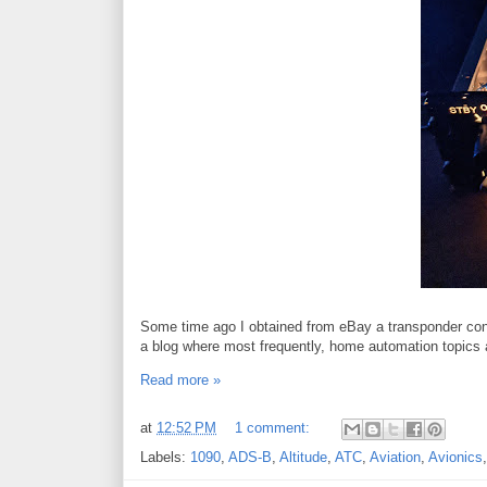
Some time ago I obtained from eBay a transponder cont
a blog where most frequently, home automation topics 
Read more »
at
12:52 PM
1 comment:
Labels:
1090
,
ADS-B
,
Altitude
,
ATC
,
Aviation
,
Avionics