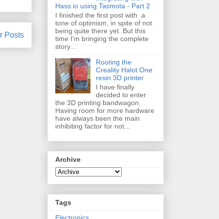
Hass.io using Tasmota - Part 2
I finished the first post with a
tone of optimism, in spite of not
being quite there yet. But this
r Posts
time I'm bringing the complete
story...
Rooting the
Creality Halot One
resin 3D printer
I have finally
decided to enter
the 3D printing bandwagon.
Having room for more hardware
have always been the main
inhibiting factor for not...
Archive
Tags
Electronics