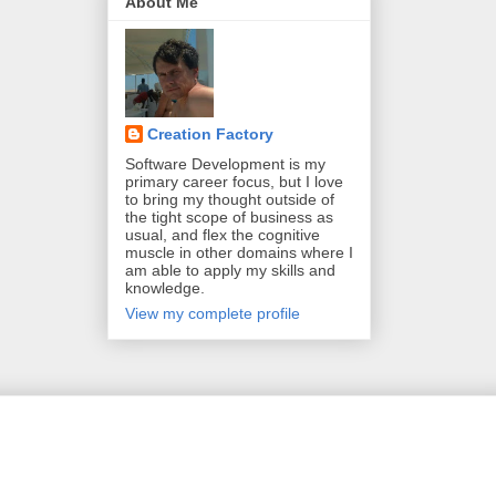
About Me
Creation Factory
Software Development is my
primary career focus, but I love
to bring my thought outside of
the tight scope of business as
usual, and flex the cognitive
muscle in other domains where I
am able to apply my skills and
knowledge.
View my complete profile