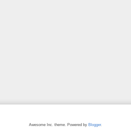
Awesome Inc. theme. Powered by
Blogger
.