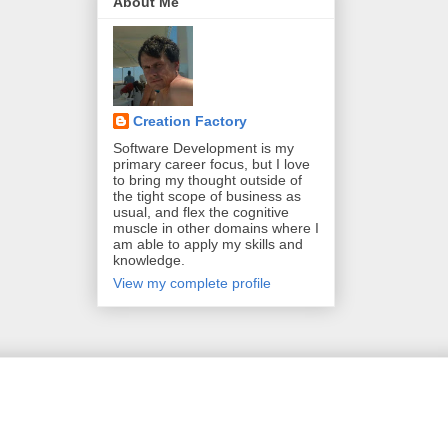
About Me
Creation Factory
Software Development is my
primary career focus, but I love
to bring my thought outside of
the tight scope of business as
usual, and flex the cognitive
muscle in other domains where I
am able to apply my skills and
knowledge.
View my complete profile