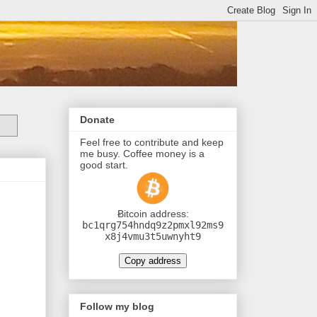
Donate
Feel free to contribute and keep
me busy. Coffee money is a
good start.
Ƀitcoin address:
bc1qrg754hndq9z2pmxl92ms9
x8j4vmu3t5uwnyht9
Copy address
Follow my blog