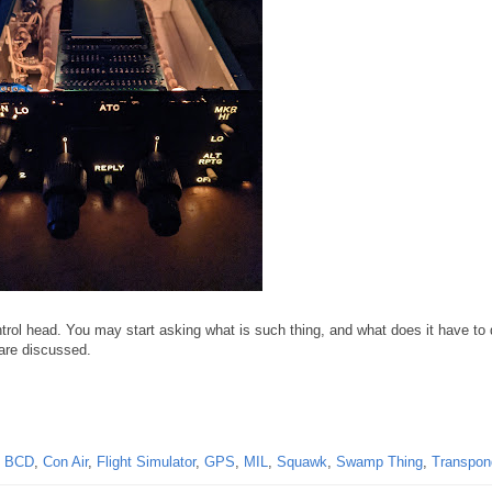
rol head. You may start asking what is such thing, and what does it have to 
are discussed.
,
BCD
,
Con Air
,
Flight Simulator
,
GPS
,
MIL
,
Squawk
,
Swamp Thing
,
Transpon