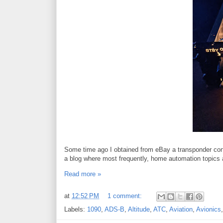
Some time ago I obtained from eBay a transponder cont
a blog where most frequently, home automation topics 
Read more »
at
12:52 PM
1 comment:
Labels:
1090
,
ADS-B
,
Altitude
,
ATC
,
Aviation
,
Avionics