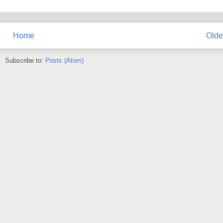
Home
Olde
Subscribe to:
Posts (Atom)