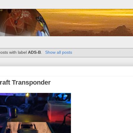
osts with label
ADS-B
.
Show all posts
craft Transponder