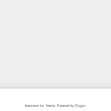
Awesome Inc. theme. Powered by
Blogger
.