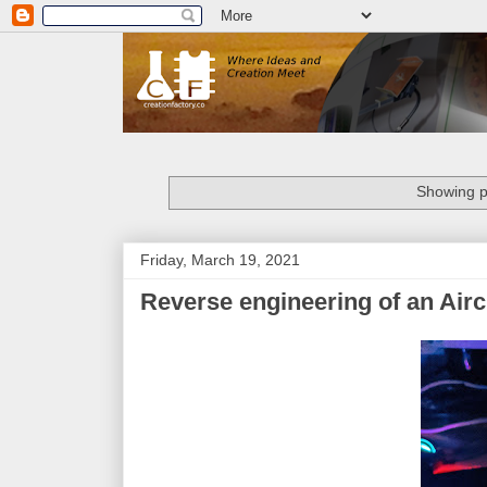
Showing p
Friday, March 19, 2021
Reverse engineering of an Air