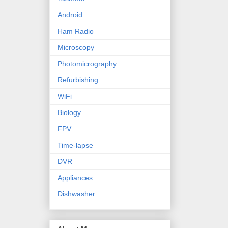
Android
Ham Radio
Microscopy
Photomicrography
Refurbishing
WiFi
Biology
FPV
Time-lapse
DVR
Appliances
Dishwasher