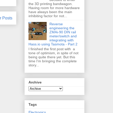
the 3D printing bandwagon.
Having room for more hardware
have always been the main
inhibiting factor for not...
r Posts
Reverse
engineering the
ZMAi-90 DIN rail
meter/switch and
integrating with
Hass.io using Tasmota - Part 2
I finished the first post with a
tone of optimism, in spite of not
being quite there yet. But this
time I'm bringing the complete
story...
Archive
Tags
Electronics