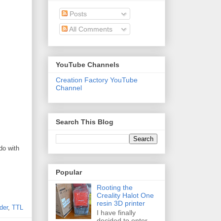
Posts
All Comments
YouTube Channels
Creation Factory YouTube
Channel
Search This Blog
do with
Popular
Rooting the
Creality Halot One
resin 3D printer
der
,
TTL
I have finally
decided to enter