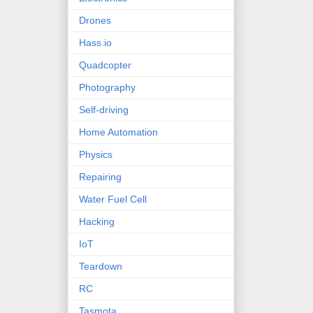
Drones
Hass.io
Quadcopter
Photography
Self-driving
Home Automation
Physics
Repairing
Water Fuel Cell
Hacking
IoT
Teardown
RC
Tasmota