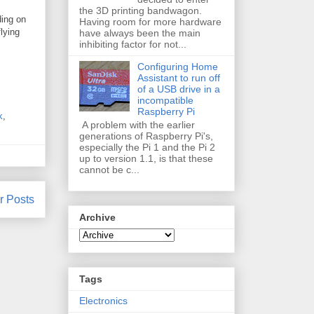
the 3D printing bandwagon.
ding on
Having room for more hardware
lying
have always been the main
inhibiting factor for not...
Configuring Home
Assistant to run off
of a USB drive in a
incompatible
Raspberry Pi
k
,
A problem with the earlier
generations of Raspberry Pi's,
especially the Pi 1 and the Pi 2
up to version 1.1, is that these
cannot be c...
r Posts
Archive
Tags
Electronics