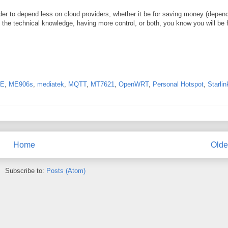
der to depend less on cloud providers, whether it be for saving money (depen
g the technical knowledge, having more control, or both, you know you will be f
TE
,
ME906s
,
mediatek
,
MQTT
,
MT7621
,
OpenWRT
,
Personal Hotspot
,
Starlin
Home
Olde
Subscribe to:
Posts (Atom)