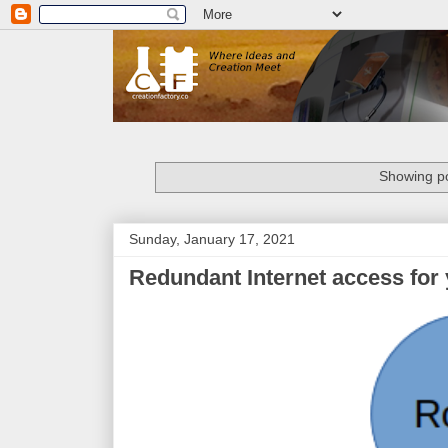
Showing po
Sunday, January 17, 2021
Redundant Internet access for