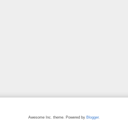
Awesome Inc. theme. Powered by
Blogger
.