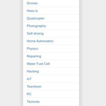
Drones
Hass.io
Quadcopter
Photography
Self-driving
Home Automation
Physics
Repairing
Water Fuel Cell
Hacking
IoT
Teardown
RC
Tasmota