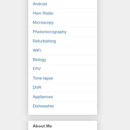
Android
Ham Radio
Microscopy
Photomicrography
Refurbishing
WiFi
Biology
FPV
Time-lapse
DVR
Appliances
Dishwasher
About Me