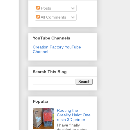
Posts
All Comments
YouTube Channels
Creation Factory YouTube
Channel
Search This Blog
Popular
Rooting the
Creality Halot One
resin 3D printer
I have finally
decided to enter