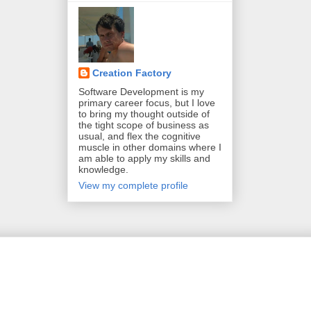
Creation Factory
Software Development is my
primary career focus, but I love
to bring my thought outside of
the tight scope of business as
usual, and flex the cognitive
muscle in other domains where I
am able to apply my skills and
knowledge.
View my complete profile