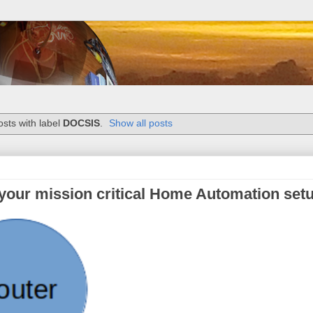
sts with label
DOCSIS
.
Show all posts
 your mission critical Home Automation set