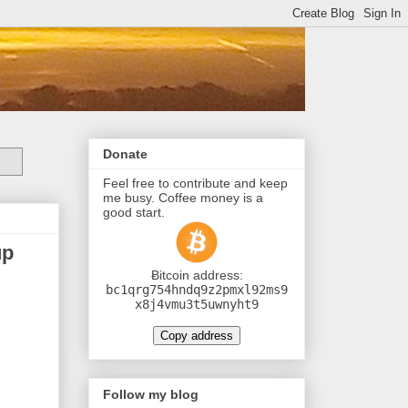
Donate
Feel free to contribute and keep
me busy. Coffee money is a
good start.
up
Ƀitcoin address:
bc1qrg754hndq9z2pmxl92ms9
x8j4vmu3t5uwnyht9
Copy address
Follow my blog