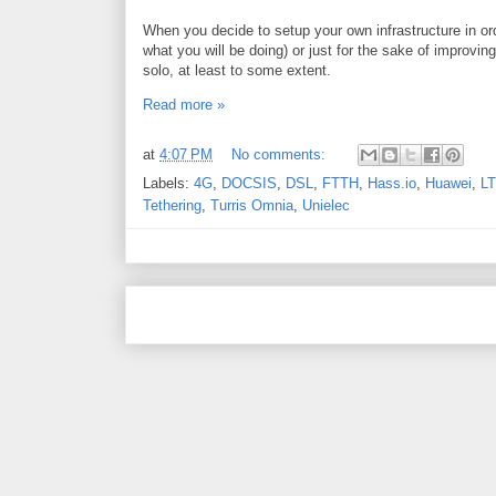
When you decide to setup your own infrastructure in or
what you will be doing) or just for the sake of improvin
solo, at least to some extent.
Read more »
at
4:07 PM
No comments:
Labels:
4G
,
DOCSIS
,
DSL
,
FTTH
,
Hass.io
,
Huawei
,
L
Tethering
,
Turris Omnia
,
Unielec