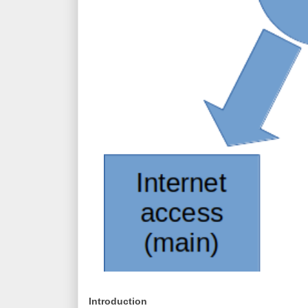
Introduction