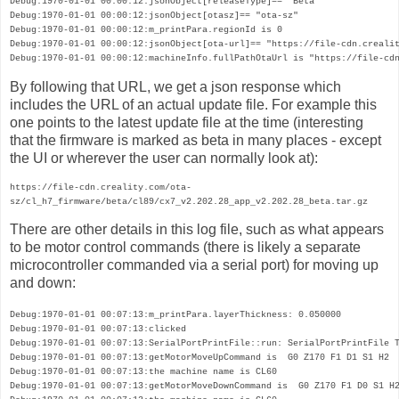
Debug:1970-01-01 00:00:12:jsonObject[releaseType]== "Beta"

Debug:1970-01-01 00:00:12:jsonObject[otasz]== "ota-sz"

Debug:1970-01-01 00:00:12:m_printPara.regionId is 0

Debug:1970-01-01 00:00:12:jsonObject[ota-url]== "https://file-cdn.crealit
Debug:1970-01-01 00:00:12:machineInfo.fullPathOtaUrl is "https://file-cd
By following that URL, we get a json response which
includes the URL of an actual update file. For example this
one points to the latest update file at the time (interesting
that the firmware is marked as beta in many places - except
the UI or wherever the user can normally look at):
https://file-cdn.creality.com/ota-
sz/cl_h7_firmware/beta/cl89/cx7_v2.202.28_app_v2.202.28_beta.tar.gz
There are other details in this log file, such as what appears 
to be motor control commands (there is likely a separate 
microcontroller commanded via a serial port) for moving up 
and down:
Debug:1970-01-01 00:07:13:m_printPara.layerThickness: 0.050000

Debug:1970-01-01 00:07:13:clicked

Debug:1970-01-01 00:07:13:SerialPortPrintFile::run: SerialPortPrintFile T
Debug:1970-01-01 00:07:13:getMotorMoveUpCommand is  G0 Z170 F1 D1 S1 H2 

Debug:1970-01-01 00:07:13:the machine name is CL60

Debug:1970-01-01 00:07:13:getMotorMoveDownCommand is  G0 Z170 F1 D0 S1 H2