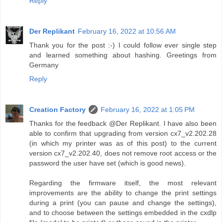
Reply
Der Replikant
February 16, 2022 at 10:56 AM
Thank you for the post :-) I could follow ever single step
and learned something about hashing. Greetings from
Germany
Reply
Creation Factory
February 16, 2022 at 1:05 PM
Thanks for the feedback @Der Replikant. I have also been
able to confirm that upgrading from version cx7_v2.202.28
(in which my printer was as of this post) to the current
version cx7_v2.202.40, does not remove root access or the
password the user have set (which is good news).
Regarding the firmware itself, the most relevant
improvements are the ability to change the print settings
during a print (you can pause and change the settings),
and to choose between the settings embedded in the cxdlp