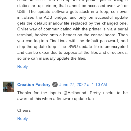
static start-up printer, that cannot be accessed over wifi or
USB. The update software gets stuck in a loop, so never
initializes the ADB bridge, and only on sucessful update
gets the default shadow file replaced by the changed one.
Onliet way of communicating with the printer is via a serial
terminal, hooked onto a header on the control board. Then
you can log into TinaLinux with the default password, and
stop the update loop. The .SWU update file is unencrypted
and can be expanded to expose all the files and directories,
so one can manually update the files.
Reply
Creation Factory
June 27, 2022 at 1:10 AM
Thanks for the inputs @Hellhound. Pretty useful to be
aware of this when a firmware update fails.
Cheers
Reply