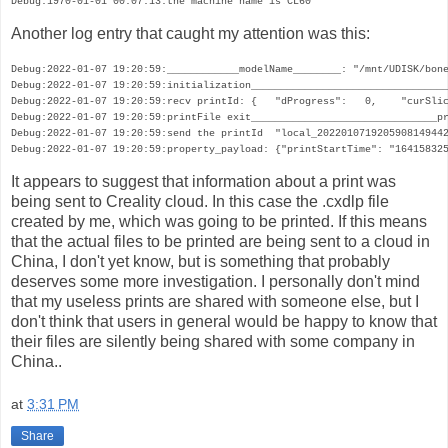
Debug:1970-01-01 00:07:13:the machine name is CL60
Another log entry that caught my attention was this:
Debug:2022-01-07 19:20:59:____________modelName________: "/mnt/UDISK/bone
Debug:2022-01-07 19:20:59:initialization_________________________________
Debug:2022-01-07 19:20:59:recv printId: {   "dProgress":   0,    "curSlic
Debug:2022-01-07 19:20:59:printFile exit_______________________________pr
Debug:2022-01-07 19:20:59:send the printId  "local_2022010719205908149442
Debug:2022-01-07 19:20:59:property_payload: {"printStartTime": "16415832
It appears to suggest that information about a print was
being sent to Creality cloud. In this case the .cxdlp file
created by me, which was going to be printed. If this means
that the actual files to be printed are being sent to a cloud in
China, I don't yet know, but is something that probably
deserves some more investigation. I personally don't mind
that my useless prints are shared with someone else, but I
don't think that users in general would be happy to know that
their files are silently being shared with some company in
China..
at
3:31 PM
Share