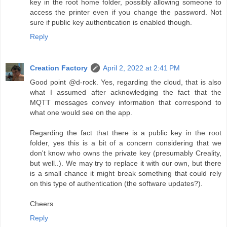
key in the root home folder, possibly allowing someone to
access the printer even if you change the password. Not
sure if public key authentication is enabled though.
Reply
Creation Factory
April 2, 2022 at 2:41 PM
Good point @d-rock. Yes, regarding the cloud, that is also
what I assumed after acknowledging the fact that the
MQTT messages convey information that correspond to
what one would see on the app.
Regarding the fact that there is a public key in the root
folder, yes this is a bit of a concern considering that we
don't know who owns the private key (presumably Creality,
but well..). We may try to replace it with our own, but there
is a small chance it might break something that could rely
on this type of authentication (the software updates?).
Cheers
Reply