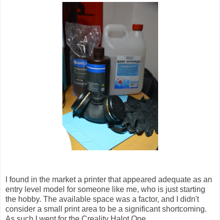
I found in the market a printer that appeared adequate as an
entry level model for someone like me, who is just starting
the hobby. The available space was a factor, and I didn't
consider a small print area to be a significant shortcoming.
As such I went for the Creality Halot One.