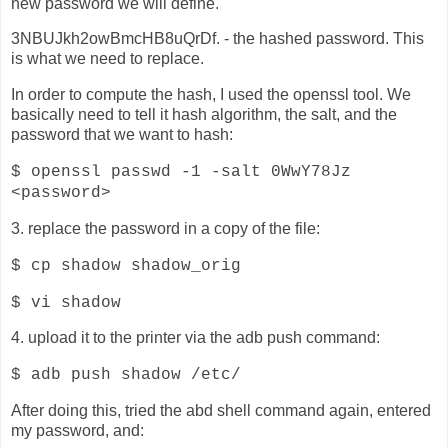
new password we will define.
3NBUJkh2owBmcHB8uQrDf. - the hashed password. This
is what we need to replace.
In order to compute the hash, I used the openssl tool. We
basically need to tell it hash algorithm, the salt, and the
password that we want to hash:
$ openssl passwd -1 -salt 0WwY78Jz
<password>
3. replace the password in a copy of the file:
$ cp shadow shadow_orig
$ vi shadow
4. upload it to the printer via the adb push command:
$ adb push shadow /etc/
After doing this, tried the abd shell command again, entered
my password, and: