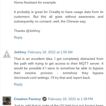
Home Assistant for example.
It probably is great for Creality to have usage data from its
customers. But this all goes without awareness and
subsequently no consent..well, the Chinese way.
Thanks @Johhny
Reply
Johhny
February 18, 2022 at 1:05 AM
That is an excellent idea. I got completely distracted from
the path with trying to get access to their MQTT server. It
would be possible if I were to somehow be able to bypass
their resolve process - somehow they bypass
/etc/resolv.conf settings. I'll try that and report back.
Reply
Creation Factory
February 18, 2022 at 1:38 PM
Just to add that in spite of the UV light bug not having been