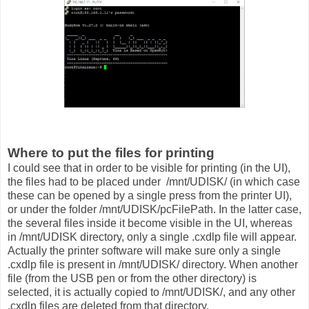
Where to put the files for printing
I could see that in order to be visible for printing (in the UI),
the files had to be placed under /mnt/UDISK/ (in which case
these can be opened by a single press from the printer UI),
or under the folder /mnt/UDISK/pcFilePath. In the latter case,
the several files inside it become visible in the UI, whereas
in /mnt/UDISK directory, only a single .cxdlp file will appear.
Actually the printer software will make sure only a single
.cxdlp file is present in /mnt/UDISK/ directory. When another
file (from the USB pen or from the other directory) is
selected, it is actually copied to /mnt/UDISK/, and any other
.cxdlp files are deleted from that directory.