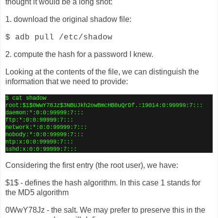
thought it would be a long shot:
1. download the original shadow file:
$ adb pull /etc/shadow
2. compute the hash for a password I knew.
Looking at the contents of the file, we can distinguish the
information that we need to provide:
$ cat shadow
root:$1$0WwY78Jz$3NBUJkh2owBmcHB8uQrDf.:19014:0:99999:7:::
daemon:*:0:0:99999:7:::
ftp:*:0:0:99999:7:::
network:*:0:0:99999:7:::
nobody:*:0:0:99999:7:::
ntp:x:0:0:99999:7:::
sshd:x:0:0:99999:7:::
Considering the first entry (the root user), we have:
$1$ - defines the hash algorithm. In this case 1 stands for
the MD5 algorithm
0WwY78Jz - the salt. We may prefer to preserve this in the