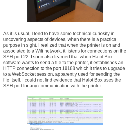
As it is usual, I tend to have some technical curiosity in
uncovering aspects of devices, when there is a practical
purpose in sight. I realized that when the printer is on and
associated to a Wifi network, it listens for connections on the
SSH port 22. I soon also learned that when Halot Box
software wants to send a file to the printer, it establishes an
HTTP connection to the port 18188 which it tries to upgrade
to a WebSocket session, apparently used for sending the
file itself. I could not find evidence that Halot Box uses the
SSH port for any communication with the printer.