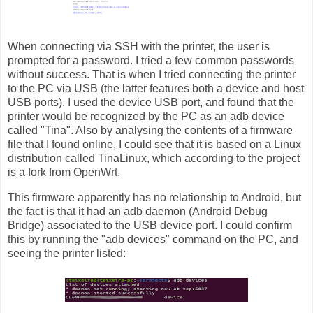
When connecting via SSH with the printer, the user is
prompted for a password. I tried a few common passwords
without success. That is when I tried connecting the printer
to the PC via USB (the latter features both a device and host
USB ports). I used the device USB port, and found that the
printer would be recognized by the PC as an adb device
called "Tina". Also by analysing the contents of a firmware
file that I found online, I could see that it is based on a Linux
distribution called TinaLinux, which according to the project
is a fork from OpenWrt.
This firmware apparently has no relationship to Android, but
the fact is that it had an adb daemon (Android Debug
Bridge) associated to the USB device port. I could confirm
this by running the "adb devices" command on the PC, and
seeing the printer listed: