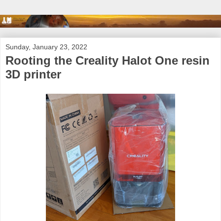
Sunday, January 23, 2022
Rooting the Creality Halot One resin
3D printer