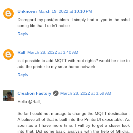
Unknown
March 19, 2022 at 10:10 PM
Disregard my post/problem. I simply had a typo in the sshd
config file that I didn't notice.
Reply
Ralf
March 28, 2022 at 3:40 AM
is it possible to add MQTT with root rights? would be nice to
add the printer to my smarthome network
Reply
Creation Factory
March 28, 2022 at 3:59 AM
Hello @Ralf,
So far I could not manage to change the MQTT destination.
A believe all of that is built into the PrinterUI executable. As
soon as a I have more time, I will try to get a closer look
into that. Did some basic analysis with the help of Ghidra,