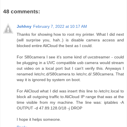
48 comments:
Johhny
February 7, 2022 at 10:17 AM
Thanks for showing how to root my printer. What I did next
(will surprise you, hah..) is disable camera access and
blocked entire AliCloud the best as I could.
For S80camera I see it's some kind of uvcstreamer - could
be plugging in a UVC compatible usb camera would stream
out video on a local port but I can't verify this. Anyways I
renamed /etc/rc.d/S80camera to /etc/rc.d/.S80camera. That
way it is ignored by system on boot.
For AliCloud what I did was insert this line to /etc/rc.local to
block all outgoing traffic to AliCloud IP range that was at the
time visible from my machine. The line was: iptables -A
OUTPUT -d 47.89.128.0/18 -j DROP
I hope it helps someone.