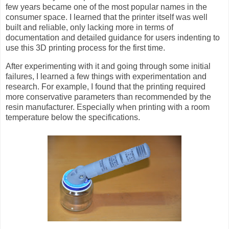
few years became one of the most popular names in the
consumer space. I learned that the printer itself was well
built and reliable, only lacking more in terms of
documentation and detailed guidance for users indenting to
use this 3D printing process for the first time.
After experimenting with it and going through some initial
failures, I learned a few things with experimentation and
research. For example, I found that the printing required
more conservative parameters than recommended by the
resin manufacturer. Especially when printing with a room
temperature below the specifications.