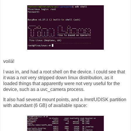
voilá!
I was in, and had a root shell on the device. I could see that
it was a not very stripped down linux distribution, as it
loaded things that apparently were not very useful for the
device, such as a uvc_camera process.
It also had several mount points, and a /mnt/UDISK partition
with abundant (6 GB) of available space: