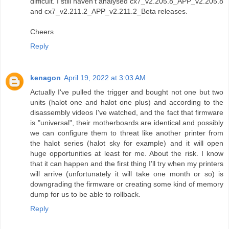
difficult. I still haven't analysed cx7_v2.205.8_APP_v2.205.8
and cx7_v2.211.2_APP_v2.211.2_Beta releases.
Cheers
Reply
kenagon
April 19, 2022 at 3:03 AM
Actually I've pulled the trigger and bought not one but two
units (halot one and halot one plus) and according to the
disassembly videos I've watched, and the fact that firmware
is "universal", their motherboards are identical and possibly
we can configure them to threat like another printer from
the halot series (halot sky for example) and it will open
huge opportunities at least for me. About the risk. I know
that it can happen and the first thing I'll try when my printers
will arrive (unfortunately it will take one month or so) is
downgrading the firmware or creating some kind of memory
dump for us to be able to rollback.
Reply