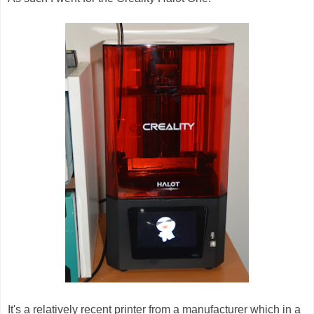
It's a relatively recent printer from a manufacturer which in a