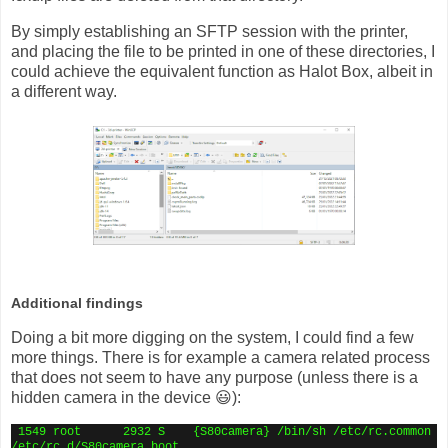
By simply establishing an SFTP session with the printer,
and placing the file to be printed in one of these directories, I
could achieve the equivalent function as Halot Box, albeit in
a different way.
Additional findings
Doing a bit more digging on the system, I could find a few
more things. There is for example a camera related process
that does not seem to have any purpose (unless there is a
hidden camera in the device 😃):
1549 root
2932 S
{S80camera} /bin/sh /etc/rc.common
/etc/rc.d/S80camera boot