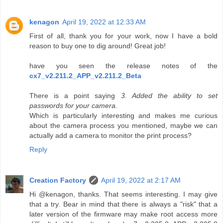
kenagon
April 19, 2022 at 12:33 AM
First of all, thank you for your work, now I have a bold
reason to buy one to dig around! Great job!
have you seen the release notes of the
cx7_v2.211.2_APP_v2.211.2_Beta
There is a point saying
3. Added the ability to set
passwords for your camera.
Which is particularly interesting and makes me curious
about the camera process you mentioned, maybe we can
actually add a camera to monitor the print process?
Reply
Creation Factory
April 19, 2022 at 2:17 AM
Hi @kenagon, thanks. That seems interesting. I may give
that a try. Bear in mind that there is always a "risk" that a
later version of the firmware may make root access more