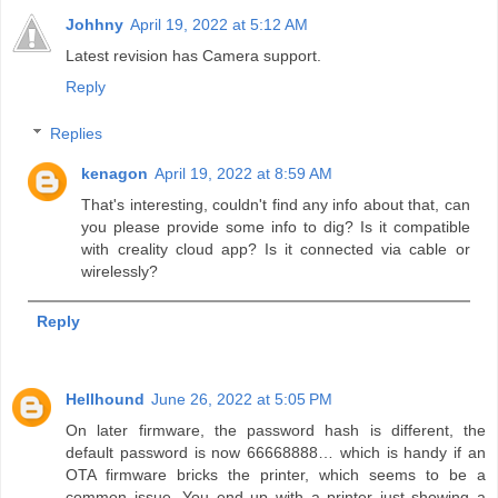
Johhny
April 19, 2022 at 5:12 AM
Latest revision has Camera support.
Reply
Replies
kenagon
April 19, 2022 at 8:59 AM
That's interesting, couldn't find any info about that, can
you please provide some info to dig? Is it compatible
with creality cloud app? Is it connected via cable or
wirelessly?
Reply
Hellhound
June 26, 2022 at 5:05 PM
On later firmware, the password hash is different, the
default password is now 66668888… which is handy if an
OTA firmware bricks the printer, which seems to be a
common issue. You end up with a printer just showing a