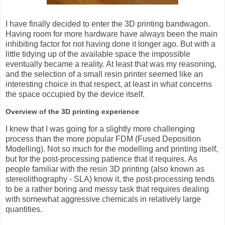
I have finally decided to enter the 3D printing bandwagon.
Having room for more hardware have always been the main
inhibiting factor for not having done it longer ago. But with a
little tidying up of the available space the impossible
eventually became a reality. At least that was my reasoning,
and the selection of a small resin printer seemed like an
interesting choice in that respect, at least in what concerns
the space occupied by the device itself.
Overview of the 3D printing experience
I knew that I was going for a slightly more challenging
process than the more popular FDM (Fused Deposition
Modelling). Not so much for the modelling and printing itself,
but for the post-processing patience that it requires. As
people familiar with the resin 3D printing (also known as
stereolithography - SLA) know it, the post-processing tends
to be a rather boring and messy task that requires dealing
with somewhat aggressive chemicals in relatively large
quantities.