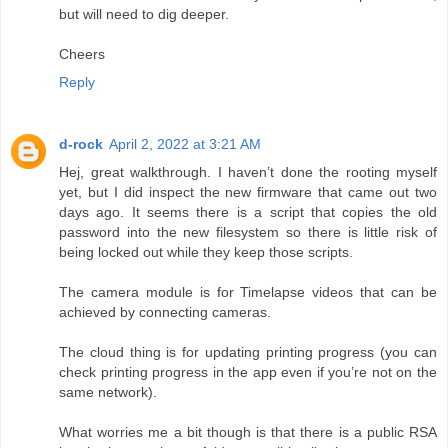
but will need to dig deeper.
Cheers
Reply
d-rock
April 2, 2022 at 3:21 AM
Hej, great walkthrough. I haven’t done the rooting myself
yet, but I did inspect the new firmware that came out two
days ago. It seems there is a script that copies the old
password into the new filesystem so there is little risk of
being locked out while they keep those scripts.
The camera module is for Timelapse videos that can be
achieved by connecting cameras.
The cloud thing is for updating printing progress (you can
check printing progress in the app even if you’re not on the
same network).
What worries me a bit though is that there is a public RSA