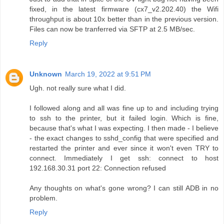
fixed, in the latest firmware (cx7_v2.202.40) the Wifi
throughput is about 10x better than in the previous version.
Files can now be tranferred via SFTP at 2.5 MB/sec.
Reply
Unknown
March 19, 2022 at 9:51 PM
Ugh. not really sure what I did.
I followed along and all was fine up to and including trying
to ssh to the printer, but it failed login. Which is fine,
because that's what I was expecting. I then made - I believe
- the exact changes to sshd_config that were specified and
restarted the printer and ever since it won't even TRY to
connect. Immediately I get ssh: connect to host
192.168.30.31 port 22: Connection refused
Any thoughts on what's gone wrong? I can still ADB in no
problem.
Reply