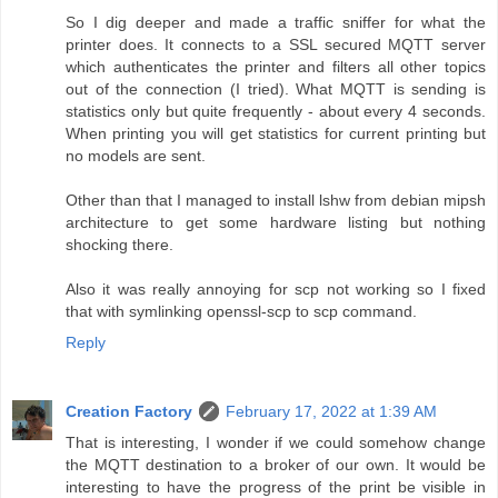
So I dig deeper and made a traffic sniffer for what the
printer does. It connects to a SSL secured MQTT server
which authenticates the printer and filters all other topics
out of the connection (I tried). What MQTT is sending is
statistics only but quite frequently - about every 4 seconds.
When printing you will get statistics for current printing but
no models are sent.
Other than that I managed to install lshw from debian mipsh
architecture to get some hardware listing but nothing
shocking there.
Also it was really annoying for scp not working so I fixed
that with symlinking openssl-scp to scp command.
Reply
Creation Factory
February 17, 2022 at 1:39 AM
That is interesting, I wonder if we could somehow change
the MQTT destination to a broker of our own. It would be
interesting to have the progress of the print be visible in