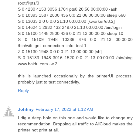
root@pts/0
S 0 4230 4153 3056 1704 pts0 20:56 00:00:00 -ash
S 0 10393 1587 2800 436 0:0 21:06 00:00:00 sleep 660
S 0 13033 2 0 0 0:0 21:10 00:00:00 [kworker/u8:2]
S 0 14624 1 2932 432 249:0 21:13 00:00:00 /bin/login
S 0 15100 1448 2800 436 0:0 21:13 00:00:00 sleep 10
S 0 15109 1948 10336 476 0:0 21:13 00:00:00
/bin/wifi_get_connection_info_test 1
Z 0 15130 1948 0 0 0:0 21:13 00:00:00 [sh]
S 0 15133 1948 3016 1520 0:0 21:13 00:00:00 /bin/ping
www.baidu.com -w 2
this is launched occasionally by the printerUI process,
probably just to test connectivity.
Reply
Johhny
February 17, 2022 at 1:12 AM
I dig a deep hole on this one and would like to change my
recommendation. Dropping all traffic to AliCloud makes the
printer not print at all.