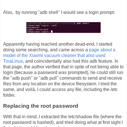
Also, by running "adb shell" I would see a login prompt:
Apparently having reached another dead-end, I started
doing some searching, and came across a
page about a
model of the Xiaomi vacuum cleaner that also used
TinaLinux
, and coincidentally also had this adb feature. In
that page, the author verified that in spite of not being able to
login (because a password was prompted), he could still run
the "adb push" or "adb pull" commands to send and receive
files from any location on the device filesystem. I tried the
same, and voilá, I could access any file, including the /etc
folder.
Replacing the root password
With that in mind, I extracted the /etc/shadow file (where the
root password is hashed), and tried doing what at first sight I