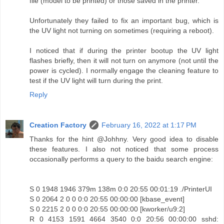
file (model to be printed) or those saved in the printer.
Unfortunately they failed to fix an important bug, which is
the UV light not turning on sometimes (requiring a reboot).
I noticed that if during the printer bootup the UV light
flashes briefly, then it will not turn on anymore (not until the
power is cycled). I normally engage the cleaning feature to
test if the UV light will turn during the print.
Reply
Creation Factory
February 16, 2022 at 1:17 PM
Thanks for the hint @Johhny. Very good idea to disable
these features. I also not noticed that some process
occasionally performs a query to the baidu search engine:
S 0 1948 1946 379m 138m 0:0 20:55 00:01:19 ./PrinterUI
S 0 2064 2 0 0 0:0 20:55 00:00:00 [kbase_event]
S 0 2215 2 0 0 0:0 20:55 00:00:00 [kworker/u9:2]
R 0 4153 1591 4664 3540 0:0 20:56 00:00:00 sshd: