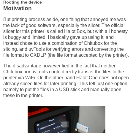
Rooting the device
Motivation
But printing process aside, one thing that annoyed me was
the lack of good software, especially the slicer. The official
slicer for this printer is called Halot Box, but with all honesty,
is buggy and limited. I basically gave up using it, and
instead chose to use a combination of Chitubox for the
slicing, and uvTools for verifying errors and converting the
file format to CXDLP (the file format accepted by the printer).
The disadvantage however lied in the fact that neither
Chitubox nor uvTools could directly transfer the files to the
printer via WiFi. On the other hand Halot One does not open
already sliced files for later printing. This left just one option,
namely to put the files in a USB stick and manually open
these in the printer.