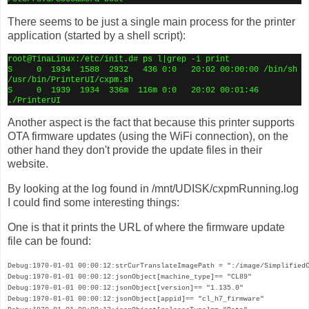
There seems to be just a single main process for the printer
application (started by a shell script):
root@TinaLinux:/etc/init.d# ps l|grep -i print
S
0
1934
1588
2932
436 0:0
20:02 00:00:00 /bin/sh
/usr/bin/PrinterUI/cxpm.sh
S
0
1939
1934
336m
116m 0:0
20:02 00:01:46
./PrinterUI
Another aspect is the fact that because this printer supports
OTA firmware updates (using the WiFi connection), on the
other hand they don't provide the update files in their
website.
By looking at the log found in /mnt/UDISK/cxpmRunning.log
I could find some interesting things:
One is that it prints the URL of where the firmware update
file can be found:
Debug:1970-01-01 00:00:12:strCurTranslateImagePath = ":/image/SimplifiedC
Debug:1970-01-01 00:00:12:jsonObject[machine_type]== "CL89"

Debug:1970-01-01 00:00:12:jsonObject[version]== "1.135.0"

Debug:1970-01-01 00:00:12:jsonObject[appid]== "cl_h7_firmware"
