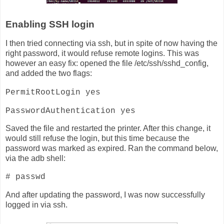
Enabling SSH login
I then tried connecting via ssh, but in spite of now having the
right password, it would refuse remote logins. This was
however an easy fix: opened the file /etc/ssh/sshd_config,
and added the two flags:
PermitRootLogin yes
PasswordAuthentication yes
Saved the file and restarted the printer. After this change, it
would still refuse the login, but this time because the
password was marked as expired. Ran the command below,
via the adb shell:
# passwd
And after updating the password, I was now successfully
logged in via ssh.