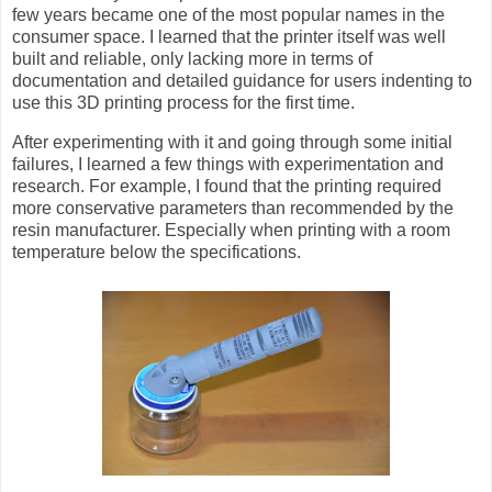
few years became one of the most popular names in the
consumer space. I learned that the printer itself was well
built and reliable, only lacking more in terms of
documentation and detailed guidance for users indenting to
use this 3D printing process for the first time.
After experimenting with it and going through some initial
failures, I learned a few things with experimentation and
research. For example, I found that the printing required
more conservative parameters than recommended by the
resin manufacturer. Especially when printing with a room
temperature below the specifications.