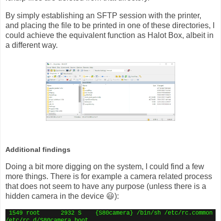
By simply establishing an SFTP session with the printer,
and placing the file to be printed in one of these directories, I
could achieve the equivalent function as Halot Box, albeit in
a different way.
Additional findings
Doing a bit more digging on the system, I could find a few
more things. There is for example a camera related process
that does not seem to have any purpose (unless there is a
hidden camera in the device 😃):
1549 root
2932 S
{S80camera} /bin/sh /etc/rc.common
/etc/rc.d/S80camera boot