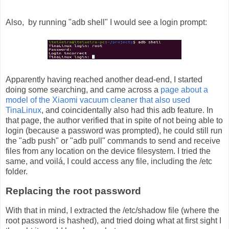
Also, by running "adb shell" I would see a login prompt:
Apparently having reached another dead-end, I started
doing some searching, and came across a
page about a
model of the Xiaomi vacuum cleaner that also used
TinaLinux
, and coincidentally also had this adb feature. In
that page, the author verified that in spite of not being able to
login (because a password was prompted), he could still run
the "adb push" or "adb pull" commands to send and receive
files from any location on the device filesystem. I tried the
same, and voilá, I could access any file, including the /etc
folder.
Replacing the root password
With that in mind, I extracted the /etc/shadow file (where the
root password is hashed), and tried doing what at first sight I