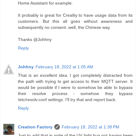
Home Assistant for example.
It probably is great for Creality to have usage data from its
customers. But this all goes without awareness and
subsequently no consent..well, the Chinese way.
Thanks @Johhny
Reply
Johhny
February 18, 2022 at 1:05 AM
That is an excellent idea. I got completely distracted from
the path with trying to get access to their MQTT server. It
would be possible if I were to somehow be able to bypass
their resolve process - somehow they bypass
/etc/resolv.conf settings. I'll try that and report back.
Reply
Creation Factory
February 18, 2022 at 1:38 PM
Just to add that in spite of the UV light bug not having been