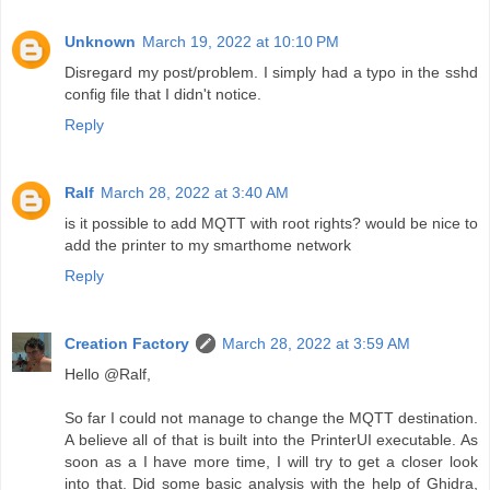
Unknown
March 19, 2022 at 10:10 PM
Disregard my post/problem. I simply had a typo in the sshd
config file that I didn't notice.
Reply
Ralf
March 28, 2022 at 3:40 AM
is it possible to add MQTT with root rights? would be nice to
add the printer to my smarthome network
Reply
Creation Factory
March 28, 2022 at 3:59 AM
Hello @Ralf,
So far I could not manage to change the MQTT destination.
A believe all of that is built into the PrinterUI executable. As
soon as a I have more time, I will try to get a closer look
into that. Did some basic analysis with the help of Ghidra,