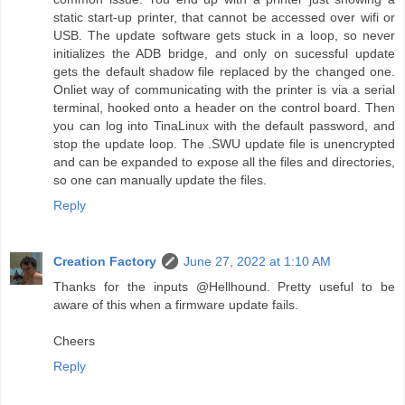
static start-up printer, that cannot be accessed over wifi or
USB. The update software gets stuck in a loop, so never
initializes the ADB bridge, and only on sucessful update
gets the default shadow file replaced by the changed one.
Onliet way of communicating with the printer is via a serial
terminal, hooked onto a header on the control board. Then
you can log into TinaLinux with the default password, and
stop the update loop. The .SWU update file is unencrypted
and can be expanded to expose all the files and directories,
so one can manually update the files.
Reply
Creation Factory
June 27, 2022 at 1:10 AM
Thanks for the inputs @Hellhound. Pretty useful to be
aware of this when a firmware update fails.
Cheers
Reply