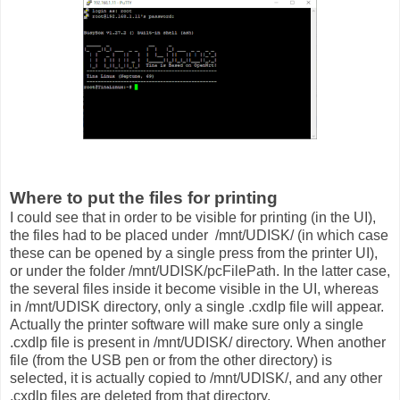
Where to put the files for printing
I could see that in order to be visible for printing (in the UI),
the files had to be placed under /mnt/UDISK/ (in which case
these can be opened by a single press from the printer UI),
or under the folder /mnt/UDISK/pcFilePath. In the latter case,
the several files inside it become visible in the UI, whereas
in /mnt/UDISK directory, only a single .cxdlp file will appear.
Actually the printer software will make sure only a single
.cxdlp file is present in /mnt/UDISK/ directory. When another
file (from the USB pen or from the other directory) is
selected, it is actually copied to /mnt/UDISK/, and any other
.cxdlp files are deleted from that directory.