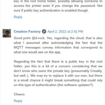
key in the root home folder, possibly allowing someone to
access the printer even if you change the password. Not
sure if public key authentication is enabled though.
Reply
Creation Factory
April 2, 2022 at 2:41 PM
Good point @d-rock. Yes, regarding the cloud, that is also
what I assumed after acknowledging the fact that the
MQTT messages convey information that correspond to
what one would see on the app.
Regarding the fact that there is a public key in the root
folder, yes this is a bit of a concern considering that we
don't know who owns the private key (presumably Creality,
but well..). We may try to replace it with our own, but there
is a small chance it might break something that could rely
on this type of authentication (the software updates?).
Cheers
Reply