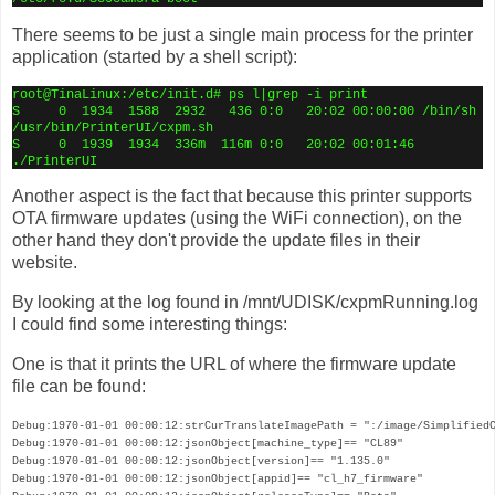
There seems to be just a single main process for the printer
application (started by a shell script):
root@TinaLinux:/etc/init.d# ps l|grep -i print
S
0
1934
1588
2932
436 0:0
20:02 00:00:00 /bin/sh
/usr/bin/PrinterUI/cxpm.sh
S
0
1939
1934
336m
116m 0:0
20:02 00:01:46
./PrinterUI
Another aspect is the fact that because this printer supports
OTA firmware updates (using the WiFi connection), on the
other hand they don't provide the update files in their
website.
By looking at the log found in /mnt/UDISK/cxpmRunning.log
I could find some interesting things:
One is that it prints the URL of where the firmware update
file can be found:
Debug:1970-01-01 00:00:12:strCurTranslateImagePath = ":/image/SimplifiedC
Debug:1970-01-01 00:00:12:jsonObject[machine_type]== "CL89"

Debug:1970-01-01 00:00:12:jsonObject[version]== "1.135.0"

Debug:1970-01-01 00:00:12:jsonObject[appid]== "cl_h7_firmware"
