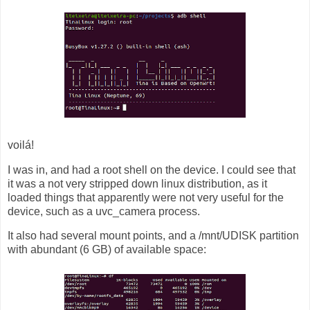
voilá!
I was in, and had a root shell on the device. I could see that
it was a not very stripped down linux distribution, as it
loaded things that apparently were not very useful for the
device, such as a uvc_camera process.
It also had several mount points, and a /mnt/UDISK partition
with abundant (6 GB) of available space: