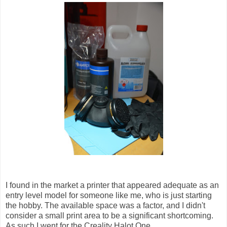
I found in the market a printer that appeared adequate as an
entry level model for someone like me, who is just starting
the hobby. The available space was a factor, and I didn't
consider a small print area to be a significant shortcoming.
As such I went for the Creality Halot One.