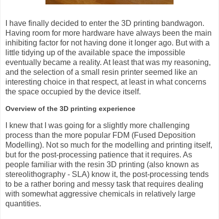
I have finally decided to enter the 3D printing bandwagon.
Having room for more hardware have always been the main
inhibiting factor for not having done it longer ago. But with a
little tidying up of the available space the impossible
eventually became a reality. At least that was my reasoning,
and the selection of a small resin printer seemed like an
interesting choice in that respect, at least in what concerns
the space occupied by the device itself.
Overview of the 3D printing experience
I knew that I was going for a slightly more challenging
process than the more popular FDM (Fused Deposition
Modelling). Not so much for the modelling and printing itself,
but for the post-processing patience that it requires. As
people familiar with the resin 3D printing (also known as
stereolithography - SLA) know it, the post-processing tends
to be a rather boring and messy task that requires dealing
with somewhat aggressive chemicals in relatively large
quantities.