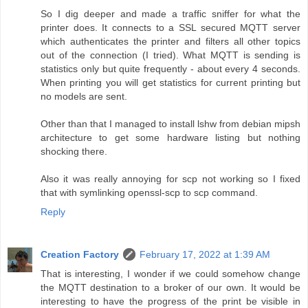
So I dig deeper and made a traffic sniffer for what the
printer does. It connects to a SSL secured MQTT server
which authenticates the printer and filters all other topics
out of the connection (I tried). What MQTT is sending is
statistics only but quite frequently - about every 4 seconds.
When printing you will get statistics for current printing but
no models are sent.
Other than that I managed to install lshw from debian mipsh
architecture to get some hardware listing but nothing
shocking there.
Also it was really annoying for scp not working so I fixed
that with symlinking openssl-scp to scp command.
Reply
Creation Factory
February 17, 2022 at 1:39 AM
That is interesting, I wonder if we could somehow change
the MQTT destination to a broker of our own. It would be
interesting to have the progress of the print be visible in