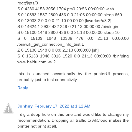
root@pts/0
S 0 4230 4153 3056 1704 pts0 20:56 00:00:00 -ash
S 0 10393 1587 2800 436 0:0 21:06 00:00:00 sleep 660
S 0 13033 2 0 0 0:0 21:10 00:00:00 [kworker/u8:2]
S 0 14624 1 2932 432 249:0 21:13 00:00:00 /bin/login
S 0 15100 1448 2800 436 0:0 21:13 00:00:00 sleep 10
S 0 15109 1948 10336 476 0:0 21:13 00:00:00
/bin/wifi_get_connection_info_test 1
Z 0 15130 1948 0 0 0:0 21:13 00:00:00 [sh]
S 0 15133 1948 3016 1520 0:0 21:13 00:00:00 /bin/ping
www.baidu.com -w 2
this is launched occasionally by the printerUI process,
probably just to test connectivity.
Reply
Johhny
February 17, 2022 at 1:12 AM
I dig a deep hole on this one and would like to change my
recommendation. Dropping all traffic to AliCloud makes the
printer not print at all.