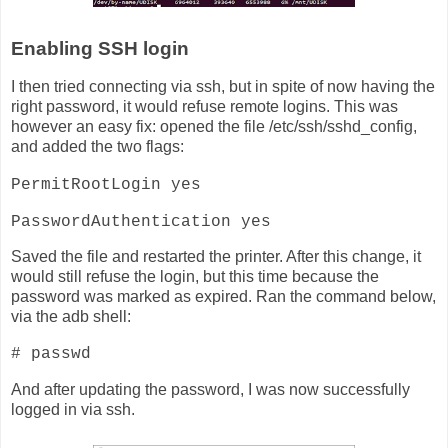
Enabling SSH login
I then tried connecting via ssh, but in spite of now having the
right password, it would refuse remote logins. This was
however an easy fix: opened the file /etc/ssh/sshd_config,
and added the two flags:
PermitRootLogin yes
PasswordAuthentication yes
Saved the file and restarted the printer. After this change, it
would still refuse the login, but this time because the
password was marked as expired. Ran the command below,
via the adb shell:
# passwd
And after updating the password, I was now successfully
logged in via ssh.