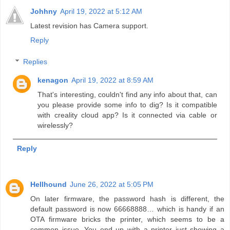
Johhny
April 19, 2022 at 5:12 AM
Latest revision has Camera support.
Reply
Replies
kenagon
April 19, 2022 at 8:59 AM
That's interesting, couldn't find any info about that, can
you please provide some info to dig? Is it compatible
with creality cloud app? Is it connected via cable or
wirelessly?
Reply
Hellhound
June 26, 2022 at 5:05 PM
On later firmware, the password hash is different, the
default password is now 66668888… which is handy if an
OTA firmware bricks the printer, which seems to be a
common issue. You end up with a printer just showing a