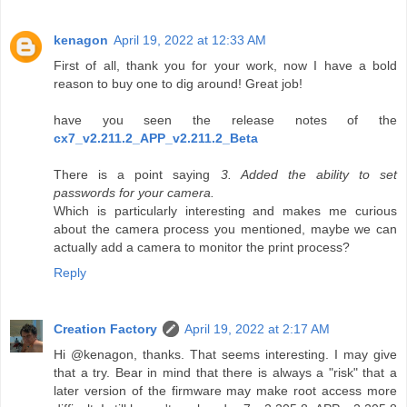
kenagon
April 19, 2022 at 12:33 AM
First of all, thank you for your work, now I have a bold
reason to buy one to dig around! Great job!
have you seen the release notes of the
cx7_v2.211.2_APP_v2.211.2_Beta
There is a point saying
3. Added the ability to set
passwords for your camera.
Which is particularly interesting and makes me curious
about the camera process you mentioned, maybe we can
actually add a camera to monitor the print process?
Reply
Creation Factory
April 19, 2022 at 2:17 AM
Hi @kenagon, thanks. That seems interesting. I may give
that a try. Bear in mind that there is always a "risk" that a
later version of the firmware may make root access more