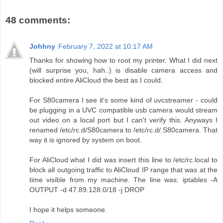
48 comments:
Johhny
February 7, 2022 at 10:17 AM
Thanks for showing how to root my printer. What I did next
(will surprise you, hah..) is disable camera access and
blocked entire AliCloud the best as I could.
For S80camera I see it's some kind of uvcstreamer - could
be plugging in a UVC compatible usb camera would stream
out video on a local port but I can't verify this. Anyways I
renamed /etc/rc.d/S80camera to /etc/rc.d/.S80camera. That
way it is ignored by system on boot.
For AliCloud what I did was insert this line to /etc/rc.local to
block all outgoing traffic to AliCloud IP range that was at the
time visible from my machine. The line was: iptables -A
OUTPUT -d 47.89.128.0/18 -j DROP
I hope it helps someone.