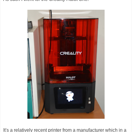
It's a relatively recent printer from a manufacturer which in a