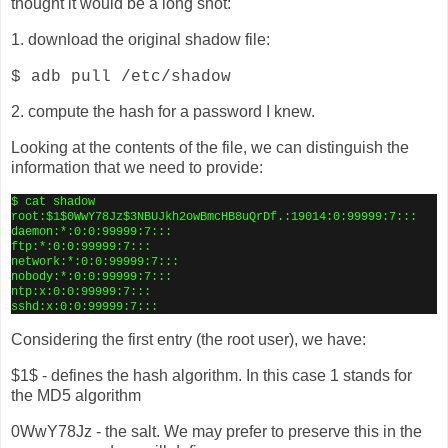
thought it would be a long shot:
1. download the original shadow file:
$ adb pull /etc/shadow
2. compute the hash for a password I knew.
Looking at the contents of the file, we can distinguish the
information that we need to provide:
$ cat shadow
root:$1$0WwY78Jz$3NBUJkh2owBmcHB8uQrDf.:19014:0:99999:7:::
daemon:*:0:0:99999:7:::
ftp:*:0:0:99999:7:::
network:*:0:0:99999:7:::
nobody:*:0:0:99999:7:::
ntp:x:0:0:99999:7:::
sshd:x:0:0:99999:7:::
Considering the first entry (the root user), we have:
$1$ - defines the hash algorithm. In this case 1 stands for
the MD5 algorithm
0WwY78Jz - the salt. We may prefer to preserve this in the