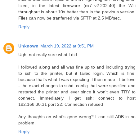
fixed, in the latest firmware (cx7_v2.202.40) the Wifi
throughput is about 10x better than in the previous version.
Files can now be tranferred via SFTP at 2.5 MB/sec.
Reply
Unknown
March 19, 2022 at 9:51 PM
Ugh. not really sure what I did.
I followed along and all was fine up to and including trying
to ssh to the printer, but it failed login. Which is fine,
because that's what I was expecting. I then made - I believe
- the exact changes to sshd_config that were specified and
restarted the printer and ever since it won't even TRY to
connect. Immediately I get ssh: connect to host
192.168.30.31 port 22: Connection refused
Any thoughts on what's gone wrong? I can still ADB in no
problem.
Reply