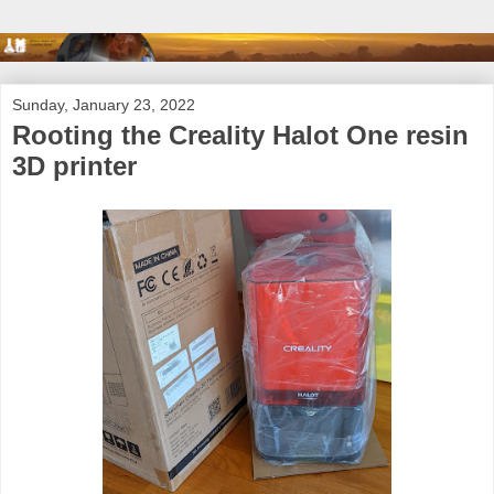
Sunday, January 23, 2022
Rooting the Creality Halot One resin
3D printer