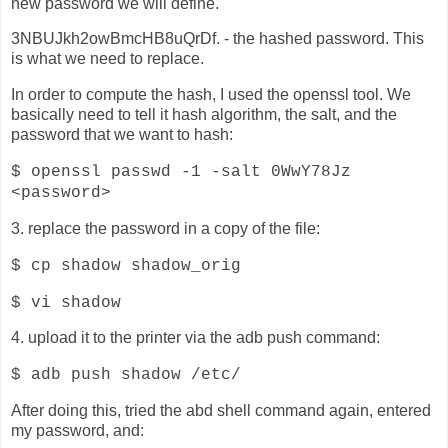
new password we will define.
3NBUJkh2owBmcHB8uQrDf. - the hashed password. This
is what we need to replace.
In order to compute the hash, I used the openssl tool. We
basically need to tell it hash algorithm, the salt, and the
password that we want to hash:
$ openssl passwd -1 -salt 0WwY78Jz
<password>
3. replace the password in a copy of the file:
$ cp shadow shadow_orig
$ vi shadow
4. upload it to the printer via the adb push command:
$ adb push shadow /etc/
After doing this, tried the abd shell command again, entered
my password, and: