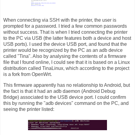
When connecting via SSH with the printer, the user is
prompted for a password. I tried a few common passwords
without success. That is when I tried connecting the printer
to the PC via USB (the latter features both a device and host
USB ports). I used the device USB port, and found that the
printer would be recognized by the PC as an adb device
called "Tina". Also by analysing the contents of a firmware
file that I found online, I could see that it is based on a Linux
distribution called TinaLinux, which according to the project
is a fork from OpenWrt.
This firmware apparently has no relationship to Android, but
the fact is that it had an adb daemon (Android Debug
Bridge) associated to the USB device port. I could confirm
this by running the "adb devices" command on the PC, and
seeing the printer listed: