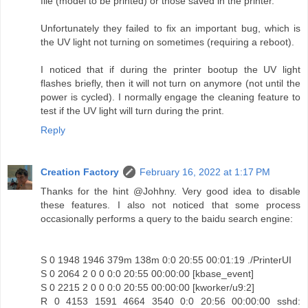
file (model to be printed) or those saved in the printer.
Unfortunately they failed to fix an important bug, which is
the UV light not turning on sometimes (requiring a reboot).
I noticed that if during the printer bootup the UV light
flashes briefly, then it will not turn on anymore (not until the
power is cycled). I normally engage the cleaning feature to
test if the UV light will turn during the print.
Reply
Creation Factory
February 16, 2022 at 1:17 PM
Thanks for the hint @Johhny. Very good idea to disable
these features. I also not noticed that some process
occasionally performs a query to the baidu search engine:
S 0 1948 1946 379m 138m 0:0 20:55 00:01:19 ./PrinterUI
S 0 2064 2 0 0 0:0 20:55 00:00:00 [kbase_event]
S 0 2215 2 0 0 0:0 20:55 00:00:00 [kworker/u9:2]
R 0 4153 1591 4664 3540 0:0 20:56 00:00:00 sshd: