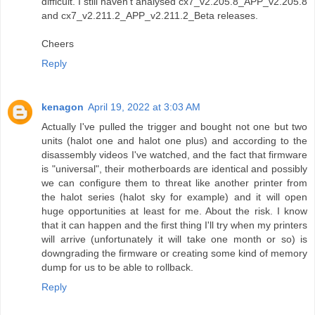
difficult. I still haven't analysed cx7_v2.205.8_APP_v2.205.8
and cx7_v2.211.2_APP_v2.211.2_Beta releases.
Cheers
Reply
kenagon
April 19, 2022 at 3:03 AM
Actually I've pulled the trigger and bought not one but two
units (halot one and halot one plus) and according to the
disassembly videos I've watched, and the fact that firmware
is "universal", their motherboards are identical and possibly
we can configure them to threat like another printer from
the halot series (halot sky for example) and it will open
huge opportunities at least for me. About the risk. I know
that it can happen and the first thing I'll try when my printers
will arrive (unfortunately it will take one month or so) is
downgrading the firmware or creating some kind of memory
dump for us to be able to rollback.
Reply