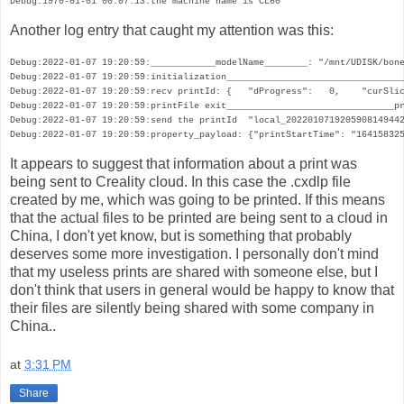
Debug:1970-01-01 00:07:13:the machine name is CL60
Another log entry that caught my attention was this:
Debug:2022-01-07 19:20:59:____________modelName________: "/mnt/UDISK/bone
Debug:2022-01-07 19:20:59:initialization_________________________________
Debug:2022-01-07 19:20:59:recv printId: {   "dProgress":   0,    "curSlic
Debug:2022-01-07 19:20:59:printFile exit_______________________________pr
Debug:2022-01-07 19:20:59:send the printId  "local_2022010719205908149442
Debug:2022-01-07 19:20:59:property_payload: {"printStartTime": "16415832
It appears to suggest that information about a print was
being sent to Creality cloud. In this case the .cxdlp file
created by me, which was going to be printed. If this means
that the actual files to be printed are being sent to a cloud in
China, I don't yet know, but is something that probably
deserves some more investigation. I personally don't mind
that my useless prints are shared with someone else, but I
don't think that users in general would be happy to know that
their files are silently being shared with some company in
China..
at
3:31 PM
Share