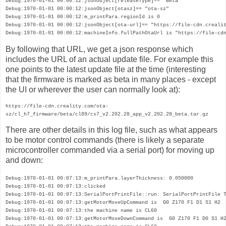
Debug:1970-01-01 00:00:12:jsonObject[releaseType]== "Beta"

Debug:1970-01-01 00:00:12:jsonObject[otasz]== "ota-sz"

Debug:1970-01-01 00:00:12:m_printPara.regionId is 0

Debug:1970-01-01 00:00:12:jsonObject[ota-url]== "https://file-cdn.crealit
Debug:1970-01-01 00:00:12:machineInfo.fullPathOtaUrl is "https://file-cd
By following that URL, we get a json response which
includes the URL of an actual update file. For example this
one points to the latest update file at the time (interesting
that the firmware is marked as beta in many places - except
the UI or wherever the user can normally look at):
https://file-cdn.creality.com/ota-
sz/cl_h7_firmware/beta/cl89/cx7_v2.202.28_app_v2.202.28_beta.tar.gz
There are other details in this log file, such as what appears 
to be motor control commands (there is likely a separate 
microcontroller commanded via a serial port) for moving up 
and down:
Debug:1970-01-01 00:07:13:m_printPara.layerThickness: 0.050000

Debug:1970-01-01 00:07:13:clicked

Debug:1970-01-01 00:07:13:SerialPortPrintFile::run: SerialPortPrintFile T
Debug:1970-01-01 00:07:13:getMotorMoveUpCommand is  G0 Z170 F1 D1 S1 H2 

Debug:1970-01-01 00:07:13:the machine name is CL60

Debug:1970-01-01 00:07:13:getMotorMoveDownCommand is  G0 Z170 F1 D0 S1 H2