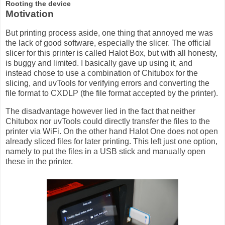
Rooting the device
Motivation
But printing process aside, one thing that annoyed me was
the lack of good software, especially the slicer. The official
slicer for this printer is called Halot Box, but with all honesty,
is buggy and limited. I basically gave up using it, and
instead chose to use a combination of Chitubox for the
slicing, and uvTools for verifying errors and converting the
file format to CXDLP (the file format accepted by the printer).
The disadvantage however lied in the fact that neither
Chitubox nor uvTools could directly transfer the files to the
printer via WiFi. On the other hand Halot One does not open
already sliced files for later printing. This left just one option,
namely to put the files in a USB stick and manually open
these in the printer.