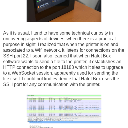
As it is usual, I tend to have some technical curiosity in
uncovering aspects of devices, when there is a practical
purpose in sight. I realized that when the printer is on and
associated to a Wifi network, it listens for connections on the
SSH port 22. I soon also learned that when Halot Box
software wants to send a file to the printer, it establishes an
HTTP connection to the port 18188 which it tries to upgrade
to a WebSocket session, apparently used for sending the
file itself. I could not find evidence that Halot Box uses the
SSH port for any communication with the printer.