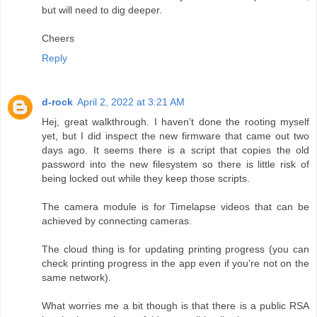
but will need to dig deeper.
Cheers
Reply
d-rock
April 2, 2022 at 3:21 AM
Hej, great walkthrough. I haven’t done the rooting myself
yet, but I did inspect the new firmware that came out two
days ago. It seems there is a script that copies the old
password into the new filesystem so there is little risk of
being locked out while they keep those scripts.
The camera module is for Timelapse videos that can be
achieved by connecting cameras.
The cloud thing is for updating printing progress (you can
check printing progress in the app even if you’re not on the
same network).
What worries me a bit though is that there is a public RSA