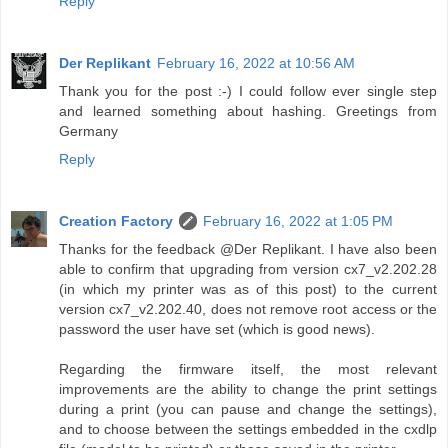
Reply
Der Replikant
February 16, 2022 at 10:56 AM
Thank you for the post :-) I could follow ever single step
and learned something about hashing. Greetings from
Germany
Reply
Creation Factory
February 16, 2022 at 1:05 PM
Thanks for the feedback @Der Replikant. I have also been
able to confirm that upgrading from version cx7_v2.202.28
(in which my printer was as of this post) to the current
version cx7_v2.202.40, does not remove root access or the
password the user have set (which is good news).
Regarding the firmware itself, the most relevant
improvements are the ability to change the print settings
during a print (you can pause and change the settings),
and to choose between the settings embedded in the cxdlp