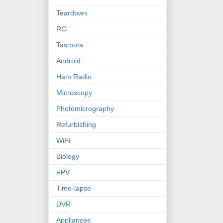
Teardown
RC
Tasmota
Android
Ham Radio
Microscopy
Photomicrography
Refurbishing
WiFi
Biology
FPV
Time-lapse
DVR
Appliances