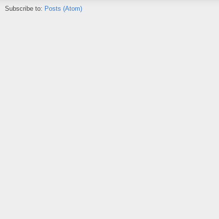
Subscribe to:
Posts (Atom)