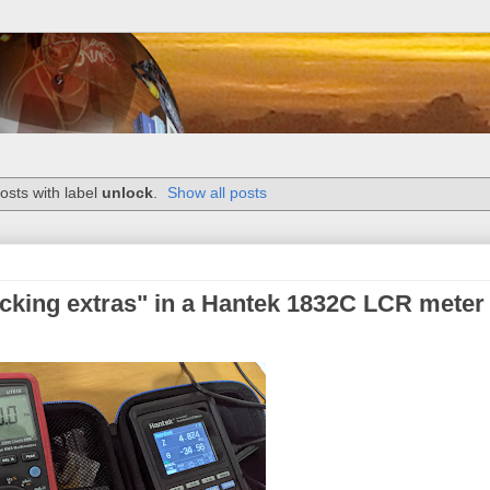
sts with label
unlock
.
Show all posts
cking extras" in a Hantek 1832C LCR meter