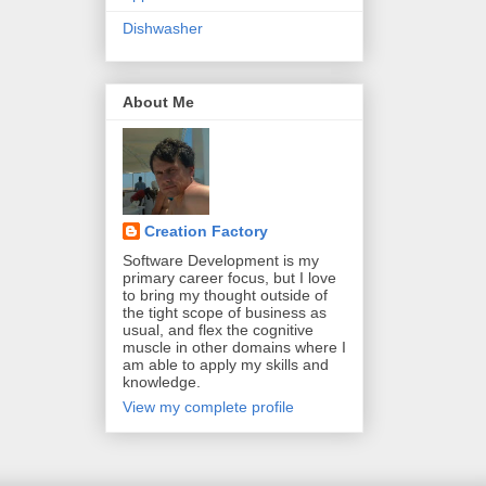
Dishwasher
About Me
Creation Factory
Software Development is my
primary career focus, but I love
to bring my thought outside of
the tight scope of business as
usual, and flex the cognitive
muscle in other domains where I
am able to apply my skills and
knowledge.
View my complete profile