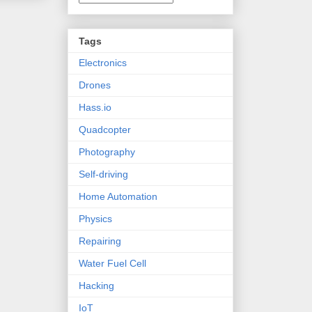
Tags
Electronics
Drones
Hass.io
Quadcopter
Photography
Self-driving
Home Automation
Physics
Repairing
Water Fuel Cell
Hacking
IoT