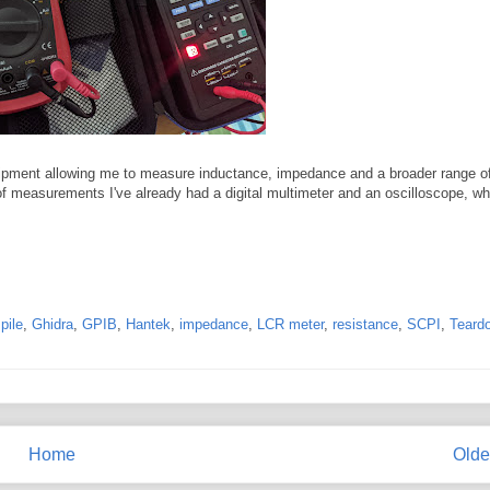
quipment allowing me to measure inductance, impedance and a broader range o
 of measurements I've already had a digital multimeter and an oscilloscope, w
pile
,
Ghidra
,
GPIB
,
Hantek
,
impedance
,
LCR meter
,
resistance
,
SCPI
,
Teard
Home
Olde