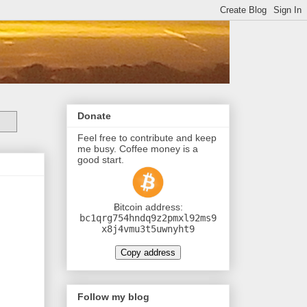
Donate
Feel free to contribute and keep
me busy. Coffee money is a
good start.
Ƀitcoin address:
bc1qrg754hndq9z2pmxl92ms9
x8j4vmu3t5uwnyht9
Copy address
Follow my blog