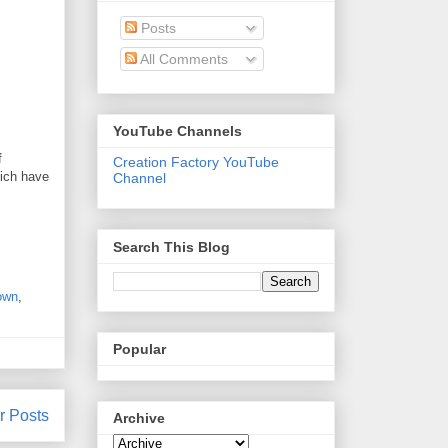
Posts
All Comments
YouTube Channels
f
Creation Factory YouTube
hich have
Channel
Search This Blog
own
,
Popular
r Posts
Archive