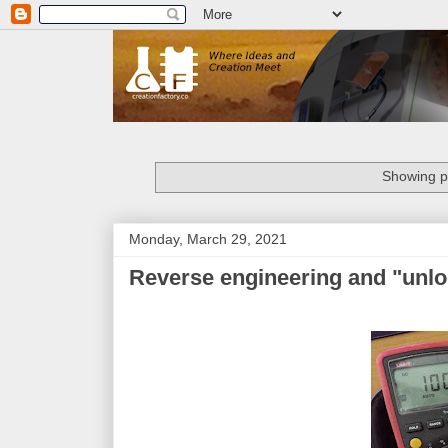
Showing po
Monday, March 29, 2021
Reverse engineering and "unlo