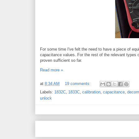
For some time I've felt the need to have a piece of e
capacitance values. For the rest of the relevant types
proven sufficient so far.
Read more »
at
8:34 AM
19 comments:
Labels:
1832C
,
1833C
,
calibration
,
capacitance
,
decom
unlock