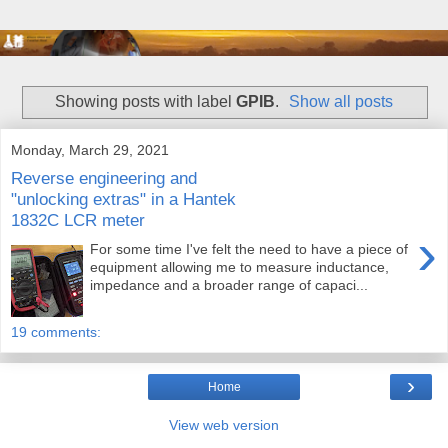
Showing posts with label
GPIB
.
Show all posts
Monday, March 29, 2021
Reverse engineering and
"unlocking extras" in a Hantek
1832C LCR meter
›
For some time I've felt the need to have a piece of
equipment allowing me to measure inductance,
impedance and a broader range of capaci...
19 comments:
›
Home
View web version