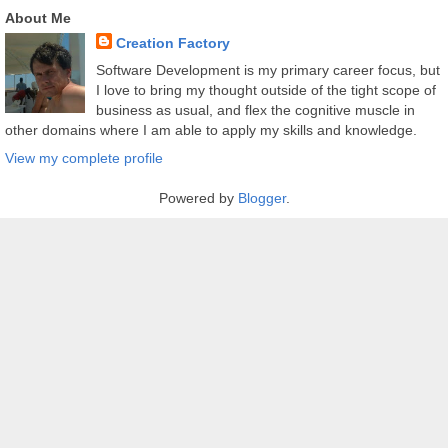
About Me
Creation Factory
Software Development is my primary career focus, but
I love to bring my thought outside of the tight scope of
business as usual, and flex the cognitive muscle in
other domains where I am able to apply my skills and knowledge.
View my complete profile
Powered by
Blogger
.