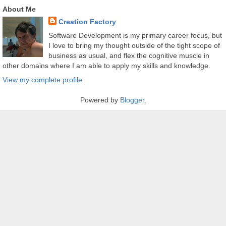
About Me
Creation Factory
Software Development is my primary career focus, but
I love to bring my thought outside of the tight scope of
business as usual, and flex the cognitive muscle in
other domains where I am able to apply my skills and knowledge.
View my complete profile
Powered by
Blogger
.