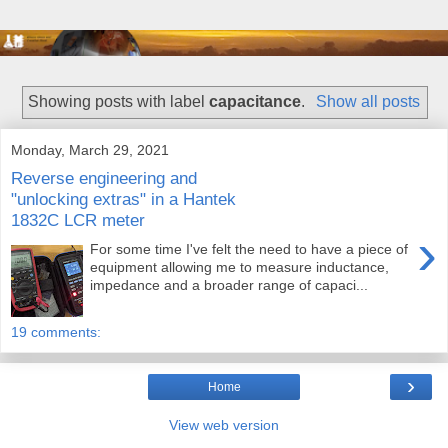
Showing posts with label
capacitance
.
Show all posts
Monday, March 29, 2021
Reverse engineering and
"unlocking extras" in a Hantek
1832C LCR meter
›
For some time I've felt the need to have a piece of
equipment allowing me to measure inductance,
impedance and a broader range of capaci...
19 comments:
›
Home
View web version