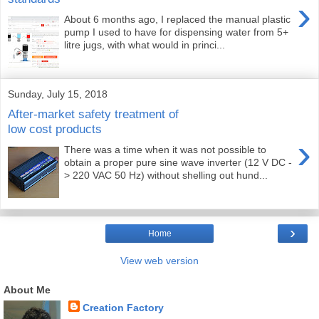
›
About 6 months ago, I replaced the manual plastic
pump I used to have for dispensing water from 5+
litre jugs, with what would in princi...
Sunday, July 15, 2018
After-market safety treatment of
low cost products
›
There was a time when it was not possible to
obtain a proper pure sine wave inverter (12 V DC -
> 220 VAC 50 Hz) without shelling out hund...
›
Home
View web version
About Me
Creation Factory