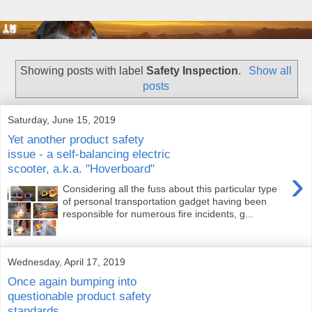
Showing posts with label
Safety Inspection
.
Show all
posts
Saturday, June 15, 2019
Yet another product safety
issue - a self-balancing electric
scooter, a.k.a. "Hoverboard"
›
Considering all the fuss about this particular type
of personal transportation gadget having been
responsible for numerous fire incidents, g...
Wednesday, April 17, 2019
Once again bumping into
questionable product safety
standards