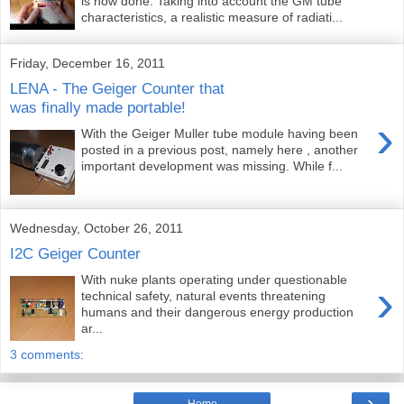
is now done. Taking into account the GM tube
characteristics, a realistic measure of radiati...
Friday, December 16, 2011
LENA - The Geiger Counter that
was finally made portable!
›
With the Geiger Muller tube module having been
posted in a previous post, namely here , another
important development was missing. While f...
Wednesday, October 26, 2011
I2C Geiger Counter
With nuke plants operating under questionable
›
technical safety, natural events threatening
humans and their dangerous energy production
ar...
3 comments:
›