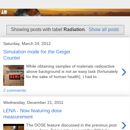
Showing posts with label
Radiation
.
Show all posts
Saturday, March 24, 2012
Simulation mode for the Geiger
Counter
›
While obtaining samples of materials radioactive
above background is not an easy task (fortunately
for the sake of human health), I had to...
2 comments:
Wednesday, December 21, 2011
LENA - Now featuring dose
measurement
›
The DOSE feature discussed in the previous post