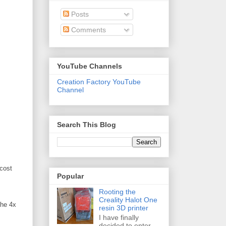
Posts
Comments
YouTube Channels
Creation Factory YouTube
Channel
Search This Blog
 cost
Popular
Rooting the
Creality Halot One
the 4x
resin 3D printer
I have finally
decided to enter