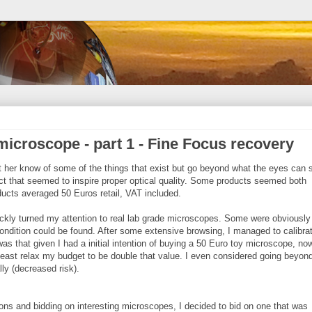
microscope - part 1 - Fine Focus recovery
et her know of some of the things that exist but go beyond what the eyes can 
uct that seemed to inspire proper optical quality. Some products seemed both
ucts averaged 50 Euros retail, VAT included.
quickly turned my attention to real lab grade microscopes. Some were obviously
/condition could be found. After some extensive browsing, I managed to calibr
s that given I had a initial intention of buying a 50 Euro toy microscope, now
least relax my budget to be double that value. I even considered going beyond 
lly (decreased risk).
ns and bidding on interesting microscopes, I decided to bid on one that was