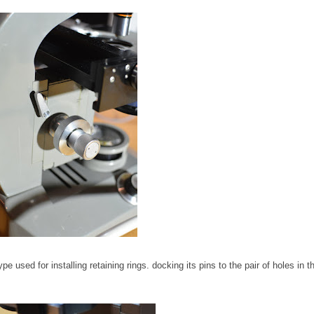
pe used for installing retaining rings. docking its pins to the pair of holes in t