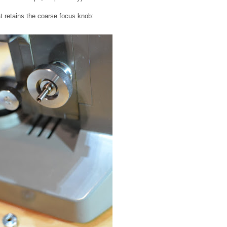
at retains the coarse focus knob: