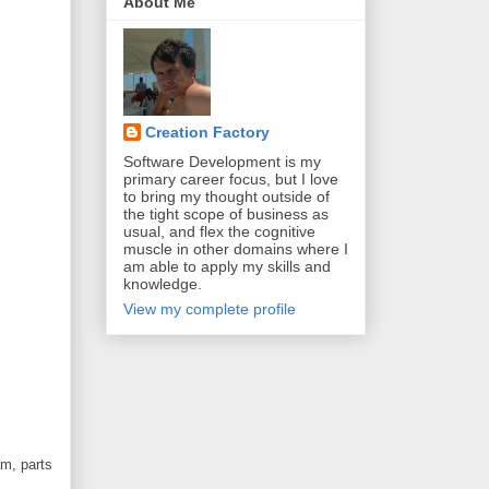
About Me
Creation Factory
Software Development is my
primary career focus, but I love
to bring my thought outside of
the tight scope of business as
usual, and flex the cognitive
muscle in other domains where I
am able to apply my skills and
knowledge.
View my complete profile
am, parts