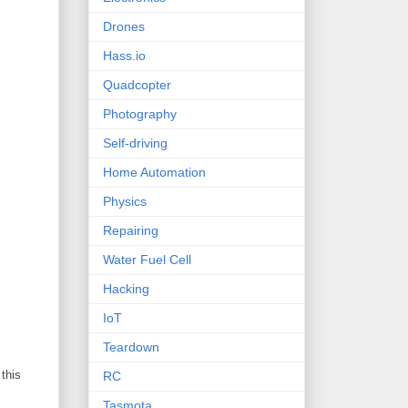
Drones
Hass.io
Quadcopter
Photography
Self-driving
Home Automation
Physics
Repairing
Water Fuel Cell
Hacking
IoT
Teardown
 this
RC
Tasmota