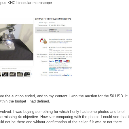
Olympus KHC binocular microscope.
before the auction ended, and to my content I won the auction for the 50 USD. It
ithin the budget I had defined.
olved: I was buying something for which I only had some photos and brief
the missing 4x objective. However comparing with the photos I could see that 
ld not be there and without confirmation of the seller if it was or not there.