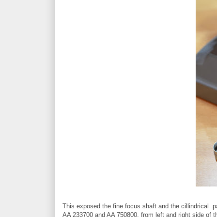
This exposed the fine focus shaft and the cillindrical p
AA 233700 and AA 750800, from left and right side of t