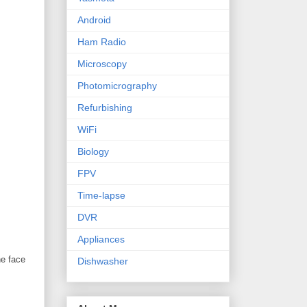
Android
Ham Radio
Microscopy
Photomicrography
Refurbishing
WiFi
Biology
FPV
Time-lapse
DVR
Appliances
he face
Dishwasher