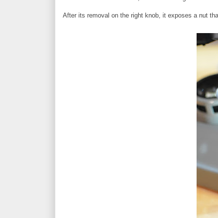
After its removal on the right knob, it exposes a nut th