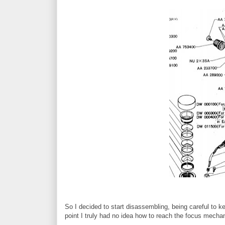
So I decided to start disassembling, being careful to ke
point I truly had no idea how to reach the focus mecha