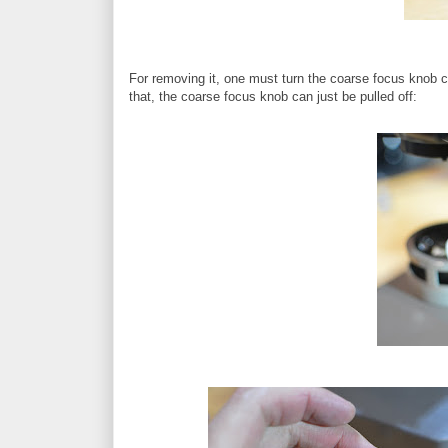
For removing it, one must turn the coarse focus knob co
that, the coarse focus knob can just be pulled off: