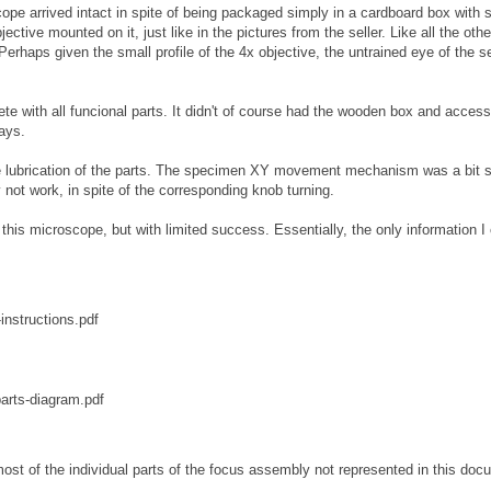
cope arrived intact in spite of being packaged simply in a cardboard box with
ective mounted on it, just like in the pictures from the seller. Like all the othe
Perhaps given the small profile of the 4x objective, the untrained eye of the se
te with all funcional parts. It didn't of course had the wooden box and access
days.
he lubrication of the parts. The specimen XY movement mechanism was a bit st
 not work, in spite of the corresponding knob turning.
 this microscope, but with limited success. Essentially, the only information I
nstructions.pdf
arts-diagram.pdf
ost of the individual parts of the focus assembly not represented in this doc