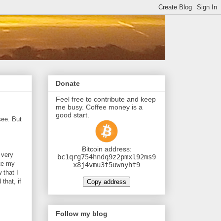
Donate
Feel free to contribute and keep
me busy. Coffee money is a
good start.
see. But
Ƀitcoin address:
 very
bc1qrg754hndq9z2pmxl92ms9
ate my
x8j4vmu3t5uwnyht9
 that I
that, if
Copy address
Follow my blog