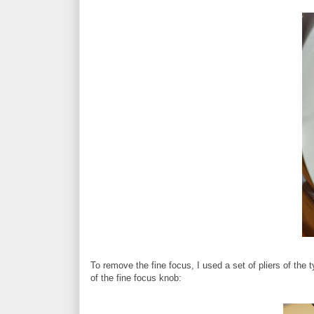
To remove the fine focus, I used a set of pliers of the ty
of the fine focus knob: