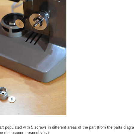
art populated with 5 screws in different areas of the part (from the parts diagr
he microscope, respectively).