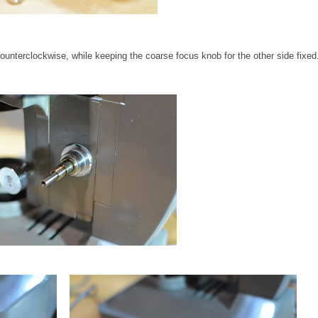
unterclockwise, while keeping the coarse focus knob for the other side fixed.