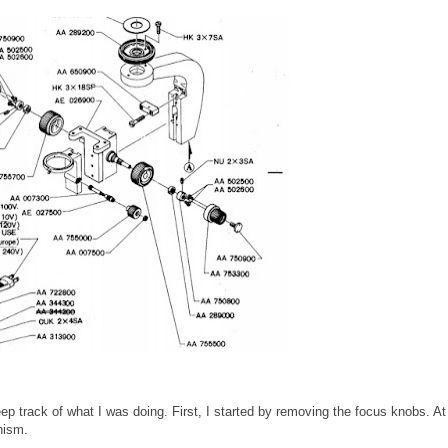
ep track of what I was doing. First, I started by removing the focus knobs. At
nism.