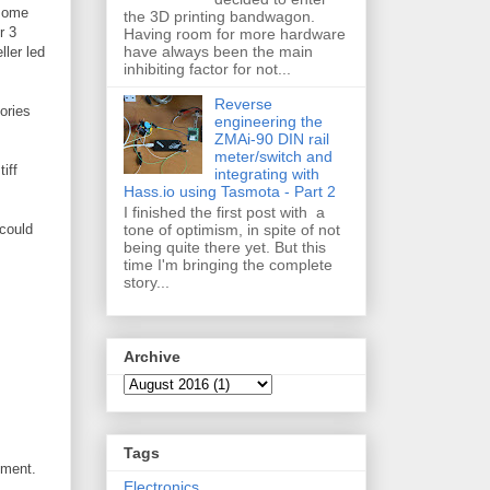
 some
the 3D printing bandwagon.
r 3
Having room for more hardware
have always been the main
ller led
inhibiting factor for not...
Reverse
ories
engineering the
ZMAi-90 DIN rail
meter/switch and
iff
integrating with
Hass.io using Tasmota - Part 2
I finished the first post with a
tone of optimism, in spite of not
 could
being quite there yet. But this
time I'm bringing the complete
story...
Archive
Tags
ument.
Electronics