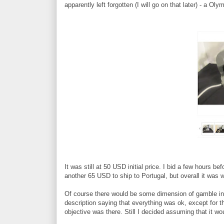
apparently left forgotten (I will go on that later) - a 
It was still at 50 USD initial price. I bid a few hours 
another 65 USD to ship to Portugal, but overall it was w
Of course there would be some dimension of gamble inv
description saying that everything was ok, except for 
objective was there. Still I decided assuming that it wou