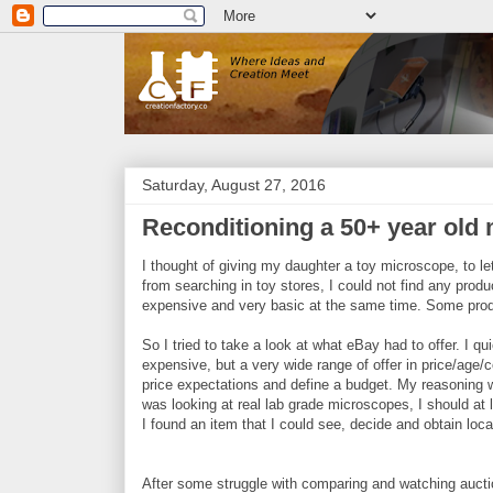
Saturday, August 27, 2016
Reconditioning a 50+ year old 
I thought of giving my daughter a toy microscope, to l
from searching in toy stores, I could not find any prod
expensive and very basic at the same time. Some prod
So I tried to take a look at what eBay had to offer. I 
expensive, but a very wide range of offer in price/age
price expectations and define a budget. My reasoning wa
was looking at real lab grade microscopes, I should at 
I found an item that I could see, decide and obtain loca
After some struggle with comparing and watching auctio