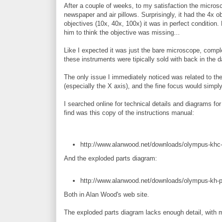
After a couple of weeks, to my satisfaction the micros
newspaper and air pillows. Surprisingly, it had the 4x obj
objectives (10x, 40x, 100x) it was in perfect condition. 
him to think the objective was missing...
Like I expected it was just the bare microscope, comple
these instruments were tipically sold with back in the 
The only issue I immediately noticed was related to t
(especially the X axis), and the fine focus would simply
I searched online for technical details and diagrams for
find was this copy of the instructions manual:
http://www.alanwood.net/downloads/olympus-khc-i
And the exploded parts diagram:
http://www.alanwood.net/downloads/olympus-kh-p
Both in Alan Wood's web site.
The exploded parts diagram lacks enough detail, with m